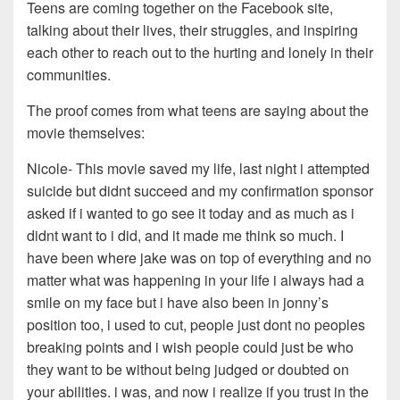
Teens are coming together on the Facebook site,
talking about their lives, their struggles, and inspiring
each other to reach out to the hurting and lonely in their
communities.
The proof comes from what teens are saying about the
movie themselves:
Nicole- This movie saved my life, last night i attempted
suicide but didnt succeed and my confirmation sponsor
asked if i wanted to go see it today and as much as i
didnt want to i did, and it made me think so much. I
have been where jake was on top of everything and no
matter what was happening in your life i always had a
smile on my face but i have also been in jonny’s
position too, i used to cut, people just dont no peoples
breaking points and i wish people could just be who
they want to be without being judged or doubted on
your abilities. i was, and now i realize if you trust in the