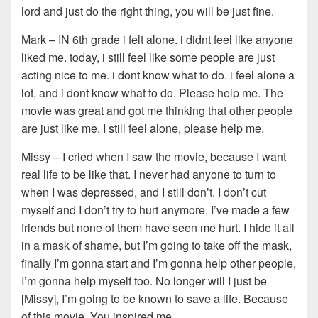
lord and just do the right thing, you will be just fine.
Mark – IN 6th grade i felt alone. i didnt feel like anyone
liked me. today, i still feel like some people are just
acting nice to me. i dont know what to do. i feel alone a
lot, and i dont know what to do. Please help me. The
movie was great and got me thinking that other people
are just like me. I still feel alone, please help me.
Missy – I cried when I saw the movie, because I want
real life to be like that. I never had anyone to turn to
when I was depressed, and I still don’t. I don’t cut
myself and I don’t try to hurt anymore, I’ve made a few
friends but none of them have seen me hurt. I hide it all
in a mask of shame, but I’m going to take off the mask,
finally I’m gonna start and I’m gonna help other people,
I’m gonna help myself too. No longer will I just be
[Missy], I’m going to be known to save a life. Because
of this movie. You inspired me.