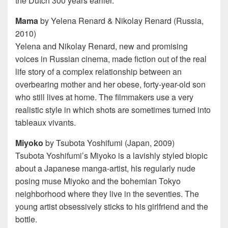
the Dutch 300 years earlier.
Mama
by Yelena Renard & Nikolay Renard (Russia,
2010)
Yelena and Nikolay Renard, new and promising
voices in Russian cinema, made fiction out of the real
life story of a complex relationship between an
overbearing mother and her obese, forty-year-old son
who still lives at home. The filmmakers use a very
realistic style in which shots are sometimes turned into
tableaux vivants.
Miyoko
by Tsubota Yoshifumi (Japan, 2009)
Tsubota Yoshifumi’s Miyoko is a lavishly styled biopic
about a Japanese manga-artist, his regularly nude
posing muse Miyoko and the bohemian Tokyo
neighborhood where they live in the seventies. The
young artist obsessively sticks to his girlfriend and the
bottle.