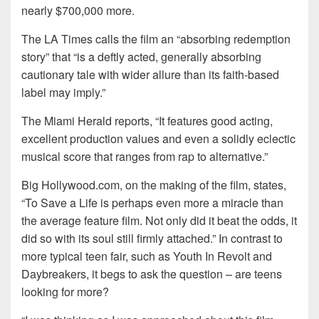
nearly $700,000 more.
The LA Times calls the film an “absorbing redemption
story” that “is a deftly acted, generally absorbing
cautionary tale with wider allure than its faith-based
label may imply.”
The Miami Herald reports, “It features good acting,
excellent production values and even a solidly eclectic
musical score that ranges from rap to alternative.”
Big Hollywood.com, on the making of the film, states,
“To Save a Life is perhaps even more a miracle than
the average feature film. Not only did it beat the odds, it
did so with its soul still firmly attached.” In contrast to
more typical teen fair, such as Youth In Revolt and
Daybreakers, it begs to ask the question – are teens
looking for more?