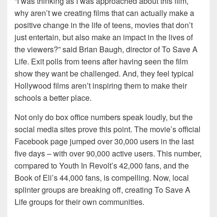
“I was thinking as I was approached about this film,
why aren’t we creating films that can actually make a
positive change in the life of teens, movies that don’t
just entertain, but also make an impact in the lives of
the viewers?” said Brian Baugh, director of To Save A
Life. Exit polls from teens after having seen the film
show they want be challenged. And, they feel typical
Hollywood films aren’t inspiring them to make their
schools a better place.
Not only do box office numbers speak loudly, but the
social media sites prove this point. The movie’s official
Facebook page jumped over 30,000 users in the last
five days – with over 90,000 active users. This number,
compared to Youth In Revolt’s 42,000 fans, and the
Book of Eli’s 44,000 fans, is compelling. Now, local
splinter groups are breaking off, creating To Save A
Life groups for their own communities.