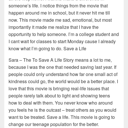
someone’s life. I notice things from the movie that
happen around me in school, but it never hit me till
now. This movie made me sad, emotional, but most
importantly it made me realize that I have the
opportunity to help someone. I’m a college student and
I cant wait for classes to start Monday cause I already
know what I’m going to do. Save a Life
Sara – The To Save A Life Story means a lot to me,
because I was the one that needed saving last year. If
people could only understand how far one small act of
kindness could go, the world would be a better place. I
love that this movie is bringing real-life issues that
people rarely talk about to light and showing teens
how to deal with them. You never know who around
you feels he is the outcast – treat others as you would
want to be treated. Save a life. This movie is going to
change our teenage population for the better.