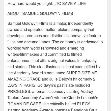
How hard would you fight…TO SAVE A LIFE
ABOUT SAMUEL GOLDWYN FILMS
Samuel Goldwyn Films is a major, independently
owned and operated motion-picture company that
develops, produces and distributes innovative feature
films and documentaries. The company is dedicated to
working with world renowned and emerging
writers/filmmakers and committed to filmed
entertainment that offers original voices in uniquely
told stories. This steadfastness is best exemplified by
the Academy Award® nominated SUPER SIZE ME,
AMAZING GRACE and Julie Delpy’s hit comedy 2
DAYS IN PARIS. Goldwyn’s past slate included
PRICELESS, a romantic comedy starring Audrey
Tautou, Academy Award® winner Claude Lelouch’s
ROMAN DE GARE, the critically hailed ELEGY
starring Academy Award® nominee Penelope Cruz