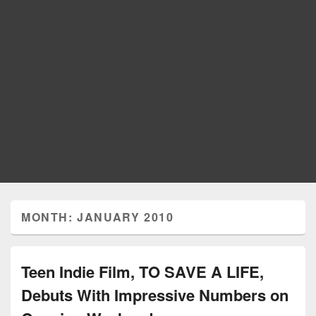
MONTH: JANUARY 2010
Teen Indie Film, TO SAVE A LIFE,
Debuts With Impressive Numbers on