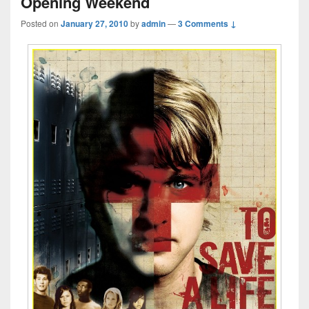
Opening Weekend
Posted on
January 27, 2010
by
admin
—
3 Comments ↓