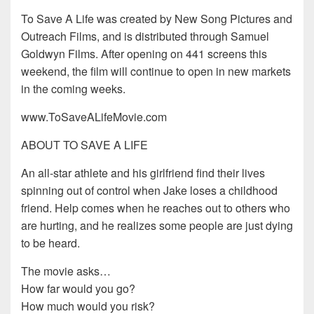
To Save A Life was created by New Song Pictures and
Outreach Films, and is distributed through Samuel
Goldwyn Films. After opening on 441 screens this
weekend, the film will continue to open in new markets
in the coming weeks.
www.ToSaveALifeMovie.com
ABOUT TO SAVE A LIFE
An all-star athlete and his girlfriend find their lives
spinning out of control when Jake loses a childhood
friend. Help comes when he reaches out to others who
are hurting, and he realizes some people are just dying
to be heard.
The movie asks…
How far would you go?
How much would you risk?