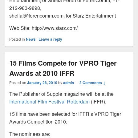
Entertainment; or Sheila Feren of FerenComm, +1-
212-983-9898,
sheilaf@ferencomm.com, for Starz Entertainment
Web Site: http://www.starz.com/
Posted in
News
|
Leave a reply
15 Films Compete for VPRO Tiger
Awards at 2010 IFFR
Posted on
January 26, 2010
by
admin
—
3 Comments ↓
The Publisher of Supple magazine will be at the
International Film Festival Rotterdam
(IFFR).
15 films have been selected for IFFR’s VPRO Tiger
Awards Competition 2010.
The nominees are: