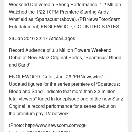
Weekend Delivered a Strong Performance. 1.2 Million
Watched the 1/22 10PM Premiere Starring Andy
Whitfield as “Spartacus” (above). (PRNewsFoto/Starz
Entertainment) ENGLEWOOD, CO UNITED STATES
26 Jan 2010 22:47 Africa/Lagos
Record Audience of 3.3 Million Powers Weekend
Debut of New Starz Original Series, ‘Spartacus: Blood
and Sand’
ENGLEWOOD, Colo., Jan. 26 /PRNewswire/ —
Updated figures for the series premiere of “Spartacus:
Blood and Sand” indicate that more than 3.3 million
total viewers* tuned in for episode one of the new Starz
Original, a record performance for a series debut on
the premium pay TV network.
(Photo: http://www.newscom.com/cgi-