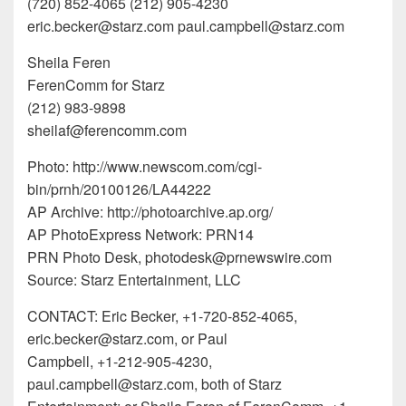
(720) 852-4065 (212) 905-4230
eric.becker@starz.com paul.campbell@starz.com
Sheila Feren
FerenComm for Starz
(212) 983-9898
sheilaf@ferencomm.com
Photo: http://www.newscom.com/cgi-
bin/prnh/20100126/LA44222
AP Archive: http://photoarchive.ap.org/
AP PhotoExpress Network: PRN14
PRN Photo Desk, photodesk@prnewswire.com
Source: Starz Entertainment, LLC
CONTACT: Eric Becker, +1-720-852-4065,
eric.becker@starz.com, or Paul
Campbell, +1-212-905-4230,
paul.campbell@starz.com, both of Starz