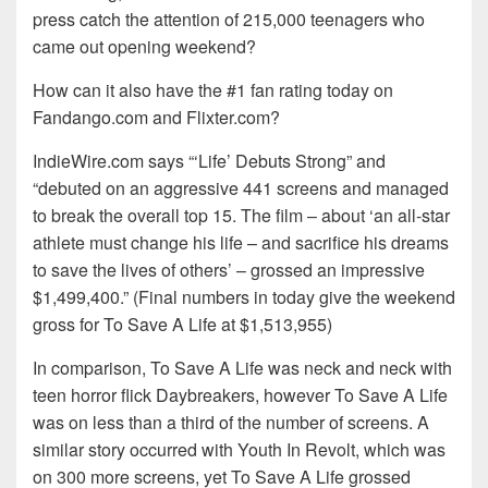
press catch the attention of 215,000 teenagers who
came out opening weekend?
How can it also have the #1 fan rating today on
Fandango.com and Flixter.com?
IndieWire.com says “‘Life’ Debuts Strong” and
“debuted on an aggressive 441 screens and managed
to break the overall top 15. The film – about ‘an all-star
athlete must change his life – and sacrifice his dreams
to save the lives of others’ – grossed an impressive
$1,499,400.” (Final numbers in today give the weekend
gross for To Save A Life at $1,513,955)
In comparison, To Save A Life was neck and neck with
teen horror flick Daybreakers, however To Save A Life
was on less than a third of the number of screens. A
similar story occurred with Youth In Revolt, which was
on 300 more screens, yet To Save A Life grossed