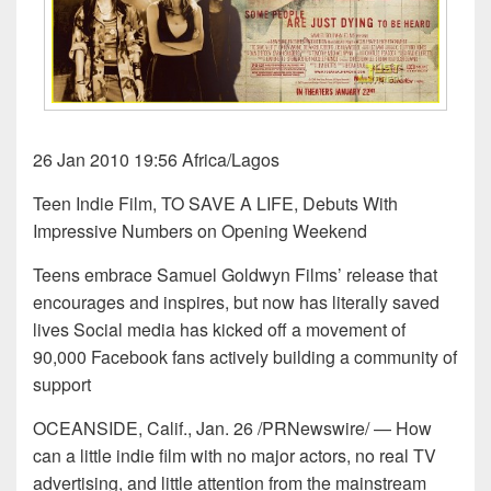
26 Jan 2010 19:56 Africa/Lagos
Teen Indie Film, TO SAVE A LIFE, Debuts With
Impressive Numbers on Opening Weekend
Teens embrace Samuel Goldwyn Films’ release that
encourages and inspires, but now has literally saved
lives Social media has kicked off a movement of
90,000 Facebook fans actively building a community of
support
OCEANSIDE, Calif., Jan. 26 /PRNewswire/ — How
can a little indie film with no major actors, no real TV
advertising, and little attention from the mainstream