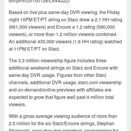
bin/prnh/20100126/LA44222)
Based on live plus same-day DVR viewing, the Friday
night 10PM ET/PT airing on Starz drew a 2.1 HH rating
(661,000 viewers) and Encore a 1.2 rating (580,000
viewers), or more than 1.2 million viewers combined.
An additional 430,000 viewers (1.6 HH rating) watched
at 11PM ET/PT on Starz.
The 3.3 million viewership figure includes three
additional weekend airings on Starz and Encore with
same-day DVR usage. Figures from other Starz
channels, additional DVR usage, starz.com viewership
and on-demand/online previews with affiliates are
expected to grow that figure well past 4 million total
viewers.
With a gross average viewing audience of more than
2.5 million for the six Starz/Encore airings, Stephan
Shelanski, executive vice president, programming for