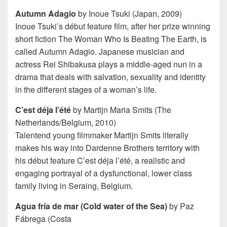
Autumn Adagio
by Inoue Tsuki (Japan, 2009)
Inoue Tsuki’s début feature film, after her prize winning
short fiction The Woman Who Is Beating The Earth, is
called Autumn Adagio. Japanese musician and
actress Rei Shibakusa plays a middle-aged nun in a
drama that deals with salvation, sexuality and identity
in the different stages of a woman’s life.
C’est déja l’été
by Martijn Maria Smits (The
Netherlands/Belgium, 2010)
Talentend young filmmaker Martijn Smits literally
makes his way into Dardenne Brothers territory with
his début feature C’est déja l’été, a realistic and
engaging portrayal of a dysfunctional, lower class
family living in Seraing, Belgium.
Agua fría de mar (Cold water of the Sea)
by Paz
Fábrega (Costa