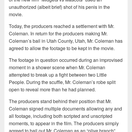
unauthorized (albeit brief) shot of his penis in the
movie.
Today, the producers reached a settlement with Mr.
Coleman. In return for the producers making Mr.
Coleman’s bail in Utah County, Utah, Mr. Coleman has
agreed to allow the footage to be kept in the movie.
The footage in question occurred during an improvised
moment in a shower scene when Mr. Coleman
attempted to break up a fight between two Little
People. During the scuffle, Mr. Coleman’s robe split
open to reveal more than he had planned.
The producers stand behind their position that Mr.
Coleman signed multiple documents allowing any and
all footage, including both scripted and unscripted
moments, to appear in the film. The producers simply
agreed to bail out Mr. Coleman as an “olive branch”