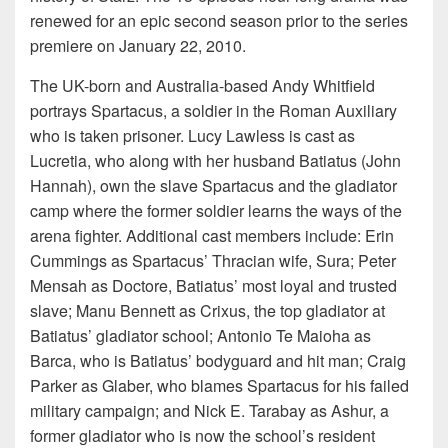
renewed for an epic second season prior to the series
premiere on January 22, 2010.
The UK-born and Australia-based Andy Whitfield
portrays Spartacus, a soldier in the Roman Auxiliary
who is taken prisoner. Lucy Lawless is cast as
Lucretia, who along with her husband Batiatus (John
Hannah), own the slave Spartacus and the gladiator
camp where the former soldier learns the ways of the
arena fighter. Additional cast members include: Erin
Cummings as Spartacus’ Thracian wife, Sura; Peter
Mensah as Doctore, Batiatus’ most loyal and trusted
slave; Manu Bennett as Crixus, the top gladiator at
Batiatus’ gladiator school; Antonio Te Maioha as
Barca, who is Batiatus’ bodyguard and hit man; Craig
Parker as Glaber, who blames Spartacus for his failed
military campaign; and Nick E. Tarabay as Ashur, a
former gladiator who is now the school’s resident