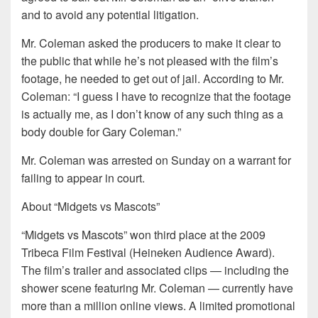
and to avoid any potential litigation.
Mr. Coleman asked the producers to make it clear to
the public that while he’s not pleased with the film’s
footage, he needed to get out of jail. According to Mr.
Coleman: “I guess I have to recognize that the footage
is actually me, as I don’t know of any such thing as a
body double for Gary Coleman.”
Mr. Coleman was arrested on Sunday on a warrant for
failing to appear in court.
About “Midgets vs Mascots”
“Midgets vs Mascots” won third place at the 2009
Tribeca Film Festival (Heineken Audience Award).
The film’s trailer and associated clips — including the
shower scene featuring Mr. Coleman — currently have
more than a million online views. A limited promotional