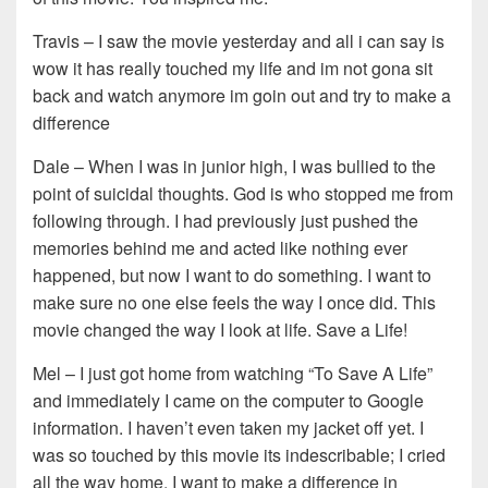
Travis – I saw the movie yesterday and all i can say is
wow it has really touched my life and im not gona sit
back and watch anymore im goin out and try to make a
difference
Dale – When I was in junior high, I was bullied to the
point of suicidal thoughts. God is who stopped me from
following through. I had previously just pushed the
memories behind me and acted like nothing ever
happened, but now I want to do something. I want to
make sure no one else feels the way I once did. This
movie changed the way I look at life. Save a Life!
Mel – I just got home from watching “To Save A Life”
and immediately I came on the computer to Google
information. I haven’t even taken my jacket off yet. I
was so touched by this movie its indescribable; I cried
all the way home. I want to make a difference in