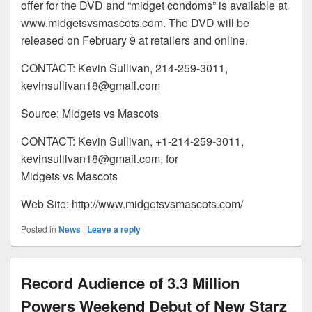
offer for the DVD and “midget condoms” is available at
www.midgetsvsmascots.com. The DVD will be
released on February 9 at retailers and online.
CONTACT: Kevin Sullivan, 214-259-3011,
kevinsullivan18@gmail.com
Source: Midgets vs Mascots
CONTACT: Kevin Sullivan, +1-214-259-3011,
kevinsullivan18@gmail.com, for
Midgets vs Mascots
Web Site: http://www.midgetsvsmascots.com/
Posted in
News
|
Leave a reply
Record Audience of 3.3 Million
Powers Weekend Debut of New Starz