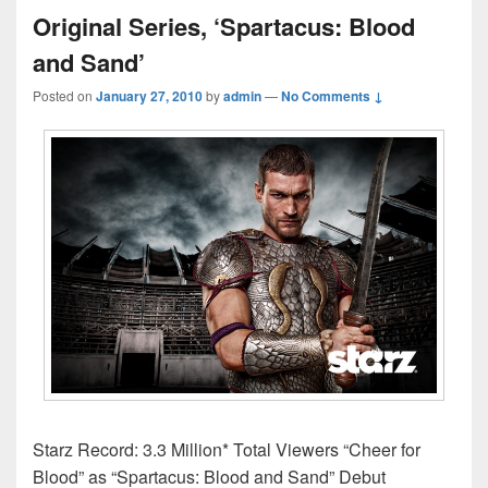
Original Series, ‘Spartacus: Blood
and Sand’
Posted on
January 27, 2010
by
admin
—
No Comments ↓
Starz Record: 3.3 Million* Total Viewers “Cheer for
Blood” as “Spartacus: Blood and Sand” Debut