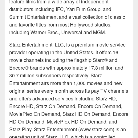
feature films from a wide array of independent
distributors including IFC, Yari Film Group, and
Summit Entertainment and a vast collection of classic
and favorite titles from most Hollywood studios,
including Warner Bros., Universal and MGM.
Starz Entertainment, LLC, is a premium movie service
provider operating in the United States. It offers 16
movie channels including the flagship Starz® and
Encore® brands with approximately 17.3 million and
30.7 million subscribers respectively. Starz
Entertainment airs more than 1,000 movies and new
original series every month across its pay TV channels
and offers advanced services including Starz HD,
Encore HD, Starz On Demand, Encore On Demand,
MoviePlex On Demand, Starz HD On Demand, Encore
HD On Demand, MoviePlex HD On Demand, and
Starz Play. Starz Entertainment (www.starz.com) is an
operating unit of Starz, LLC, which is a controlled