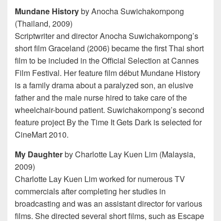
Mundane History
by Anocha Suwichakornpong
(Thailand, 2009)
Scriptwriter and director Anocha Suwichakornpong’s
short film Graceland (2006) became the first Thai short
film to be included in the Official Selection at Cannes
Film Festival. Her feature film début Mundane History
is a family drama about a paralyzed son, an elusive
father and the male nurse hired to take care of the
wheelchair-bound patient. Suwichakornpong’s second
feature project By the Time It Gets Dark is selected for
CineMart 2010.
My Daughter
by Charlotte Lay Kuen Lim (Malaysia,
2009)
Charlotte Lay Kuen Lim worked for numerous TV
commercials after completing her studies in
broadcasting and was an assistant director for various
films. She directed several short films, such as Escape