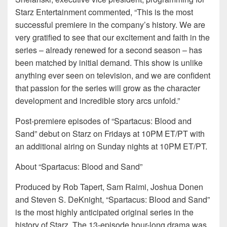
Starz Entertainment commented, “This is the most
successful premiere in the company’s history. We are
very gratified to see that our excitement and faith in the
series – already renewed for a second season – has
been matched by initial demand. This show is unlike
anything ever seen on television, and we are confident
that passion for the series will grow as the character
development and incredible story arcs unfold.”
Post-premiere episodes of “Spartacus: Blood and
Sand” debut on Starz on Fridays at 10PM ET/PT with
an additional airing on Sunday nights at 10PM ET/PT.
About “Spartacus: Blood and Sand”
Produced by Rob Tapert, Sam Raimi, Joshua Donen
and Steven S. DeKnight, “Spartacus: Blood and Sand”
is the most highly anticipated original series in the
history of Starz. The 13-episode hour-long drama was