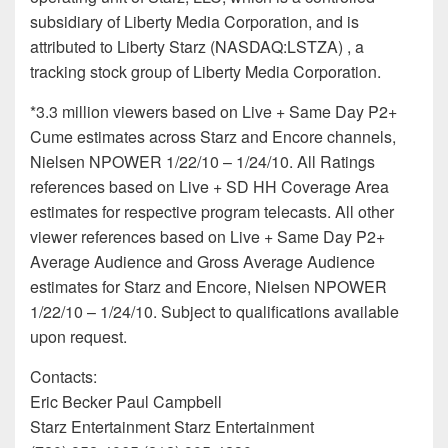
subsidiary of Liberty Media Corporation, and is
attributed to Liberty Starz (NASDAQ:LSTZA) , a
tracking stock group of Liberty Media Corporation.
*3.3 million viewers based on Live + Same Day P2+
Cume estimates across Starz and Encore channels,
Nielsen NPOWER 1/22/10 – 1/24/10. All Ratings
references based on Live + SD HH Coverage Area
estimates for respective program telecasts. All other
viewer references based on Live + Same Day P2+
Average Audience and Gross Average Audience
estimates for Starz and Encore, Nielsen NPOWER
1/22/10 – 1/24/10. Subject to qualifications available
upon request.
Contacts:
Eric Becker Paul Campbell
Starz Entertainment Starz Entertainment