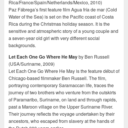
Rica/France/Spain/Netherlands/Mexico, 2010)
Paz Fábrega’s first feature film Agua fría de mar (Cold
Water of the Sea) is set on the Pacific coast of Costa
Rica during the Christmas holiday season. It is the
sensitive and atmospheric story of a young couple and
a seven-year old girl with very different social
backgrounds.
Let Each One Go Where He May
by Ben Russell
(USA/Suriname, 2009)
Let Each One Go Where He May is the feature début of
Chicago-based filmmaker Ben Russell. The film,
portraying contemporary Saramaccan life, traces the
journey of two brothers who venture from the outskirts
of Paramaribo, Suriname, on land and through rapids,
past a Maroon village on the Upper Suriname River.
Their journey reflects the voyage undertaken by their
ancestors, who escaped from slavery at the hands of