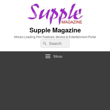
Supple Magazine
Africa's Leading Film Festivals, Movies & Entertainment Portal
Search
Search
for:
Menu