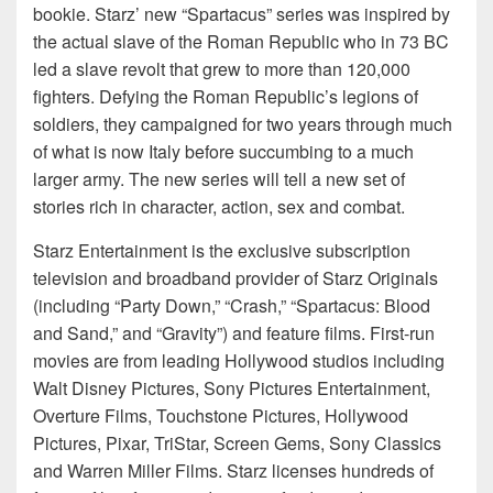
bookie. Starz’ new “Spartacus” series was inspired by
the actual slave of the Roman Republic who in 73 BC
led a slave revolt that grew to more than 120,000
fighters. Defying the Roman Republic’s legions of
soldiers, they campaigned for two years through much
of what is now Italy before succumbing to a much
larger army. The new series will tell a new set of
stories rich in character, action, sex and combat.
Starz Entertainment is the exclusive subscription
television and broadband provider of Starz Originals
(including “Party Down,” “Crash,” “Spartacus: Blood
and Sand,” and “Gravity”) and feature films. First-run
movies are from leading Hollywood studios including
Walt Disney Pictures, Sony Pictures Entertainment,
Overture Films, Touchstone Pictures, Hollywood
Pictures, Pixar, TriStar, Screen Gems, Sony Classics
and Warren Miller Films. Starz licenses hundreds of