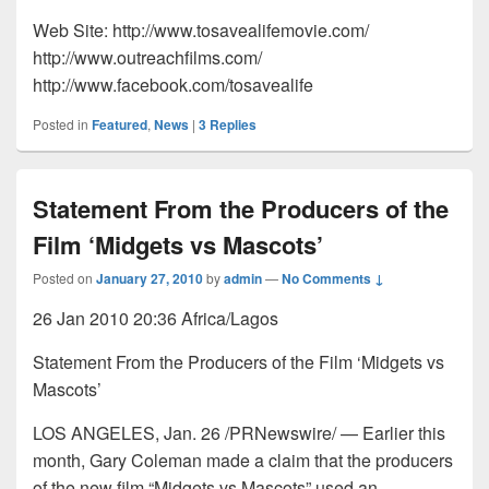
Web Site: http://www.tosavealifemovie.com/
http://www.outreachfilms.com/
http://www.facebook.com/tosavealife
Posted in
Featured
,
News
|
3
Replies
Statement From the Producers of the
Film ‘Midgets vs Mascots’
Posted on
January 27, 2010
by
admin
—
No Comments ↓
26 Jan 2010 20:36 Africa/Lagos
Statement From the Producers of the Film ‘Midgets vs
Mascots’
LOS ANGELES, Jan. 26 /PRNewswire/ — Earlier this
month, Gary Coleman made a claim that the producers
of the new film “Midgets vs Mascots” used an