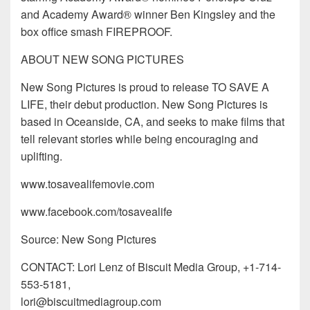
and Academy Award® winner Ben Kingsley and the
box office smash FIREPROOF.
ABOUT NEW SONG PICTURES
New Song Pictures is proud to release TO SAVE A
LIFE, their debut production. New Song Pictures is
based in Oceanside, CA, and seeks to make films that
tell relevant stories while being encouraging and
uplifting.
www.tosavealifemovie.com
www.facebook.com/tosavealife
Source: New Song Pictures
CONTACT: Lori Lenz of Biscuit Media Group, +1-714-
553-5181,
lori@biscuitmediagroup.com