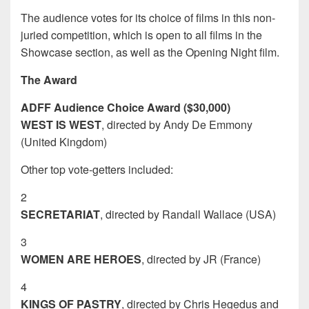
The audience votes for its choice of films in this non-
juried competition, which is open to all films in the
Showcase section, as well as the Opening Night film.
The Award
ADFF Audience Choice Award ($30,000)
WEST IS WEST
, directed by Andy De Emmony
(United Kingdom)
Other top vote-getters included:
2
SECRETARIAT
, directed by Randall Wallace (USA)
3
WOMEN ARE HEROES
, directed by JR (France)
4
KINGS OF PASTRY
, directed by Chris Hegedus and