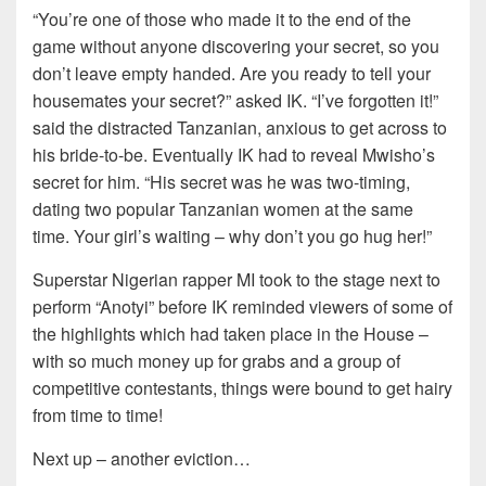
“You’re one of those who made it to the end of the
game without anyone discovering your secret, so you
don’t leave empty handed. Are you ready to tell your
housemates your secret?” asked IK. “I’ve forgotten it!”
said the distracted Tanzanian, anxious to get across to
his bride-to-be. Eventually IK had to reveal Mwisho’s
secret for him. “His secret was he was two-timing,
dating two popular Tanzanian women at the same
time. Your girl’s waiting – why don’t you go hug her!”
Superstar Nigerian rapper MI took to the stage next to
perform “Anotyi” before IK reminded viewers of some of
the highlights which had taken place in the House –
with so much money up for grabs and a group of
competitive contestants, things were bound to get hairy
from time to time!
Next up – another eviction…