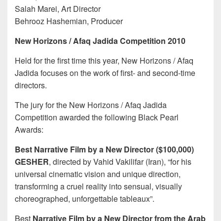
Salah Marei, Art Director
Behrooz Hashemian, Producer
New Horizons / Afaq Jadida Competition 2010
Held for the first time this year, New Horizons / Afaq
Jadida focuses on the work of first- and second-time
directors.
The jury for the New Horizons / Afaq Jadida
Competition awarded the following Black Pearl
Awards:
Best Narrative Film by a New Director ($100,000)
GESHER
, directed by Vahid Vakilifar (Iran), “for his
universal cinematic vision and unique direction,
transforming a cruel reality into sensual, visually
choreographed, unforgettable tableaux”.
Best
Narrative Film by a New Director from the Arab