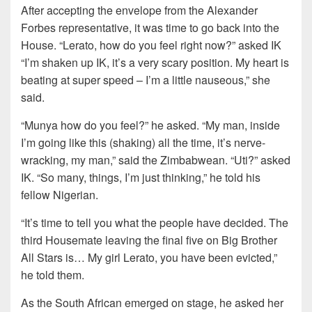
After accepting the envelope from the Alexander
Forbes representative, it was time to go back into the
House. “Lerato, how do you feel right now?” asked IK
“I’m shaken up IK, it’s a very scary position. My heart is
beating at super speed – I’m a little nauseous,” she
said.
“Munya how do you feel?” he asked. “My man, inside
I’m going like this (shaking) all the time, it’s nerve-
wracking, my man,” said the Zimbabwean. “Uti?” asked
IK. “So many, things, I’m just thinking,” he told his
fellow Nigerian.
“It’s time to tell you what the people have decided. The
third Housemate leaving the final five on Big Brother
All Stars is… My girl Lerato, you have been evicted,”
he told them.
As the South African emerged on stage, he asked her