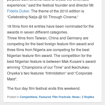
experience,” said the festival founder and director Mr.
Fidelis Duker
. The theme of the 2010 edition is
“Celebrating Naija @ 50 Through Cinema.”
18 films from 64 entries have been nominated for the
awards in seven different categories.
Three films from Taiwan, China and Germany are
competing for the best foreign feature film award and
three films from Nigeria are competing for the best
Nigerian feature film award. The competition for the
best Nigerian feature is between Mak Kusare’s award
winning “Champioins of our Time” and Ikechukwu
Onyeka’s two features “Intimidation” and “Corporate
Maid”.
The four day film festival ends this weekend.
Posted in
Competitions
,
Featured
,
Film Festivals
,
News
|
2
Replies