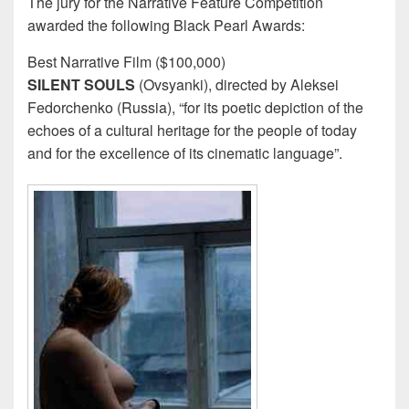
The jury for the Narrative Feature Competition
awarded the following Black Pearl Awards:
Best Narrative Film ($100,000)
SILENT SOULS
(Ovsyanki), directed by Aleksei
Fedorchenko (Russia), “for its poetic depiction of the
echoes of a cultural heritage for the people of today
and for the excellence of its cinematic language”.