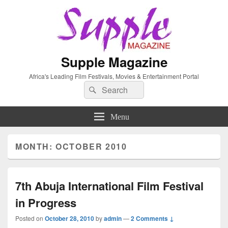
Supple Magazine
Africa's Leading Film Festivals, Movies & Entertainment Portal
Search
Search
for:
Menu
MONTH: OCTOBER 2010
7th Abuja International Film Festival
in Progress
Posted on
October 28, 2010
by
admin
—
2 Comments ↓