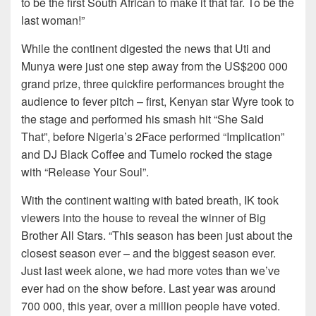
to be the first South African to make it that far. To be the
last woman!”
While the continent digested the news that Uti and
Munya were just one step away from the US$200 000
grand prize, three quickfire performances brought the
audience to fever pitch – first, Kenyan star Wyre took to
the stage and performed his smash hit “She Said
That”, before Nigeria’s 2Face performed “Implication”
and DJ Black Coffee and Tumelo rocked the stage
with “Release Your Soul”.
With the continent waiting with bated breath, IK took
viewers into the house to reveal the winner of Big
Brother All Stars. “This season has been just about the
closest season ever – and the biggest season ever.
Just last week alone, we had more votes than we’ve
ever had on the show before. Last year was around
700 000, this year, over a million people have voted.