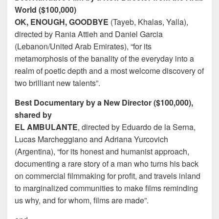
World ($100,000)
OK, ENOUGH, GOODBYE
(Tayeb, Khalas, Yalla),
directed by Rania Attieh and Daniel Garcia
(Lebanon/United Arab Emirates), “for its
metamorphosis of the banality of the everyday into a
realm of poetic depth and a most welcome discovery of
two brilliant new talents”.
Best Documentary by a New Director ($100,000),
shared by
EL AMBULANTE
, directed by Eduardo de la Serna,
Lucas Marcheggiano and Adriana Yurcovich
(Argentina), “for its honest and humanist approach,
documenting a rare story of a man who turns his back
on commercial filmmaking for profit, and travels inland
to marginalized communities to make films reminding
us why, and for whom, films are made”.