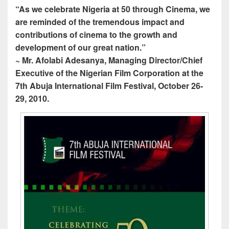
“As we celebrate Nigeria at 50 through Cinema, we
are reminded of the tremendous impact and
contributions of cinema to the growth and
development of our great nation.”
~ Mr. Afolabi Adesanya, Managing Director/Chief
Executive of the Nigerian Film Corporation at the
7th Abuja International Film Festival, October 26-
29, 2010.