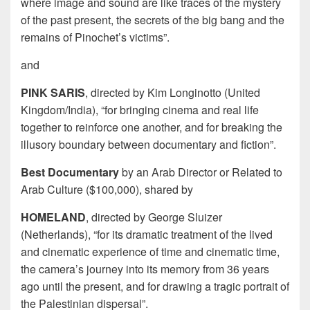
where image and sound are like traces of the mystery
of the past present, the secrets of the big bang and the
remains of Pinochet’s victims”.
and
PINK SARIS
, directed by Kim Longinotto (United
Kingdom/India), “for bringing cinema and real life
together to reinforce one another, and for breaking the
illusory boundary between documentary and fiction”.
Best Documentary
by an Arab Director or Related to
Arab Culture ($100,000), shared by
HOMELAND
, directed by George Sluizer
(Netherlands), “for its dramatic treatment of the lived
and cinematic experience of time and cinematic time,
the camera’s journey into its memory from 36 years
ago until the present, and for drawing a tragic portrait of
the Palestinian dispersal”.