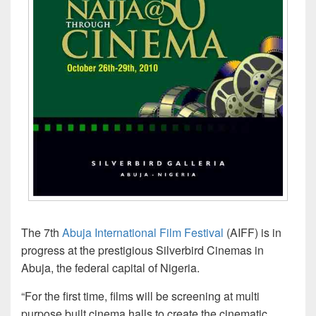
The 7th
Abuja International Film Festival
(AIFF) is in
progress at the prestigious Silverbird Cinemas in
Abuja, the federal capital of Nigeria.
“For the first time, films will be screening at multi
purpose built cinema halls to create the cinematic