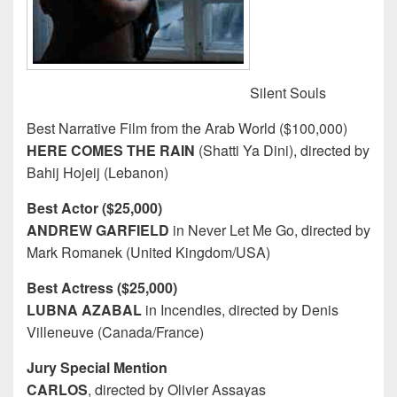
Silent Souls
Best Narrative Film from the Arab World ($100,000)
HERE COMES THE RAIN
(Shatti Ya Dini), directed by
Bahij Hojeij (Lebanon)
Best Actor ($25,000)
ANDREW GARFIELD
in Never Let Me Go, directed by
Mark Romanek (United Kingdom/USA)
Best Actress ($25,000)
LUBNA AZABAL
in Incendies, directed by Denis
Villeneuve (Canada/France)
Jury Special Mention
CARLOS
, directed by Olivier Assayas