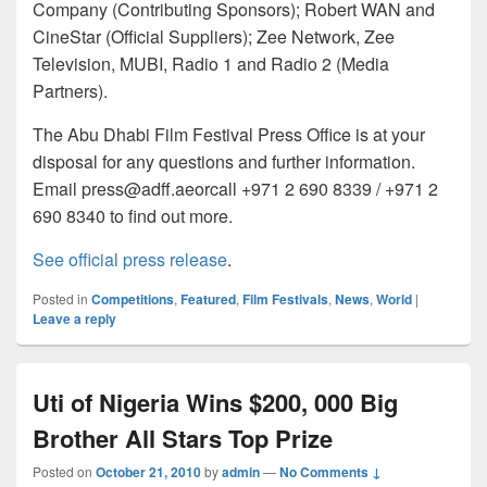
Company (Contributing Sponsors); Robert WAN and
CineStar (Official Suppliers); Zee Network, Zee
Television, MUBI, Radio 1 and Radio 2 (Media
Partners).
The Abu Dhabi Film Festival Press Office is at your
disposal for any questions and further information.
Email press@adff.aeorcall +971 2 690 8339 / +971 2
690 8340 to find out more.
See official press release
.
Posted in
Competitions
,
Featured
,
Film Festivals
,
News
,
World
|
Leave a reply
Uti of Nigeria Wins $200, 000 Big
Brother All Stars Top Prize
Posted on
October 21, 2010
by
admin
—
No Comments ↓