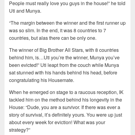
People must really love you guys in the house!” he told
Uti and Munya.
“The margin between the winner and the first runner up
was so slim. In the end, it was 8 countries to 7
countries, but alas there can be only one.
The winner of Big Brother All Stars, with 8 countries
behind him, is…Uti you’re the winner, Munya you’ve
been evicted!” Uti leapt from the couch while Munya
sat stunned with his hands behind his head, before
congratulating his Housemate.
When he emerged on stage to a raucous reception, IK
tackled him on the method behind his longevity in the
House: “Dude, you are a survivor. If there was ever a
story of survival, it’s definitely yours. You were up just
about every week for eviction! What was your
strategy?”