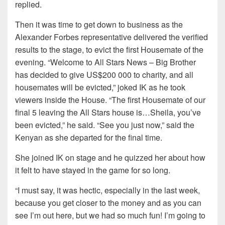
replied.
Then it was time to get down to business as the
Alexander Forbes representative delivered the verified
results to the stage, to evict the first Housemate of the
evening. “Welcome to All Stars News – Big Brother
has decided to give US$200 000 to charity, and all
housemates will be evicted,” joked IK as he took
viewers inside the House. “The first Housemate of our
final 5 leaving the All Stars house is…Sheila, you’ve
been evicted,” he said. “See you just now,” said the
Kenyan as she departed for the final time.
She joined IK on stage and he quizzed her about how
it felt to have stayed in the game for so long.
“I must say, it was hectic, especially in the last week,
because you get closer to the money and as you can
see I’m out here, but we had so much fun! I’m going to