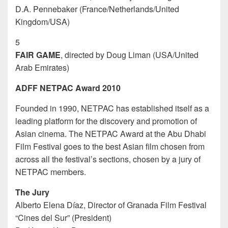
D.A. Pennebaker (France/Netherlands/United
Kingdom/USA)
5
FAIR GAME
, directed by Doug Liman (USA/United
Arab Emirates)
ADFF NETPAC Award 2010
Founded in 1990, NETPAC has established itself as a
leading platform for the discovery and promotion of
Asian cinema. The NETPAC Award at the Abu Dhabi
Film Festival goes to the best Asian film chosen from
across all the festival’s sections, chosen by a jury of
NETPAC members.
The Jury
Alberto Elena Díaz, Director of Granada Film Festival
“Cines del Sur” (President)