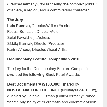
(France/Germany), “for rendering the complex portrait
of an era, a region, and a controversial character”.
The Jury
Luis Puenzo,
Director/Writer (President)
Faouzi Bensaidi, Director/Actor
Sulaf Fawakherji, Actress
Siddiq Barmak, Director/Producer
Karim Aïnouz, Director/Visual Artist
Documentary Feature Competition 2010
The jury for the Documentary Feature Competition
awarded the following Black Pearl Awards:
Best Documentary ($100,000),
shared by
NOSTALGIA FOR THE LIGHT
(Nostalgia de la Luz),
directed by Patricio Guzmán (Chile/Germany/France),
“for the originality of its dramatic and cinematic vision,