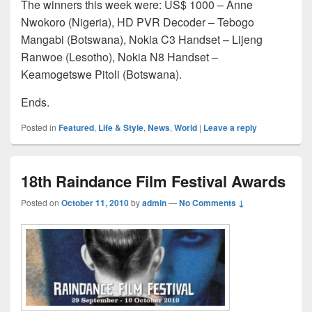
The winners this week were: US$ 1000 – Anne
Nwokoro (Nigeria), HD PVR Decoder – Tebogo
Mangabi (Botswana), Nokia C3 Handset – Lijeng
Ranwoe (Lesotho), Nokia N8 Handset –
Keamogetswe Pitoli (Botswana).
Ends.
Posted in
Featured
,
Life & Style
,
News
,
World
|
Leave a reply
18th Raindance Film Festival Awards
Posted on
October 11, 2010
by
admin
—
No Comments ↓