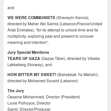
and
WE WERE COMMUNISTS
(Sheoeyin Kenna),
directed by Maher Abi Samra (Lebanon/France/United
Arab Emirates), “for its attempt to unlock time and its
multiplicity, exploring past and present to uncover
meaning and intention”.
Jury Special Mentions
TEARS OF GAZA
(Gazas Tårer), directed by Vibeke
Løkkeberg (Norway), and
HOW BITTER MY SWEET!
(Bahebbak Ya Wahsh!),
directed by Mohamed Soueid (Lebanon)
The Jury
Ossama Mohammed, Director (President)
Louie Psihoyos, Director
Samir, Director/Producer