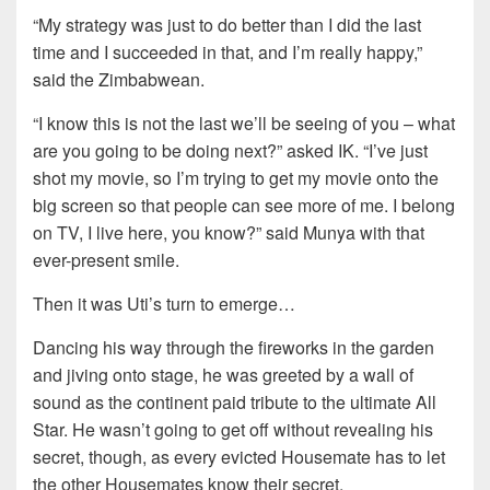
“My strategy was just to do better than I did the last
time and I succeeded in that, and I’m really happy,”
said the Zimbabwean.
“I know this is not the last we’ll be seeing of you – what
are you going to be doing next?” asked IK. “I’ve just
shot my movie, so I’m trying to get my movie onto the
big screen so that people can see more of me. I belong
on TV, I live here, you know?” said Munya with that
ever-present smile.
Then it was Uti’s turn to emerge…
Dancing his way through the fireworks in the garden
and jiving onto stage, he was greeted by a wall of
sound as the continent paid tribute to the ultimate All
Star. He wasn’t going to get off without revealing his
secret, though, as every evicted Housemate has to let
the other Housemates know their secret.