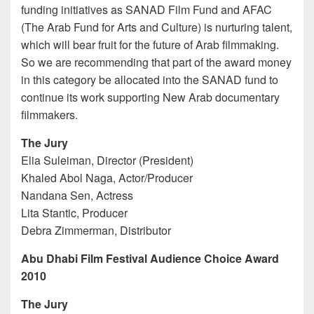
funding initiatives as SANAD Film Fund and AFAC
(The Arab Fund for Arts and Culture) is nurturing talent,
which will bear fruit for the future of Arab filmmaking.
So we are recommending that part of the award money
in this category be allocated into the SANAD fund to
continue its work supporting New Arab documentary
filmmakers.
The Jury
Elia Suleiman, Director (President)
Khaled Abol Naga, Actor/Producer
Nandana Sen, Actress
Lita Stantic, Producer
Debra Zimmerman, Distributor
Abu Dhabi Film Festival Audience Choice Award
2010
The Jury