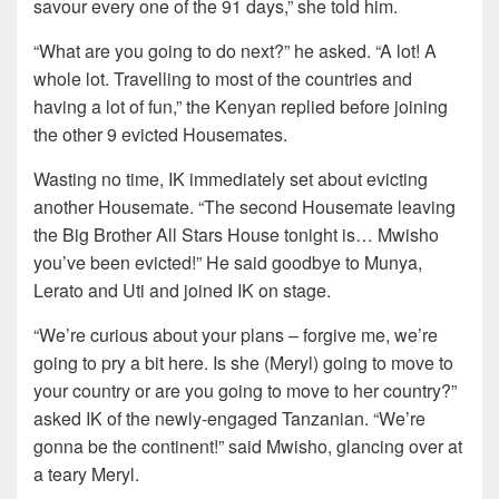
savour every one of the 91 days,” she told him.
“What are you going to do next?” he asked. “A lot! A
whole lot. Travelling to most of the countries and
having a lot of fun,” the Kenyan replied before joining
the other 9 evicted Housemates.
Wasting no time, IK immediately set about evicting
another Housemate. “The second Housemate leaving
the Big Brother All Stars House tonight is… Mwisho
you’ve been evicted!” He said goodbye to Munya,
Lerato and Uti and joined IK on stage.
“We’re curious about your plans – forgive me, we’re
going to pry a bit here. Is she (Meryl) going to move to
your country or are you going to move to her country?”
asked IK of the newly-engaged Tanzanian. “We’re
gonna be the continent!” said Mwisho, glancing over at
a teary Meryl.