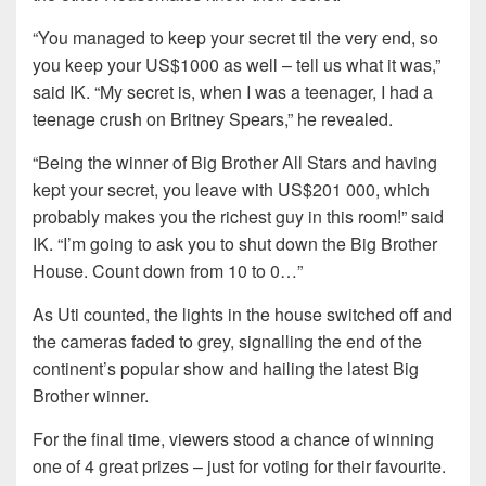
“You managed to keep your secret til the very end, so
you keep your US$1000 as well – tell us what it was,”
said IK. “My secret is, when I was a teenager, I had a
teenage crush on Britney Spears,” he revealed.
“Being the winner of Big Brother All Stars and having
kept your secret, you leave with US$201 000, which
probably makes you the richest guy in this room!” said
IK. “I’m going to ask you to shut down the Big Brother
House. Count down from 10 to 0…”
As Uti counted, the lights in the house switched off and
the cameras faded to grey, signalling the end of the
continent’s popular show and hailing the latest Big
Brother winner.
For the final time, viewers stood a chance of winning
one of 4 great prizes – just for voting for their favourite.