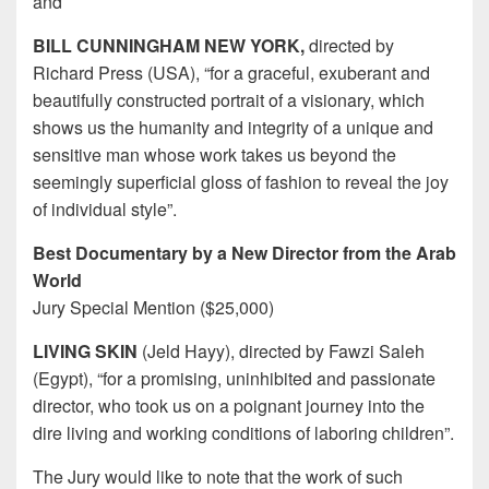
and
BILL CUNNINGHAM NEW YORK,
directed by
Richard Press (USA), “for a graceful, exuberant and
beautifully constructed portrait of a visionary, which
shows us the humanity and integrity of a unique and
sensitive man whose work takes us beyond the
seemingly superficial gloss of fashion to reveal the joy
of individual style”.
Best Documentary by a New Director from the Arab
World
Jury Special Mention ($25,000)
LIVING SKIN
(Jeld Hayy), directed by Fawzi Saleh
(Egypt), “for a promising, uninhibited and passionate
director, who took us on a poignant journey into the
dire living and working conditions of laboring children”.
The Jury would like to note that the work of such