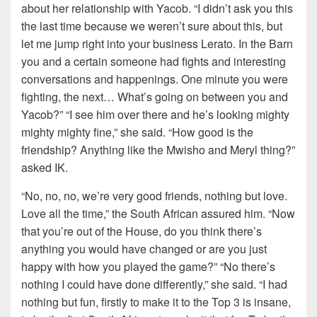
about her relationship with Yacob. “I didn’t ask you this
the last time because we weren’t sure about this, but
let me jump right into your business Lerato. In the Barn
you and a certain someone had fights and interesting
conversations and happenings. One minute you were
fighting, the next… What’s going on between you and
Yacob?” “I see him over there and he’s looking mighty
mighty mighty fine,” she said. “How good is the
friendship? Anything like the Mwisho and Meryl thing?”
asked IK.
“No, no, no, we’re very good friends, nothing but love.
Love all the time,” the South African assured him. “Now
that you’re out of the House, do you think there’s
anything you would have changed or are you just
happy with how you played the game?” “No there’s
nothing I could have done differently,” she said. “I had
nothing but fun, firstly to make it to the Top 3 is insane,