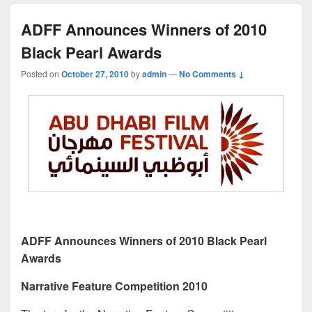
ADFF Announces Winners of 2010
Black Pearl Awards
Posted on
October 27, 2010
by
admin
—
No Comments ↓
ADFF Announces Winners of 2010 Black Pearl
Awards
Narrative Feature Competition 2010