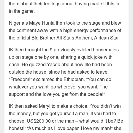
them about their feelings about having made it this far
in the game.
Nigeria’s Maye Hunta then took to the stage and blew
the continent away with a high-energy performance of
the official Big Brother All Stars Anthem, African Star.
IK then brought the 9 previously evicted housemates
up on stage one by one, sharing a quick joke with
each. He quizzed Yacob about how life had been
outside the house, since he had asked to leave.
“Freedom!” exclaimed the Ethiopian. ”You can do
whatever you want, go wherever you want. The
support and the love you get from the people!”
IK then asked Meryl to make a choice. “You didn’t win
the money, but you got yourself a man. If you had to
choose, US$200 00 or the man – what would it be? Be
honest!” “As much as I love paper, I love my man!” she