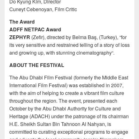
Do Kyung Kim, Director
Cuneyt Cebenoyan, Film Critic
The Award
ADFF NETPAC Award
ZEPHYR
(Zefir), directed by Belma Baş, (Turkey), “for
its very sensitive and restrained telling of a story of loss
and growing up, with stunning cinematography“.
ABOUT THE FESTIVAL
The Abu Dhabi Film Festival (formerly the Middle East
International Film Festival) was established in 2007,
with the aim of helping to create a vibrant film culture
throughout the region. The event, presented each
October by the Abu Dhabi Authority for Culture and
Heritage (ADACH) under the patronage of its chairman
H.E. Sheikh Sultan Bin Tahnoon Al Nahyan, is
committed to curating exceptional programs to engage