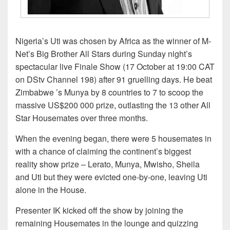
Nigeria’s Uti was chosen by Africa as the winner of M-
Net’s Big Brother All Stars during Sunday night’s
spectacular live Finale Show (17 October at 19:00 CAT
on DStv Channel 198) after 91 gruelling days. He beat
Zimbabwe ’s Munya by 8 countries to 7 to scoop the
massive US$200 000 prize, outlasting the 13 other All
Star Housemates over three months.
When the evening began, there were 5 housemates in
with a chance of claiming the continent’s biggest
reality show prize – Lerato, Munya, Mwisho, Sheila
and Uti but they were evicted one-by-one, leaving Uti
alone in the House.
Presenter IK kicked off the show by joining the
remaining Housemates in the lounge and quizzing