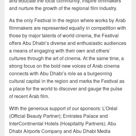
and educate the local community, inspire filmmakers
and nurture the growth of the regional film industry.
As the only Festival in the region where works by Arab
filmmakers are represented equally in competition with
those by major talents of world cinema, the Festival
offers Abu Dhabi’s diverse and enthusiastic audiences
a means of engaging with their own and others’
cultures through the art of cinema. At the same time, a
strong focus on the bold new voices of Arab cinema
connects with Abu Dhabi’s role as a burgeoning
cultural capital in the region and marks the Festival as
a place for the world to discover and gauge the pulse
of recent Arab film.
With the generous support of our sponsors: L’Oréal
(Official Beauty Partner); Emirates Palace and
InterContinental Hotels (Hospitality Partners); Abu
Dhabi Airports Company and Abu Dhabi Media