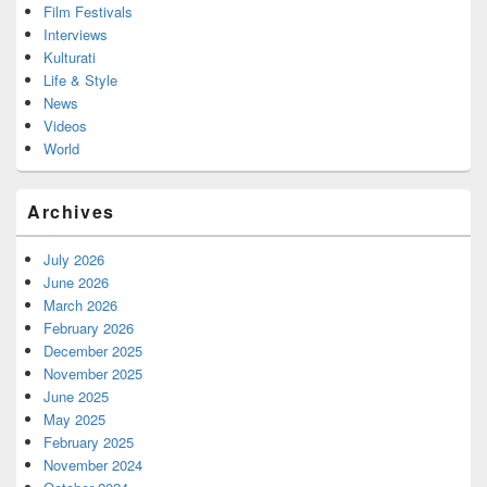
Film Festivals
Interviews
Kulturati
Life & Style
News
Videos
World
Archives
July 2026
June 2026
March 2026
February 2026
December 2025
November 2025
June 2025
May 2025
February 2025
November 2024