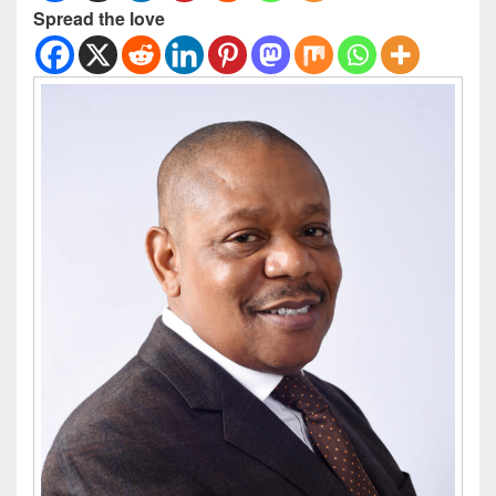
Spread the love