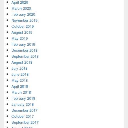
April 2020
March 2020
February 2020
November 2019
October 2019
August 2019
May 2019
February 2019
December 2018
September 2018
August 2018
July 2018
June 2018
May 2018
April 2018
March 2018
February 2018
January 2018
December 2017
October 2017
September 2017