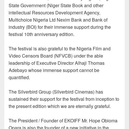
State Government (Niger State Book and other
intellectual Resources Development Agency,
Multichoice Nigeria Ltd Nexim Bank and Bank of
industry (BOI) for their immense support during the
festival 10th anniversary edition.
The festival is also grateful to the Nigeria Film and
Video Censors Board (NFVCB) under the able
leadership of Executive Director Alhaji Thomas
Adebayo whose immense support cannot be
quantified.
The Silverbird Group (Silverbird Cinemas) has
sustained their support for the festival from inception to
the present edition which we are eternally grateful.
The President / Founder of EKOIFF Mr. Hope Obioma
Opara is also the founder of a new initiative in the