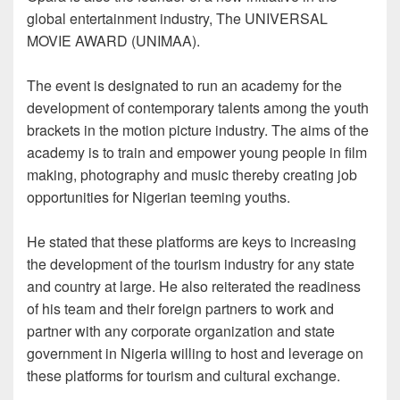
global entertainment industry, The UNIVERSAL
MOVIE AWARD (UNIMAA).
The event is designated to run an academy for the
development of contemporary talents among the youth
brackets in the motion picture industry. The aims of the
academy is to train and empower young people in film
making, photography and music thereby creating job
opportunities for Nigerian teeming youths.
He stated that these platforms are keys to increasing
the development of the tourism industry for any state
and country at large. He also reiterated the readiness
of his team and their foreign partners to work and
partner with any corporate organization and state
government in Nigeria willing to host and leverage on
these platforms for tourism and cultural exchange.