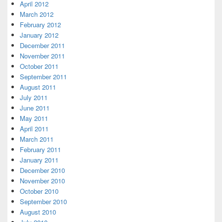
April 2012
March 2012
February 2012
January 2012
December 2011
November 2011
October 2011
September 2011
August 2011
July 2011
June 2011
May 2011
April 2011
March 2011
February 2011
January 2011
December 2010
November 2010
October 2010
September 2010
August 2010