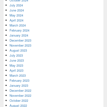
October 2024
July 2024
June 2024
May 2024
April 2024
March 2024
February 2024
January 2024
December 2023
November 2023
August 2023
July 2023
June 2023
May 2023
April 2023
March 2023
February 2023
January 2023
December 2022
November 2022
October 2022
August 2022