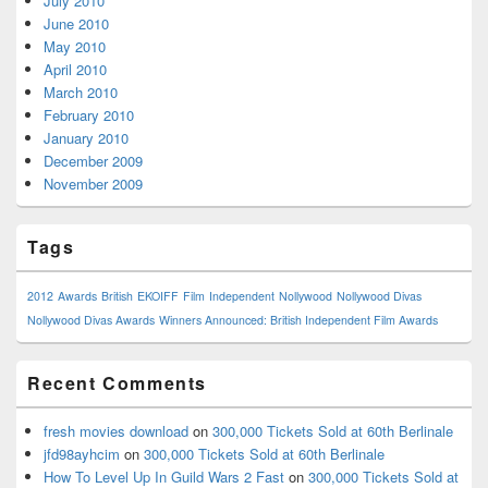
July 2010
June 2010
May 2010
April 2010
March 2010
February 2010
January 2010
December 2009
November 2009
Tags
2012
Awards
British
EKOIFF
Film
Independent
Nollywood
Nollywood Divas
Nollywood Divas Awards
Winners Announced: British Independent Film Awards
Recent Comments
fresh movies download
on
300,000 Tickets Sold at 60th Berlinale
jfd98ayhcim
on
300,000 Tickets Sold at 60th Berlinale
How To Level Up In Guild Wars 2 Fast
on
300,000 Tickets Sold at