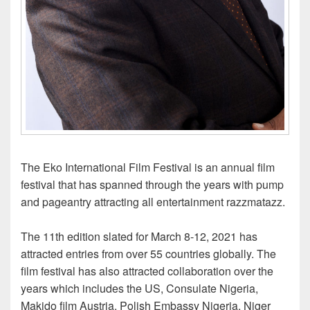
The Eko International Film Festival is an annual film
festival that has spanned through the years with pump
and pageantry attracting all entertainment razzmatazz.
The 11th edition slated for March 8-12, 2021 has
attracted entries from over 55 countries globally. The
film festival has also attracted collaboration over the
years which includes the US, Consulate Nigeria,
Makido film Austria, Polish Embassy Nigeria, Niger