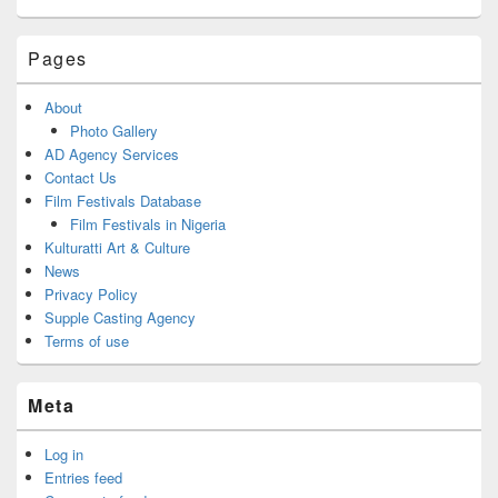
Pages
About
Photo Gallery
AD Agency Services
Contact Us
Film Festivals Database
Film Festivals in Nigeria
Kulturatti Art & Culture
News
Privacy Policy
Supple Casting Agency
Terms of use
Meta
Log in
Entries feed