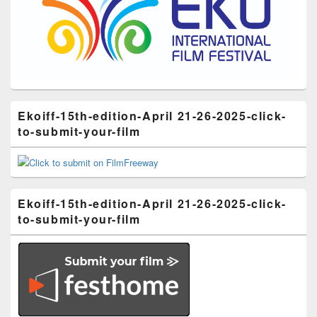
Ekoiff-15th-edition-April 21-26-2025-click-
to-submit-your-film
Ekoiff-15th-edition-April 21-26-2025-click-
to-submit-your-film