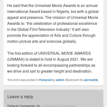
He said that the Universal Movie Awards is an annual
international Award based in Nigeria, but with a global
appeal and presence. The mission of Universal Movie
Awards is: “the celebration of professional excellence
in the Global Film/Television Industry.” It will also
promote the appreciation of Arts and Culture through
motion picture arts and sciences globally.
The first edition of UNIVERSAL MOVIE AWARDS
(UNIMAA) is slated to hold in August 2021. We are
looking forward to all-encompassing partnerships as
we drive and sail to greater height and destination.
This entry was posted in
Featured
by
admin
. Bookmark the
permalink
.
Leave a reply
Default Comments (0)
Facebook Comments