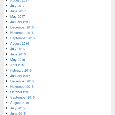
August 2017
July 2017
June 2017
May 2017
January 2017
December 2016
November 2016
September 2016
August 2016
July 2016
June 2016
May 2016
April 2016
February 2016
January 2016
December 2015
November 2015
October 2015
September 2015
August 2015
July 2015
June 2015