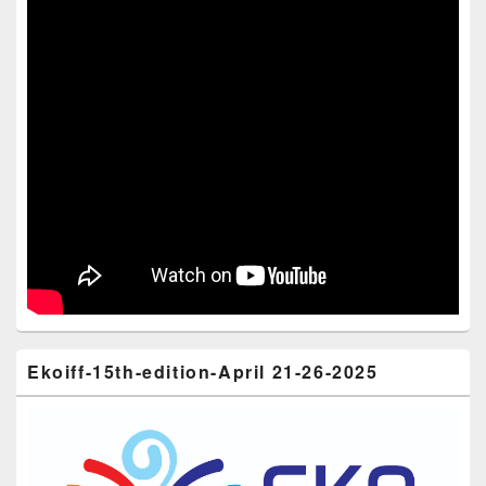
Ekoiff-15th-edition-April 21-26-2025