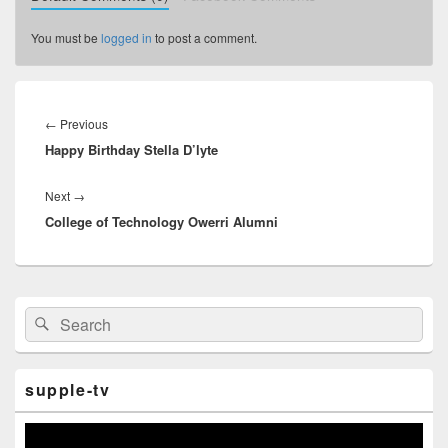
You must be
logged in
to post a comment.
Post
navigation
←
Previous
Previous
Happy Birthday Stella D’lyte
post:
Next
→
Next
College of Technology Owerri Alumni
post:
Primary
Search
Search
Sidebar
for:
Widget
Area
supple-tv