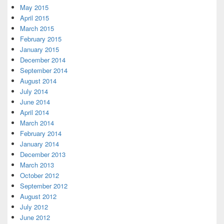
May 2015
April 2015
March 2015
February 2015
January 2015
December 2014
September 2014
August 2014
July 2014
June 2014
April 2014
March 2014
February 2014
January 2014
December 2013
March 2013
October 2012
September 2012
August 2012
July 2012
June 2012