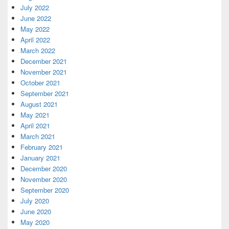
July 2022
June 2022
May 2022
April 2022
March 2022
December 2021
November 2021
October 2021
September 2021
August 2021
May 2021
April 2021
March 2021
February 2021
January 2021
December 2020
November 2020
September 2020
July 2020
June 2020
May 2020