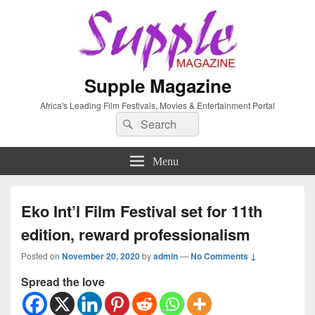
Supple Magazine
Africa's Leading Film Festivals, Movies & Entertainment Portal
Search
Search
for:
Menu
Eko Int’l Film Festival set for 11th
edition, reward professionalism
Posted on
November 20, 2020
by
admin
—
No Comments ↓
Spread the love