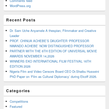
Comments feed
WordPress.org
Recent Posts
Dr. Sam Uche Anyamele A thespian, Filmmaker and Creative
Leader
PROF. CHINUA ACHEBE’S DAUGHTER ‘PROFESSOR
NWANDO ACHEBE’ NOW DISTINGUISHED PROFESSOR
PARTNER WITH THE 6TH EDITION OF UNIVERSAL MOVIE
AWARDS NOVEMBER 14,2026
WINNERS EKO INTERNATIONAL FILM FESTIVAL 16TH
EDITION 2026
Nigeria Film and Video Censors Board CEO Dr.Shaibu Husseini
PhD Paper on ‘Film as Cultural Diplomacy’ during Ekoiff 2026.
Categories
Competitions
Featured