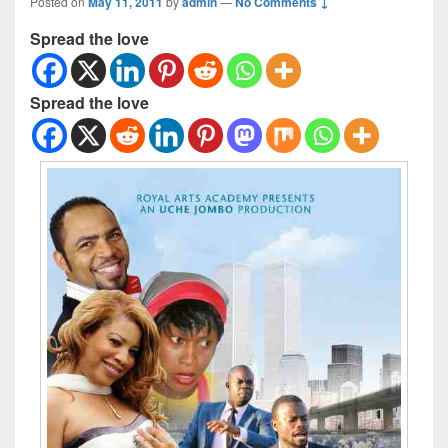
Posted on
May 11, 2011
by
admin
—
No Comments ↓
Spread the love
Spread the love