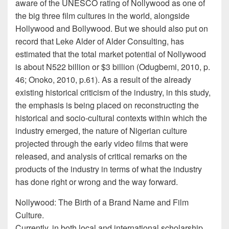
aware of the UNESCO rating of Nollywood as one of
the big three film cultures in the world, alongside
Hollywood and Bollywood. But we should also put on
record that Leke Alder of Alder Consulting, has
estimated that the total market potential of Nollywood
is about N522 billion or $3 billion (Odugbemi, 2010, p.
46; Onoko, 2010, p.61). As a result of the already
existing historical criticism of the industry, in this study,
the emphasis is being placed on reconstructing the
historical and socio-cultural contexts within which the
industry emerged, the nature of Nigerian culture
projected through the early video films that were
released, and analysis of critical remarks on the
products of the industry in terms of what the industry
has done right or wrong and the way forward.
Nollywood: The Birth of a Brand Name and Film
Culture.
Currently, in both local and international scholarship