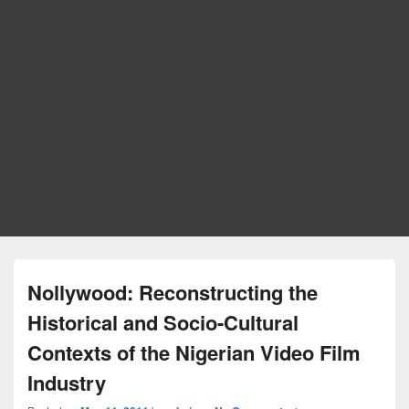
Nollywood: Reconstructing the
Historical and Socio-Cultural
Contexts of the Nigerian Video Film
Industry