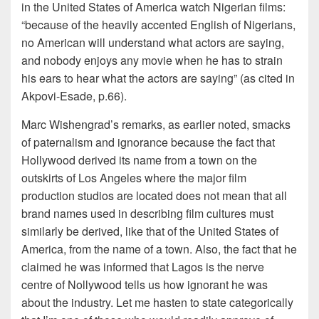
in the United States of America watch Nigerian films:
“because of the heavily accented English of Nigerians,
no American will understand what actors are saying,
and nobody enjoys any movie when he has to strain
his ears to hear what the actors are saying” (as cited in
Akpovi-Esade, p.66).
Marc Wishengrad’s remarks, as earlier noted, smacks
of paternalism and ignorance because the fact that
Hollywood derived its name from a town on the
outskirts of Los Angeles where the major film
production studios are located does not mean that all
brand names used in describing film cultures must
similarly be derived, like that of the United States of
America, from the name of a town. Also, the fact that he
claimed he was informed that Lagos is the nerve
centre of Nollywood tells us how ignorant he was
about the industry. Let me hasten to state categorically