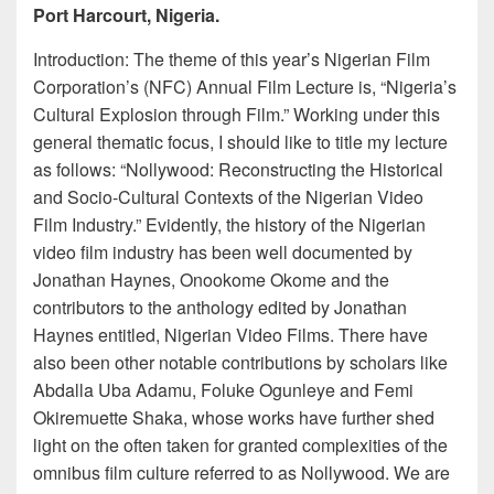
Port Harcourt, Nigeria.
Introduction: The theme of this year’s Nigerian Film
Corporation’s (NFC) Annual Film Lecture is, “Nigeria’s
Cultural Explosion through Film.” Working under this
general thematic focus, I should like to title my lecture
as follows: “Nollywood: Reconstructing the Historical
and Socio-Cultural Contexts of the Nigerian Video
Film Industry.” Evidently, the history of the Nigerian
video film industry has been well documented by
Jonathan Haynes, Onookome Okome and the
contributors to the anthology edited by Jonathan
Haynes entitled, Nigerian Video Films. There have
also been other notable contributions by scholars like
Abdalla Uba Adamu, Foluke Ogunleye and Femi
Okiremuette Shaka, whose works have further shed
light on the often taken for granted complexities of the
omnibus film culture referred to as Nollywood. We are