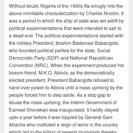
Without doubt, Nigeria of the 1990s fits smugly into the
above inimitable characterization by Charles Nnolim. It
was a period in which the ship of state was set adrift by
political experimentations that were intended to sail to
a dead end. The political experimentations started with
the military President, Ibrahim Badamasi Babangida,
who founded political parties for the state, Social
Democratic Party (SDP) and National Republican
Convention (NRC). When the experiment produced his
bosom friend, M.K.O. Abiola, as the democratically
elected president, President Babangida refused to
hand over power to Abiola until a mass uprising by the
people forced him to step aside. As a stop gap to
douse the mass uprising, the Interim Government of
Earnest Shonekan was inaugurated. It hardly stayed
upto a year before it was toppled by General Sani
Abacha who instituted a reign of terror in the country
which led to the killing of several journalists thereby