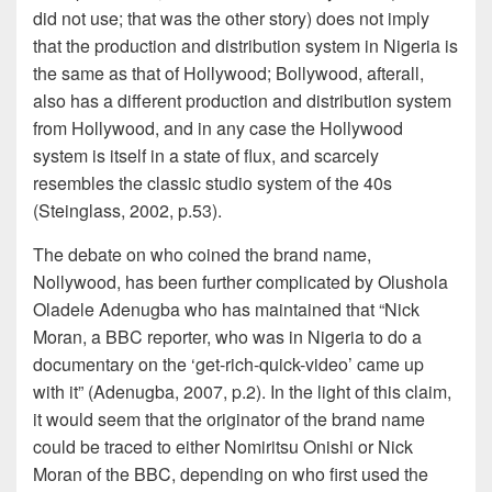
did not use; that was the other story) does not imply
that the production and distribution system in Nigeria is
the same as that of Hollywood; Bollywood, afterall,
also has a different production and distribution system
from Hollywood, and in any case the Hollywood
system is itself in a state of flux, and scarcely
resembles the classic studio system of the 40s
(Steinglass, 2002, p.53).
The debate on who coined the brand name,
Nollywood, has been further complicated by Olushola
Oladele Adenugba who has maintained that “Nick
Moran, a BBC reporter, who was in Nigeria to do a
documentary on the ‘get-rich-quick-video’ came up
with it” (Adenugba, 2007, p.2). In the light of this claim,
it would seem that the originator of the brand name
could be traced to either Nomiritsu Onishi or Nick
Moran of the BBC, depending on who first used the