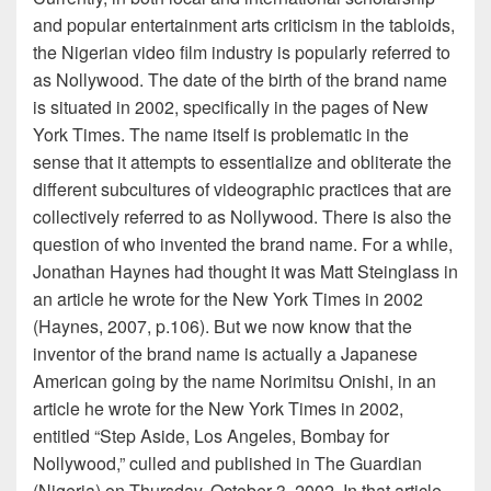
and popular entertainment arts criticism in the tabloids,
the Nigerian video film industry is popularly referred to
as Nollywood. The date of the birth of the brand name
is situated in 2002, specifically in the pages of New
York Times. The name itself is problematic in the
sense that it attempts to essentialize and obliterate the
different subcultures of videographic practices that are
collectively referred to as Nollywood. There is also the
question of who invented the brand name. For a while,
Jonathan Haynes had thought it was Matt Steinglass in
an article he wrote for the New York Times in 2002
(Haynes, 2007, p.106). But we now know that the
inventor of the brand name is actually a Japanese
American going by the name Norimitsu Onishi, in an
article he wrote for the New York Times in 2002,
entitled “Step Aside, Los Angeles, Bombay for
Nollywood,” culled and published in The Guardian
(Nigeria) on Thursday, October 3, 2002. In that article,