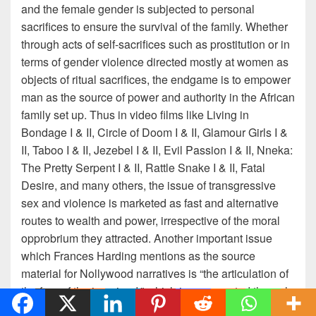
and the female gender is subjected to personal
sacrifices to ensure the survival of the family. Whether
through acts of self-sacrifices such as prostitution or in
terms of gender violence directed mostly at women as
objects of ritual sacrifices, the endgame is to empower
man as the source of power and authority in the African
family set up. Thus in video films like Living in
Bondage I & II, Circle of Doom I & II, Glamour Girls I &
II, Taboo I & II, Jezebel I & II, Evil Passion I & II, Nneka:
The Pretty Serpent I & II, Rattle Snake I & II, Fatal
Desire, and many others, the issue of transgressive
sex and violence is marketed as fast and alternative
routes to wealth and power, irrespective of the moral
opprobrium they attracted. Another important issue
which Frances Harding mentions as the source
material for Nollywood narratives is “the articulation of
the fear of the imagined,” which is represented through
stories founded or ritual murders: