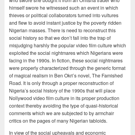
who swore she bought it from an Onitsha trader who
himself swore he witnessed such an event in which
thieves or political collaborators turned into vultures
and flew to avoid instant justice by the poverty ridden
Nigerian masses. There is need to reconstruct this
social history so that we don’t fall into the trap of
misjudging harshly the popular video film culture which
exploited the social nightmares which Nigerians were
facing in the 1990s. In fiction, these social nightmares
were properly characterized through the generic format
of magical realism in Ben Okri’s novel, The Famished
Road. It is only through a proper reconstruction of
Nigeria’s social history of the 1990s that will place
Nollywood video film culture in its proper production
context thereby avoiding the type of quasi-historical
comments which we are subjected to by armchair
critics on the pages of many Nigerian tabloids.
In view of the social upheavals and economic