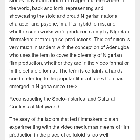
stories may roam about from Nigeria to elsewhere in
the world, back and forth, representing and
showcasing the stoic and proud Nigerian national
character and psyche, in all its hybrid forms, and
whether such works were produced solely by Nigerian
filmmakers or through co-productions. This definition is
very much in tandem with the conception of Adenugba
who uses the term to cover the diversity of Nigerian
film production, whether they are in the video format or
in the celluloid format. The term is certainly a handy
one in referring to the popular film culture which has
emerged in Nigeria since 1992.
Reconstructing the Socio-historical and Cultural
Contexts of Nollywood.
The story of the factors that led filmmakers to start
experimenting with the video medium as means of film
production in the place of celluloid is too well