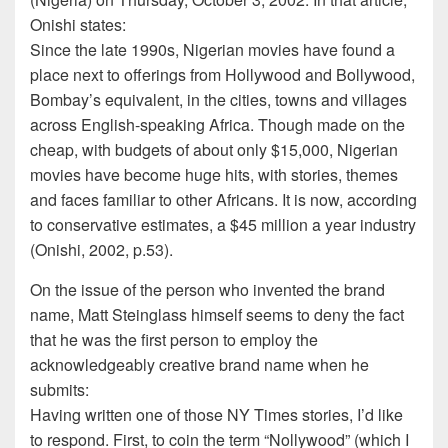
Onishi states:
Since the late 1990s, Nigerian movies have found a
place next to offerings from Hollywood and Bollywood,
Bombay’s equivalent, in the cities, towns and villages
across English-speaking Africa. Though made on the
cheap, with budgets of about only $15,000, Nigerian
movies have become huge hits, with stories, themes
and faces familiar to other Africans. It is now, according
to conservative estimates, a $45 million a year industry
(Onishi, 2002, p.53).
On the issue of the person who invented the brand
name, Matt Steinglass himself seems to deny the fact
that he was the first person to employ the
acknowledgeably creative brand name when he
submits:
Having written one of those NY Times stories, I’d like
to respond. First, to coin the term “Nollywood” (which I