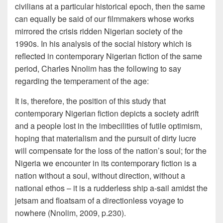
civilians at a particular historical epoch, then the same
can equally be said of our filmmakers whose works
mirrored the crisis ridden Nigerian society of the
1990s. In his analysis of the social history which is
reflected in contemporary Nigerian fiction of the same
period, Charles Nnolim has the following to say
regarding the temperament of the age:
It is, therefore, the position of this study that
contemporary Nigerian fiction depicts a society adrift
and a people lost in the imbecilities of futile optimism,
hoping that materialism and the pursuit of dirty lucre
will compensate for the loss of the nation’s soul; for the
Nigeria we encounter in its contemporary fiction is a
nation without a soul, without direction, without a
national ethos – it is a rudderless ship a-sail amidst the
jetsam and floatsam of a directionless voyage to
nowhere (Nnolim, 2009, p.230).