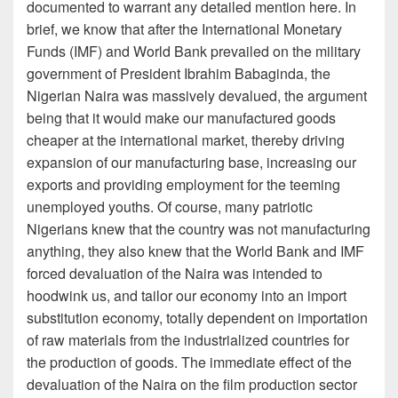
documented to warrant any detailed mention here. In
brief, we know that after the International Monetary
Funds (IMF) and World Bank prevailed on the military
government of President Ibrahim Babaginda, the
Nigerian Naira was massively devalued, the argument
being that it would make our manufactured goods
cheaper at the international market, thereby driving
expansion of our manufacturing base, increasing our
exports and providing employment for the teeming
unemployed youths. Of course, many patriotic
Nigerians knew that the country was not manufacturing
anything, they also knew that the World Bank and IMF
forced devaluation of the Naira was intended to
hoodwink us, and tailor our economy into an import
substitution economy, totally dependent on importation
of raw materials from the industrialized countries for
the production of goods. The immediate effect of the
devaluation of the Naira on the film production sector