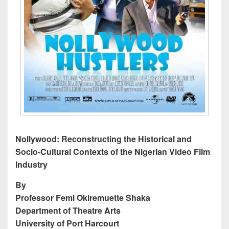
Nollywood: Reconstructing the Historical and
Socio-Cultural Contexts of the Nigerian Video Film
Industry
By
Professor Femi Okiremuette Shaka
Department of Theatre Arts
University of Port Harcourt