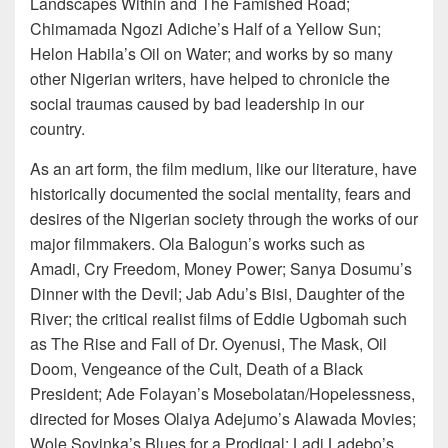
Landscapes Within and The Famished Road;
Chimamada Ngozi Adiche’s Half of a Yellow Sun;
Helon Habila’s Oil on Water; and works by so many
other Nigerian writers, have helped to chronicle the
social traumas caused by bad leadership in our
country.
As an art form, the film medium, like our literature, have
historically documented the social mentality, fears and
desires of the Nigerian society through the works of our
major filmmakers. Ola Balogun’s works such as
Amadi, Cry Freedom, Money Power; Sanya Dosumu’s
Dinner with the Devil; Jab Adu’s Bisi, Daughter of the
River; the critical realist films of Eddie Ugbomah such
as The Rise and Fall of Dr. Oyenusi, The Mask, Oil
Doom, Vengeance of the Cult, Death of a Black
President; Ade Folayan’s Mosebolatan/Hopelessness,
directed for Moses Olaiya Adejumo’s Alawada Movies;
Wole Soyinka’s Blues for a Prodigal; Ladi Ladebo’s