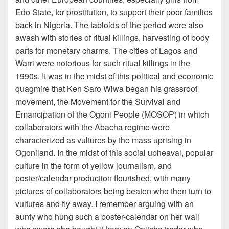
Edo State, for prostitution, to support their poor families
back in Nigeria. The tabloids of the period were also
awash with stories of ritual killings, harvesting of body
parts for monetary charms. The cities of Lagos and
Warri were notorious for such ritual killings in the
1990s. It was in the midst of this political and economic
quagmire that Ken Saro Wiwa began his grassroot
movement, the Movement for the Survival and
Emancipation of the Ogoni People (MOSOP) in which
collaborators with the Abacha regime were
characterized as vultures by the mass uprising in
Ogoniland. In the midst of this social upheaval, popular
culture in the form of yellow journalism, and
poster/calendar production flourished, with many
pictures of collaborators being beaten who then turn to
vultures and fly away. I remember arguing with an
aunty who hung such a poster-calendar on her wall