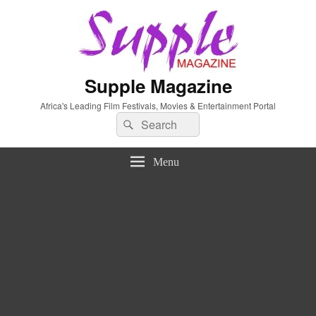
Supple Magazine
Africa's Leading Film Festivals, Movies & Entertainment Portal
Search
Search
for:
Menu