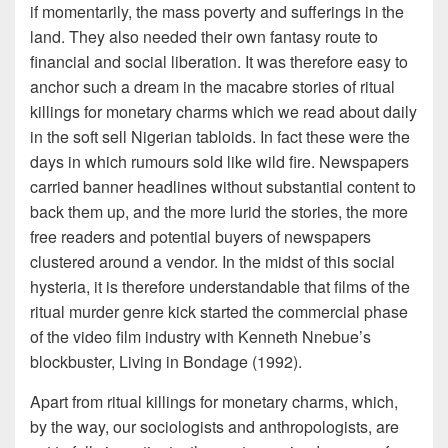
if momentarily, the mass poverty and sufferings in the
land. They also needed their own fantasy route to
financial and social liberation. It was therefore easy to
anchor such a dream in the macabre stories of ritual
killings for monetary charms which we read about daily
in the soft sell Nigerian tabloids. In fact these were the
days in which rumours sold like wild fire. Newspapers
carried banner headlines without substantial content to
back them up, and the more lurid the stories, the more
free readers and potential buyers of newspapers
clustered around a vendor. In the midst of this social
hysteria, it is therefore understandable that films of the
ritual murder genre kick started the commercial phase
of the video film industry with Kenneth Nnebue’s
blockbuster, Living in Bondage (1992).
Apart from ritual killings for monetary charms, which,
by the way, our sociologists and anthropologists, are