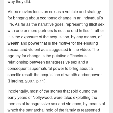
way they did:
Video movies focus on sex as a vehicle and strategy
for bringing about economic change in an individual’s
life. As far as the narrative goes, representing illicit sex
with one or more partners is not the end in itself, rather
it is the exposure of the acquisition, by any means, of
wealth and power that is the motive for the ensuing
sexual and violent acts suggested in the video. The
agency for change is the putative efficacious
relationship between transgressive sex and a
consequent supernatural power to bring about a
specific result: the acquisition of wealth and/or power
(Harding, 2007, p.11).
Incidentally, most of the stories that sold during the
early years of Nollywood, were tales exploiting the
themes of transgressive sex and violence, by means of
which the patriarchal hold of the family is reasserted