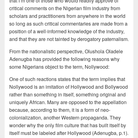
that I’m one of those who would readily approve of
critical comments on the Nigerian film industry from
scholars and practitioners from anywhere in the world
so long as such critical commentaries are made from a
position of a well-informed knowledge of the industry,
and that they are not tainted by derogatory paternalism.
From the nationalistic perspective, Olushola Oladele
Adenugba has provided the following reasons why
some Nigerians object to the term, Nollywood:
One of such reactions states that the term implies that
Nollywood is an imitation of Hollywood and Bollywood
rather than something in itself, something original and
uniquely African. Many are opposed to the appellation
because, according to them, it is a form of neo-
colonialization, another Western propaganda. They
wonder why the only film culture that has built itself by
itself must be labeled after Hollywood (Adenugba, p.1).