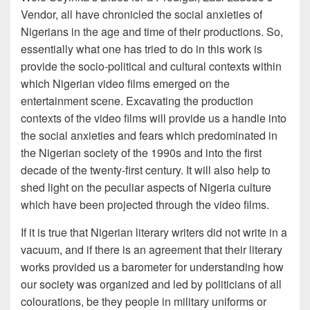
Vendor, all have chronicled the social anxieties of
Nigerians in the age and time of their productions. So,
essentially what one has tried to do in this work is
provide the socio-political and cultural contexts within
which Nigerian video films emerged on the
entertainment scene. Excavating the production
contexts of the video films will provide us a handle into
the social anxieties and fears which predominated in
the Nigerian society of the 1990s and into the first
decade of the twenty-first century. It will also help to
shed light on the peculiar aspects of Nigeria culture
which have been projected through the video films.
If it is true that Nigerian literary writers did not write in a
vacuum, and if there is an agreement that their literary
works provided us a barometer for understanding how
our society was organized and led by politicians of all
colourations, be they people in military uniforms or