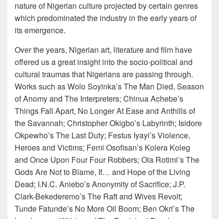
nature of Nigerian culture projected by certain genres
which predominated the industry in the early years of
its emergence.
Over the years, Nigerian art, literature and film have
offered us a great insight into the socio-political and
cultural traumas that Nigerians are passing through.
Works such as Wolo Soyinka’s The Man Died, Season
of Anomy and The Interpreters; Chinua Achebe’s
Things Fall Apart, No Longer At Ease and Anthills of
the Savannah; Christopher Okigbo’s Labyrinth; Isidore
Okpewho’s The Last Duty; Festus Iyayi’s Violence,
Heroes and Victims; Femi Osofisan’s Kolera Koleg
and Once Upon Four Four Robbers; Ola Rotimi’s The
Gods Are Not to Blame, If… and Hope of the Living
Dead; I.N.C. Aniebo’s Anonymity of Sacrifice; J.P.
Clark-Bekederemo’s The Raft and Wives Revolt;
Tunde Fatunde’s No More Oil Boom; Ben Okri’s The