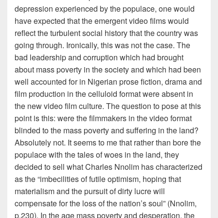
depression experienced by the populace, one would
have expected that the emergent video films would
reflect the turbulent social history that the country was
going through. Ironically, this was not the case. The
bad leadership and corruption which had brought
about mass poverty in the society and which had been
well accounted for in Nigerian prose fiction, drama and
film production in the celluloid format were absent in
the new video film culture. The question to pose at this
point is this: were the filmmakers in the video format
blinded to the mass poverty and suffering in the land?
Absolutely not. It seems to me that rather than bore the
populace with the tales of woes in the land, they
decided to sell what Charles Nnolim has characterized
as the “imbecilities of futile optimism, hoping that
materialism and the pursuit of dirty lucre will
compensate for the loss of the nation’s soul” (Nnolim,
p.230). In the age mass poverty and desperation, the