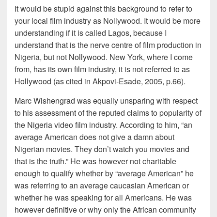
It would be stupid against this background to refer to
your local film industry as Nollywood. It would be more
understanding if it is called Lagos, because I
understand that is the nerve centre of film production in
Nigeria, but not Nollywood. New York, where I come
from, has its own film industry, it is not referred to as
Hollywood (as cited in Akpovi-Esade, 2005, p.66).
Marc Wishengrad was equally unsparing with respect
to his assessment of the reputed claims to popularity of
the Nigeria video film industry. According to him, “an
average American does not give a damn about
Nigerian movies. They don’t watch you movies and
that is the truth.” He was however not charitable
enough to qualify whether by “average American” he
was referring to an average caucasian American or
whether he was speaking for all Americans. He was
however definitive or why only the African community