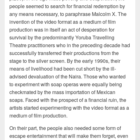
people seemed to search for financial redemption by
any means necessary, to paraphrase Malcolm X. The
invention of the video format as a medium of film
production was in itself an act of desperation for
survival by the predominantly Yoruba Travelling
Theatre practitioners who in the preceding decade had
successfully transferred their productions from the
stage to the silver screen. By the early 1990s, their
means of livelihood had been cut short by the ill-
advised devaluation of the Naira. Those who wanted
to experiment with soap operas were equally being
checkmated by the mass importation of Mexican
soaps. Faced with the prospect of a financial ruin, the
artists started experimenting with the video format as a
medium of film production.
On their part, the people also needed some form of
escape entertainment that will make them forget, even