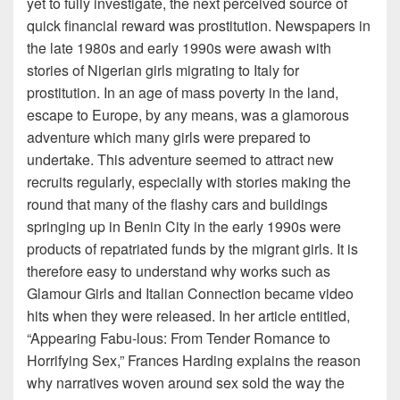
yet to fully investigate, the next perceived source of
quick financial reward was prostitution. Newspapers in
the late 1980s and early 1990s were awash with
stories of Nigerian girls migrating to Italy for
prostitution. In an age of mass poverty in the land,
escape to Europe, by any means, was a glamorous
adventure which many girls were prepared to
undertake. This adventure seemed to attract new
recruits regularly, especially with stories making the
round that many of the flashy cars and buildings
springing up in Benin City in the early 1990s were
products of repatriated funds by the migrant girls. It is
therefore easy to understand why works such as
Glamour Girls and Italian Connection became video
hits when they were released. In her article entitled,
“Appearing Fabu-lous: From Tender Romance to
Horrifying Sex,” Frances Harding explains the reason
why narratives woven around sex sold the way the