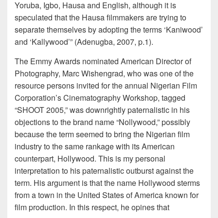
Yoruba, Igbo, Hausa and English, although it is
speculated that the Hausa filmmakers are trying to
separate themselves by adopting the terms ‘Kaniwood’
and ‘Kallywood’” (Adenugba, 2007, p.1).
The Emmy Awards nominated American Director of
Photography, Marc Wishengrad, who was one of the
resource persons invited for the annual Nigerian Film
Corporation’s Cinematography Workshop, tagged
“SHOOT 2005,” was downrightly paternalistic in his
objections to the brand name “Nollywood,” possibly
because the term seemed to bring the Nigerian film
industry to the same rankage with its American
counterpart, Hollywood. This is my personal
interpretation to his paternalistic outburst against the
term. His argument is that the name Hollywood sterms
from a town in the United States of America known for
film production. In this respect, he opines that