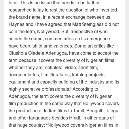
term. This is an issue that needs to be further
researched to lay to rest the question of who invented
the brand name. In a recent exchange between us,
Haynes and I have agreed that Matt Steinglass did not
coin the term, Nollywood. But irrespective of who
coined the name, commentaries on its emergence
have been full of ambivalences. Some art critics like
Olushola Oladele Adenugba, have come to accept the
term because it covers the diversity of Nigerian films,
whether they are “celluloid, video, short film,
documentaries, film literatures, training projects,
equipment and capacity building of the industry and its
highly secretive professionals.” According to
Adenugba, the term covers the diversity of Nigerian
film production in the same way that Bollywood covers
the production of Indian films in Tamil, Bengali, Telegu
and other languages besides Hindi, in other parts of
that huge country: “Nollywood covers Nigerian films in