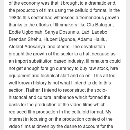
of the economy was that it brought to a dramatic end,
the production of films using the celluloid format. In the
1980s this sector had witnessed a tremendous growth
thanks to the efforts of filmmakers like Ola Balogun,
Eddie Ugbomah, Sanya Dosunmu, Ladi Ladebo,
Brendan Shehu, Hubert Ugunde, Adamu Halilu,
Afolabi Adesanya, and others. The devaluation
brought the growth of the sector to a halt because as
an import substitution based industry, filmmakers could
not get enough foreign currency to buy raw stock, hire
equipment and technical staff and so on. This all too
well known history is not what I intend to do in this
section. Rather, I intend to reconstruct the socio-
historical and cultural ambience which formed the
basis for the production of the video films which
replaced film production in the celluloid format. My
interest in focusing on the production context of the
video films is driven by the desire to account for the