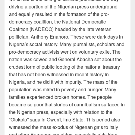
driving a portion of the Nigerian press underground
and equally resulted in the formation of the pro-
democracy coalition, the National Democratic
Coalition (NADECO) headed by the late veteran
politician, Anthony Enahoro. These were dark days in
Nigeria’s social history. Many journalists, scholars and
pro-democracy activists went on voluntary exile. The
nation was cowed and General Abacha set about the
crudest form of public looting of the national treasury
that has not been witnessed in recent history in
Nigeria, and he did it with impurity. The mass of the
population was mired in poverty and hunger. Many
families experienced broken homes. The people
became so poor that stories of cannibalism surfaced in
the Nigerian press, especially with relation to the
“Otokoto” saga in Owerri, Imo State. This period also
witnessed the mass exodus of Nigerian girls to Italy
and other European countries, especially girls from