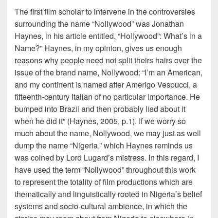
The first film scholar to intervene in the controversies
surrounding the name “Nollywood” was Jonathan
Haynes, in his article entitled, “Hollywood”: What’s in a
Name?” Haynes, in my opinion, gives us enough
reasons why people need not split theirs hairs over the
issue of the brand name, Nollywood: “I’m an American,
and my continent is named after Amerigo Vespucci, a
fifteenth-century Italian of no particular importance. He
bumped into Brazil and then probably lied about it
when he did it” (Haynes, 2005, p.1). If we worry so
much about the name, Nollywood, we may just as well
dump the name “Nigeria,” which Haynes reminds us
was coined by Lord Lugard’s mistress. In this regard, I
have used the term “Nollywood” throughout this work
to represent the totality of film productions which are
thematically and linguistically rooted in Nigeria’s belief
systems and socio-cultural ambience, in which the