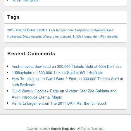
Tags
2012
Awards
British
EKOIFF
Film
Independent
Nollywood
Nollywood Divas
Nollywood Divas Awards
Winners Announced: British Independent Film Awards
Recent Comments
fresh movies download
on
300,000 Tickets Sold at 60th Berlinale
jfd98ayhcim
on
300,000 Tickets Sold at 60th Berlinale
How To Level Up In Guild Wars 2 Fast
on
300,000 Tickets Sold at
60th Berlinale
Guild Wars 2 Google+ Page
on
“Avatar” Star Zoe Saldana and
Avon Introduce Eternal Magic
Penis Enlargement
on
The 2011 BAFTAs, the full report
Copyright © 2026
Supple Magazine
. All Rights Reserved.