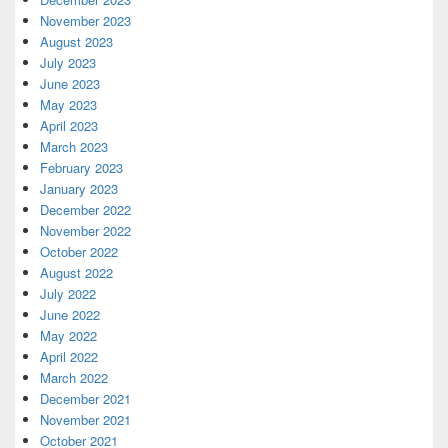
November 2023
August 2023
July 2023
June 2023
May 2023
April 2023
March 2023
February 2023
January 2023
December 2022
November 2022
October 2022
August 2022
July 2022
June 2022
May 2022
April 2022
March 2022
December 2021
November 2021
October 2021