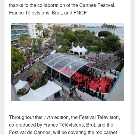
thanks to the collaboration of the Cannes Festival,
France Télévisions, Brut., and FNCF.
Throughout this 77th edition, the Festival Television,
co-produced by France Télévisions, Brut. and the
Festival de Cannes, will be covering the red carpet