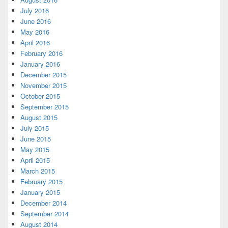
July 2016
June 2016
May 2016
April 2016
February 2016
January 2016
December 2015
November 2015
October 2015
September 2015
August 2015
July 2015
June 2015
May 2015
April 2015
March 2015
February 2015
January 2015
December 2014
September 2014
August 2014