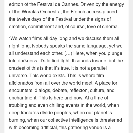
edition of the Festival de Cannes. Driven by the energy
of the Worakls Orchestra, the French actress placed
the twelve days of the Festival under the signs of
emotion, commitment and, of course, love of cinema.
“We watch films all day long and we discuss them all
night long. Nobody speaks the same language, yet we
all understand each other. (…) Here, when you plunge
into darkness, it’s to find light. It sounds insane, but the
craziest of this is that it’s true. It is not a parallel
universe. This world exists. This is where film
aficionados from all over the world meet. A place for
encounters, dialogs, debate, reflexion, culture, and
enchantment. This is here and now. At a time of
troubling and even chilling events in the world, when
deep fractures divide peoples, when our planet is
burning, when our collective intelligence is threatened
with becoming artificial, this gathering venue is a