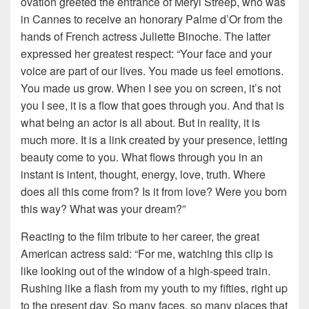
ovation greeted the entrance of Meryl Streep, who was
in Cannes to receive an honorary Palme d’Or from the
hands of French actress Juliette Binoche. The latter
expressed her greatest respect: “Your face and your
voice are part of our lives. You made us feel emotions.
You made us grow. When I see you on screen, it’s not
you I see, it is a flow that goes through you. And that is
what being an actor is all about. But in reality, it is
much more. It is a link created by your presence, letting
beauty come to you. What flows through you in an
instant is intent, thought, energy, love, truth. Where
does all this come from? Is it from love? Were you born
this way? What was your dream?”
Reacting to the film tribute to her career, the great
American actress said: “For me, watching this clip is
like looking out of the window of a high-speed train.
Rushing like a flash from my youth to my fifties, right up
to the present day. So many faces, so many places that