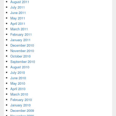
August 2011
July 2011
June 2011
May 2011
April 2011
March 2011
February 2011
January 2011
December 2010
November 2010
October 2010
September 2010
August 2010
July 2010
June 2010
May 2010
April 2010
March 2010
February 2010
January 2010
December 2009
November 2009