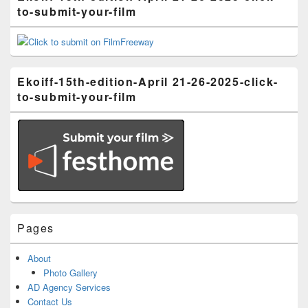
to-submit-your-film
Ekoiff-15th-edition-April 21-26-2025-click-
to-submit-your-film
Pages
About
Photo Gallery
AD Agency Services
Contact Us