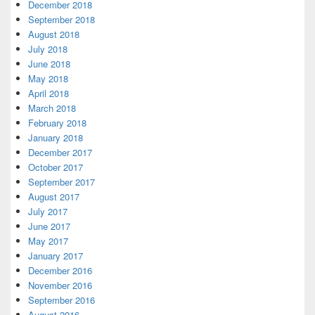
December 2018
September 2018
August 2018
July 2018
June 2018
May 2018
April 2018
March 2018
February 2018
January 2018
December 2017
October 2017
September 2017
August 2017
July 2017
June 2017
May 2017
January 2017
December 2016
November 2016
September 2016
August 2016