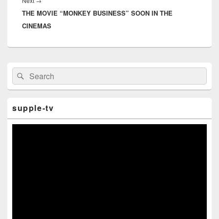
Next
→
Next
THE MOVIE “MONKEY BUSINESS” SOON IN THE
post:
CINEMAS
Primary
Search
Search
Sidebar
for:
Widget
Area
supple-tv