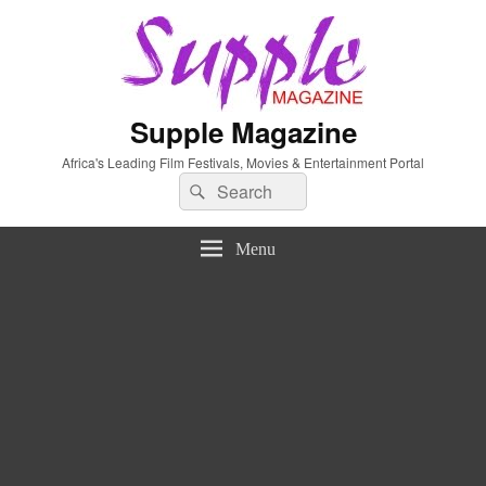
Supple Magazine
Africa's Leading Film Festivals, Movies & Entertainment Portal
Search
Search
for:
Menu