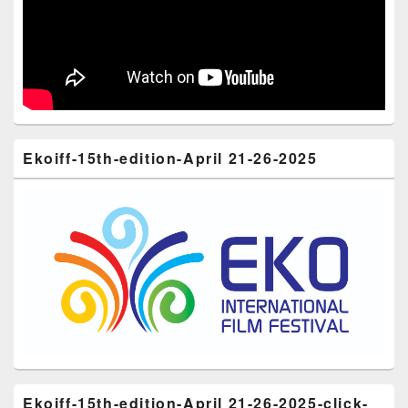
Ekoiff-15th-edition-April 21-26-2025
Ekoiff-15th-edition-April 21-26-2025-click-