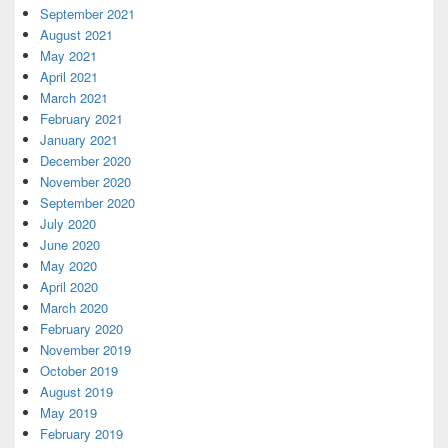
September 2021
August 2021
May 2021
April 2021
March 2021
February 2021
January 2021
December 2020
November 2020
September 2020
July 2020
June 2020
May 2020
April 2020
March 2020
February 2020
November 2019
October 2019
August 2019
May 2019
February 2019