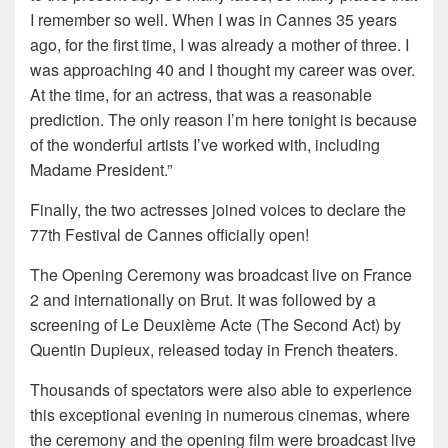
I remember so well. When I was in Cannes 35 years
ago, for the first time, I was already a mother of three. I
was approaching 40 and I thought my career was over.
At the time, for an actress, that was a reasonable
prediction. The only reason I’m here tonight is because
of the wonderful artists I’ve worked with, including
Madame President.”
Finally, the two actresses joined voices to declare the
77th Festival de Cannes officially open!
The Opening Ceremony was broadcast live on France
2 and internationally on Brut. It was followed by a
screening of Le Deuxième Acte (The Second Act) by
Quentin Dupieux, released today in French theaters.
Thousands of spectators were also able to experience
this exceptional evening in numerous cinemas, where
the ceremony and the opening film were broadcast live