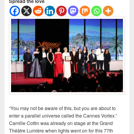
Spread the love
“You may not be aware of this, but you are about to
enter a parallel universe called the Cannes Vortex.”
Camille Cottin was already on stage at the Grand
Théâtre Lumière when lights went on for this 77th