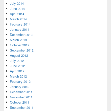
July 2014
June 2014
April 2014
March 2014
February 2014
January 2014
December 2013
March 2013
October 2012
September 2012
August 2012
July 2012
June 2012
April 2012
March 2012
February 2012
January 2012
December 2011
November 2011
October 2011
September 2011