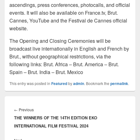
ascendings, press conferences, photocalls, and official
events. It will also be available on France.tv, Brut.
Cannes, YouTube and the Festival de Cannes official
website.
The Opening and Closing Ceremonies will be
broadcast live internationally in English and French by
Brut., without geographical restrictions, via the
following links: Brut. Africa – Brut. America – Brut.
Spain – Brut. India – Brut. Mexico
This entry was posted in
Featured
by
admin
. Bookmark the
permalink
.
Post
navigation
←
Previous
Previous
THE WINNERS OF THE 14TH EDITION EKO
post:
INTERNATIONAL FILM FESTIVAL 2024