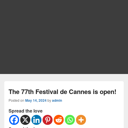
The 77th Festival de Cannes is open!
Posted on
May 14, 2024
by
admin
Spread the love