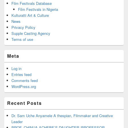
Film Festivals Database
Film Festivals in Nigeria
Kulturatti Art & Culture
News
Privacy Policy
Supple Casting Agency
Terms of use
Meta
Log in
Entries feed
Comments feed
WordPress.org
Recent Posts
Dr. Sam Uche Anyamele A thespian, Filmmaker and Creative
Leader
PROF. CHINUA ACHEBE’S DAUGHTER ‘PROFESSOR