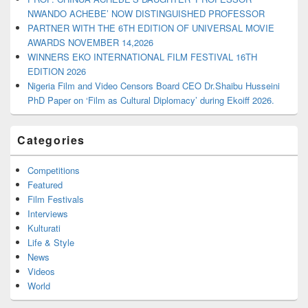
NWANDO ACHEBE’ NOW DISTINGUISHED PROFESSOR
PARTNER WITH THE 6TH EDITION OF UNIVERSAL MOVIE
AWARDS NOVEMBER 14,2026
WINNERS EKO INTERNATIONAL FILM FESTIVAL 16TH
EDITION 2026
Nigeria Film and Video Censors Board CEO Dr.Shaibu Husseini
PhD Paper on ‘Film as Cultural Diplomacy’ during Ekoiff 2026.
Categories
Competitions
Featured
Film Festivals
Interviews
Kulturati
Life & Style
News
Videos
World