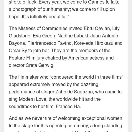
stroke of luck. Every year, we come to Cannes to take
a photograph of our humanity; we come to fill up on
hope. It is infinitely beautiful.”
The Mistress of Ceremonies invited Ebru Ceylan, Lily
Gladstone, Eva Green, Nadine Labaki, Juan Antonio
Bayona, Pierfrancesco Favino, Kore-eda Hirokazu and
Omar Sy to join her. They are the members of the
Feature Film jury chaired by American actress and
director Greta Gerwig.
The filmmaker who “conquered the world in three films”
appeared extremely moved by the dazzling
performance of singer Zaho de Sagazan, who came to
sing Modern Love, the worldwide hit and the
soundtrack to her film, Frances Ha.
And as we never tire of welcoming exceptional women
to the stage for this opening ceremony, a long standing