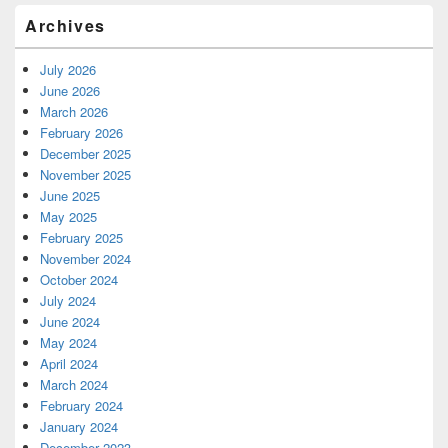
Archives
July 2026
June 2026
March 2026
February 2026
December 2025
November 2025
June 2025
May 2025
February 2025
November 2024
October 2024
July 2024
June 2024
May 2024
April 2024
March 2024
February 2024
January 2024
December 2023