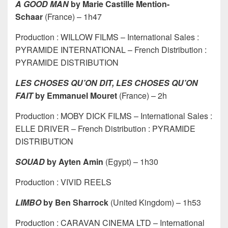
A GOOD MAN
by Marie Castille Mention-
Schaar
(France) – 1h47
Production : WILLOW FILMS – International Sales :
PYRAMIDE INTERNATIONAL – French Distribution :
PYRAMIDE DISTRIBUTION
LES CHOSES QU’ON DIT, LES CHOSES QU’ON
FAIT
by Emmanuel Mouret
(France) – 2h
Production : MOBY DICK FILMS – International Sales :
ELLE DRIVER – French Distribution : PYRAMIDE
DISTRIBUTION
SOUAD
by Ayten Amin
(Egypt) – 1h30
Production : VIVID REELS
LIMBO
by Ben Sharrock
(United Kingdom) – 1h53
Production : CARAVAN CINEMA LTD – International