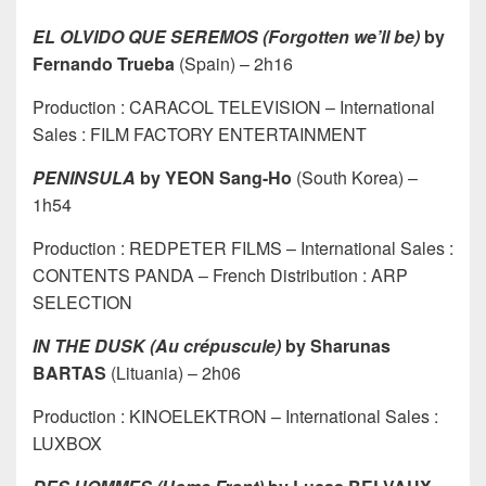
EL OLVIDO QUE SEREMOS (Forgotten we’ll be)
by
Fernando Trueba
(Spain) – 2h16
Production : CARACOL TELEVISION – International
Sales : FILM FACTORY ENTERTAINMENT
PENINSULA
by YEON Sang-Ho
(South Korea) –
1h54
Production : REDPETER FILMS – International Sales :
CONTENTS PANDA – French Distribution : ARP
SELECTION
IN THE DUSK (Au crépuscule)
by Sharunas
BARTAS
(Lituania) – 2h06
Production : KINOELEKTRON – International Sales :
LUXBOX