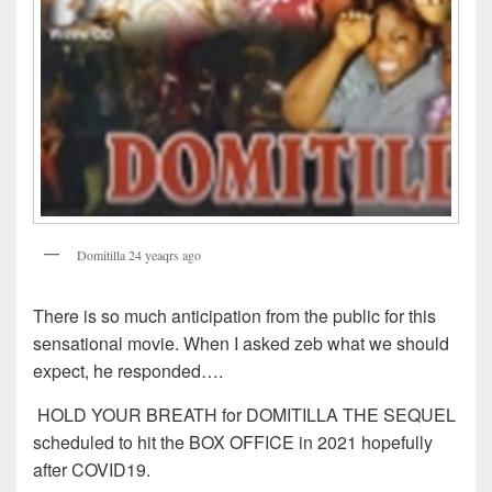
Domitilla 24 yeaqrs ago
There is so much anticipation from the public for this
sensational movie. When I asked zeb what we should
expect, he responded….
HOLD YOUR BREATH for DOMITILLA THE SEQUEL
scheduled to hit the BOX OFFICE in 2021 hopefully
after COVID19.