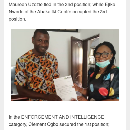
Maureen Uzozie tied in the 2nd position; while Ejike
Nwodo of the Abakaliki Centre occupied the 3rd
position.
In the ENFORCEMENT AND INTELLIGENCE
category, Clement Ogbo secured the 1st position;