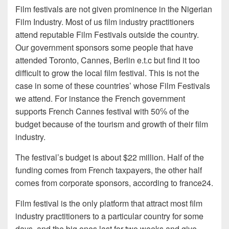
Film festivals are not given prominence in the Nigerian
Film Industry. Most of us film industry practitioners
attend reputable Film Festivals outside the country.
Our government sponsors some people that have
attended Toronto, Cannes, Berlin e.t.c but find it too
difficult to grow the local film festival. This is not the
case in some of these countries’ whose Film Festivals
we attend. For instance the French government
supports French Cannes festival with 50℅ of the
budget because of the tourism and growth of their film
industry.
The festival’s budget is about $22 million. Half of the
funding comes from French taxpayers, the other half
comes from corporate sponsors, according to france24.
Film festival is the only platform that attract most film
industry practitioners to a particular country for some
days, and the big ones last for two weeks and give