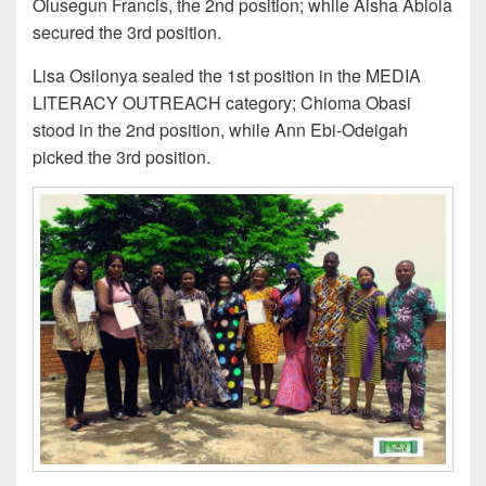
Olusegun Francis, the 2nd position; while Aisha Abiola
secured the 3rd position.
Lisa Osilonya sealed the 1st position in the MEDIA
LITERACY OUTREACH category; Chioma Obasi
stood in the 2nd position, while Ann Ebi-Odeigah
picked the 3rd position.