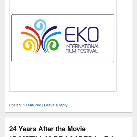
Posted in
Featured
|
Leave a reply
24 Years After the Movie