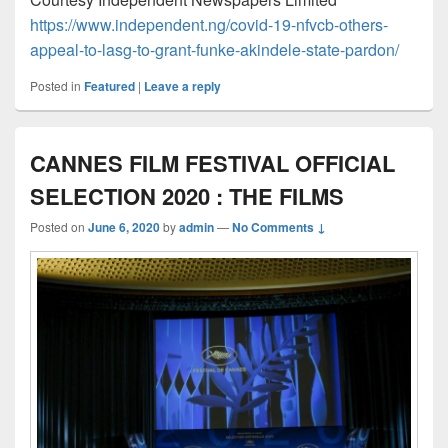
https://www.independent.ng/covid-19-nfvcb-others-
appeal-to-lasg-to-grant-funke-akindele-state-pardon/
Posted in
Featured
|
Leave a reply
CANNES FILM FESTIVAL OFFICIAL
SELECTION 2020 : THE FILMS
Posted on
June 6, 2020
by
admin
—
No Comments ↓