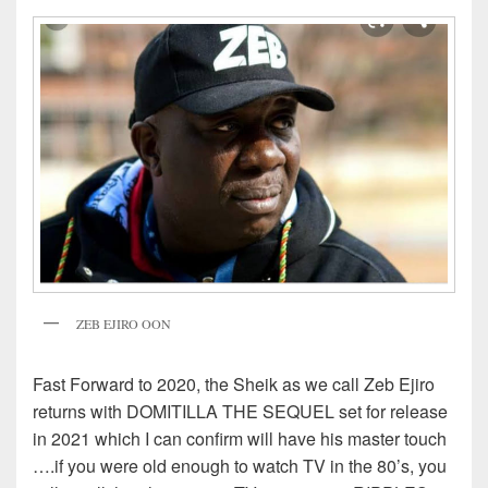
ZEB EJIRO OON
Fast Forward to 2020, the Sheik as we call Zeb Ejiro
returns with DOMITILLA THE SEQUEL set for release
in 2021 which I can confirm will have his master touch
….if you were old enough to watch TV in the 80’s, you