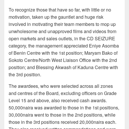
To recognize those that have so far, with little or no
motivation, taken up the gauntlet and huge risk
involved in motivating their team members to mop up
unwholesome and unapproved films and videos from
open markets and sales outlets, in the CD SEIZURE
category, the management appreciated Eniye Asomba
of Benin Centre with the 1st position; Maryam Bako of
Sokoto Centre/North West Liaison Office with the 2nd
position; and Blessing Akwash of Kaduna Centre with
the 3rd position.
The awardees, who were selected across all zones
and centres of the Board, excluding officers on Grade
Level 15 and above, also received cash awards.
50,000naira was awarded to those in the 1st positions,
30,000naira went to those in the 2nd positions, while
those in the 3rd positions received 20,000naira each.