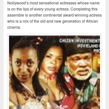
Nollywood’s most sensational actresses whose name
is on the lips of every young actress. Completing this
assemble is another continental award winning actress
who is a mix of the old and new generation of African
cinema.