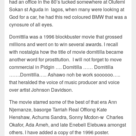
had an office in the 80’s tucked somewhere at Olufemi
Sokan st Aguda in lagos, when many were looking at
God for a car, he had this red coloured BMW that was a
cynosure of all eyes.
Domittila was a 1996 blockbuster movie that grossed
millions and went on to win several awards. I recall
with nostalgia how the title of movie domitilla became
another word for prostitution. I will not forget to move
commercial in Pidgin …. Domitilla …… Domitilla
…….Domitilla….. Ashawo noh be work soooooo…..
that heralded the voice of music producer and voice
over artist Johnson Davidson.
The movie starred some of the best of that era Ann
Njemanze, basorge Tarriah Real Offiong Kate
Henshaw, Achums Sandra, Sonny Mcdon-w Charles
Okafor, Ada Ameh, and late Enebeli Elebuwa amongst
others. I have added a copy of the 1996 poster.