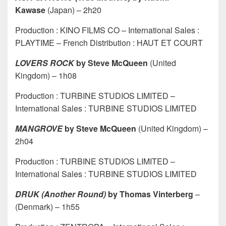
Kawase
(Japan) – 2h20
Production : KINO FILMS CO – International Sales :
PLAYTIME – French Distribution : HAUT ET COURT
LOVERS ROCK
by Steve McQueen
(United
Kingdom) – 1h08
Production : TURBINE STUDIOS LIMITED –
International Sales : TURBINE STUDIOS LIMITED
MANGROVE
by Steve McQueen
(United Kingdom) –
2h04
Production : TURBINE STUDIOS LIMITED –
International Sales : TURBINE STUDIOS LIMITED
DRUK
(Another Round)
by Thomas Vinterberg
–
(Denmark) – 1h55