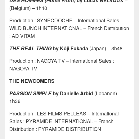
DES HOMMES (Home Front)
by Lucas BELVAUX
–
(Belgium) – 1h40
Production : SYNECDOCHE – International Sales :
WILD BUNCH INTERNATIONAL – French Distribution
: AD VITAM
THE REAL THING
by Kôji Fukada
(Japan) – 3h48
Production : NAGOYA TV – International Sales :
NAGOYA TV
THE NEWCOMERS
PASSION SIMPLE
by Danielle Arbid
(Lebanon) –
1h36
Production : LES FILMS PELLÉAS – International
Sales : PYRAMIDE INTERNATIONAL – French
Distribution : PYRAMIDE DISTRIBUTION