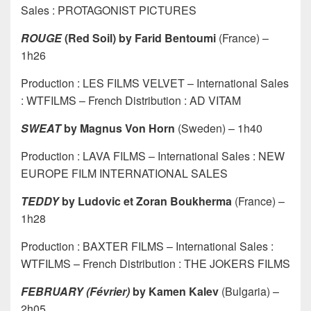
Sales : PROTAGONIST PICTURES
ROUGE
(Red Soil) by Farid Bentoumi
(France) –
1h26
Production : LES FILMS VELVET – International Sales
: WTFILMS – French Distribution : AD VITAM
SWEAT
by Magnus Von Horn
(Sweden) – 1h40
Production : LAVA FILMS – International Sales : NEW
EUROPE FILM INTERNATIONAL SALES
TEDDY
by Ludovic et Zoran Boukherma
(France) –
1h28
Production : BAXTER FILMS – International Sales :
WTFILMS – French Distribution : THE JOKERS FILMS
FEBRUARY (Février)
by Kamen Kalev
(Bulgaria) –
2h05