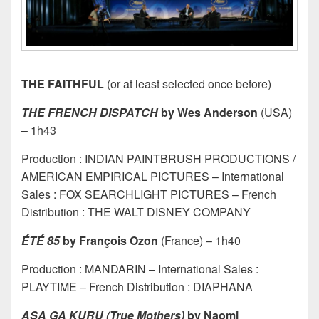
THE FAITHFUL
(or at least selected once before)
THE FRENCH DISPATCH
by Wes Anderson
(USA)
– 1h43
Production : INDIAN PAINTBRUSH PRODUCTIONS /
AMERICAN EMPIRICAL PICTURES – International
Sales : FOX SEARCHLIGHT PICTURES – French
Distribution : THE WALT DISNEY COMPANY
ÉTÉ 85
by François Ozon
(France) – 1h40
Production : MANDARIN – International Sales :
PLAYTIME – French Distribution : DIAPHANA
ASA GA KURU (True Mothers)
by Naomi