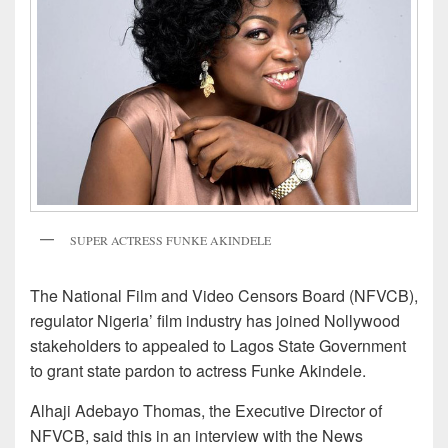
SUPER ACTRESS FUNKE AKINDELE
The National Film and Video Censors Board (NFVCB),
regulator Nigeria’ film industry has joined Nollywood
stakeholders to appealed to Lagos State Government
to grant state pardon to actress Funke Akindele.
Alhaji Adebayo Thomas, the Executive Director of
NFVCB, said this in an interview with the News