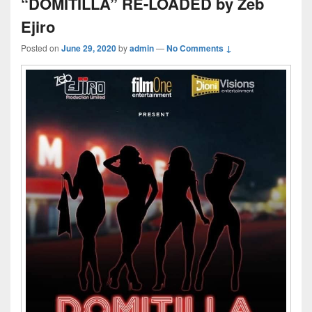
“DOMITILLA” RE-LOADED by Zeb
Ejiro
Posted on
June 29, 2020
by
admin
—
No Comments ↓