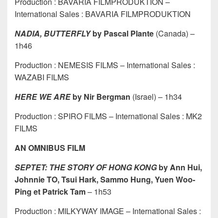
Production : BAVARIA FILMPRODUKTION –
International Sales : BAVARIA FILMPRODUKTION
NADIA, BUTTERFLY
by Pascal Plante
(Canada) –
1h46
Production : NEMESIS FILMS – International Sales :
WAZABI FILMS
HERE WE ARE
by Nir Bergman
(Israel) – 1h34
Production : SPIRO FILMS – International Sales : MK2
FILMS
AN OMNIBUS FILM
SEPTET: THE STORY OF HONG KONG
by Ann Hui,
Johnnie TO, Tsui Hark, Sammo Hung, Yuen Woo-
Ping et Patrick Tam
– 1h53
Production : MILKYWAY IMAGE – International Sales :