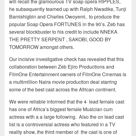
will recall the glamourous TV soap opera RIPPLES,
he subsequently teamed up with Ralph Nwadike, Tunji
Bamishigbin and Charles Owoyemi, to produce the
popular Soap Opera FORTUNES in the 90’s. Zeb has
several blockbuster to his credit to include NNEKA
THE PRETTY SERPENT , SAKOBI, GOOD BY
TOMORROW amongst others.
Our incisive investigative check has revealed that this
collaboration between Zeb Ejiro Productions and
FilmOne Entertainment owners of FilmOne Cinemas is
a multimillion Naira movie production deal starring
some of the best cast across the African continent.
We were reliable informed that the 4 lead female cast
has one of Africa’s biggest female Musician cum
actress with a a large following. Also the on lead cast
list is a controversial actress who featured in a TV
reality show, the third member of the cast is one of