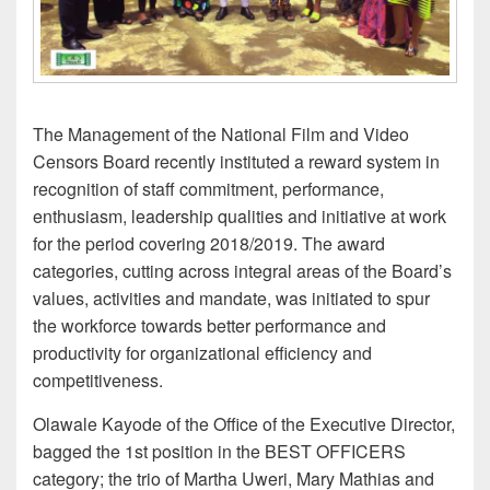
The Management of the National Film and Video
Censors Board recently instituted a reward system in
recognition of staff commitment, performance,
enthusiasm, leadership qualities and initiative at work
for the period covering 2018/2019. The award
categories, cutting across integral areas of the Board’s
values, activities and mandate, was initiated to spur
the workforce towards better performance and
productivity for organizational efficiency and
competitiveness.
Olawale Kayode of the Office of the Executive Director,
bagged the 1st position in the BEST OFFICERS
category; the trio of Martha Uweri, Mary Mathias and