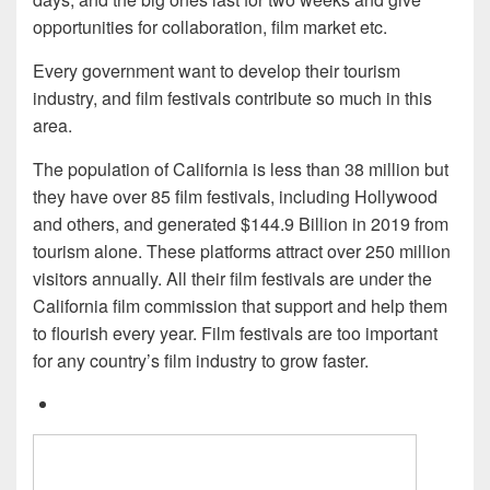
opportunities for collaboration, film market etc.
Every government want to develop their tourism
industry, and film festivals contribute so much in this
area.
The population of California is less than 38 million but
they have over 85 film festivals, including Hollywood
and others, and generated $144.9 Billion in 2019 from
tourism alone. These platforms attract over 250 million
visitors annually. All their film festivals are under the
California film commission that support and help them
to flourish every year. Film festivals are too important
for any country’s film industry to grow faster.