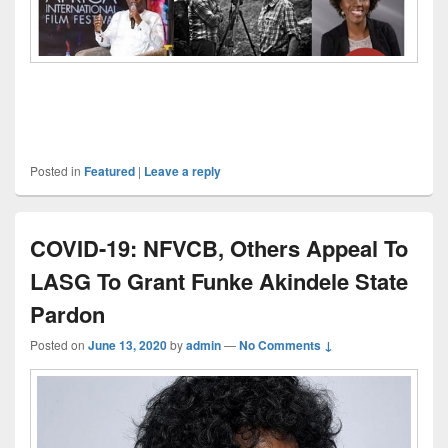
Posted in
Featured
|
Leave a reply
COVID-19: NFVCB, Others Appeal To
LASG To Grant Funke Akindele State
Pardon
Posted on
June 13, 2020
by
admin
—
No Comments ↓