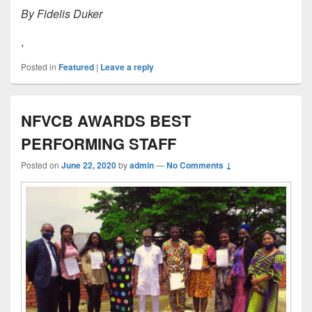
By Fidelis Duker
,
Posted in
Featured
|
Leave a reply
NFVCB AWARDS BEST
PERFORMING STAFF
Posted on
June 22, 2020
by
admin
—
No Comments ↓