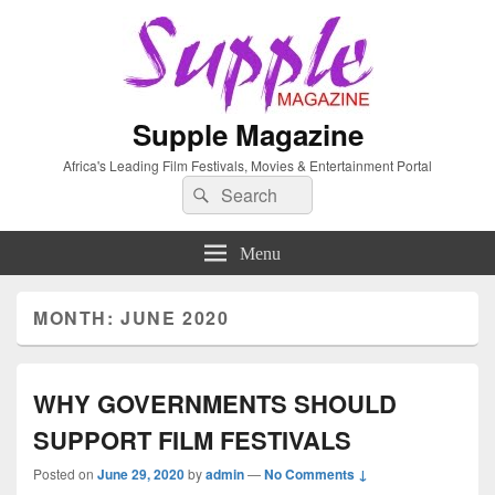
Supple Magazine
Africa's Leading Film Festivals, Movies & Entertainment Portal
Search
Search
for:
Menu
MONTH: JUNE 2020
WHY GOVERNMENTS SHOULD
SUPPORT FILM FESTIVALS
Posted on
June 29, 2020
by
admin
—
No Comments ↓