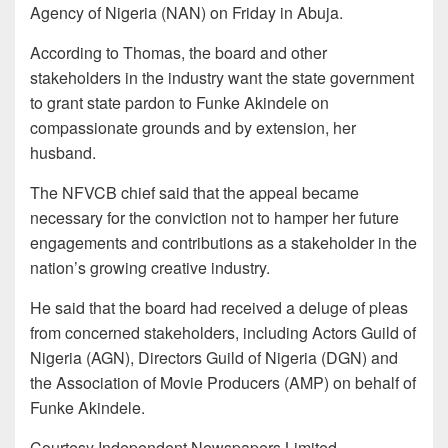
Agency of Nigeria (NAN) on Friday in Abuja.
According to Thomas, the board and other
stakeholders in the industry want the state government
to grant state pardon to Funke Akindele on
compassionate grounds and by extension, her
husband.
The NFVCB chief said that the appeal became
necessary for the conviction not to hamper her future
engagements and contributions as a stakeholder in the
nation’s growing creative industry.
He said that the board had received a deluge of pleas
from concerned stakeholders, including Actors Guild of
Nigeria (AGN), Directors Guild of Nigeria (DGN) and
the Association of Movie Producers (AMP) on behalf of
Funke Akindele.
Courtesy Independent Newspapers Limited