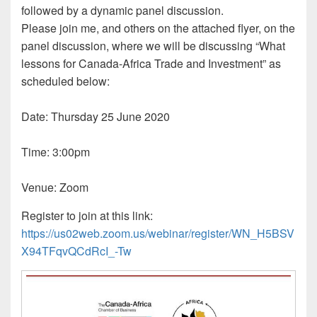
followed by a dynamic panel discussion.
Please join me, and others on the attached flyer, on the
panel discussion, where we will be discussing “What
lessons for Canada-Africa Trade and Investment” as
scheduled below:
Date: Thursday 25 June 2020
Time: 3:00pm
Venue: Zoom
Register to join at this link:
https://us02web.zoom.us/webinar/register/WN_H5BSV
X94TFqvQCdRcI_-Tw