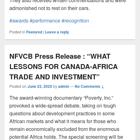
They also received written commendations and were
admonished not to rest on their oars.
#awards
#performance
#recognition
Posted in
Featured
|
Leave a reply
NFVCB Press Release : “WHAT
LESSONS FOR CANADA-AFRICA
TRADE AND INVESTMENT”
Posted on
June 22, 2020
by
admin
—
No Comments ↓
The award-winning documentary “Poverty, Inc.”
provoked a wide-spread debate, taking on tough
questions about development practices in some
African markets and what it means for those who
remain economically excluded from the enormous
potential Africa holds. The special screening will be