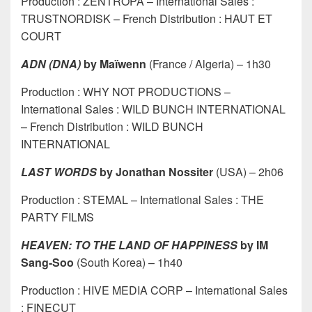
Production : ZENTROPA – International Sales :
TRUSTNORDISK – French Distribution : HAUT ET
COURT
ADN (DNA)
by Maïwenn
(France / Algeria) – 1h30
Production : WHY NOT PRODUCTIONS –
International Sales : WILD BUNCH INTERNATIONAL
– French Distribution : WILD BUNCH
INTERNATIONAL
LAST WORDS
by Jonathan Nossiter
(USA) – 2h06
Production : STEMAL – International Sales : THE
PARTY FILMS
HEAVEN: TO THE LAND OF HAPPINESS
by IM
Sang-Soo
(South Korea) – 1h40
Production : HIVE MEDIA CORP – International Sales
: FINECUT