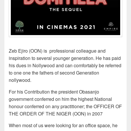
Zeb Ejiro (OON) is professional colleague and
inspiration to several younger generation. He has paid
his dues in Nollywood and can comfortably be referred
to one one the fathers of second Generation
nollywood.
For his Contribution the president Obasanjo
government conferred on him the highest National
honour conferred on any practitioner; the OFFICER OF
THE ORDER OF THE NIGER (OON) in 2007
When most of us were looking for an office space, he