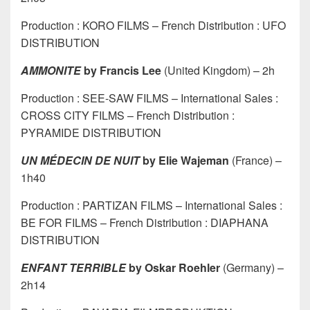
Production : KORO FILMS – French Distribution : UFO
DISTRIBUTION
AMMONITE
by Francis Lee
(United Kingdom) – 2h
Production : SEE-SAW FILMS – International Sales :
CROSS CITY FILMS – French Distribution :
PYRAMIDE DISTRIBUTION
UN MÉDECIN DE NUIT
by Elie Wajeman
(France) –
1h40
Production : PARTIZAN FILMS – International Sales :
BE FOR FILMS – French Distribution : DIAPHANA
DISTRIBUTION
ENFANT TERRIBLE
by Oskar Roehler
(Germany) –
2h14