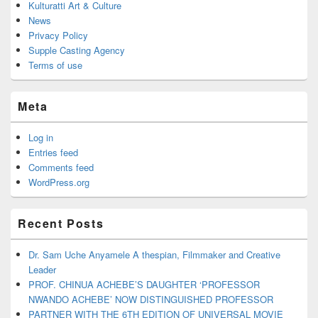
Kulturatti Art & Culture
News
Privacy Policy
Supple Casting Agency
Terms of use
Meta
Log in
Entries feed
Comments feed
WordPress.org
Recent Posts
Dr. Sam Uche Anyamele A thespian, Filmmaker and Creative
Leader
PROF. CHINUA ACHEBE’S DAUGHTER ‘PROFESSOR
NWANDO ACHEBE’ NOW DISTINGUISHED PROFESSOR
PARTNER WITH THE 6TH EDITION OF UNIVERSAL MOVIE