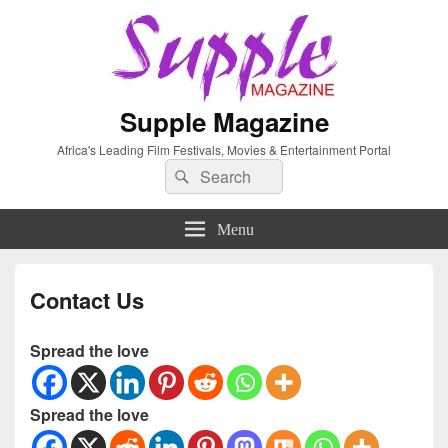
Supple Magazine
Africa's Leading Film Festivals, Movies & Entertainment Portal
Search
Search
for:
Menu
Contact Us
Spread the love
Spread the love