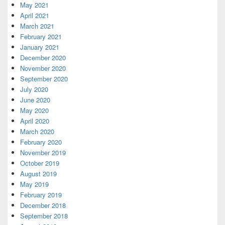
May 2021
April 2021
March 2021
February 2021
January 2021
December 2020
November 2020
September 2020
July 2020
June 2020
May 2020
April 2020
March 2020
February 2020
November 2019
October 2019
August 2019
May 2019
February 2019
December 2018
September 2018