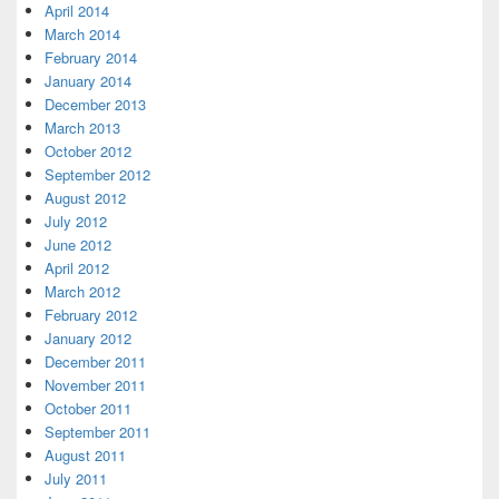
April 2014
March 2014
February 2014
January 2014
December 2013
March 2013
October 2012
September 2012
August 2012
July 2012
June 2012
April 2012
March 2012
February 2012
January 2012
December 2011
November 2011
October 2011
September 2011
August 2011
July 2011