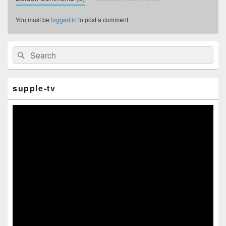
You must be
logged in
to post a comment.
Primary
Search
Search
Sidebar
for:
Widget
Area
supple-tv