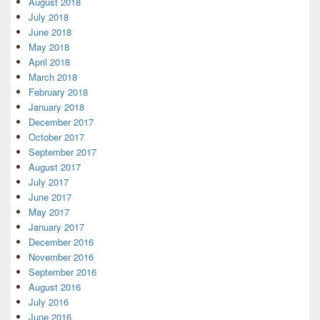
August 2018
July 2018
June 2018
May 2018
April 2018
March 2018
February 2018
January 2018
December 2017
October 2017
September 2017
August 2017
July 2017
June 2017
May 2017
January 2017
December 2016
November 2016
September 2016
August 2016
July 2016
June 2016