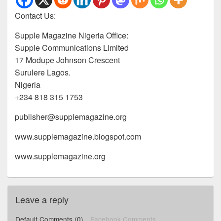
Contact Us:
Supple Magazine Nigeria Office:
Supple Communications Limited
17 Modupe Johnson Crescent
Surulere Lagos.
Nigeria
+234 818 315 1753
publisher@supplemagazine.org
www.supplemagazine.blogspot.com
www.supplemagazine.org
Leave a reply
Default Comments (0)
Facebook Comments