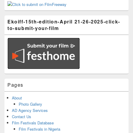
Ekoiff-15th-edition-April 21-26-2025-click-
to-submit-your-film
Pages
About
Photo Gallery
AD Agency Services
Contact Us
Film Festivals Database
Film Festivals in Nigeria