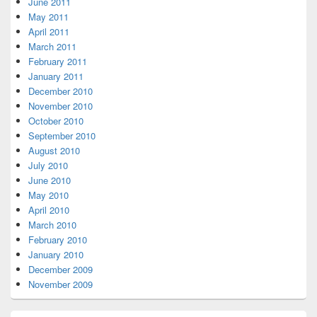
June 2011
May 2011
April 2011
March 2011
February 2011
January 2011
December 2010
November 2010
October 2010
September 2010
August 2010
July 2010
June 2010
May 2010
April 2010
March 2010
February 2010
January 2010
December 2009
November 2009