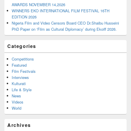
AWARDS NOVEMBER 14,2026
WINNERS EKO INTERNATIONAL FILM FESTIVAL 16TH
EDITION 2026
Nigeria Film and Video Censors Board CEO Dr.Shaibu Husseini
PhD Paper on ‘Film as Cultural Diplomacy’ during Ekoiff 2026.
Categories
Competitions
Featured
Film Festivals
Interviews
Kulturati
Life & Style
News
Videos
World
Archives