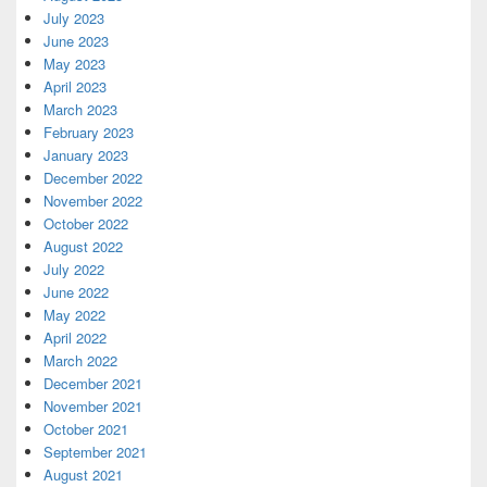
July 2023
June 2023
May 2023
April 2023
March 2023
February 2023
January 2023
December 2022
November 2022
October 2022
August 2022
July 2022
June 2022
May 2022
April 2022
March 2022
December 2021
November 2021
October 2021
September 2021
August 2021