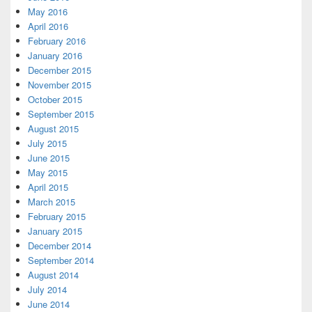
May 2016
April 2016
February 2016
January 2016
December 2015
November 2015
October 2015
September 2015
August 2015
July 2015
June 2015
May 2015
April 2015
March 2015
February 2015
January 2015
December 2014
September 2014
August 2014
July 2014
June 2014