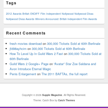
Tags
2012
Awards
British
EKOIFF
Film
Independent
Nollywood
Nollywood Divas
Nollywood Divas Awards
Winners Announced: British Independent Film Awards
Recent Comments
fresh movies download
on
300,000 Tickets Sold at 60th Berlinale
jfd98ayhcim
on
300,000 Tickets Sold at 60th Berlinale
How To Level Up In Guild Wars 2 Fast
on
300,000 Tickets Sold at
60th Berlinale
Guild Wars 2 Google+ Page
on
“Avatar” Star Zoe Saldana and
Avon Introduce Eternal Magic
Penis Enlargement
on
The 2011 BAFTAs, the full report
Copyright © 2026
Supple Magazine
. All Rights Reserved.
Theme: Catch Box by
Catch Themes