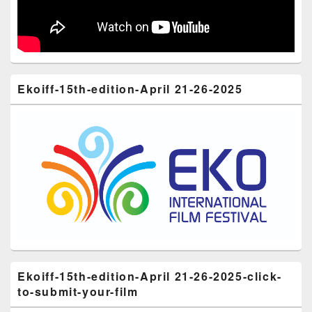
Ekoiff-15th-edition-April 21-26-2025
Ekoiff-15th-edition-April 21-26-2025-click-
to-submit-your-film