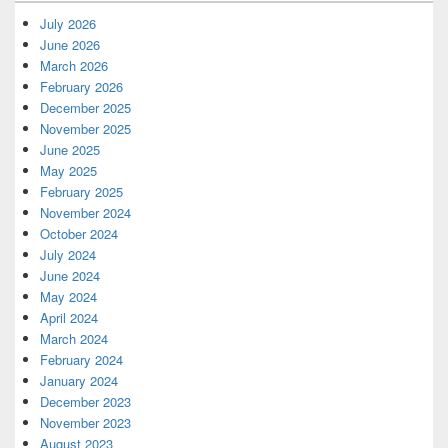
July 2026
June 2026
March 2026
February 2026
December 2025
November 2025
June 2025
May 2025
February 2025
November 2024
October 2024
July 2024
June 2024
May 2024
April 2024
March 2024
February 2024
January 2024
December 2023
November 2023
August 2023