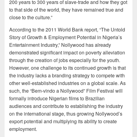
200 years to 300 years of slave-trade and how they got
to that side of the world, they have remained true and
close to the culture.”
According to the 2011 World Bank report, “The Untold
Story of Growth & Employment Potential in Nigeria’s
Entertainment Industry,” Nollywood has already
demonstrated significant impact on poverty alleviation
through the creation of jobs especially for the youth.
However, one challenge to its continued growth is that
the industry lacks a branding strategy to compete with
other well-established industries on a global scale. As
such, the “Bem-vindo a Nollywood” Film Festival will
formally introduce Nigerian films to Brazilian
audiences and contribute to establishing the industry
on the international stage, thus growing Nollywood’s
export potential and multiplying its ability to create
employment.