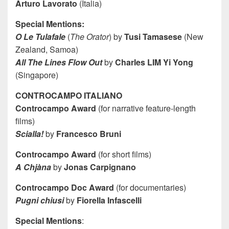
Arturo Lavorato
(Italia)
Special Mentions:
O Le Tulafale
(
The Orator
) by
Tusi Tamasese
(New
Zealand, Samoa)
All The Lines Flow Out
by
Charles LIM Yi Yong
(Singapore)
CONTROCAMPO ITALIANO
Controcampo Award
(for narrative feature-length
films)
Scialla!
by
Francesco Bruni
Controcampo Award
(for short films)
A Chjàna
by
Jonas Carpignano
Controcampo Doc Award
(for documentaries)
Pugni chiusi
by
Fiorella Infascelli
Special Mentions
: