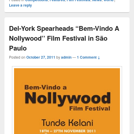
Leave a reply
Del-York Spearheads “Bem-Vindo A
Nollywood’’ Film Festival in São
Paulo
Posted on
October 27, 2011
by
admin
—
1 Comment ↓