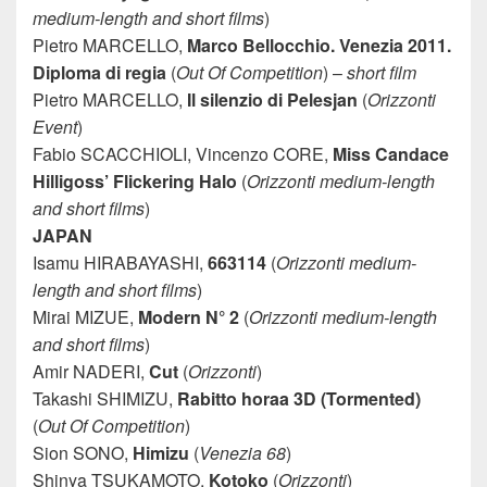
medium-length and short films
)
Pietro MARCELLO,
Marco Bellocchio. Venezia 2011.
Diploma di regia
(
Out Of Competition
) –
short film
Pietro MARCELLO,
Il silenzio di Pelesjan
(
Orizzonti
Event
)
Fabio SCACCHIOLI, Vincenzo CORE,
Miss Candace
Hilligoss’ Flickering Halo
(
Orizzonti medium-length
and short films
)
JAPAN
Isamu HIRABAYASHI,
663114
(
Orizzonti medium-
length and short films
)
Mirai MIZUE,
Modern N° 2
(
Orizzonti medium-length
and short films
)
Amir NADERI,
Cut
(
Orizzonti
)
Takashi SHIMIZU,
Rabitto horaa 3D (Tormented)
(
Out Of Competition
)
Sion SONO,
Himizu
(
Venezia 68
)
Shinya TSUKAMOTO,
Kotoko
(
Orizzonti
)