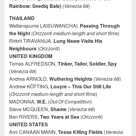
Rainbow: Seediq Bale)
(
Venezia 68
)
THAILAND
Wattanapume LAISUWANCHAI,
Passing Through
the Night
(
Orizzonti medium-length and short films
)
Rirkrit TIRAVANIJA,
Lung Neaw Visits His
Neighbours
(
Orizzonti
)
UNITED KINGDOM
Tomas ALFREDSON,
Tinker, Tailor, Soldier, Spy
(
Venezia 68
)
Andrea ARNOLD,
Wuthering
Heights
(
Venezia 68
)
Andrew KÖTTING,
Louyre – This Our Still Life
(
Orizzonti medium-length and short films
)
MADONNA,
W.E.
(
Out Of Competition
)
Steve MCQUEEN,
Shame
(
Venezia 68
)
Ben RIVERS,
Two Years at Sea
(
Orizzonti
)
UNITED STATES
Ami CANAAN MANN,
Texas
Killing Fields
(
Venezia