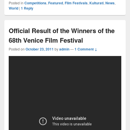
Posted in
Competitions
,
Featured
,
Film Festivals
,
Kulturati
,
News
,
World
|
1
Reply
Official Result of the Winners of the
68th Venice Film Festival
Posted on
October 23, 2011
by
admin
—
1 Comment ↓