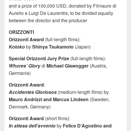
and a prize of 100,000 USD, donated by Filmauro di
Aurelio e Luigi De Laurentiis, to be divided equally
between the director and the producer
ORIZZONTI
Orizzonti Award
(full-length films):
Kotoko
by
Shinya Tsukamoto
(Japan)
Special Orizzonti Jury Prize
(full-length films):
Whores’ Glory
di
Michael Glawogger
(Austria,
Germania)
Orizzonti Award
:
Accidentes Gloriosos
(medium-length films) by
Mauro Andrizzi and Marcus Lindeen
(Sweden,
Denmark, Germany)
Orizzonti Award
(short films):
In attesa dell’avvento
by
Felice D’Agostino and