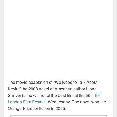
The movie adaptation of “We Need to Talk About
Kevin,” the 2003 novel of American author Lionel
Shriver is the winner of the best film at the 55th
BFI
London Film Festival
Wednesday. The novel won the
Orange Prize for fiction in 2005.