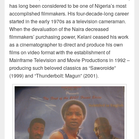
has long been considered to be one of Nigeria’s most
accomplished filmmakers. His four-decade-long career
started in the early 1970s as a television cameraman.
When the devaluation of the Naira decreased
filmmakers’ purchasing power, Kelani ceased his work
as a cinematographer to direct and produce his own
films on video format with the establishment of
Mainframe Television and Movie Productions in 1992 –
producing such beloved classics as “Saworoide”
(1999) and “Thunderbolt: Magun” (2001).