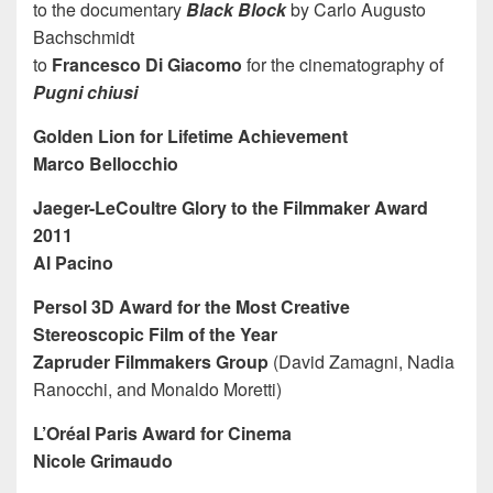
to the documentary
Black Block
by Carlo Augusto
Bachschmidt
to
Francesco Di Giacomo
for the cinematography of
Pugni chiusi
Golden Lion for Lifetime Achievement
Marco Bellocchio
Jaeger-LeCoultre Glory to the Filmmaker Award
2011
Al Pacino
Persol 3D Award for the Most Creative
Stereoscopic Film of the Year
Zapruder Filmmakers Group
(David Zamagni, Nadia
Ranocchi, and Monaldo Moretti)
L’Oréal Paris Award for Cinema
Nicole Grimaudo