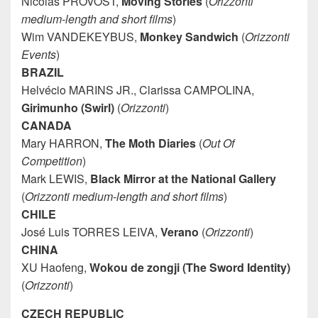
Nicolas PROVOST,
Moving Stories
(
Orizzonti
medium-length and short films
)
Wim VANDEKEYBUS,
Monkey Sandwich
(
Orizzonti
Events
)
BRAZIL
Helvécio MARINS JR., Clarissa CAMPOLINA,
Girimunho (Swirl)
(
Orizzonti
)
CANADA
Mary HARRON,
The Moth Diaries
(
Out Of
Competition
)
Mark LEWIS,
Black Mirror at the National Gallery
(
Orizzonti medium-length and short films
)
CHILE
José Luis TORRES LEIVA,
Verano
(
Orizzonti
)
CHINA
XU Haofeng,
Wokou de zongji (The Sword Identity)
(
Orizzonti
)
CZECH REPUBLIC