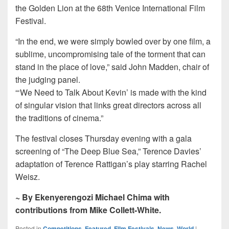
the Golden Lion at the 68th Venice International Film
Festival.
“In the end, we were simply bowled over by one film, a
sublime, uncompromising tale of the torment that can
stand in the place of love,” said John Madden, chair of
the judging panel.
“‘We Need to Talk About Kevin’ is made with the kind
of singular vision that links great directors across all
the traditions of cinema.”
The festival closes Thursday evening with a gala
screening of “The Deep Blue Sea,” Terence Davies’
adaptation of Terence Rattigan’s play starring Rachel
Weisz.
~ By Ekenyerengozi Michael Chima with
contributions from Mike Collett-White.
Posted in
Competitions
,
Featured
,
Film Festivals
,
News
,
World
|