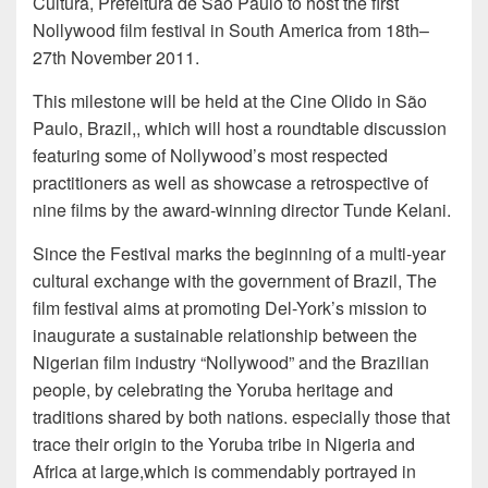
Cultura, Prefeitura de São Paulo to host the first
Nollywood film festival in South America from 18th–
27th November 2011.
This milestone will be held at the Cine Olido in São
Paulo, Brazil,, which will host a roundtable discussion
featuring some of Nollywood’s most respected
practitioners as well as showcase a retrospective of
nine films by the award-winning director Tunde Kelani.
Since the Festival marks the beginning of a multi-year
cultural exchange with the government of Brazil, The
film festival aims at promoting Del-York’s mission to
inaugurate a sustainable relationship between the
Nigerian film industry “Nollywood” and the Brazilian
people, by celebrating the Yoruba heritage and
traditions shared by both nations. especially those that
trace their origin to the Yoruba tribe in Nigeria and
Africa at large,which is commendably portrayed in