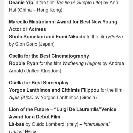
Deanie Yip
in the film
Tao jie
(
A Simple Life
) by Ann
Hui (China – Hong Kong)
Marcello Mastroianni Award for Best New Young
Actor or Actress
Shôta Sometani and Fumi Nikaidô
in the film
Himizu
by Sion Sono (Japan)
Osella for the Best Cinematography
Robbie Ryan
for the film
Wuthering Heights
by Andrea
Arnold (United Kingdom)
Osella for Best Screenplay
Yorgos Lanthimos and Efthimis Filippou
for the film
Alpis (Alps)
by Yorgos Lanthimos (Grecia)
Lion of the Future – “Luigi De Laurentiis”Venice
Award for a Debut Film
Là-bas
by Guido Lombardi (Italy) –
International
Critics’ Week