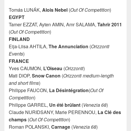
Tomás LUNÁK,
Alois Nebel
(
Out Of Competition
)
EGYPT
Tamer EZZAT, Ayten AMIN, Amr SALAMA,
Tahrir 2011
(
Out Of Competition
)
FINLAND
Eija-Liisa AHTILA,
The Annunciation
(
Orizzonti
Events
)
FRANCE
Yves CAUMON,
L’Oiseau
(
Orizzonti
)
Mati DIOP,
Snow Canon
(
Orizzonti medium-length
and short films
)
Philippe FAUCON,
La Désintégration
(
Out Of
Competition
)
Philippe GARREL,
Un été brûlant
(
Venezia 68
)
Claude NURIDSANY, Marie PERENNOU,
La Clé
des
champs
(
Out Of Competition
)
Roman POLANSKI,
Carnage
(
Venezia 68
)