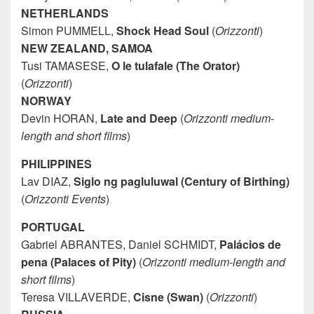
NETHERLANDS
Simon PUMMELL,
Shock Head Soul
(
Orizzonti
)
NEW ZEALAND, SAMOA
Tusi TAMASESE,
O le tulafale (The Orator)
(
Orizzonti
)
NORWAY
Devin HORAN,
Late and Deep
(
Orizzonti medium-
length and short films
)
PHILIPPINES
Lav DIAZ,
Siglo ng pagluluwal (Century of Birthing)
(
Orizzonti Events
)
PORTUGAL
Gabriel ABRANTES, Daniel SCHMIDT,
Palácios de
pena (Palaces of Pity)
(
Orizzonti medium-length and
short films
)
Teresa VILLAVERDE,
Cisne (Swan)
(
Orizzonti
)