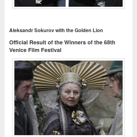
Aleksandr Sokurov with the Golden Lion
Official Result of the Winners of the 68th
Venice Film Festival