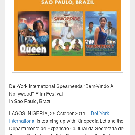
Del-York International Spearheads “Bem-Vindo A
Nollywood’’ Film Festival
In São Paulo, Brazil
LAGOS, NIGERIA, 25 October 2011 –
Del-York
International
is teaming up with Kinopedia Ltd and the
Departamento de Expansão Cultural da Secretaria de