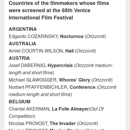
Countries of the filmmakers whose films
were screened at the 68th Venice
International Film Festival
ARGENTINA
Edgardo COZARINSKY,
Nocturnos
(
Orizzonti
)
AUSTRALIA
Amiel COURTIN-WILSON,
Hail
(
Orizzonti
)
AUSTRIA
Josef DABERNIG,
Hypercrisis
(
Orizzonti medium-
length and short films
)
Michael GLAWOGGER,
Whores’ Glory
(
Orizzonti
)
Norbert PFAFFENBICHLER,
Conference
(
Orizzonti
medium-length and short films
)
BELGIUM
Chantal AKERMAN,
La Folie Almayer
(
Out Of
Competition
)
Nicolas PROVOST,
The Invader
(
Orizzonti
)