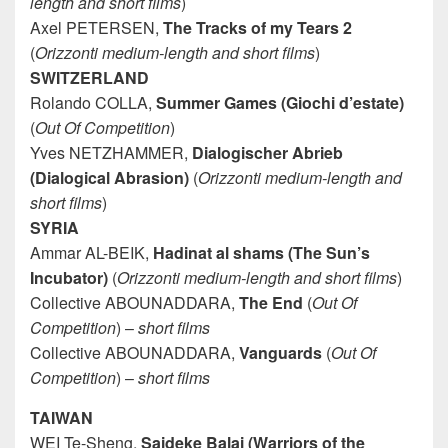
length and short films
)
Axel PETERSEN,
The Tracks of my Tears 2
(
Orizzonti medium-length and short films
)
SWITZERLAND
Rolando COLLA,
Summer Games (Giochi d’estate)
(
Out Of Competition
)
Yves NETZHAMMER,
Dialogischer Abrieb
(Dialogical Abrasion)
(
Orizzonti medium-length and
short films
)
SYRIA
Ammar AL-BEIK,
Hadinat al shams (The Sun’s
Incubator)
(
Orizzonti medium-length and short films
)
Collective ABOUNADDARA,
The End
(
Out Of
Competition
) –
short films
Collective ABOUNADDARA,
Vanguards
(
Out Of
Competition
) –
short films
TAIWAN
WEI Te-Sheng,
Saideke Balai (Warriors of the