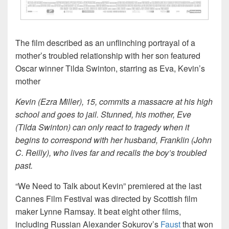
The film described as an unflinching portrayal of a
mother’s troubled relationship with her son featured
Oscar winner Tilda Swinton, starring as Eva, Kevin’s
mother
Kevin (Ezra Miller), 15, commits a massacre at his high
school and goes to jail. Stunned, his mother, Eve
(Tilda Swinton) can only react to tragedy when it
begins to correspond with her husband, Franklin (John
C. Reilly), who lives far and recalls the boy’s troubled
past.
“We Need to Talk about Kevin” premiered at the last
Cannes Film Festival was directed by Scottish film
maker Lynne Ramsay. It beat eight other films,
including Russian Alexander Sokurov’s
Faust
that won