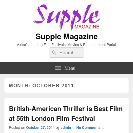
Supple Magazine
Africa's Leading Film Festivals, Movies & Entertainment Portal
Search
Search
for:
Menu
MONTH: OCTOBER 2011
British-American Thriller is Best Film
at 55th London Film Festival
Posted on
October 27, 2011
by
admin
—
No Comments ↓