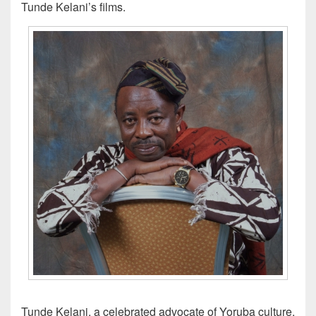
Tunde Kelani’s films.
Tunde Kelani, a celebrated advocate of Yoruba culture,