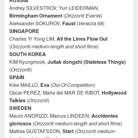
RUSSIA
Andrey SILVESTROV, Yuri LEIDERMAN,
Birmingham
Ornament
(
Orizzonti Events
)
Aleksander SOKUROV,
Faust
(
Venezia 68
)
SINGAPORE
Charles Yi Yong LIM,
All the Lines Flow Out
(
Orizzonti medium-length and short films
)
SOUTH KOREA
KIM Kyungmook,
Jultak dongshi (Stateless Things)
(
Orizzonti
)
SPAIN
Kike MAILLO,
Eva
(
Out Of Competition
)
Oscar PEREZ, Maria del MAR DE RIBOT,
Hollywood
Talkies
(
Orizzonti
)
SWEDEN
Mauro ANDRIZZI, Marcus LINDEEN,
Accidentes
gloriosos
(
Orizzonti medium-length and short films
)
Mattias GUSTAFSSON,
Start
(
Orizzonti medium-