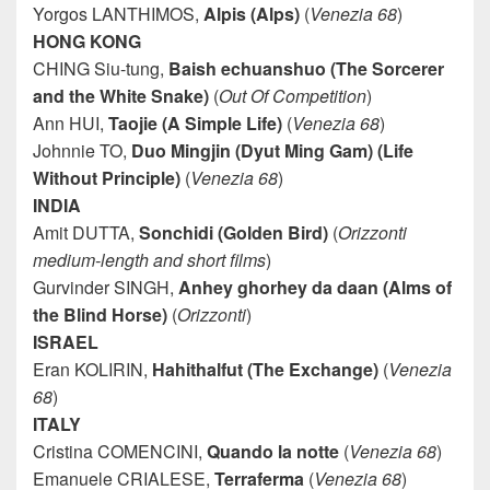
Yorgos LANTHIMOS,
Alpis (Alps)
(
Venezia 68
)
HONG KONG
CHING Siu-tung,
Baish echuanshuo (The Sorcerer
and the White Snake)
(
Out Of Competition
)
Ann HUI,
Taojie (A Simple Life)
(
Venezia 68
)
Johnnie TO,
Duo Mingjin (Dyut Ming Gam) (Life
Without Principle)
(
Venezia 68
)
INDIA
Amit DUTTA,
Sonchidi (Golden Bird)
(
Orizzonti
medium-length and short films
)
Gurvinder SINGH,
Anhey ghorhey da daan (Alms of
the Blind Horse)
(
Orizzonti
)
ISRAEL
Eran KOLIRIN,
Hahithalfut (The Exchange)
(
Venezia
68
)
ITALY
Cristina COMENCINI,
Quando la notte
(
Venezia 68
)
Emanuele CRIALESE,
Terraferma
(
Venezia 68
)