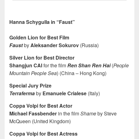
Hanna Schygulla in “Faust”
Golden Lion for Best Film
Faust
by
Aleksander Sokurov
(Russia)
Silver Lion for Best Director
Shangjun CAI
for the film
Ren Shan Ren Hai
(
People
Mountain People Sea
) (China – Hong Kong)
Special Jury Prize
Terraferma
by
Emanuele Crialese
(Italy)
Coppa Volpi for Best Actor
Michael Fassbender
in the film
Shame
by Steve
McQueen (United Kingdom)
Coppa Volpi for Best Actress