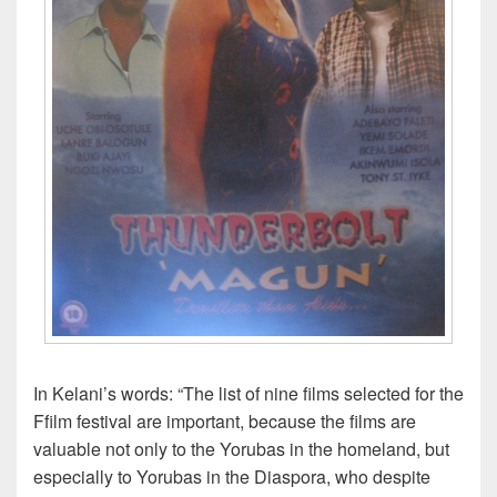
In Kelani’s words: “The list of nine films selected for the
Ffilm festival are important, because the films are
valuable not only to the Yorubas in the homeland, but
especially to Yorubas in the Diaspora, who despite