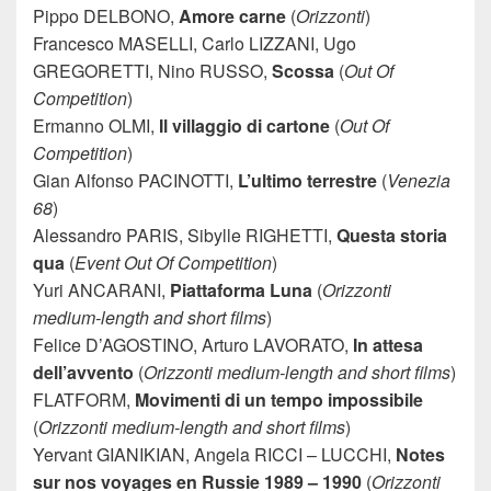
Pippo DELBONO,
Amore carne
(
Orizzonti
)
Francesco MASELLI, Carlo LIZZANI, Ugo
GREGORETTI, Nino RUSSO,
Scossa
(
Out Of
Competition
)
Ermanno OLMI,
Il villaggio di cartone
(
Out Of
Competition
)
Gian Alfonso PACINOTTI,
L’ultimo terrestre
(
Venezia
68
)
Alessandro PARIS, Sibylle RIGHETTI,
Questa storia
qua
(
Event Out Of Competition
)
Yuri ANCARANI,
Piattaforma Luna
(
Orizzonti
medium-length and short films
)
Felice D’AGOSTINO, Arturo LAVORATO,
In attesa
dell’avvento
(
Orizzonti medium-length and short films
)
FLATFORM,
Movimenti di un tempo impossibile
(
Orizzonti medium-length and short films
)
Yervant GIANIKIAN, Angela RICCI – LUCCHI,
Notes
sur nos voyages en Russie 1989 – 1990
(
Orizzonti