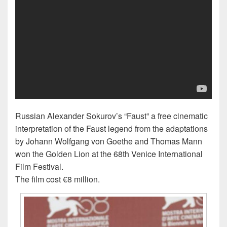
Russian Alexander Sokurov’s “Faust” a free cinematic
interpretation of the Faust legend from the adaptations
by Johann Wolfgang von Goethe and Thomas Mann
won the Golden Lion at the 68th Venice International
Film Festival.
The film cost €8 million.