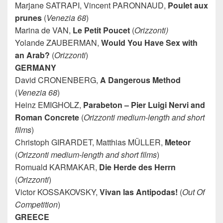
Marjane SATRAPI, Vincent PARONNAUD,
Poulet aux
prunes
(
Venezia 68
)
Marina de VAN,
Le Petit Poucet
(
Orizzonti)
Yolande ZAUBERMAN,
Would You Have Sex with
an Arab?
(
Orizzonti
)
GERMANY
David CRONENBERG,
A Dangerous Method
(
Venezia 68
)
Heinz EMIGHOLZ,
Parabeton – Pier Luigi Nervi and
Roman Concrete
(
Orizzonti medium-length and short
films
)
Christoph GIRARDET, Matthias MÜLLER,
Meteor
(
Orizzonti medium-length and short films
)
Romuald KARMAKAR,
Die Herde des Herrn
(
Orizzonti
)
Victor KOSSAKOVSKY,
Vivan las Antipodas!
(
Out Of
Competition
)
GREECE