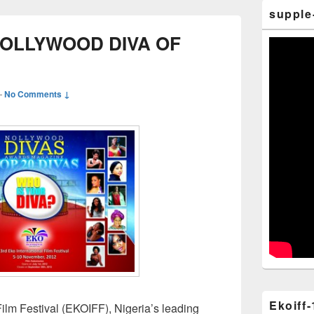
supple
NOLLYWOOD DIVA OF
—
No Comments ↓
Ekoiff-
ilm Festival (EKOIFF), Nigeria’s leading