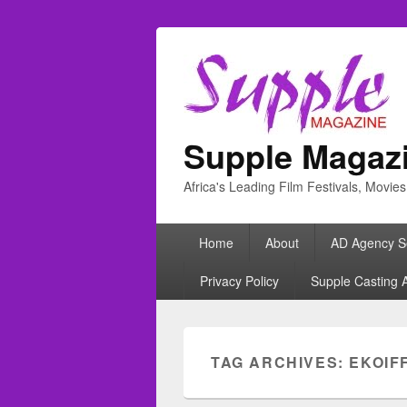
Supple Magaz
Africa's Leading Film Festivals, Movie
Primary
Home
About
AD Agency S
menu
Privacy Policy
Supple Casting 
TAG ARCHIVES:
EKOIF