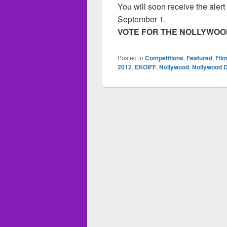
You will soon receive the aler
September 1.
VOTE FOR THE NOLLYWOOD
Posted in
Competitions
,
Featured
,
Film
2012
,
EKOIFF
,
Nollywood
,
Nollywood 