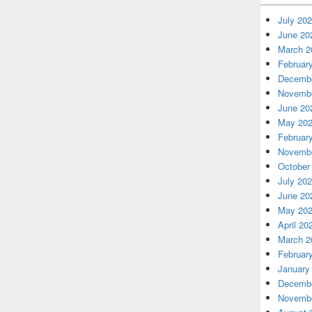
July 20
June 20
March 2
Februar
Decembe
Novembe
June 20
May 20
Februar
Novembe
October
July 20
June 20
May 20
April 20
March 2
Februar
January
Decembe
Novembe