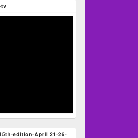
-tv
15th-edition-April 21-26-