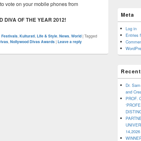
t to vote on your mobile phones from
Meta
 DIVA OF THE YEAR 2012!
Log in
Entries 
 Festivals
,
Kulturati
,
Life & Style
,
News
,
World
|
Tagged
Divas
,
Nollywood Divas Awards
|
Leave a reply
Commen
WordPre
Recent
Dr. Sam
and Crea
PROF. 
‘PROF
DISTI
PARTNE
UNIVE
14,2026
WINNER