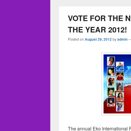
VOTE FOR THE 
THE YEAR 2012!
Posted on
August 29, 2012
by
admin
The annual Eko International F