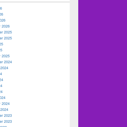
26
26
026
y 2026
r 2025
r 2025
25
25
y 2025
r 2024
 2024
24
24
24
24
024
y 2024
 2024
r 2023
r 2023