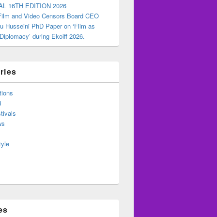
AL 16TH EDITION 2026
 Film and Video Censors Board CEO
u Husseini PhD Paper on ‘Film as
 Diplomacy’ during Ekoiff 2026.
ries
tions
d
tivals
ws
tyle
es