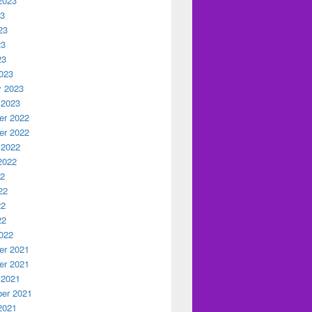
2023
23
23
23
23
023
y 2023
 2023
r 2022
r 2022
 2022
2022
22
22
22
22
022
r 2021
r 2021
 2021
er 2021
2021