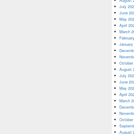
August 
July 20
June 20
May 20
April 20
March 2
Februar
January
Decembe
Novembe
October
August 
July 20
June 20
May 20
April 20
March 2
Decembe
Novembe
October
Septemb
August 