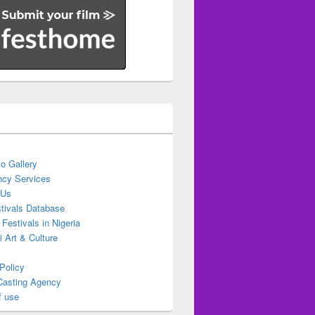
o Gallery
cy Services
 Us
stivals Database
 Festivals in Nigeria
ti Art & Culture
Policy
Casting Agency
f use