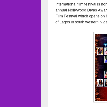
international film festival is 
annual Nollywood Divas Awards
Film Festival which opens on 
of Lagos in south western Nige