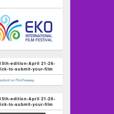
15th-edition-April 21-26-
ick-to-submit-your-film
15th-edition-April 21-26-
ick-to-submit-your-film