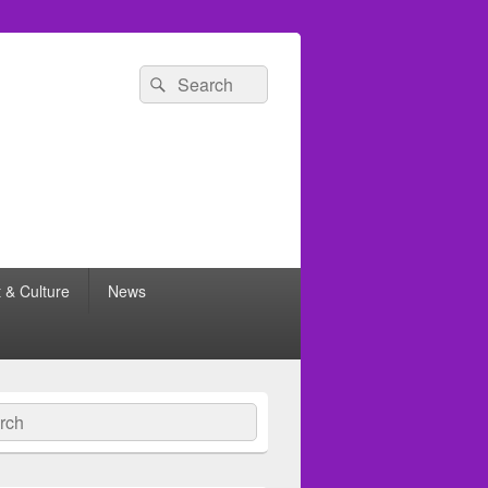
Search
Search
for:
t & Culture
News
ch