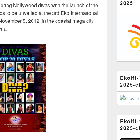
2025
honoring Nollywood divas with the launch of the
 to be unveiled at the 3rd Eko International
November 5, 2012, in the coastal mega city
ria.
Ekoiff-
2025-cl
Ekoiff-
2025-cl