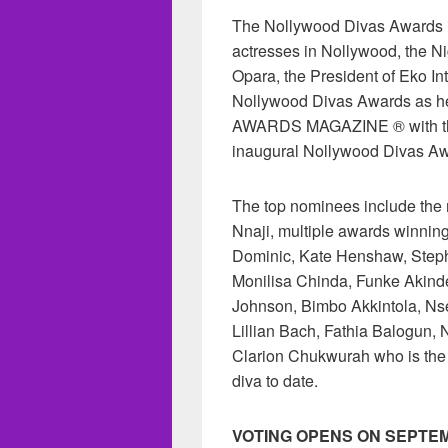
The Nollywood Divas Awards is
actresses in Nollywood, the Ni
Opara, the President of Eko In
Nollywood Divas Awards as 
AWARDS MAGAZINE ® with the
inaugural Nollywood Divas Aw
The top nominees include the
Nnaji, multiple awards winnin
Dominic, Kate Henshaw, Step
Monilisa Chinda, Funke Akinde
Johnson, Bimbo Akkintola, Ns
Lillian Bach, Fathia Balogun,
Clarion Chukwurah who is the
diva to date.
VOTING OPENS ON SEPTEM