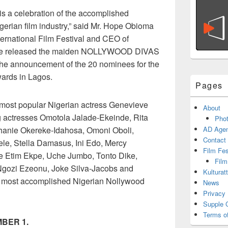
 a celebration of the accomplished
gerian film industry,” said Mr. Hope Obioma
ternational Film Festival and CEO of
he released the maiden NOLLYWOOD DIVAS
 announcement of the 20 nominees for the
ards in Lagos.
Pages
 most popular Nigerian actress Genevieve
About
g actresses Omotola Jalade-Ekeinde, Rita
Phot
hanie Okereke-Idahosa, Omoni Oboli,
AD Agen
Contact
le, Stella Damasus, Ini Edo, Mercy
Film Fe
e Etim Ekpe, Uche Jumbo, Tonto Dike,
Film
 Ngozi Ezeonu, Joke Silva-Jacobs and
Kulturat
 most accomplished Nigerian Nollywood
News
Privacy 
Supple 
Terms o
BER 1.