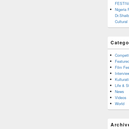
FESTIV
Nigeria
Dr.Shaib
Cultural
Catego
Competi
Feature
Film Fes
Intervie
Kulturati
Life & S
News
Videos
World
Archiv