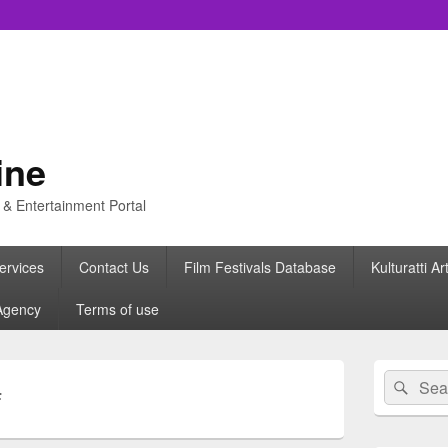
ine
s & Entertainment Portal
ervices
Contact Us
Film Festivals Database
Kulturatti Ar
Agency
Terms of use
Primary
Search
Sear
Sidebar
F
for:
Widget
Area