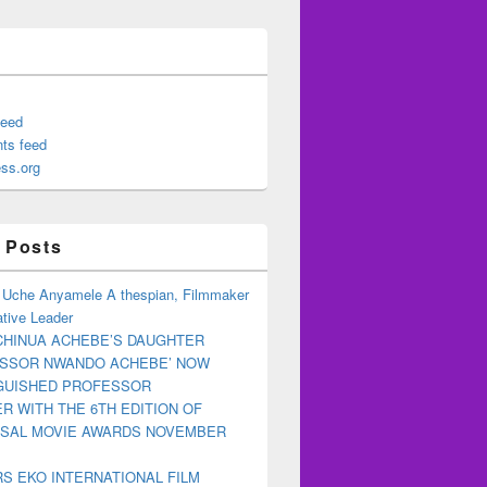
feed
ts feed
ss.org
 Posts
 Uche Anyamele A thespian, Filmmaker
tive Leader
CHINUA ACHEBE’S DAUGHTER
ESSOR NWANDO ACHEBE’ NOW
NGUISHED PROFESSOR
R WITH THE 6TH EDITION OF
RSAL MOVIE AWARDS NOVEMBER
S EKO INTERNATIONAL FILM