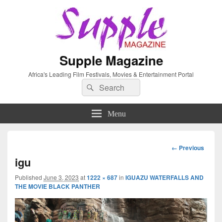
Supple Magazine
Africa's Leading Film Festivals, Movies & Entertainment Portal
Search
Search
for:
Menu
Image
← Previous
navigation
igu
Published
June 3, 2023
at
1222 × 687
in
IGUAZU WATERFALLS AND
THE MOVIE BLACK PANTHER