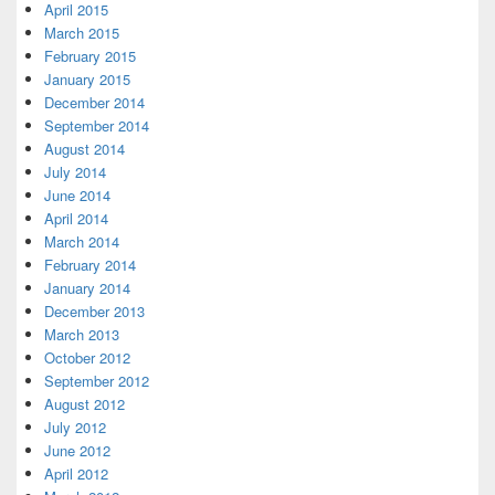
April 2015
March 2015
February 2015
January 2015
December 2014
September 2014
August 2014
July 2014
June 2014
April 2014
March 2014
February 2014
January 2014
December 2013
March 2013
October 2012
September 2012
August 2012
July 2012
June 2012
April 2012