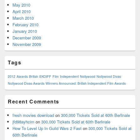
May 2010
April 2010
March 2010
February 2010
January 2010
December 2009
November 2009
Tags
2012
Awards
British
EKOIFF
Film
Independent
Nollywood
Nollywood Divas
Nollywood Divas Awards
Winners Announced: British Independent Film Awards
Recent Comments
fresh movies download
on
300,000 Tickets Sold at 60th Berlinale
jfd98ayhcim
on
300,000 Tickets Sold at 60th Berlinale
How To Level Up In Guild Wars 2 Fast
on
300,000 Tickets Sold at
60th Berlinale