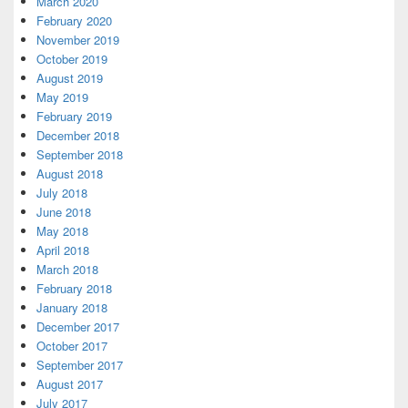
March 2020
February 2020
November 2019
October 2019
August 2019
May 2019
February 2019
December 2018
September 2018
August 2018
July 2018
June 2018
May 2018
April 2018
March 2018
February 2018
January 2018
December 2017
October 2017
September 2017
August 2017
July 2017