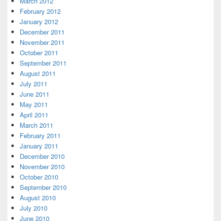
March 2012
February 2012
January 2012
December 2011
November 2011
October 2011
September 2011
August 2011
July 2011
June 2011
May 2011
April 2011
March 2011
February 2011
January 2011
December 2010
November 2010
October 2010
September 2010
August 2010
July 2010
June 2010