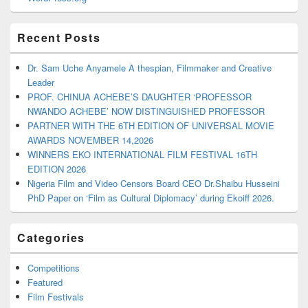
Recent Posts
Dr. Sam Uche Anyamele A thespian, Filmmaker and Creative
Leader
PROF. CHINUA ACHEBE’S DAUGHTER ‘PROFESSOR
NWANDO ACHEBE’ NOW DISTINGUISHED PROFESSOR
PARTNER WITH THE 6TH EDITION OF UNIVERSAL MOVIE
AWARDS NOVEMBER 14,2026
WINNERS EKO INTERNATIONAL FILM FESTIVAL 16TH
EDITION 2026
Nigeria Film and Video Censors Board CEO Dr.Shaibu Husseini
PhD Paper on ‘Film as Cultural Diplomacy’ during Ekoiff 2026.
Categories
Competitions
Featured
Film Festivals