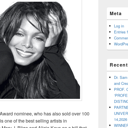
Meta
Log in
Entries 
Commen
WordPre
Recent
Dr. Sam
and Crea
PROF. 
‘PROF
DISTI
PARTNE
Award nominee, who has also sold over 100
UNIVE
14,2026
 one of the best selling artists in
WINNER
Mary J. Blige and Alicia Keys on a bill that