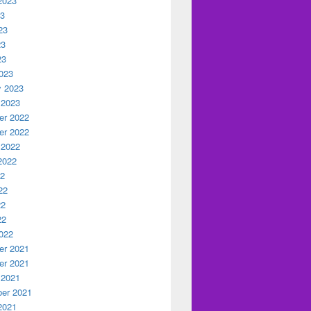
2023
23
23
23
23
023
y 2023
 2023
r 2022
r 2022
 2022
2022
22
22
22
22
022
r 2021
r 2021
 2021
er 2021
2021