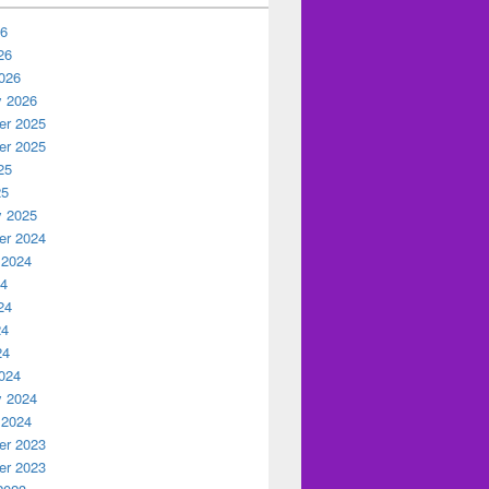
26
26
026
y 2026
r 2025
r 2025
25
25
y 2025
r 2024
 2024
24
24
24
24
024
y 2024
 2024
r 2023
r 2023