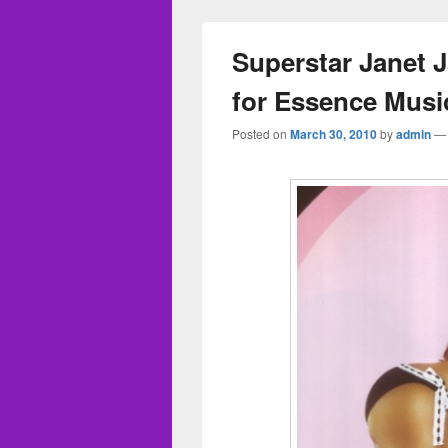
Superstar Janet J
for Essence Music
Posted on
March 30, 2010
by
admin