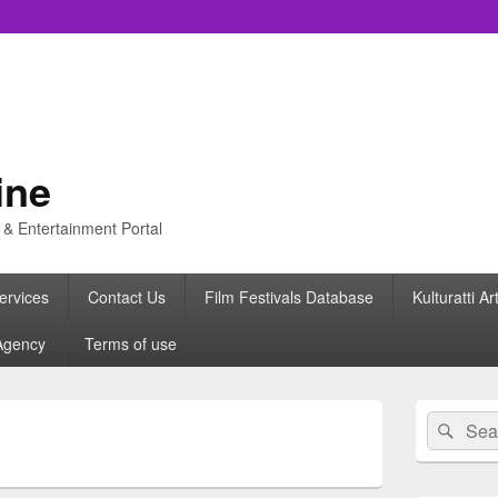
ine
s & Entertainment Portal
ervices
Contact Us
Film Festivals Database
Kulturatti Ar
Agency
Terms of use
Primary
Search
Sear
Sidebar
for:
Widget
Area