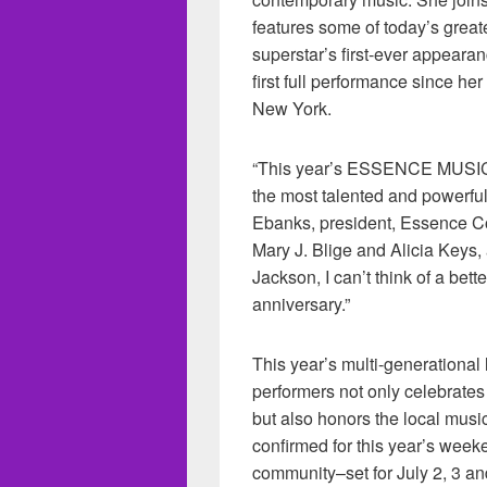
features some of today’s great
superstar’s first-ever appeara
first full performance since h
New York.
“This year’s ESSENCE MUSIC 
the most talented and powerfu
Ebanks, president, Essence Co
Mary J. Blige and Alicia Keys,
Jackson, I can’t think of a bet
anniversary.”
This year’s multi-generatio
performers not only celebrat
but also honors the local music
confirmed for this year’s week
community–set for July 2, 3 an