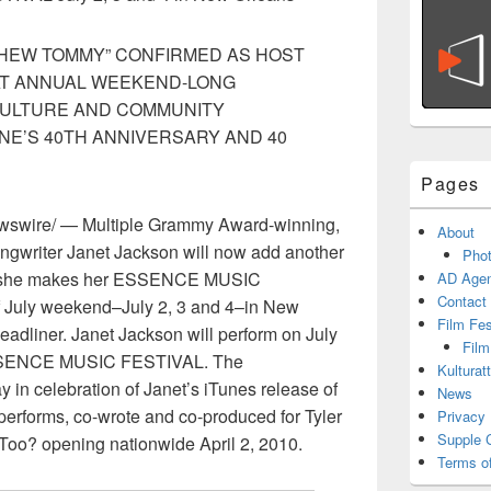
PHEW TOMMY” CONFIRMED AS HOST
AT ANNUAL WEEKEND-LONG
CULTURE AND COMMUNITY
NE’S 40TH ANNIVERSARY AND 40
Pages
wire/ — Multiple Grammy Award-winning,
About
songwriter Janet Jackson will now add another
Phot
hen she makes her ESSENCE MUSIC
AD Agen
Contact
f July weekend–July 2, 3 and 4–in New
Film Fe
headliner. Janet Jackson will perform on July
Film
 ESSENCE MUSIC FESTIVAL. The
Kulturat
n celebration of Janet’s iTunes release of
News
performs, co-wrote and co-produced for Tyler
Privacy 
Supple 
 Too? opening nationwide April 2, 2010.
Terms o