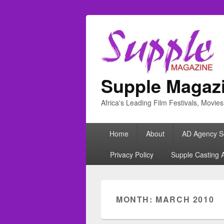
Supple Magaz
Africa's Leading Film Festivals, Movie
Primary
Home
About
AD Agency S
menu
Privacy Policy
Supple Casting 
MONTH: MARCH 2010