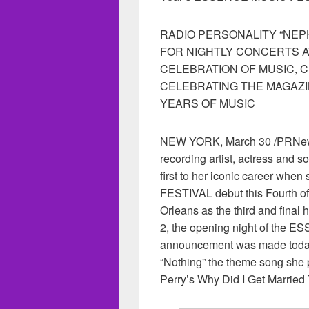
RADIO PERSONALITY “NE
FOR NIGHTLY CONCERTS 
CELEBRATION OF MUSIC, 
CELEBRATING THE MAGAZI
YEARS OF MUSIC
NEW YORK, March 30 /PRNews
recording artist, actress and 
first to her iconic career w
FESTIVAL debut this Fourth o
Orleans as the third and final 
2, the opening night of the
announcement was made today i
“Nothing” the theme song she 
Perry’s Why Did I Get Married