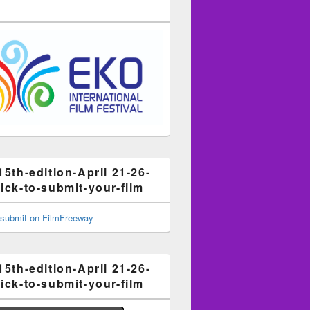
15th-edition-April 21-26-
ick-to-submit-your-film
15th-edition-April 21-26-
ick-to-submit-your-film