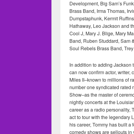
Development, Big Sam’s Funky 
Brass Band, Irma Thomas, Irvi
Dumpstaphunk, Kermit Ruffins
Hathaway, Leo Jackson and the
Cool J, Mary J. Blige, Mary Ma
Band, Ruben Studdard, Sam &
Soul Rebels Brass Band, Tre
In addition to adding Jackso
can now confirm actor, writer
Miles II–known to millions of 
number one syndicated rated 
Show–as the master of cere
nightly concerts at the Louisi
career as a radio personality
act to tour with the legendary
his career, Tommy has built a 
comedy shows are sellouts in 