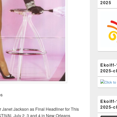
2025
Ekoiff-
2025-cl
os
Ekoiff-
2025-cl
anet Jackson as Final Headliner for This
VAL July 2, 3 and 4 in New Orleans