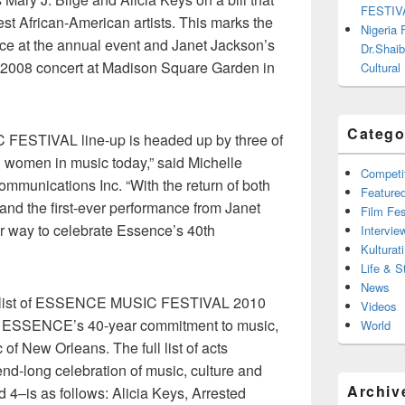
FESTIV
est African-American artists. This marks the
Nigeria
nce at the annual event and Janet Jackson’s
Dr.Shaib
er 2008 concert at Madison Square Garden in
Cultural
Catego
FESTIVAL line-up is headed up by three of
l women in music today,” said Michelle
Competi
mmunications Inc. “With the return of both
Feature
 and the first-ever performance from Janet
Film Fes
ter way to celebrate Essence’s 40th
Intervie
Kulturati
Life & S
News
nal list of ESSENCE MUSIC FESTIVAL 2010
Videos
es ESSENCE’s 40-year commitment to music,
World
 of New Orleans. The full list of acts
end-long celebration of music, culture and
Archiv
d 4–is as follows: Alicia Keys, Arrested