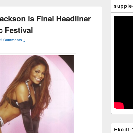
supple
ackson is Final Headliner
 Festival
—
2 Comments ↓
Ekoiff-