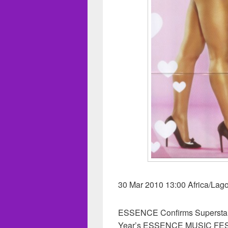
30 Mar 2010 13:00 Africa/Lag
ESSENCE Confirms Superstar J
Year’s ESSENCE MUSIC FESTI