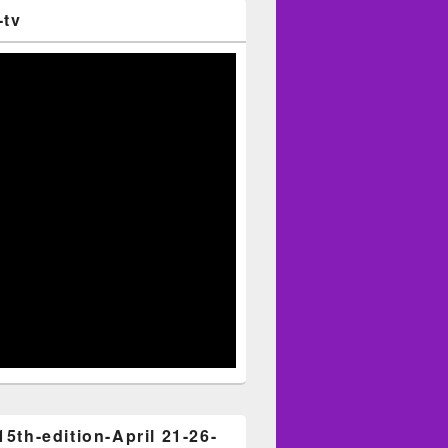
-tv
15th-edition-April 21-26-