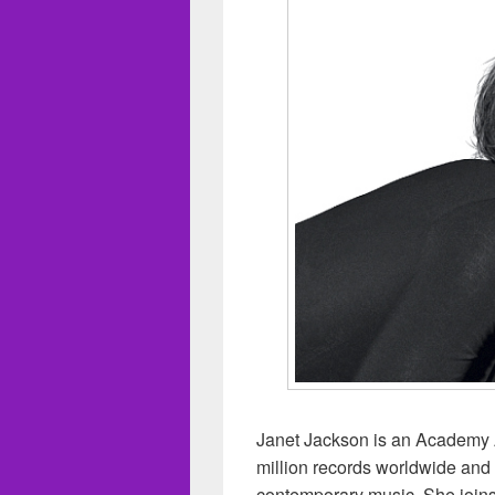
Janet Jackson is an Academy 
million records worldwide and is
contemporary music. She joins 