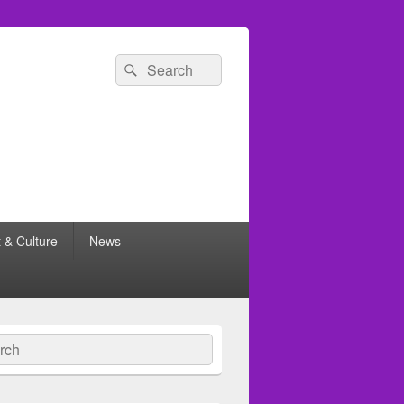
Search
Search
for:
t & Culture
News
ch