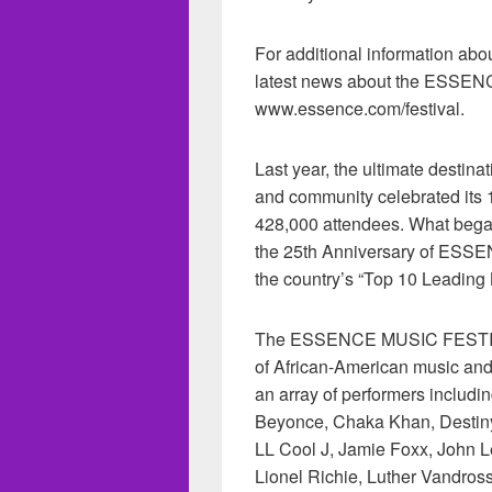
For additional information abo
latest news about the ESSEN
www.essence.com/festival.
Last year, the ultimate destin
and community celebrated its 
428,000 attendees. What began
the 25th Anniversary of ESS
the country’s “Top 10 Leading
The ESSENCE MUSIC FESTIVAL 
of African-American music and cu
an array of performers includin
Beyonce, Chaka Khan, Destiny’
LL Cool J, Jamie Foxx, John L
Lionel Richie, Luther Vandross