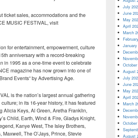
August 
July 20
June 20
ut ticket sales, accommodations and the
May 20
CE MUSIC FESTIVAL, visit
April 20
March 2
Februar
January
ation for entertainment, empowerment, culture
Decembe
15th anniversary with a record-breaking
Novembe
 in 1995 as a one-time event to celebrate
October
ENCE magazine has now grown into one of
August 
 Brand Events” by Advertising Age.
July 20
June 20
May 20
is the nation’s largest annual gathering
April 20
lture; in its 16-year history, it has featured
March 2
g Alicia Keys, Al Green, Aretha Franklin,
Decembe
Novembe
s Child, Earth, Wind & Fire, Gladys Knight,
October
egend, Kanye West, The Isley Brothers,
Septemb
, Maxwell, The O’Jays, Prince, Stevie
August 