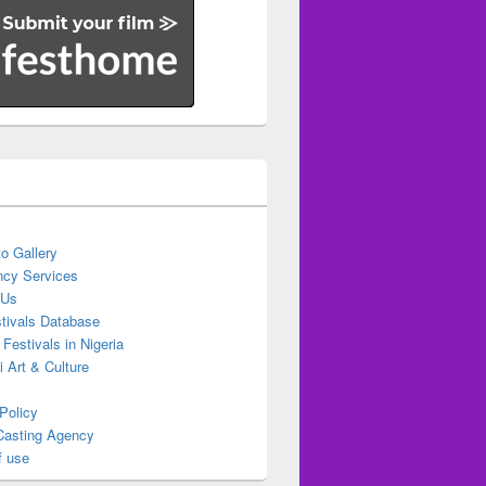
o Gallery
cy Services
 Us
stivals Database
 Festivals in Nigeria
ti Art & Culture
Policy
Casting Agency
f use