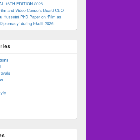
AL 16TH EDITION 2026
 Film and Video Censors Board CEO
u Husseini PhD Paper on ‘Film as
 Diplomacy’ during Ekoiff 2026.
ries
tions
d
tivals
ws
tyle
es