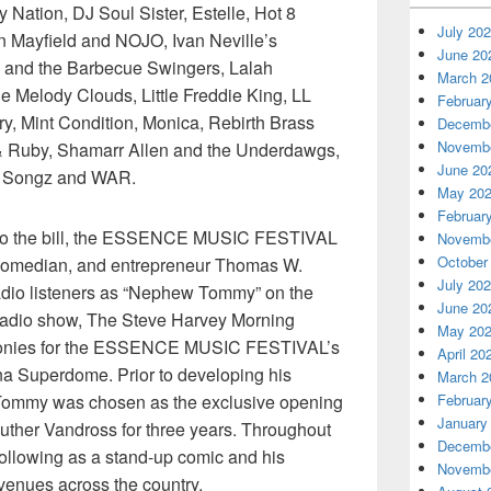
Nation, DJ Soul Sister, Estelle, Hot 8
July 20
n Mayfield and NOJO, Ivan Neville’s
June 20
 and the Barbecue Swingers, Lalah
March 2
 Melody Clouds, Little Freddie King, LL
Februar
ry, Mint Condition, Monica, Rebirth Brass
Decembe
Novembe
 Ruby, Shamarr Allen and the Underdawgs,
June 20
y Songz and WAR.
May 20
Februar
n to the bill, the ESSENCE MUSIC FESTIVAL
Novembe
October
, comedian, and entrepreneur Thomas W.
July 20
radio listeners as “Nephew Tommy” on the
June 20
radio show, The Steve Harvey Morning
May 20
monies for the ESSENCE MUSIC FESTIVAL’s
April 20
ana Superdome. Prior to developing his
March 2
Februar
, Tommy was chosen as the exclusive opening
January
 Luther Vandross for three years. Throughout
Decembe
following as a stand-up comic and his
Novembe
venues across the country.