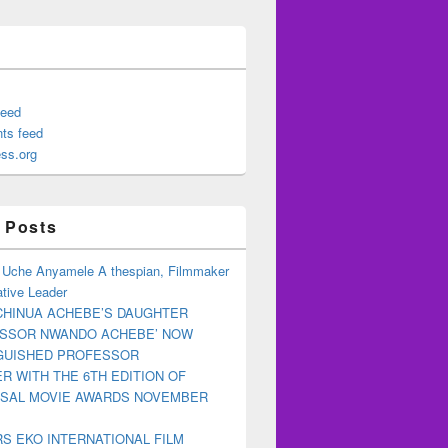
feed
ts feed
ss.org
 Posts
 Uche Anyamele A thespian, Filmmaker
tive Leader
CHINUA ACHEBE’S DAUGHTER
ESSOR NWANDO ACHEBE’ NOW
NGUISHED PROFESSOR
R WITH THE 6TH EDITION OF
RSAL MOVIE AWARDS NOVEMBER
S EKO INTERNATIONAL FILM