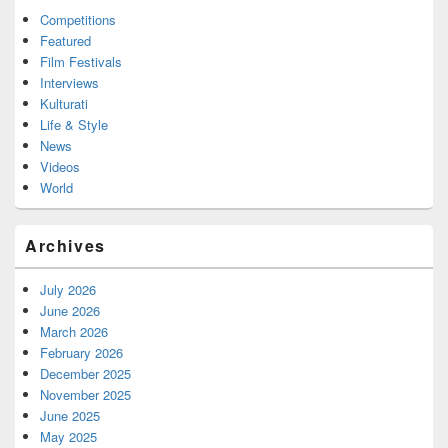
Competitions
Featured
Film Festivals
Interviews
Kulturati
Life & Style
News
Videos
World
Archives
July 2026
June 2026
March 2026
February 2026
December 2025
November 2025
June 2025
May 2025