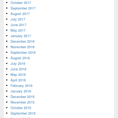
October 2017
September 2017
August 2017
July 2017
June 2017
May 2017
January 2017
December 2016
November 2016
September 2016
August 2016
July 2016
June 2016
May 2016
April 2016
February 2016
January 2016
December 2015
November 2015
October 2015
September 2015