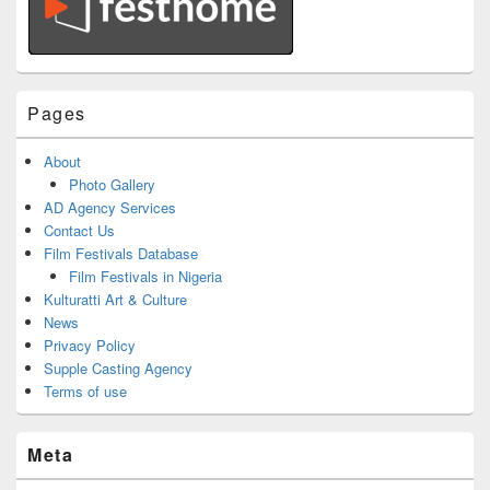
Pages
About
Photo Gallery
AD Agency Services
Contact Us
Film Festivals Database
Film Festivals in Nigeria
Kulturatti Art & Culture
News
Privacy Policy
Supple Casting Agency
Terms of use
Meta