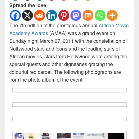
Spread the love
The 7th edition of the prestigious annual
African Movie
Academy Awards
(AMAA) was a grand event on
Sunday night March 27, 2011 with the constellation of
Nollywood stars and icons and the leading stars of
African movies, stars from Hollywood were among the
special guests and other dignitaries gracing the
colourful red carpet. The following photographs are
from the photo album of the event.