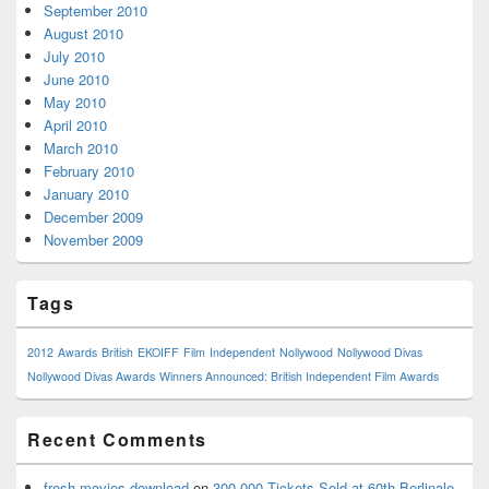
September 2010
August 2010
July 2010
June 2010
May 2010
April 2010
March 2010
February 2010
January 2010
December 2009
November 2009
Tags
2012
Awards
British
EKOIFF
Film
Independent
Nollywood
Nollywood Divas
Nollywood Divas Awards
Winners Announced: British Independent Film Awards
Recent Comments
fresh movies download
on
300,000 Tickets Sold at 60th Berlinale