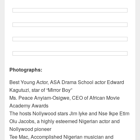
Photographs:
Best Young Actor, ASA Drama School actor Edward
Kagutuzi, star of “Mirror Boy”
Ms. Peace Anyiam-Osigwe, CEO of African Movie
Academy Awards
The hosts Nollywood stars Jim Iyke and Nse Ikpe Etim
Olu Jacobs, a highly esteemed Nigerian actor and
Nollywood pioneer
Tee Mac, Accomplished Nigerian musician and