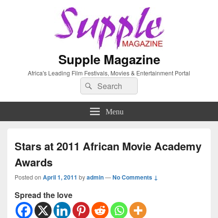
Supple Magazine
Africa's Leading Film Festivals, Movies & Entertainment Portal
Search
Search
for:
Menu
Stars at 2011 African Movie Academy
Awards
Posted on
April 1, 2011
by
admin
—
No Comments ↓
Spread the love