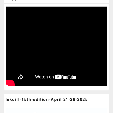
Ekoiff-15th-edition-April 21-26-2025