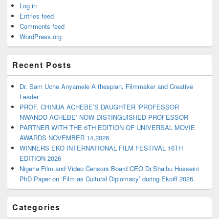
Log in
Entries feed
Comments feed
WordPress.org
Recent Posts
Dr. Sam Uche Anyamele A thespian, Filmmaker and Creative
Leader
PROF. CHINUA ACHEBE’S DAUGHTER ‘PROFESSOR
NWANDO ACHEBE’ NOW DISTINGUISHED PROFESSOR
PARTNER WITH THE 6TH EDITION OF UNIVERSAL MOVIE
AWARDS NOVEMBER 14,2026
WINNERS EKO INTERNATIONAL FILM FESTIVAL 16TH
EDITION 2026
Nigeria Film and Video Censors Board CEO Dr.Shaibu Husseini
PhD Paper on ‘Film as Cultural Diplomacy’ during Ekoiff 2026.
Categories