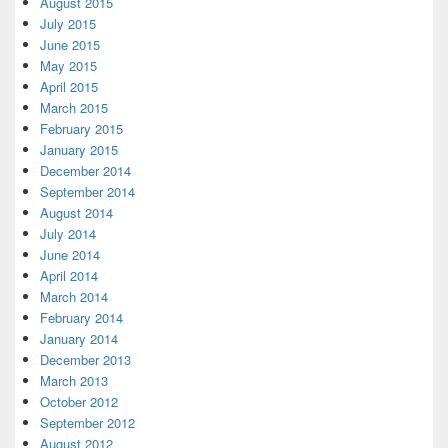
August 2015
July 2015
June 2015
May 2015
April 2015
March 2015
February 2015
January 2015
December 2014
September 2014
August 2014
July 2014
June 2014
April 2014
March 2014
February 2014
January 2014
December 2013
March 2013
October 2012
September 2012
August 2012