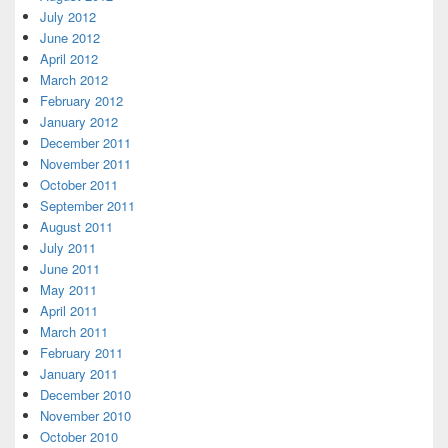
July 2012
June 2012
April 2012
March 2012
February 2012
January 2012
December 2011
November 2011
October 2011
September 2011
August 2011
July 2011
June 2011
May 2011
April 2011
March 2011
February 2011
January 2011
December 2010
November 2010
October 2010