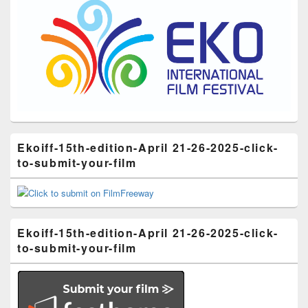
Ekoiff-15th-edition-April 21-26-2025-click-
to-submit-your-film
Ekoiff-15th-edition-April 21-26-2025-click-
to-submit-your-film