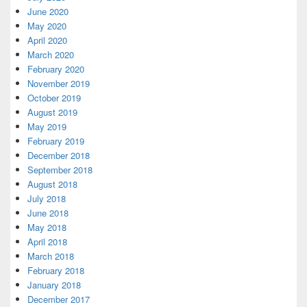
June 2020
May 2020
April 2020
March 2020
February 2020
November 2019
October 2019
August 2019
May 2019
February 2019
December 2018
September 2018
August 2018
July 2018
June 2018
May 2018
April 2018
March 2018
February 2018
January 2018
December 2017