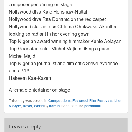
composer performing on stage
Nollywood diva Kate Henshaw-Nuttal
Nollywood diva Rita Dominic on the red carpet
Nollywood star actress Chioma Chukwuka-Akpotha
looking so radiant in her evening gown
Top Nigerian award winning filmmaker Kunle Aolayan
Top Ghanaian actor Michel Majid striking a pose
Michel Majid
Top Nigerian journalist and film critic Steve Ayorinde
and a VIP
Hakeem Kae-Kazim
A female entertainer on stage
This entry was posted in
Competitions
,
Featured
,
Film Festivals
,
Life
& Style
,
News
,
World
by
admin
. Bookmark the
permalink
.
Leave a reply