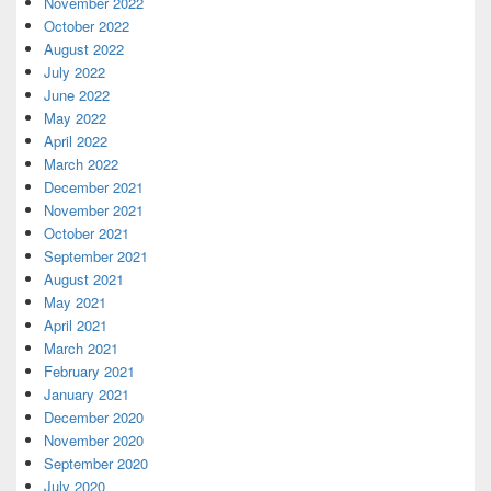
November 2022
October 2022
August 2022
July 2022
June 2022
May 2022
April 2022
March 2022
December 2021
November 2021
October 2021
September 2021
August 2021
May 2021
April 2021
March 2021
February 2021
January 2021
December 2020
November 2020
September 2020
July 2020