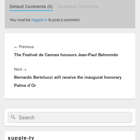
Default Comments (0)
Facebook Comments
You must be
logged in
to post a comment.
Post
navigation
←
Previous
Previous
The Festival de Cannes honours Jean-Paul Belmondo
post:
Next
→
Next
Bernardo Bertolucci will receive the inaugural honorary
post:
Palme d’Or
Primary
Search
Search
Sidebar
for:
Widget
Area
supple-tv