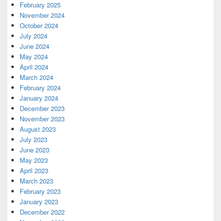
February 2025
November 2024
October 2024
July 2024
June 2024
May 2024
April 2024
March 2024
February 2024
January 2024
December 2023
November 2023
August 2023
July 2023
June 2023
May 2023
April 2023
March 2023
February 2023
January 2023
December 2022