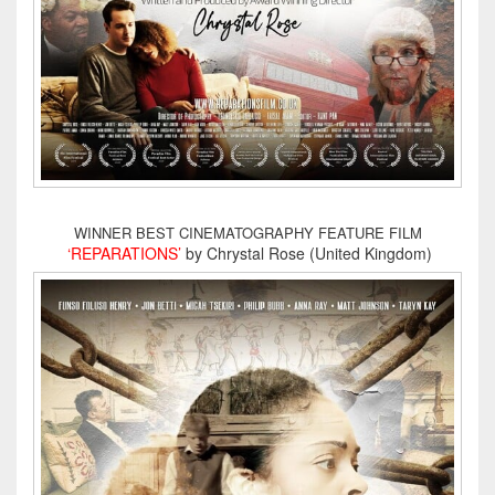
WINNER BEST CINEMATOGRAPHY FEATURE FILM
‘REPARATIONS’
by Chrystal Rose (United Kingdom)