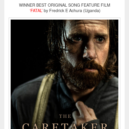
WINNER BEST ORIGINAL SONG FEATURE FILM
‘FATAL’
by Fredrick E Achura (Uganda)