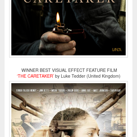
WINNER BEST VISUAL EFFECT FEATURE FILM
‘THE CARETAKER’
by Luke Tedder (United Kingdom)