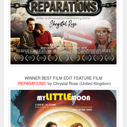
WINNER BEST FILM EDIT FEATURE FILM
‘REPARATIONS’
by Chrystal Rose (United Kingdom)