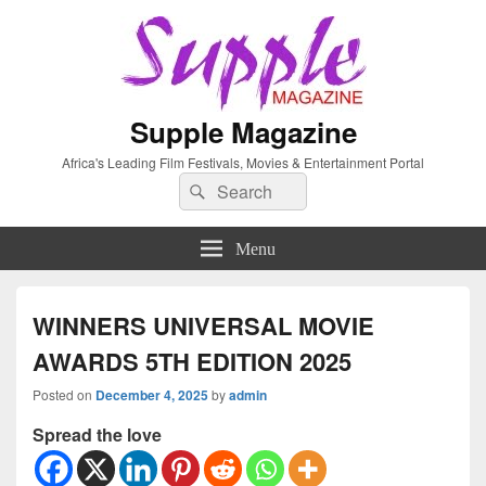
Supple Magazine
Africa's Leading Film Festivals, Movies & Entertainment Portal
Search
Search
for:
Menu
WINNERS UNIVERSAL MOVIE
AWARDS 5TH EDITION 2025
Posted on
December 4, 2025
by
admin
Spread the love