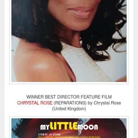
WINNER BEST DIRECTOR FEATURE FILM
CHRYSTAL ROSE
(REPARATIONS) by Chrystal Rose
(United Kingdom)