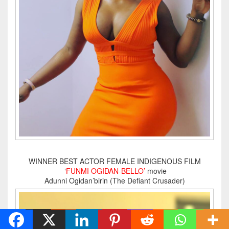
WINNER BEST ACTOR FEMALE INDIGENOUS FILM
‘
FUNMI OGIDAN-BELLO’
movie
Adunni Ogidan’birin (The Defiant Crusader)