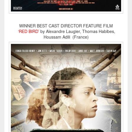
WINNER BEST CAST DIRECTOR FEATURE FILM
‘RED BIRD’
by Alexandre Laugier, Thomas Habibes,
Houssam Adili (France)