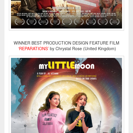
WINNER BEST PRODUCTION DESIGN FEATURE FILM
‘REPARATIONS’
by Chrystal Rose (United Kingdom)