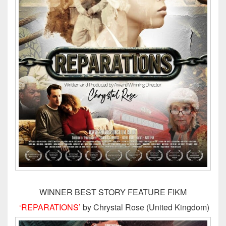
WINNER BEST STORY FEATURE FIKM
‘REPARATIONS’
by Chrystal Rose (United Kingdom)