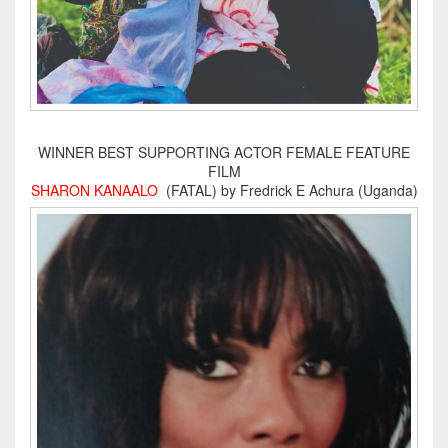
WINNER BEST SUPPORTING ACTOR FEMALE FEATURE
FILM
SHARON KANAALO
(FATAL) by Fredrick E Achura (Uganda)