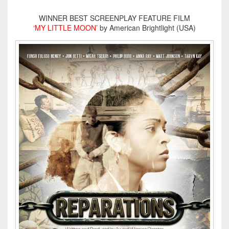
WINNER BEST SCREENPLAY FEATURE FILM
‘MY LITTLE MOON’
by American Brightlight (USA)