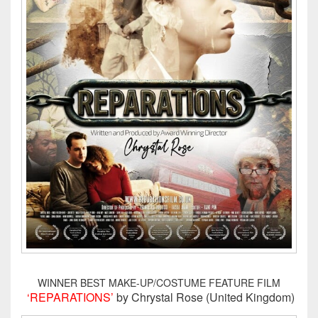
WINNER BEST MAKE-UP/COSTUME FEATURE FILM
‘REPARATIONS’
by Chrystal Rose (United Kingdom)