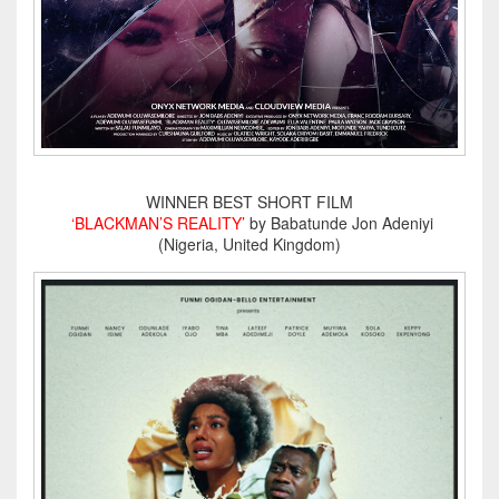
WINNER BEST SHORT FILM
‘BLACKMAN’S REALITY’
by Babatunde Jon Adeniyi
(Nigeria, United Kingdom)