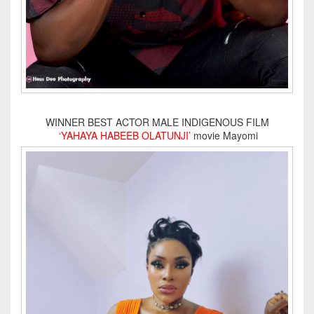
WINNER BEST ACTOR MALE INDIGENOUS FILM
‘YAHAYA HABEEB OLATUNJI’
movie Mayomi