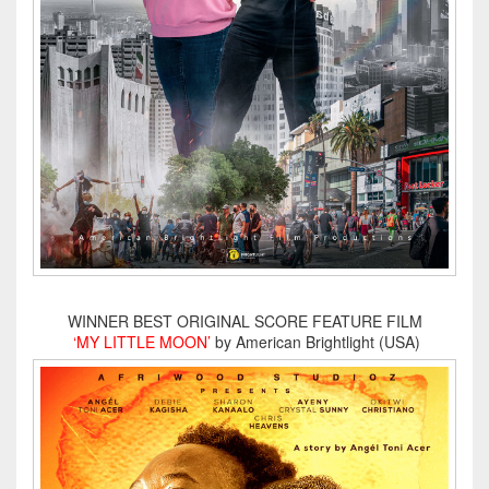
WINNER BEST ORIGINAL SCORE FEATURE FILM
‘MY LITTLE MOON’
by American Brightlight (USA)