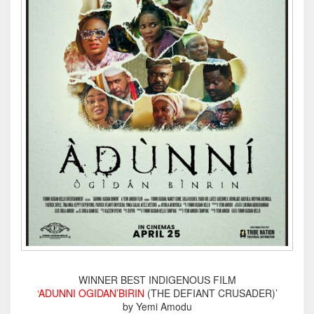
WINNER BEST INDIGENOUS FILM
‘ADUNNI OGIDAN’BIRIN
(THE DEFIANT CRUSADER)’
by Yemi Amodu