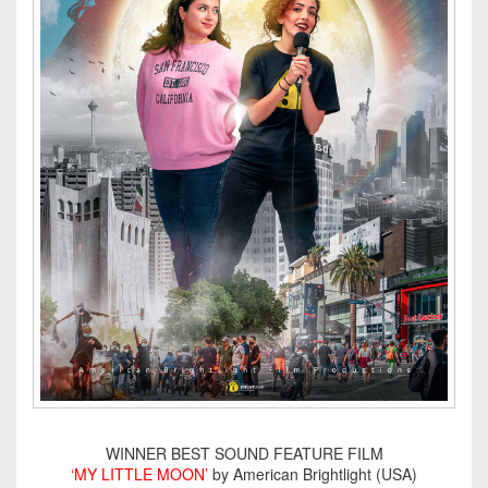
WINNER BEST SOUND FEATURE FILM
‘MY LITTLE MOON’
by American Brightlight (USA)