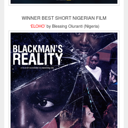
WINNER BEST SHORT NIGERIAN FILM
‘ELOHO’
by Blessing Oluranti (Nigeria)