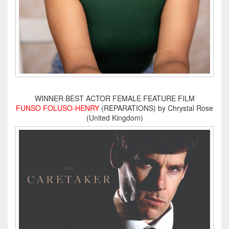
WINNER BEST ACTOR FEMALE FEATURE FILM
FUNSO FOLUSO-HENRY
(REPARATIONS) by Chrystal Rose
(United Kingdom)