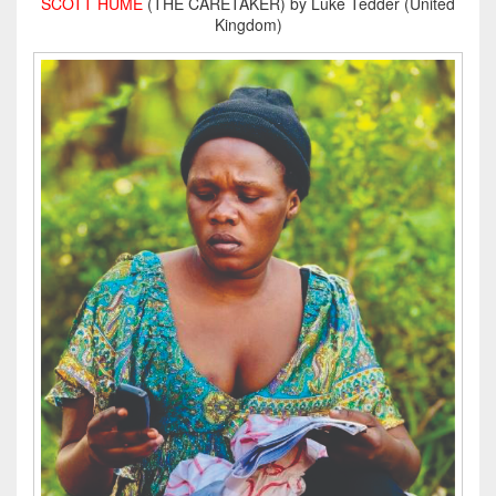
SCOTT HUME
(THE CARETAKER) by Luke Tedder (United
Kingdom)