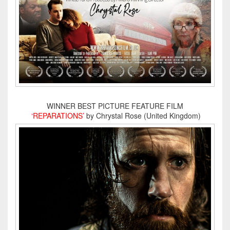
WINNER BEST PICTURE FEATURE FILM
‘REPARATIONS’
by Chrystal Rose (United Kingdom)