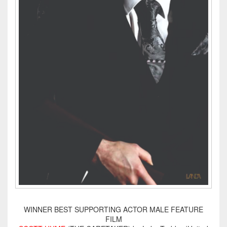
WINNER BEST SUPPORTING ACTOR MALE FEATURE
FILM