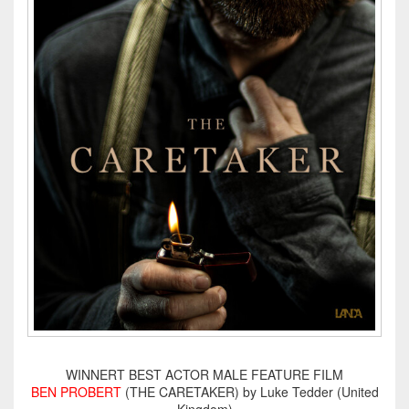
WINNERT BEST ACTOR MALE FEATURE FILM
BEN PROBERT
(THE CARETAKER) by Luke Tedder (United
Kingdom)