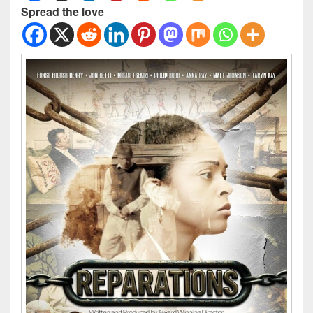
Spread the love