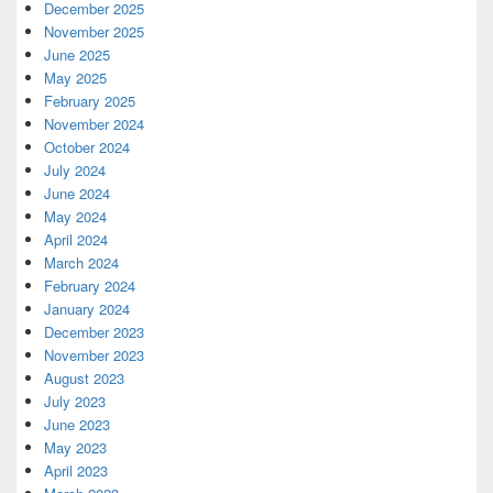
December 2025
November 2025
June 2025
May 2025
February 2025
November 2024
October 2024
July 2024
June 2024
May 2024
April 2024
March 2024
February 2024
January 2024
December 2023
November 2023
August 2023
July 2023
June 2023
May 2023
April 2023