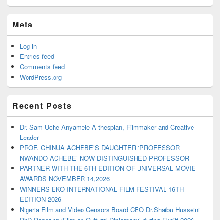
Meta
Log in
Entries feed
Comments feed
WordPress.org
Recent Posts
Dr. Sam Uche Anyamele A thespian, Filmmaker and Creative
Leader
PROF. CHINUA ACHEBE’S DAUGHTER ‘PROFESSOR
NWANDO ACHEBE’ NOW DISTINGUISHED PROFESSOR
PARTNER WITH THE 6TH EDITION OF UNIVERSAL MOVIE
AWARDS NOVEMBER 14,2026
WINNERS EKO INTERNATIONAL FILM FESTIVAL 16TH
EDITION 2026
Nigeria Film and Video Censors Board CEO Dr.Shaibu Husseini
PhD Paper on ‘Film as Cultural Diplomacy’ during Ekoiff 2026.