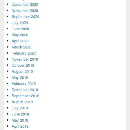
December 2020
November 2020
September 2020
July 2020
June 2020
May 2020
April 2020
March 2020
February 2020
November 2019
October 2019
August 2019
May 2019
February 2019
December 2018
September 2018
August 2018
July 2018
June 2018
May 2018
April 2018