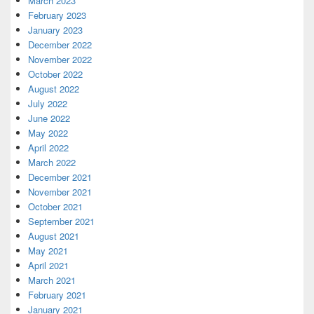
March 2023
February 2023
January 2023
December 2022
November 2022
October 2022
August 2022
July 2022
June 2022
May 2022
April 2022
March 2022
December 2021
November 2021
October 2021
September 2021
August 2021
May 2021
April 2021
March 2021
February 2021
January 2021