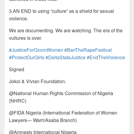
3.AN END to using “culture” as a shield for sexual
violence.
We are documenting. We are watching. The era of the
vultures is over.
#JusticeForOzoroWomen
#BanTheRapeFestival
#ProtectOurGirls
#DeltaStateJustice
#EndTheViolence
Signed
Jokol & Vivian Foundation.
@National Human Rights Commission of Nigeria
(NHRC)
@FIDA Nigeria (International Federation of Women
Lawyers— Warri/Asaba Branch)
@Amnesty International Nigeria