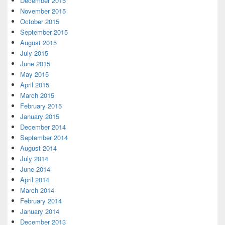
December 2015
November 2015
October 2015
September 2015
August 2015
July 2015
June 2015
May 2015
April 2015
March 2015
February 2015
January 2015
December 2014
September 2014
August 2014
July 2014
June 2014
April 2014
March 2014
February 2014
January 2014
December 2013