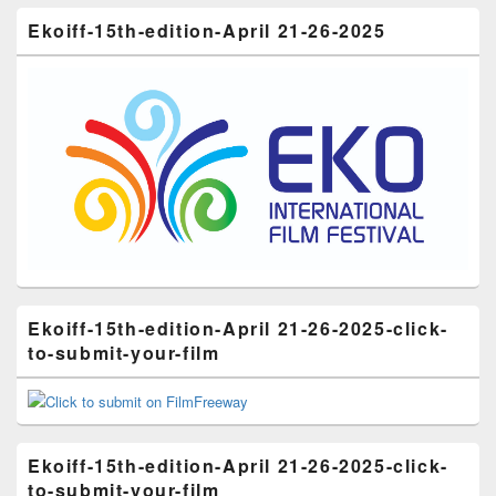
Ekoiff-15th-edition-April 21-26-2025
Ekoiff-15th-edition-April 21-26-2025-click-
to-submit-your-film
Ekoiff-15th-edition-April 21-26-2025-click-
to-submit-your-film