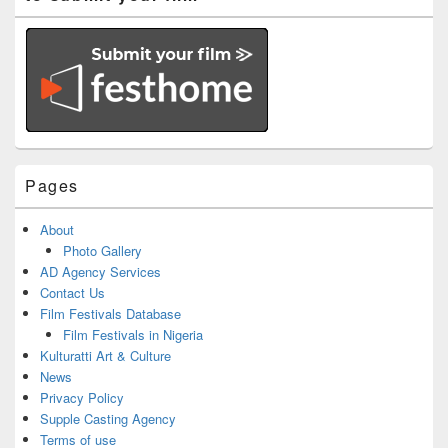
Pages
About
Photo Gallery
AD Agency Services
Contact Us
Film Festivals Database
Film Festivals in Nigeria
Kulturatti Art & Culture
News
Privacy Policy
Supple Casting Agency
Terms of use