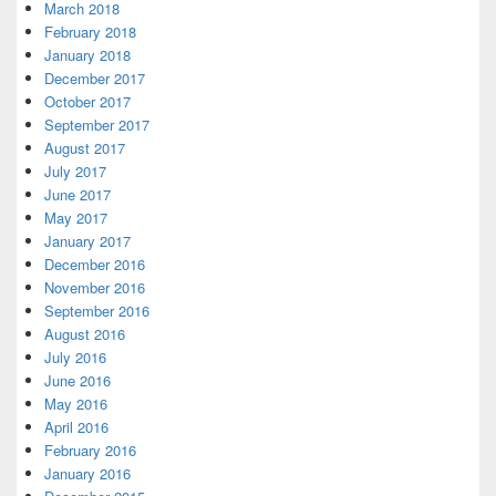
March 2018
February 2018
January 2018
December 2017
October 2017
September 2017
August 2017
July 2017
June 2017
May 2017
January 2017
December 2016
November 2016
September 2016
August 2016
July 2016
June 2016
May 2016
April 2016
February 2016
January 2016