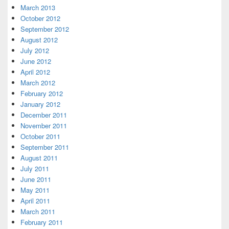
March 2013
October 2012
September 2012
August 2012
July 2012
June 2012
April 2012
March 2012
February 2012
January 2012
December 2011
November 2011
October 2011
September 2011
August 2011
July 2011
June 2011
May 2011
April 2011
March 2011
February 2011