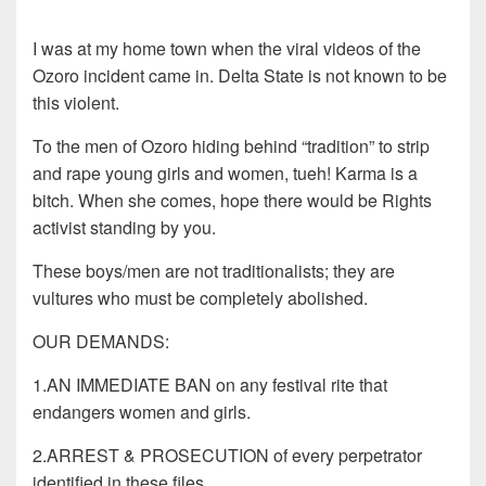
I was at my home town when the viral videos of the
Ozoro incident came in. Delta State is not known to be
this violent.
To the men of Ozoro hiding behind “tradition” to strip
and rape young girls and women, tueh! Karma is a
bitch. When she comes, hope there would be Rights
activist standing by you.
These boys/men are not traditionalists; they are
vultures who must be completely abolished.
OUR DEMANDS:
1.AN IMMEDIATE BAN on any festival rite that
endangers women and girls.
2.ARREST & PROSECUTION of every perpetrator
identified in these files.