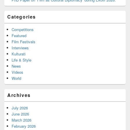
Categories
Competitions
Featured
Film Festivals
Interviews
Kulturati
Life & Style
News
Videos
World
Archives
July 2026
June 2026
March 2026
February 2026