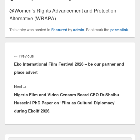
@Women’s Rights Advancement and Protection
Alternative (WRAPA)
This entry was posted in
Featured
by
admin
. Bookmark the
permalink
.
Post
navigation
←
Previous
Previous
Eko International Film Festival 2026 – be our partner and
post:
place advert
Next
→
Next
Nigeria Film and Video Censors Board CEO Dr.Shaibu
post:
Husseini PhD Paper on ‘Film as Cultural Diplomacy’
during Ekoiff 2026.
Primary