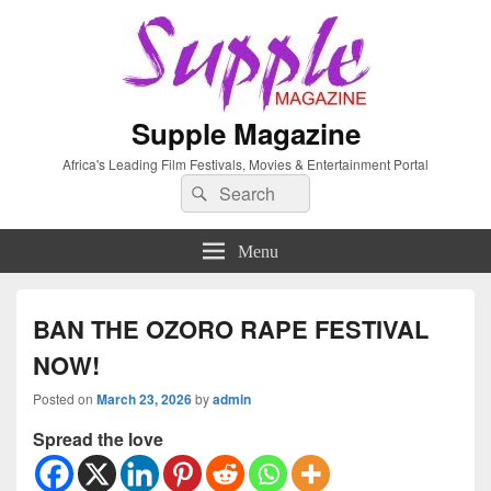
Supple Magazine
Africa's Leading Film Festivals, Movies & Entertainment Portal
Search
Search
for:
Menu
BAN THE OZORO RAPE FESTIVAL
NOW!
Posted on
March 23, 2026
by
admin
Spread the love