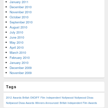
January 2011
December 2010
November 2010
October 2010
September 2010
August 2010
July 2010
June 2010
May 2010
April 2010
March 2010
February 2010
January 2010
December 2009
November 2009
Tags
2012
Awards
British
EKOIFF
Film
Independent
Nollywood
Nollywood Divas
Nollywood Divas Awards
Winners Announced: British Independent Film Awards