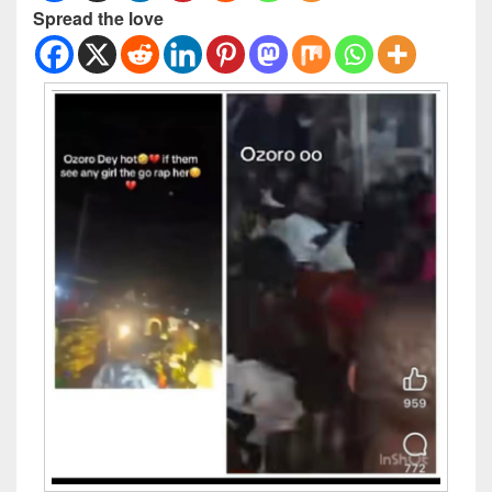
Spread the love