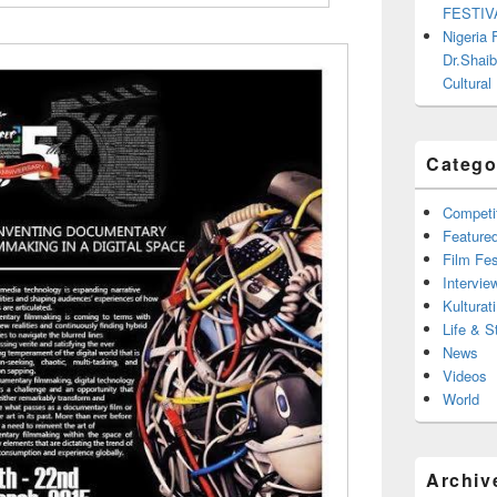
FESTIV
Nigeria
Dr.Shaib
Cultural
Catego
Competi
Feature
Film Fes
Intervie
Kulturati
Life & S
News
Videos
World
Archiv