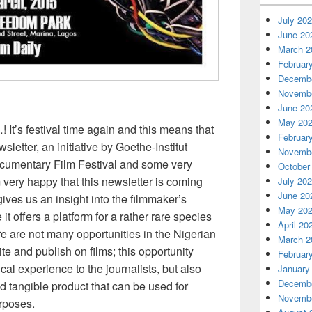
July 20
June 20
March 2
Februar
Decembe
Novembe
June 20
May 20
 It’s festival time again and this means that
Februar
wsletter, an initiative by Goethe-Institut
Novembe
ocumentary Film Festival and some very
October
am very happy that this newsletter is coming
July 20
June 20
gives us an insight into the filmmaker’s
May 20
it offers a platform for a rather rare species
April 20
There are not many opportunities in the Nigerian
March 2
ite and publish on films; this opportunity
Februar
cal experience to the journalists, but also
January
Decembe
nd tangible product that can be used for
Novembe
rposes.