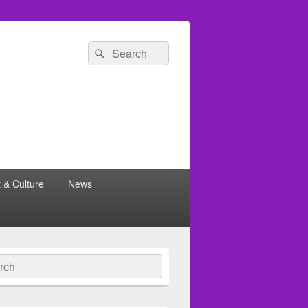
Search
Search
for:
t & Culture
News
ch