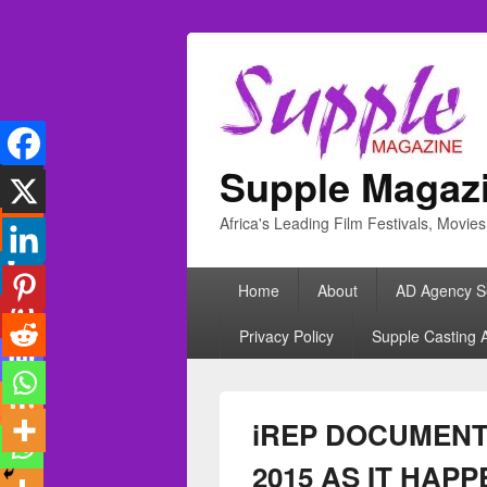
Supple Magaz
Africa's Leading Film Festivals, Movie
Primary
Home
About
AD Agency S
menu
Privacy Policy
Supple Casting 
iREP DOCUMENT
2015 AS IT HAP