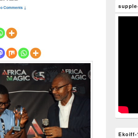
supple
o Comments ↓
Ekoiff-