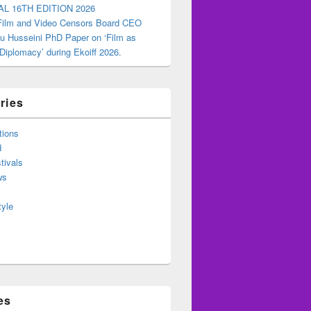
AL 16TH EDITION 2026
 Film and Video Censors Board CEO
u Husseini PhD Paper on ‘Film as
 Diplomacy’ during Ekoiff 2026.
ries
tions
d
tivals
ws
tyle
es