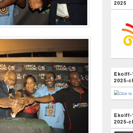
2025
Ekoiff-
2025-cl
Ekoiff-
2025-cl