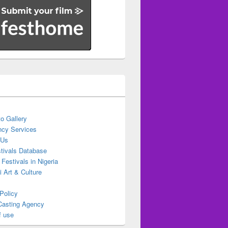
o Gallery
cy Services
 Us
stivals Database
 Festivals in Nigeria
ti Art & Culture
Policy
Casting Agency
f use