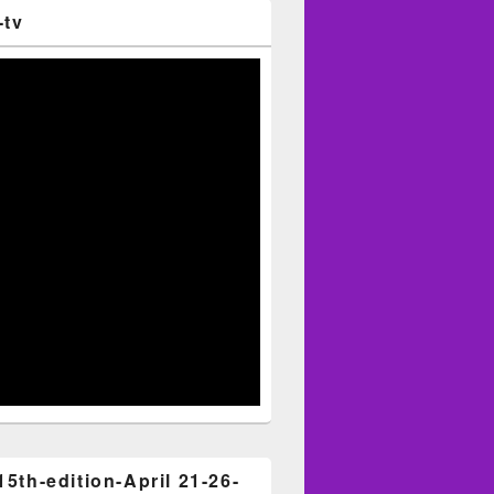
-tv
15th-edition-April 21-26-