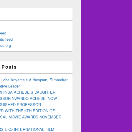
feed
ts feed
ss.org
 Posts
 Uche Anyamele A thespian, Filmmaker
tive Leader
CHINUA ACHEBE’S DAUGHTER
ESSOR NWANDO ACHEBE’ NOW
NGUISHED PROFESSOR
R WITH THE 6TH EDITION OF
RSAL MOVIE AWARDS NOVEMBER
S EKO INTERNATIONAL FILM