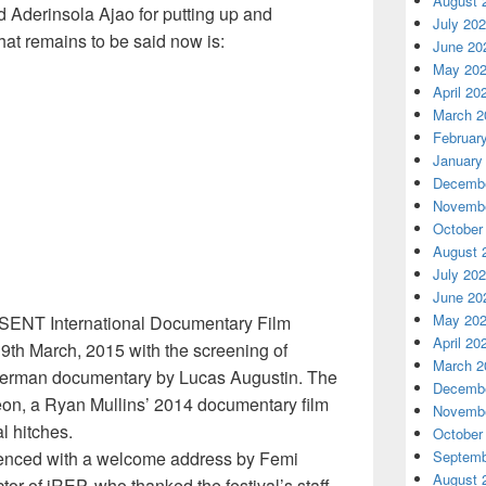
August 
d Aderinsola Ajao for putting up and
July 20
what remains to be said now is:
June 20
May 20
April 20
March 2
Februar
January
Decembe
Novembe
October
August 
July 20
June 20
May 20
ESENT International Documentary Film
April 20
19th March, 2015 with the screening of
March 2
man documentary by Lucas Augustin. The
Decembe
on, a Ryan Mullins’ 2014 documentary film
Novembe
l hitches.
October
nced with a welcome address by Femi
Septemb
August 
or of iREP, who thanked the festival’s staff,