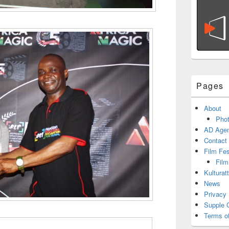
Pages
About
Phot
AD Agen
Contact
Film Fe
Film
Kulturat
News
Privacy 
Supple 
Terms o