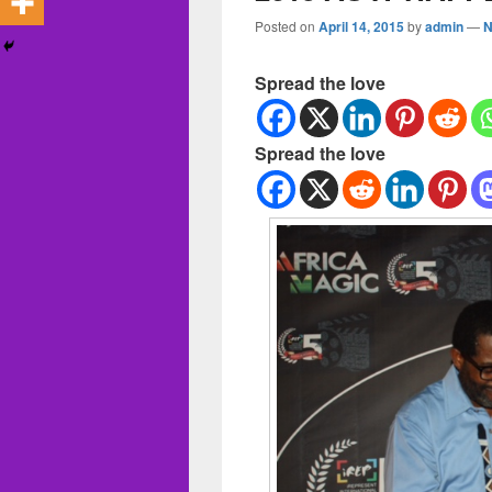
Posted on
April 14, 2015
by
admin
—
N
Spread the love
Spread the love