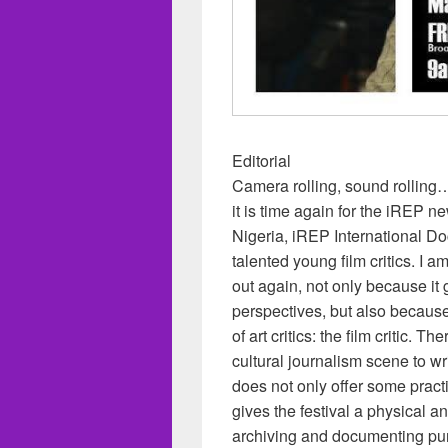
Editorial
Camera rolling, sound rolling…!
it is time again for the iREP ne
Nigeria, iREP International D
talented young film critics. I 
out again, not only because it 
perspectives, but also because 
of art critics: the film critic. 
cultural journalism scene to wr
does not only offer some practi
gives the festival a physical a
archiving and documenting pu