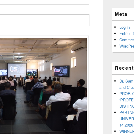
Meta
Log in
Entries 
Commen
WordPre
Recent
Dr. Sam
and Crea
PROF. 
‘PROF
DISTI
PARTNE
UNIVE
14,2026
WINNER