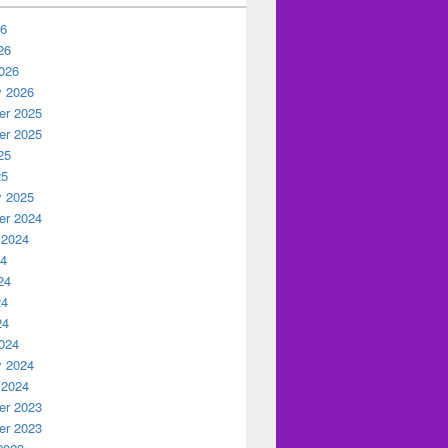
26
26
026
y 2026
r 2025
r 2025
25
25
y 2025
r 2024
 2024
24
24
24
24
024
y 2024
 2024
r 2023
r 2023