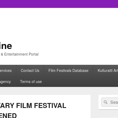
ine
s & Entertainment Portal
ervices
Contact Us
Film Festivals Database
Kulturatti Ar
Agency
Terms of use
Primary
Search
Sear
Sidebar
ARY FILM FESTIVAL
for:
Widget
Area
PENED