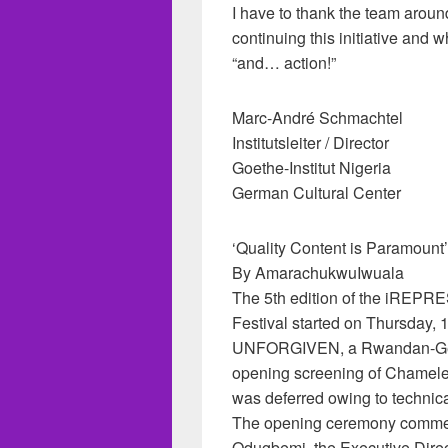
I have to thank the team aroun
continuing this initiative and 
“and… action!”
Marc-André Schmachtel
Institutsleiter / Director
Goethe-Institut Nigeria
German Cultural Center
‘Quality Content is Paramount’
By AmarachukwuIwuala
The 5th edition of the iREPR
Festival started on Thursday, 
UNFORGIVEN, a Rwandan-Ger
opening screening of Chamele
was deferred owing to technica
The opening ceremony comme
Odugbemi, the Executive Direct