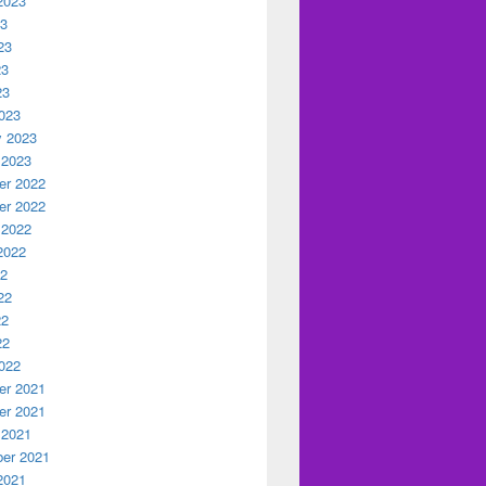
2023
23
23
23
23
023
y 2023
 2023
r 2022
r 2022
 2022
2022
22
22
22
22
022
r 2021
r 2021
 2021
er 2021
2021