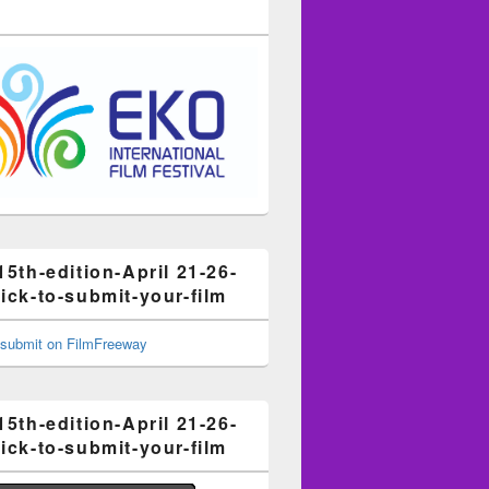
15th-edition-April 21-26-
ick-to-submit-your-film
15th-edition-April 21-26-
ick-to-submit-your-film