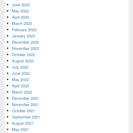
June 2023
May 2023
April 2023
March 2023
February 2023
January 2023
December 2022
November 2022
October 2022
August 2022
July 2022
June 2022
May 2022
April 2022
March 2022
December 2021
November 2021
October 2021
September 2021
August 2021
May 2021