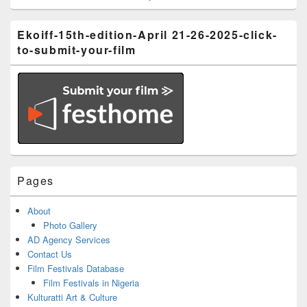
Ekoiff-15th-edition-April 21-26-2025-click-
to-submit-your-film
Pages
About
Photo Gallery
AD Agency Services
Contact Us
Film Festivals Database
Film Festivals in Nigeria
Kulturatti Art & Culture