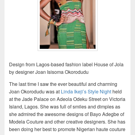
Design from Lagos-based fashion label House of Jola
by designer Joan Isisoma Okorodudu
The last time I saw the ever beautiful and charming
Joan Okorodudu was at
Linda Ikeji’s Style Night
held
at the Jade Palace on Adeola Odeku Street on Victoria
Island, Lagos. She was full of smiles and dimples as
she admired the awesome designs of Bayo Adegbe of
Modela Couture and other creative designers. She has
been doing her best to promote Nigerian haute couture