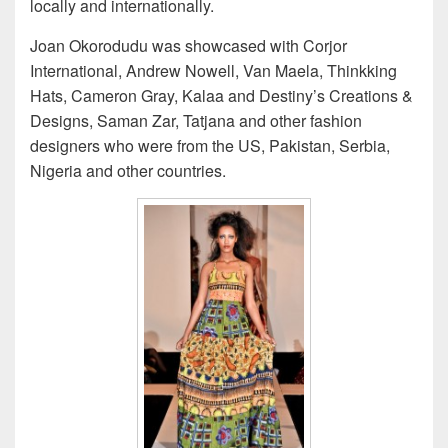
locally and internationally.
Joan Okorodudu was showcased with Corjor
International, Andrew Nowell, Van Maela, Thinkking
Hats, Cameron Gray, Kalaa and Destiny’s Creations &
Designs, Saman Zar, Tatjana and other fashion
designers who were from the US, Pakistan, Serbia,
Nigeria and other countries.