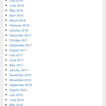
July 2018
June 2018
May 2018
April 2018
March 2018
February 2018
January 2018
December 2017
October 2017
September 2017
August 2017
July 2017
June 2017
May 2017
January 2017
December 2016
November 2016
September 2016
August 2016
July 2016
June 2016
May 2016