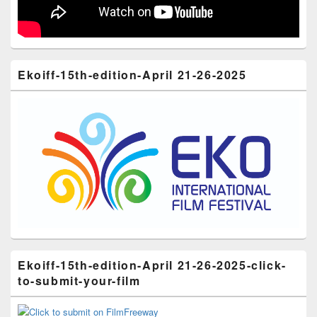
Ekoiff-15th-edition-April 21-26-2025
Ekoiff-15th-edition-April 21-26-2025-click-
to-submit-your-film