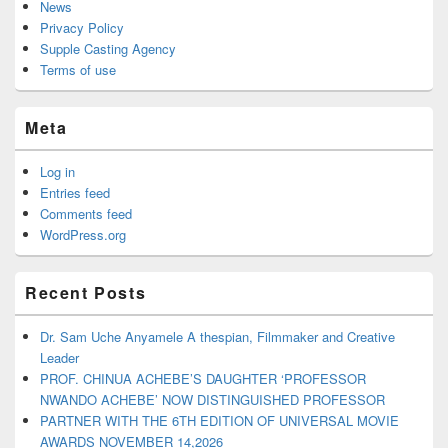
News
Privacy Policy
Supple Casting Agency
Terms of use
Meta
Log in
Entries feed
Comments feed
WordPress.org
Recent Posts
Dr. Sam Uche Anyamele A thespian, Filmmaker and Creative
Leader
PROF. CHINUA ACHEBE’S DAUGHTER ‘PROFESSOR
NWANDO ACHEBE’ NOW DISTINGUISHED PROFESSOR
PARTNER WITH THE 6TH EDITION OF UNIVERSAL MOVIE
AWARDS NOVEMBER 14,2026