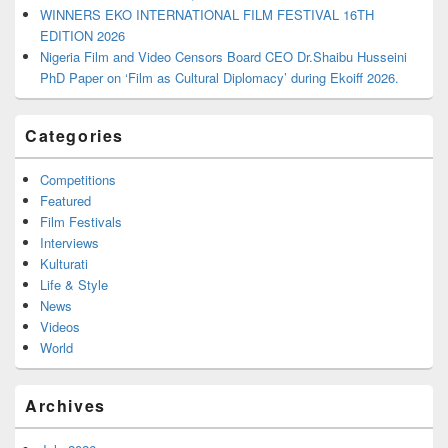
WINNERS EKO INTERNATIONAL FILM FESTIVAL 16TH
EDITION 2026
Nigeria Film and Video Censors Board CEO Dr.Shaibu Husseini
PhD Paper on ‘Film as Cultural Diplomacy’ during Ekoiff 2026.
Categories
Competitions
Featured
Film Festivals
Interviews
Kulturati
Life & Style
News
Videos
World
Archives