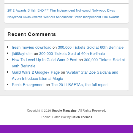
2012
Awards
British
EKOIFF
Film
Independent
Nollywood
Nollywood Divas
Nollywood Divas Awards
Winners Announced: British Independent Film Awards
Recent Comments
fresh movies download
on
300,000 Tickets Sold at 60th Berlinale
jfd98ayhcim
on
300,000 Tickets Sold at 60th Berlinale
How To Level Up In Guild Wars 2 Fast
on
300,000 Tickets Sold at
60th Berlinale
Guild Wars 2 Google+ Page
on
“Avatar” Star Zoe Saldana and
Avon Introduce Eternal Magic
Penis Enlargement
on
The 2011 BAFTAs, the full report
Copyright © 2026
Supple Magazine
. All Rights Reserved.
Theme: Catch Box by
Catch Themes