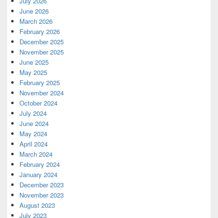
July 2026
June 2026
March 2026
February 2026
December 2025
November 2025
June 2025
May 2025
February 2025
November 2024
October 2024
July 2024
June 2024
May 2024
April 2024
March 2024
February 2024
January 2024
December 2023
November 2023
August 2023
July 2023