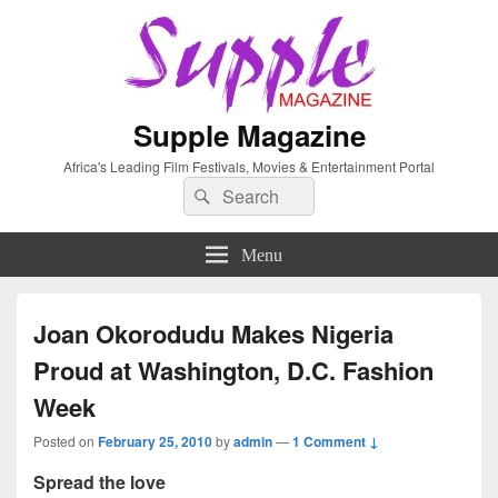
Supple Magazine
Africa's Leading Film Festivals, Movies & Entertainment Portal
Search
Search
for:
Menu
Joan Okorodudu Makes Nigeria
Proud at Washington, D.C. Fashion
Week
Posted on
February 25, 2010
by
admin
—
1 Comment ↓
Spread the love