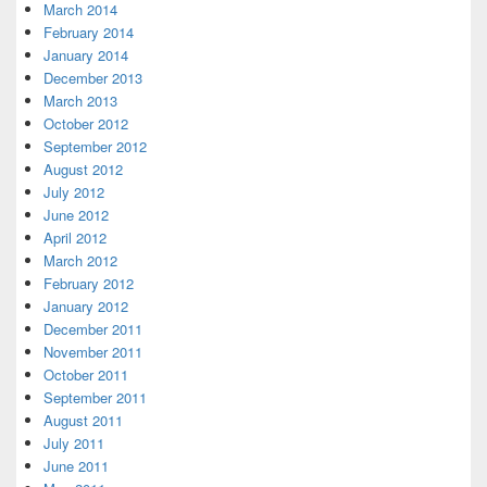
March 2014
February 2014
January 2014
December 2013
March 2013
October 2012
September 2012
August 2012
July 2012
June 2012
April 2012
March 2012
February 2012
January 2012
December 2011
November 2011
October 2011
September 2011
August 2011
July 2011
June 2011