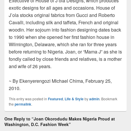
Executive of House of J’ola Designs, which produces
exotic designs for all ages and occasions. House of
J’ola stocks original fabrics from Gucci and Roberto
Cavalli, including silk and taffeta, French and original
woodin. Her sojourn into fashion designing dates back
to 1990 when she opened her first fashion house in
Wilmington, Delaware, which she ran for three years
before returning to Nigeria. Joan, or “Mama J” as she is
fondly called by close friends and relatives, is a mother
and wife of 26 years.
~ By Ekenyerengozi Michael Chima, February 25,
2010.
This entry was posted in
Featured
,
Life & Style
by
admin
. Bookmark
the
permalink
.
One Reply to “Joan Okorodudu Makes Nigeria Proud at
Washington, D.C. Fashion Week”