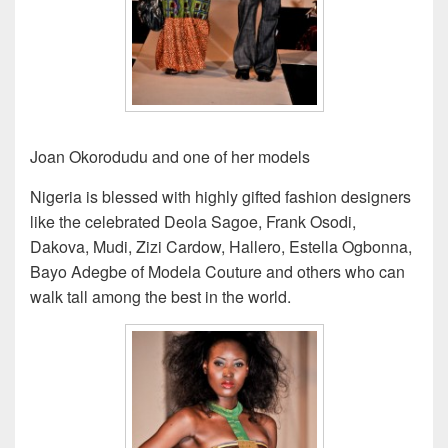
Joan Okorodudu and one of her models
Nigeria is blessed with highly gifted fashion designers
like the celebrated Deola Sagoe, Frank Osodi,
Dakova, Mudi, Zizi Cardow, Hallero, Estella Ogbonna,
Bayo Adegbe of Modela Couture and others who can
walk tall among the best in the world.