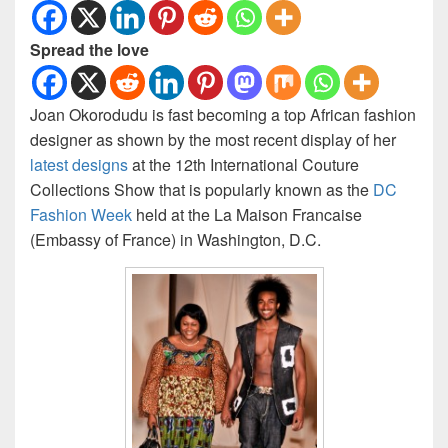
Spread the love
Joan Okorodudu is fast becoming a top African fashion
designer as shown by the most recent display of her
latest designs
at the 12th International Couture
Collections Show that is popularly known as the
DC
Fashion Week
held at the La Maison Francaise
(Embassy of France) in Washington, D.C.