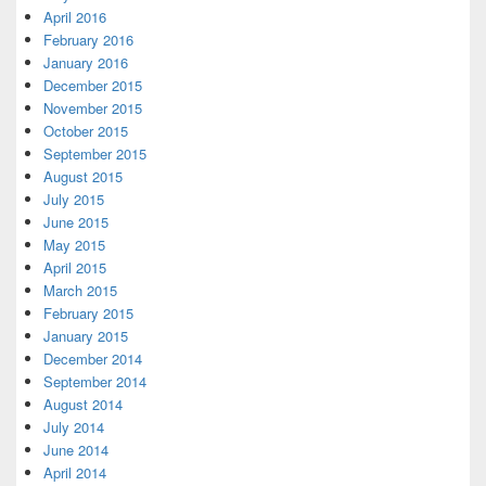
April 2016
February 2016
January 2016
December 2015
November 2015
October 2015
September 2015
August 2015
July 2015
June 2015
May 2015
April 2015
March 2015
February 2015
January 2015
December 2014
September 2014
August 2014
July 2014
June 2014
April 2014