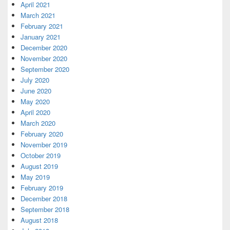
April 2021
March 2021
February 2021
January 2021
December 2020
November 2020
September 2020
July 2020
June 2020
May 2020
April 2020
March 2020
February 2020
November 2019
October 2019
August 2019
May 2019
February 2019
December 2018
September 2018
August 2018