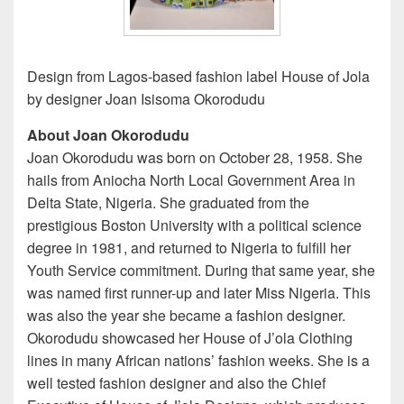
Design from Lagos-based fashion label House of Jola
by designer Joan Isisoma Okorodudu
About Joan Okorodudu
Joan Okorodudu was born on October 28, 1958. She
hails from Aniocha North Local Government Area in
Delta State, Nigeria. She graduated from the
prestigious Boston University with a political science
degree in 1981, and returned to Nigeria to fulfill her
Youth Service commitment. During that same year, she
was named first runner-up and later Miss Nigeria. This
was also the year she became a fashion designer.
Okorodudu showcased her House of J’ola Clothing
lines in many African nations’ fashion weeks. She is a
well tested fashion designer and also the Chief