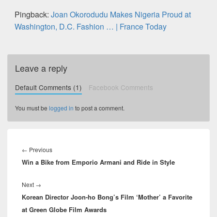
Pingback:
Joan Okorodudu Makes Nigeria Proud at
Washington, D.C. Fashion … | France Today
Leave a reply
Default Comments (1)
Facebook Comments
You must be
logged in
to post a comment.
Post
navigation
←
Previous
Previous
Win a Bike from Emporio Armani and Ride in Style
post:
Next
→
Next
Korean Director Joon-ho Bong’s Film ‘Mother’ a Favorite
post:
at Green Globe Film Awards