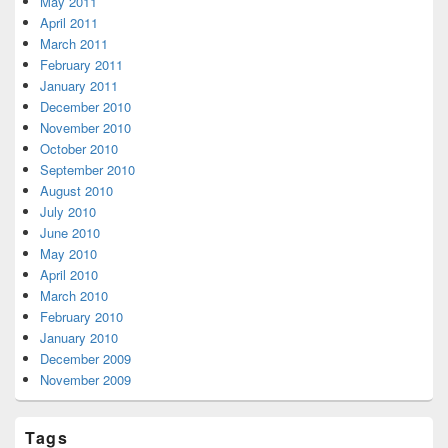
May 2011
April 2011
March 2011
February 2011
January 2011
December 2010
November 2010
October 2010
September 2010
August 2010
July 2010
June 2010
May 2010
April 2010
March 2010
February 2010
January 2010
December 2009
November 2009
Tags