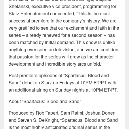
Shelanski, executive vice president, programming for
Starz Entertainment commented, “This is the most
successful premiere in the company’s history. We are
very gratified to see that our excitement and faith in the
series – already renewed for a second season – has
been matched by initial demand. This show is unlike
anything ever seen on television, and we are confident
that passion for the series will grow as the character
development and incredible story arcs unfold.”
Post-premiere episodes of “Spartacus: Blood and
Sand” debut on Starz on Fridays at 10PM ET/PT with
an additional airing on Sunday nights at 10PM ET/PT.
About “Spartacus: Blood and Sand”
Produced by Rob Tapert, Sam Raimi, Joshua Donen
and Steven S. DeKnight, “Spartacus: Blood and Sand”
is the most highly anticipated original series in the