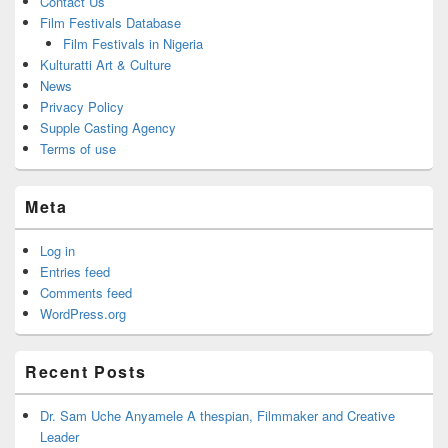
Contact Us
Film Festivals Database
Film Festivals in Nigeria
Kulturatti Art & Culture
News
Privacy Policy
Supple Casting Agency
Terms of use
Meta
Log in
Entries feed
Comments feed
WordPress.org
Recent Posts
Dr. Sam Uche Anyamele A thespian, Filmmaker and Creative
Leader