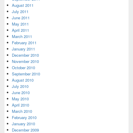
August 2011
July 2011
June 2011
May 2011
April 2011
March 2011
February 2011
January 2011
December 2010
November 2010
October 2010
September 2010
August 2010
July 2010
June 2010
May 2010
April 2010
March 2010
February 2010
January 2010
December 2009