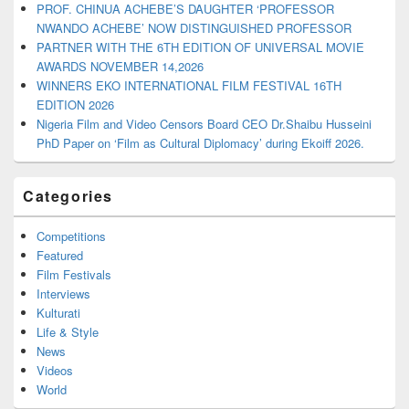
PROF. CHINUA ACHEBE’S DAUGHTER ‘PROFESSOR
NWANDO ACHEBE’ NOW DISTINGUISHED PROFESSOR
PARTNER WITH THE 6TH EDITION OF UNIVERSAL MOVIE
AWARDS NOVEMBER 14,2026
WINNERS EKO INTERNATIONAL FILM FESTIVAL 16TH
EDITION 2026
Nigeria Film and Video Censors Board CEO Dr.Shaibu Husseini
PhD Paper on ‘Film as Cultural Diplomacy’ during Ekoiff 2026.
Categories
Competitions
Featured
Film Festivals
Interviews
Kulturati
Life & Style
News
Videos
World