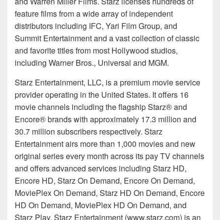
and Warren Miller Films. Starz licenses hundreds of
feature films from a wide array of independent
distributors including IFC, Yari Film Group, and
Summit Entertainment and a vast collection of classic
and favorite titles from most Hollywood studios,
including Warner Bros., Universal and MGM.
Starz Entertainment, LLC, is a premium movie service
provider operating in the United States. It offers 16
movie channels including the flagship Starz® and
Encore® brands with approximately 17.3 million and
30.7 million subscribers respectively. Starz
Entertainment airs more than 1,000 movies and new
original series every month across its pay TV channels
and offers advanced services including Starz HD,
Encore HD, Starz On Demand, Encore On Demand,
MoviePlex On Demand, Starz HD On Demand, Encore
HD On Demand, MoviePlex HD On Demand, and
Starz Play. Starz Entertainment (www.starz.com) is an