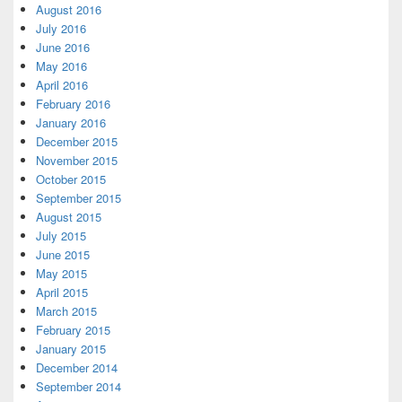
August 2016
July 2016
June 2016
May 2016
April 2016
February 2016
January 2016
December 2015
November 2015
October 2015
September 2015
August 2015
July 2015
June 2015
May 2015
April 2015
March 2015
February 2015
January 2015
December 2014
September 2014