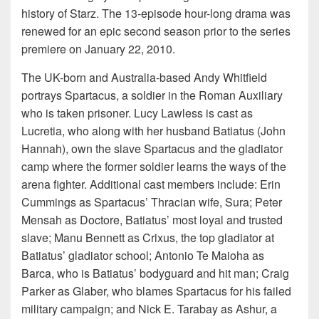
history of Starz. The 13-episode hour-long drama was
renewed for an epic second season prior to the series
premiere on January 22, 2010.
The UK-born and Australia-based Andy Whitfield
portrays Spartacus, a soldier in the Roman Auxiliary
who is taken prisoner. Lucy Lawless is cast as
Lucretia, who along with her husband Batiatus (John
Hannah), own the slave Spartacus and the gladiator
camp where the former soldier learns the ways of the
arena fighter. Additional cast members include: Erin
Cummings as Spartacus’ Thracian wife, Sura; Peter
Mensah as Doctore, Batiatus’ most loyal and trusted
slave; Manu Bennett as Crixus, the top gladiator at
Batiatus’ gladiator school; Antonio Te Maioha as
Barca, who is Batiatus’ bodyguard and hit man; Craig
Parker as Glaber, who blames Spartacus for his failed
military campaign; and Nick E. Tarabay as Ashur, a