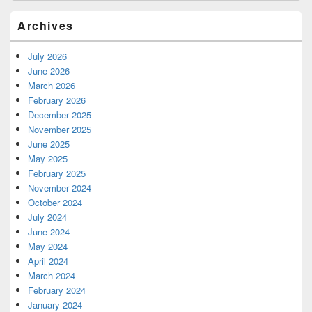
Archives
July 2026
June 2026
March 2026
February 2026
December 2025
November 2025
June 2025
May 2025
February 2025
November 2024
October 2024
July 2024
June 2024
May 2024
April 2024
March 2024
February 2024
January 2024