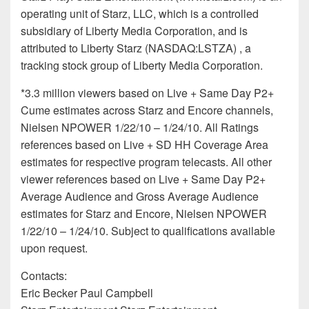
operating unit of Starz, LLC, which is a controlled
subsidiary of Liberty Media Corporation, and is
attributed to Liberty Starz (NASDAQ:LSTZA) , a
tracking stock group of Liberty Media Corporation.
*3.3 million viewers based on Live + Same Day P2+
Cume estimates across Starz and Encore channels,
Nielsen NPOWER 1/22/10 – 1/24/10. All Ratings
references based on Live + SD HH Coverage Area
estimates for respective program telecasts. All other
viewer references based on Live + Same Day P2+
Average Audience and Gross Average Audience
estimates for Starz and Encore, Nielsen NPOWER
1/22/10 – 1/24/10. Subject to qualifications available
upon request.
Contacts:
Eric Becker Paul Campbell