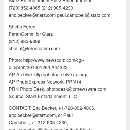
Starz Entertainment Starz Entertainment
(720) 852-4065 (212) 905-4230
eric.becker@starz.com paul.campbell@starz.com
Sheila Feren
FerenComm for Starz
(212) 983-9898
sheilaf@ferencomm.com
Photo: http://www.newscom.com/cgi-
bin/prnh/20100126/LA44222
AP Archive: http://photoarchive.ap.org/
AP PhotoExpress Network: PRN14
PRN Photo Desk, photodesk@prnewswire.com
Source: Starz Entertainment, LLC
CONTACT: Eric Becker, +1-720-852-4065,
eric.becker@starz.com, or Paul
Campbell, +1-212-905-4230,
paul.campbell@starz.com, both of Starz