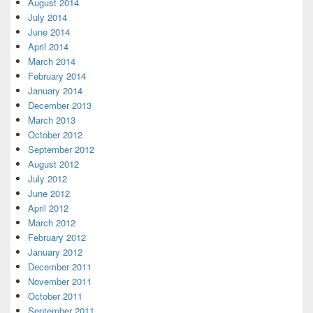
August 2014
July 2014
June 2014
April 2014
March 2014
February 2014
January 2014
December 2013
March 2013
October 2012
September 2012
August 2012
July 2012
June 2012
April 2012
March 2012
February 2012
January 2012
December 2011
November 2011
October 2011
September 2011