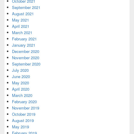
October 2021
September 2021
August 2021
May 2021
April 2021
March 2021
February 2021
January 2021
December 2020
November 2020
September 2020
July 2020
June 2020
May 2020
April 2020
March 2020
February 2020
November 2019
October 2019
August 2019
May 2019
February 2019