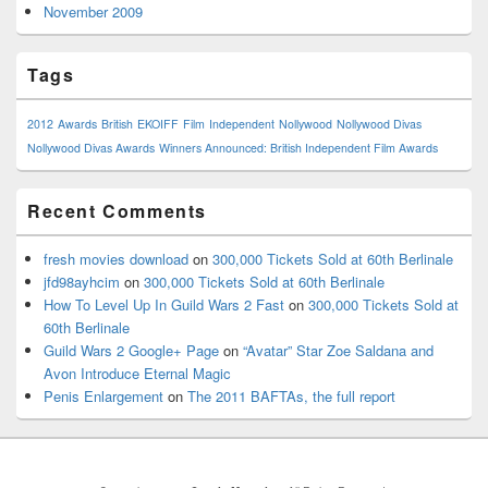
November 2009
Tags
2012
Awards
British
EKOIFF
Film
Independent
Nollywood
Nollywood Divas
Nollywood Divas Awards
Winners Announced: British Independent Film Awards
Recent Comments
fresh movies download
on
300,000 Tickets Sold at 60th Berlinale
jfd98ayhcim
on
300,000 Tickets Sold at 60th Berlinale
How To Level Up In Guild Wars 2 Fast
on
300,000 Tickets Sold at
60th Berlinale
Guild Wars 2 Google+ Page
on
“Avatar” Star Zoe Saldana and
Avon Introduce Eternal Magic
Penis Enlargement
on
The 2011 BAFTAs, the full report