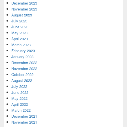
December 2023
November 2023
August 2023
July 2023
June 2023
May 2023
April 2023
March 2023
February 2023
January 2023
December 2022
November 2022
October 2022
August 2022
July 2022
June 2022
May 2022
April 2022
March 2022
December 2021
November 2021