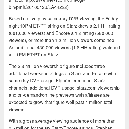
bin/prnh/20100126/LA44222)
Based on live plus same-day DVR viewing, the Friday
night 10PM ET/PT airing on Starz drew a 2.1 HH rating
(661,000 viewers) and Encore a 1.2 rating (580,000
viewers), or more than 1.2 million viewers combined.
An additional 430,000 viewers (1.6 HH rating) watched
at 11PM ET/PT on Starz.
The 3.3 million viewership figure includes three
additional weekend airings on Starz and Encore with
same-day DVR usage. Figures from other Starz
channels, additional DVR usage, starz.com viewership
and on-demand/online previews with affiliates are
expected to grow that figure well past 4 million total
viewers.
With a gross average viewing audience of more than
2.5 million for the six Starz/Encore airings, Stephan