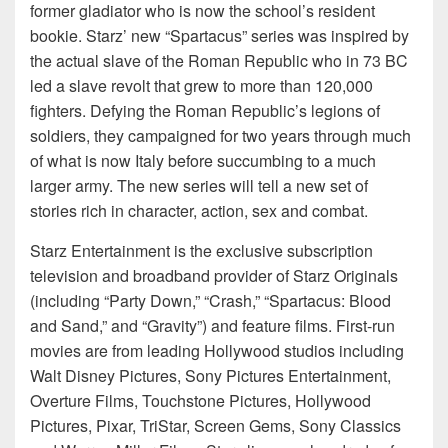
former gladiator who is now the school’s resident
bookie. Starz’ new “Spartacus” series was inspired by
the actual slave of the Roman Republic who in 73 BC
led a slave revolt that grew to more than 120,000
fighters. Defying the Roman Republic’s legions of
soldiers, they campaigned for two years through much
of what is now Italy before succumbing to a much
larger army. The new series will tell a new set of
stories rich in character, action, sex and combat.
Starz Entertainment is the exclusive subscription
television and broadband provider of Starz Originals
(including “Party Down,” “Crash,” “Spartacus: Blood
and Sand,” and “Gravity”) and feature films. First-run
movies are from leading Hollywood studios including
Walt Disney Pictures, Sony Pictures Entertainment,
Overture Films, Touchstone Pictures, Hollywood
Pictures, Pixar, TriStar, Screen Gems, Sony Classics