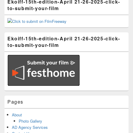
Ekoiff-15th-edition-April 21-26-2025-click-
to-submit-your-film
Ekoiff-15th-edition-April 21-26-2025-click-
to-submit-your-film
Pages
About
Photo Gallery
AD Agency Services