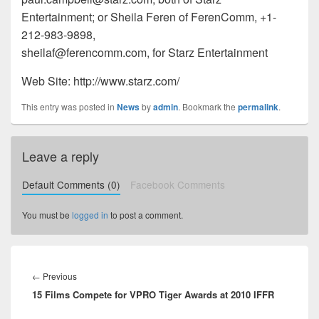
Entertainment; or Sheila Feren of FerenComm, +1-
212-983-9898,
sheilaf@ferencomm.com, for Starz Entertainment
Web Site: http://www.starz.com/
This entry was posted in
News
by
admin
. Bookmark the
permalink
.
Leave a reply
Default Comments (0)
Facebook Comments
You must be
logged in
to post a comment.
Post
navigation
←
Previous
Previous
15 Films Compete for VPRO Tiger Awards at 2010 IFFR
post: