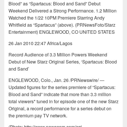
Blood” as “Spartacus: Blood and Sand” Debut
Weekend Delivered a Strong Performance. 1.2 Million
Watched the 1/22 10PM Premiere Starring Andy
Whitfield as “Spartacus” (above). (PRNewsFoto/Starz
Entertainment) ENGLEWOOD, CO UNITED STATES
26 Jan 2010 22:47 Africa/Lagos
Record Audience of 3.3 Million Powers Weekend
Debut of New Starz Original Series, ‘Spartacus: Blood
and Sand’
ENGLEWOOD, Colo., Jan. 26 /PRNewswire/ —
Updated figures for the series premiere of “Spartacus:
Blood and Sand” indicate that more than 3.3 million
total viewers* tuned in for episode one of the new Starz
Original, a record performance for a series debut on
the premium pay TV network.
(Photo: http://www.newscom.com/cgi-