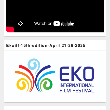
Ekoiff-15th-edition-April 21-26-2025