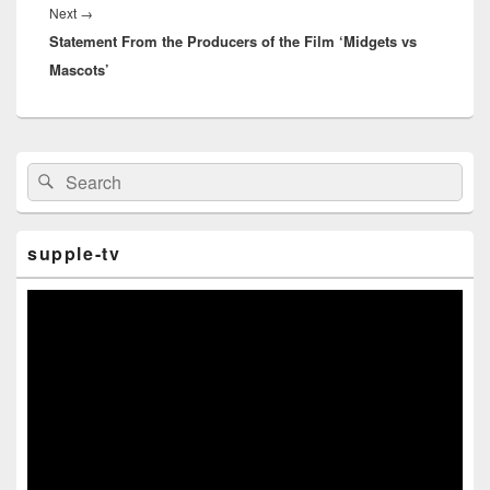
Next
→
Next
Statement From the Producers of the Film ‘Midgets vs
post:
Mascots’
Primary
Search
Search
Sidebar
for:
Widget
Area
supple-tv