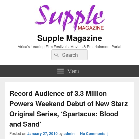
Supple Magazine
Africa's Leading Film Festivals, Movies & Entertainment Portal
Search
Search
for:
Menu
Record Audience of 3.3 Million
Powers Weekend Debut of New Starz
Original Series, ‘Spartacus: Blood
and Sand’
Posted on
January 27, 2010
by
admin
—
No Comments ↓