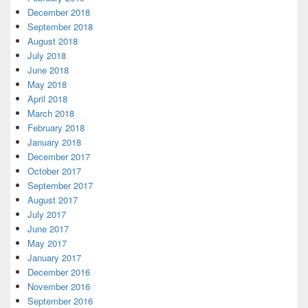
December 2018
September 2018
August 2018
July 2018
June 2018
May 2018
April 2018
March 2018
February 2018
January 2018
December 2017
October 2017
September 2017
August 2017
July 2017
June 2017
May 2017
January 2017
December 2016
November 2016
September 2016