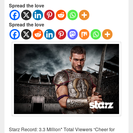
Spread the love
Spread the love
Starz Record: 3.3 Million* Total Viewers “Cheer for