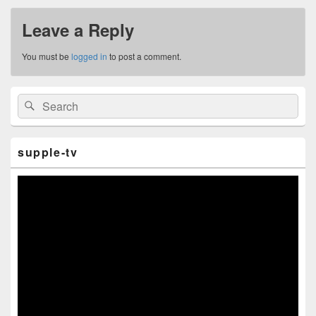
Leave a Reply
You must be
logged in
to post a comment.
Primary
Search
Search
Sidebar
for:
Widget
Area
supple-tv