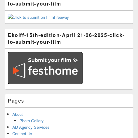
to-submit-your-film
Ekoiff-15th-edition-April 21-26-2025-click-
to-submit-your-film
Pages
About
Photo Gallery
AD Agency Services
Contact Us