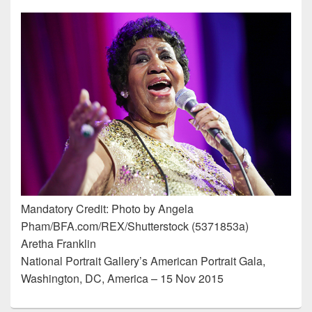
Mandatory Credit: Photo by Angela
Pham/BFA.com/REX/Shutterstock (5371853a)
Aretha Franklin
National Portrait Gallery’s American Portrait Gala,
Washington, DC, America – 15 Nov 2015