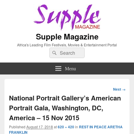
Supple Magazine
Africa's Leading Film Festivals, Movies & Entertainment Portal
Search
Search
for:
Menu
Image
Next →
navigation
National Portrait Gallery’s American
Portrait Gala, Washington, DC,
America – 15 Nov 2015
Published
August 17, 2018
at
620 × 420
in
REST IN PEACE ARETHA
FRANKLIN