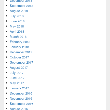
December 2018
September 2018
August 2018
July 2018
June 2018
May 2018
April 2018
March 2018
February 2018
January 2018
December 2017
October 2017
September 2017
August 2017
July 2017
June 2017
May 2017
January 2017
December 2016
November 2016
September 2016
August 2016