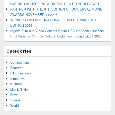
NWANDO ACHEBE’ NOW DISTINGUISHED PROFESSOR
PARTNER WITH THE 6TH EDITION OF UNIVERSAL MOVIE
AWARDS NOVEMBER 14,2026
WINNERS EKO INTERNATIONAL FILM FESTIVAL 16TH
EDITION 2026
Nigeria Film and Video Censors Board CEO Dr.Shaibu Husseini
PhD Paper on ‘Film as Cultural Diplomacy’ during Ekoiff 2026.
Categories
Competitions
Featured
Film Festivals
Interviews
Kulturati
Life & Style
News
Videos
World