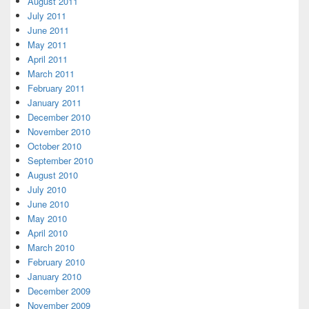
August 2011
July 2011
June 2011
May 2011
April 2011
March 2011
February 2011
January 2011
December 2010
November 2010
October 2010
September 2010
August 2010
July 2010
June 2010
May 2010
April 2010
March 2010
February 2010
January 2010
December 2009
November 2009