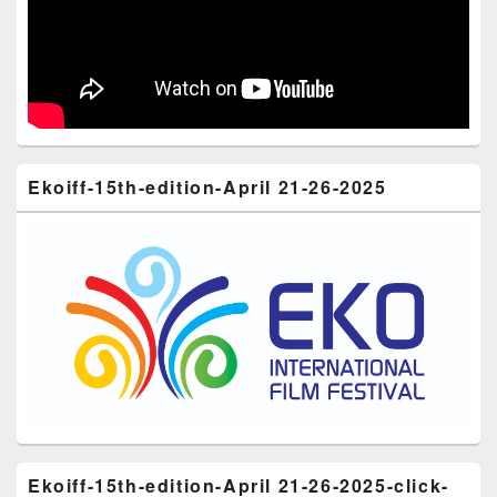
Ekoiff-15th-edition-April 21-26-2025
Ekoiff-15th-edition-April 21-26-2025-click-