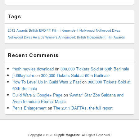
Tags
2012
Awards
British
EKOIFF
Film
Independent
Nollywood
Nollywood Divas
Nollywood Divas Awards
Winners Announced: British Independent Film Awards
Recent Comments
fresh movies download
on
300,000 Tickets Sold at 60th Berlinale
jfd98ayhcim
on
300,000 Tickets Sold at 60th Berlinale
How To Level Up In Guild Wars 2 Fast
on
300,000 Tickets Sold at
60th Berlinale
Guild Wars 2 Google+ Page
on
“Avatar” Star Zoe Saldana and
Avon Introduce Eternal Magic
Penis Enlargement
on
The 2011 BAFTAs, the full report
Copyright © 2026
Supple Magazine
. All Rights Reserved.