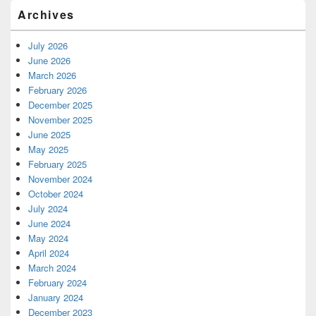
Archives
July 2026
June 2026
March 2026
February 2026
December 2025
November 2025
June 2025
May 2025
February 2025
November 2024
October 2024
July 2024
June 2024
May 2024
April 2024
March 2024
February 2024
January 2024
December 2023