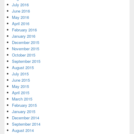
July 2016
June 2016
May 2016
April 2016
February 2016
January 2016
December 2015
November 2015
October 2015
September 2015
August 2015
July 2015
June 2015
May 2015
April 2015
March 2015
February 2015
January 2015
December 2014
September 2014
August 2014