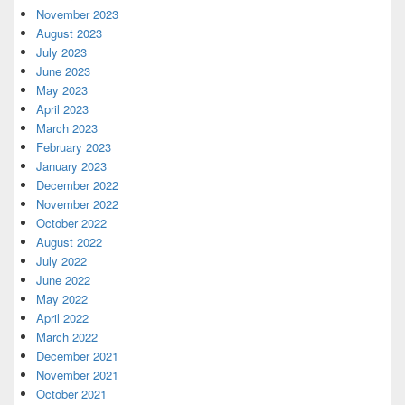
November 2023
August 2023
July 2023
June 2023
May 2023
April 2023
March 2023
February 2023
January 2023
December 2022
November 2022
October 2022
August 2022
July 2022
June 2022
May 2022
April 2022
March 2022
December 2021
November 2021
October 2021