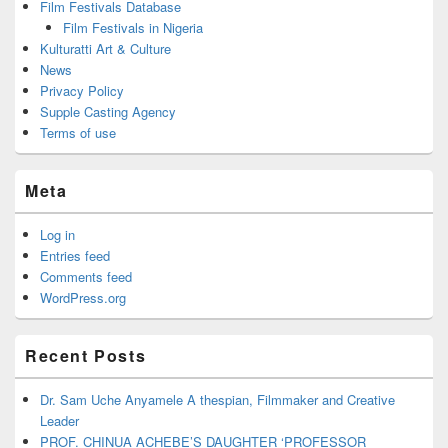
Film Festivals Database
Film Festivals in Nigeria
Kulturatti Art & Culture
News
Privacy Policy
Supple Casting Agency
Terms of use
Meta
Log in
Entries feed
Comments feed
WordPress.org
Recent Posts
Dr. Sam Uche Anyamele A thespian, Filmmaker and Creative
Leader
PROF. CHINUA ACHEBE’S DAUGHTER ‘PROFESSOR