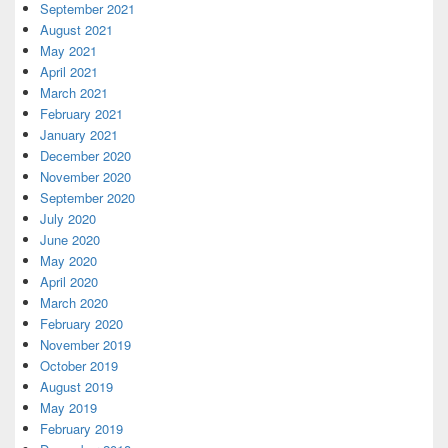
September 2021
August 2021
May 2021
April 2021
March 2021
February 2021
January 2021
December 2020
November 2020
September 2020
July 2020
June 2020
May 2020
April 2020
March 2020
February 2020
November 2019
October 2019
August 2019
May 2019
February 2019