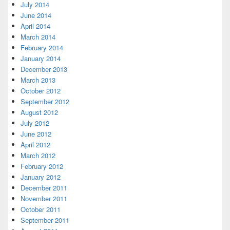
July 2014
June 2014
April 2014
March 2014
February 2014
January 2014
December 2013
March 2013
October 2012
September 2012
August 2012
July 2012
June 2012
April 2012
March 2012
February 2012
January 2012
December 2011
November 2011
October 2011
September 2011