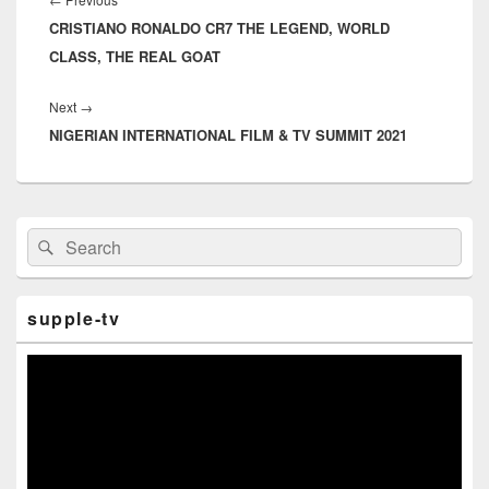
Previous
CRISTIANO RONALDO CR7 THE LEGEND, WORLD
post:
CLASS, THE REAL GOAT
Next
→
Next
NIGERIAN INTERNATIONAL FILM & TV SUMMIT 2021
post:
Primary
Search
Search
Sidebar
for:
Widget
Area
supple-tv