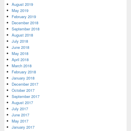
August 2019
May 2019
February 2019
December 2018
September 2018
August 2018
July 2018
June 2018
May 2018
April 2018
March 2018
February 2018
January 2018
December 2017
October 2017
September 2017
August 2017
July 2017
June 2017
May 2017
January 2017