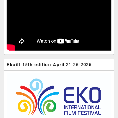
Ekoiff-15th-edition-April 21-26-2025