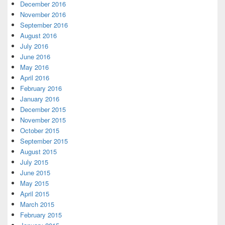
December 2016
November 2016
September 2016
August 2016
July 2016
June 2016
May 2016
April 2016
February 2016
January 2016
December 2015
November 2015
October 2015
September 2015
August 2015
July 2015
June 2015
May 2015
April 2015
March 2015
February 2015