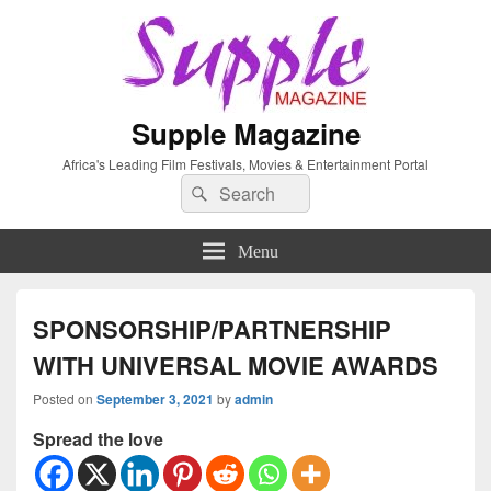
Supple Magazine
Africa's Leading Film Festivals, Movies & Entertainment Portal
Search
Search
for:
Menu
SPONSORSHIP/PARTNERSHIP
WITH UNIVERSAL MOVIE AWARDS
Posted on
September 3, 2021
by
admin
Spread the love