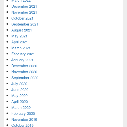
March 2022
December 2021
November 2021
October 2021
September 2021
August 2021
May 2021
April 2021
March 2021
February 2021
January 2021
December 2020
November 2020
September 2020
July 2020
June 2020
May 2020
April 2020
March 2020
February 2020
November 2019
October 2019