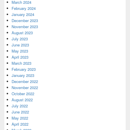
March 2024
February 2024
January 2024
December 2023
November 2023
August 2023
July 2023
June 2023
May 2023
April 2023
March 2023
February 2023
January 2023
December 2022
November 2022
October 2022
August 2022
July 2022
June 2022
May 2022
April 2022