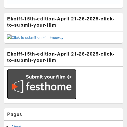
Ekoiff-15th-edition-April 21-26-2025-click-
to-submit-your-film
Ekoiff-15th-edition-April 21-26-2025-click-
to-submit-your-film
Pages
About