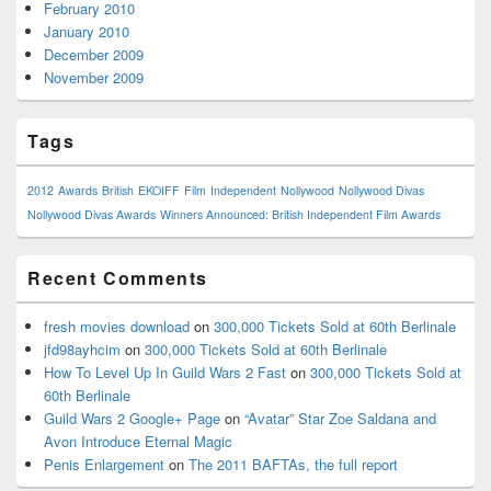
February 2010
January 2010
December 2009
November 2009
Tags
2012
Awards
British
EKOIFF
Film
Independent
Nollywood
Nollywood Divas
Nollywood Divas Awards
Winners Announced: British Independent Film Awards
Recent Comments
fresh movies download
on
300,000 Tickets Sold at 60th Berlinale
jfd98ayhcim
on
300,000 Tickets Sold at 60th Berlinale
How To Level Up In Guild Wars 2 Fast
on
300,000 Tickets Sold at
60th Berlinale
Guild Wars 2 Google+ Page
on
“Avatar” Star Zoe Saldana and
Avon Introduce Eternal Magic
Penis Enlargement
on
The 2011 BAFTAs, the full report