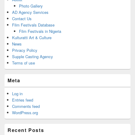
Photo Gallery
AD Agency Services
Contact Us
Film Festivals Database
Film Festivals in Nigeria
Kulturatti Art & Culture
News
Privacy Policy
Supple Casting Agency
Terms of use
Meta
Log in
Entries feed
Comments feed
WordPress.org
Recent Posts