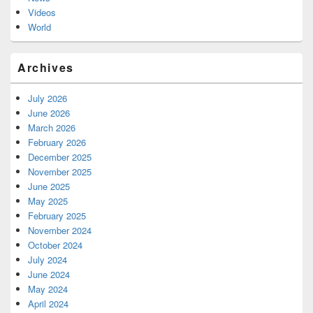
Videos
World
Archives
July 2026
June 2026
March 2026
February 2026
December 2025
November 2025
June 2025
May 2025
February 2025
November 2024
October 2024
July 2024
June 2024
May 2024
April 2024