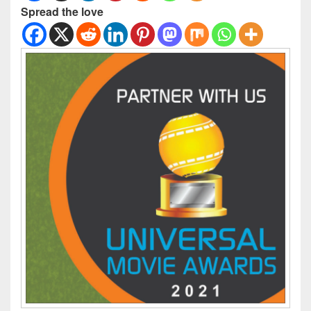
Spread the love