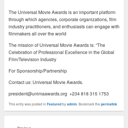
The Universal Movie Awards is an important platform
through which agencies, corporate organizations, film
industry practitioners, and enthusiasts can engage with
filmmakers all over the world
The mission of Universal Movie Awards is: “The
Celebration of Professional Excellence in the Global
Film/Television Industry
For Sponsorship/Partnership
Contact us: Universal Movie Awards.
president@unimaawards.org +234 818 315 1753
This entry was posted in
Featured
by
admin
. Bookmark the
permalink
.
Post
navigation
←
Previous