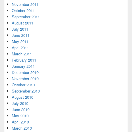
November 2011
October 2011
September 2011
August 2011
July 2011
June 2011
May 2011
April 2011
March 2011
February 2011
January 2011
December 2010
November 2010
October 2010
September 2010
August 2010
July 2010
June 2010
May 2010
April 2010
March 2010