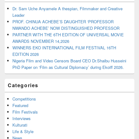
Dr. Sam Uche Anyamele A thespian, Filmmaker and Creative
Leader
PROF. CHINUA ACHEBE’S DAUGHTER ‘PROFESSOR
NWANDO ACHEBE’ NOW DISTINGUISHED PROFESSOR
PARTNER WITH THE 6TH EDITION OF UNIVERSAL MOVIE
AWARDS NOVEMBER 14,2026
WINNERS EKO INTERNATIONAL FILM FESTIVAL 16TH
EDITION 2026
Nigeria Film and Video Censors Board CEO Dr.Shaibu Husseini
PhD Paper on ‘Film as Cultural Diplomacy’ during Ekoiff 2026.
Categories
Competitions
Featured
Film Festivals
Interviews
Kulturati
Life & Style
News