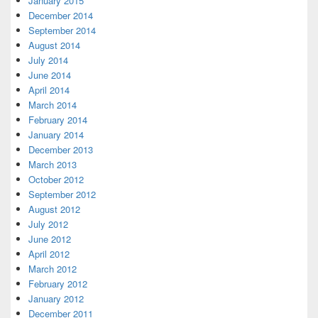
January 2015
December 2014
September 2014
August 2014
July 2014
June 2014
April 2014
March 2014
February 2014
January 2014
December 2013
March 2013
October 2012
September 2012
August 2012
July 2012
June 2012
April 2012
March 2012
February 2012
January 2012
December 2011