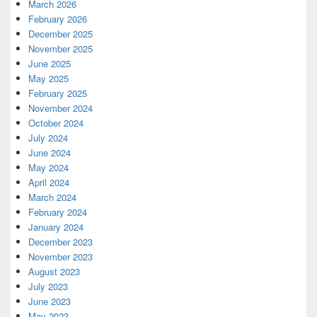
March 2026
February 2026
December 2025
November 2025
June 2025
May 2025
February 2025
November 2024
October 2024
July 2024
June 2024
May 2024
April 2024
March 2024
February 2024
January 2024
December 2023
November 2023
August 2023
July 2023
June 2023
May 2023