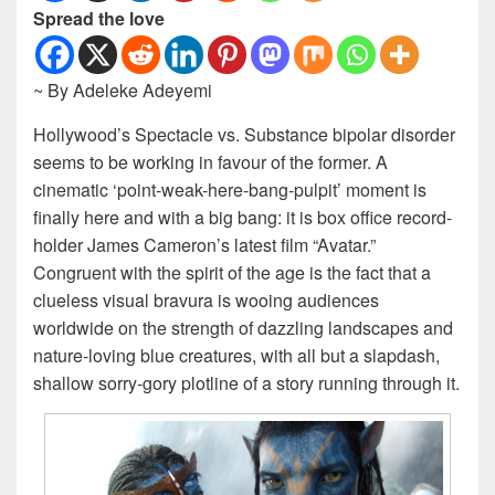
Spread the love
~ By Adeleke Adeyemi
Hollywood’s Spectacle vs. Substance bipolar disorder
seems to be working in favour of the former. A
cinematic ‘point-weak-here-bang-pulpit’ moment is
finally here and with a big bang: it is box office record-
holder James Cameron’s latest film “Avatar.”
Congruent with the spirit of the age is the fact that a
clueless visual bravura is wooing audiences
worldwide on the strength of dazzling landscapes and
nature-loving blue creatures, with all but a slapdash,
shallow sorry-gory plotline of a story running through it.