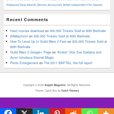
Nollywood Divas Awards
Winners Announced: British Independent Film Awards
Recent Comments
fresh movies download
on
300,000 Tickets Sold at 60th Berlinale
jfd98ayhcim
on
300,000 Tickets Sold at 60th Berlinale
How To Level Up In Guild Wars 2 Fast
on
300,000 Tickets Sold at
60th Berlinale
Guild Wars 2 Google+ Page
on
“Avatar” Star Zoe Saldana and
Avon Introduce Eternal Magic
Penis Enlargement
on
The 2011 BAFTAs, the full report
Copyright © 2026
Supple Magazine
. All Rights Reserved.
Theme: Catch Box by
Catch Themes