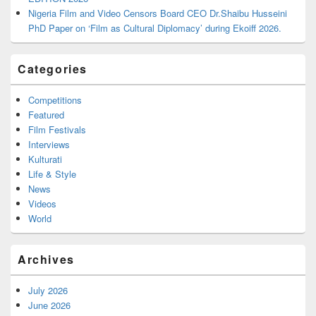
Nigeria Film and Video Censors Board CEO Dr.Shaibu Husseini
PhD Paper on ‘Film as Cultural Diplomacy’ during Ekoiff 2026.
Categories
Competitions
Featured
Film Festivals
Interviews
Kulturati
Life & Style
News
Videos
World
Archives
July 2026
June 2026