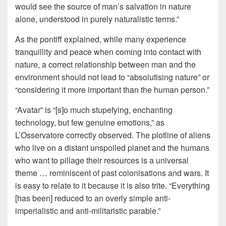
would see the source of man’s salvation in nature
alone, understood in purely naturalistic terms.”
As the pontiff explained, while many experience
tranquillity and peace when coming into contact with
nature, a correct relationship between man and the
environment should not lead to “absolutising nature” or
“considering it more important than the human person.”
“Avatar” is “[s]o much stupefying, enchanting
technology, but few genuine emotions,” as
L’Osservatore correctly observed. The plotline of aliens
who live on a distant unspoiled planet and the humans
who want to pillage their resources is a universal
theme … reminiscent of past colonisations and wars. It
is easy to relate to it because it is also trite. “Everything
[has been] reduced to an overly simple anti-
imperialistic and anti-militaristic parable.”