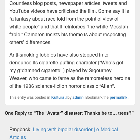
Countless blog posts, newspaper articles, tweets and
YouTube videos have criticised the film. Some say it is
“a fantasy about race told from the point of view of
white people” and that it reinforces “the white Messiah
fable.” Cameron insists his theme is about respecting
others’ differences.
Anti-smoking lobbies have also stepped in to
denounce its cigarette-puffing character (“Who’s got
my g*damned cigarette!”) played by Sigourney
Weaver, who came to fame as the remorseless heroine
of the 1986 science-fiction horror classic “Alien”.
This entry was posted in
Kulturati
by
admin
. Bookmark the
permalink
.
One Reply to “The “Avatar” disaster: Thanks be to… trees?”
Pingback:
Living with bipolar disorder | e-Medical
Articles