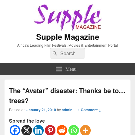
Supple Magazine
Africa's Leading Film Festivals, Movies & Entertainment Portal
Search
Search
for:
Menu
The “Avatar” disaster: Thanks be to…
trees?
Posted on
January 21, 2010
by
admin
—
1 Comment ↓
Spread the love