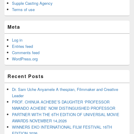
Supple Casting Agency
Terms of use
Meta
Log in
Entries feed
Comments feed
WordPress.org
Recent Posts
Dr. Sam Uche Anyamele A thespian, Filmmaker and Creative
Leader
PROF. CHINUA ACHEBE’S DAUGHTER ‘PROFESSOR
NWANDO ACHEBE’ NOW DISTINGUISHED PROFESSOR
PARTNER WITH THE 6TH EDITION OF UNIVERSAL MOVIE
AWARDS NOVEMBER 14,2026
WINNERS EKO INTERNATIONAL FILM FESTIVAL 16TH
EDITION 2026