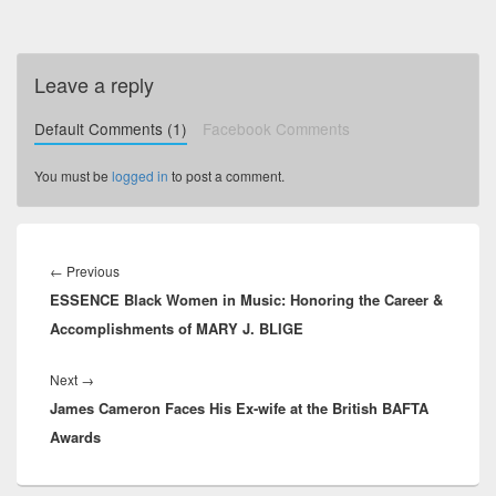
Leave a reply
Default Comments (1)
Facebook Comments
You must be
logged in
to post a comment.
Post
navigation
←
Previous
Previous
ESSENCE Black Women in Music: Honoring the Career &
post:
Accomplishments of MARY J. BLIGE
Next
→
Next
James Cameron Faces His Ex-wife at the British BAFTA
post:
Awards