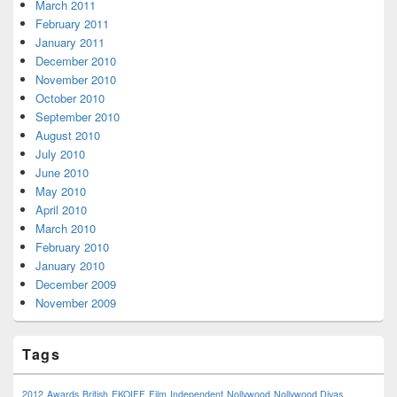
March 2011
February 2011
January 2011
December 2010
November 2010
October 2010
September 2010
August 2010
July 2010
June 2010
May 2010
April 2010
March 2010
February 2010
January 2010
December 2009
November 2009
Tags
2012
Awards
British
EKOIFF
Film
Independent
Nollywood
Nollywood Divas