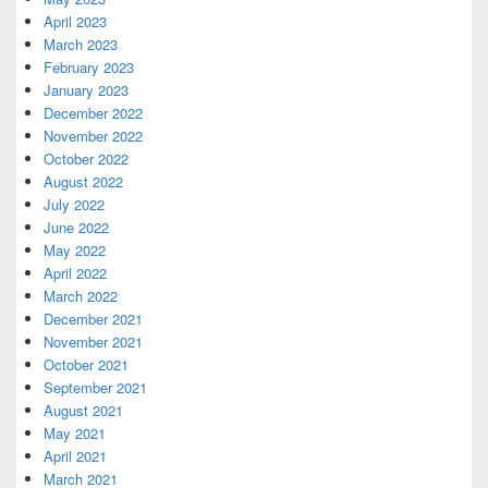
April 2023
March 2023
February 2023
January 2023
December 2022
November 2022
October 2022
August 2022
July 2022
June 2022
May 2022
April 2022
March 2022
December 2021
November 2021
October 2021
September 2021
August 2021
May 2021
April 2021
March 2021