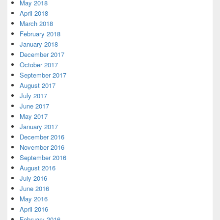
May 2018
April 2018
March 2018
February 2018
January 2018
December 2017
October 2017
September 2017
August 2017
July 2017
June 2017
May 2017
January 2017
December 2016
November 2016
September 2016
August 2016
July 2016
June 2016
May 2016
April 2016
February 2016