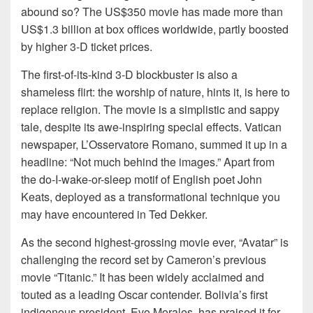
abound so? The US$350 movie has made more than
US$1.3 billion at box offices worldwide, partly boosted
by higher 3-D ticket prices.
The first-of-its-kind 3-D blockbuster is also a
shameless flirt: the worship of nature, hints it, is here to
replace religion. The movie is a simplistic and sappy
tale, despite its awe-inspiring special effects. Vatican
newspaper, L’Osservatore Romano, summed it up in a
headline: “Not much behind the images.” Apart from
the do-I-wake-or-sleep motif of English poet John
Keats, deployed as a transformational technique you
may have encountered in Ted Dekker.
As the second highest-grossing movie ever, “Avatar” is
challenging the record set by Cameron’s previous
movie “Titanic.” It has been widely acclaimed and
touted as a leading Oscar contender. Bolivia’s first
indigenous president, Evo Morales, has praised it for