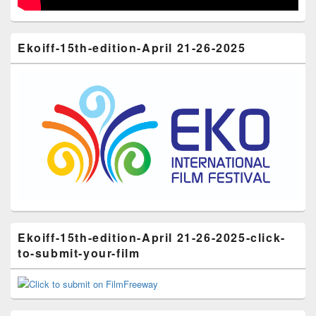
Ekoiff-15th-edition-April 21-26-2025
Ekoiff-15th-edition-April 21-26-2025-click-
to-submit-your-film