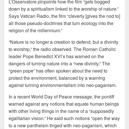
L’Osservatore pinpoints how the film “gets bogged
down by a spiritualism linked to the worship of nature.”
Says Vatican Radio, the film “cleverly [gives the nod to]
all those pseudo-doctrines that turn ecology into the
religion of the millennium.”
“Nature is no longer a creation to defend, but a divinity
to worship,” the radio observed. The Roman Catholic
leader Pope Benedict XVI’s has warned on the
dangers of turning nature into a “new divinity.” The
“green pope” has often spoken about the need to
protect the environment, balanced by a warning
against turning environmentalism into neo-paganism.
In a recent World Day of Peace message, the pontiff
warned against any notions that equate human beings
with other living things in the name of a “supposedly
egalitarian vision.” He said such notions “open the way
to a new pantheism tinged with neo-paganism, which