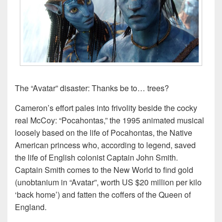
The “Avatar” disaster: Thanks be to… trees?
Cameron’s effort pales into frivolity beside the cocky
real McCoy: “Pocahontas,” the 1995 animated musical
loosely based on the life of Pocahontas, the Native
American princess who, according to legend, saved
the life of English colonist Captain John Smith.
Captain Smith comes to the New World to find gold
(unobtanium in “Avatar”, worth US $20 million per kilo
‘back home’) and fatten the coffers of the Queen of
England.