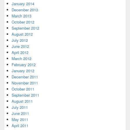
January 2014
December 2013
March 2013
October 2012
September 2012
August 2012
July 2012
June 2012
April 2012
March 2012
February 2012
January 2012
December 2011
November 2011
October 2011
September 2011
August 2011
July 2011
June 2011
May 2011
April 2011