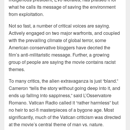
what he calls its message of saving the environment
from exploitation.
Not so fast, a number of critical voices are saying.
Actively engaged on two major warfronts, and coupled
with the prevailing climate of global terror, some
American conservative bloggers have decried the
film’s anti-militaristic message. Further, a growing
group of people are saying the movie contains racist
themes.
To many critics, the alien extravaganza is just “bland.”
Cameron “tells the story without going deep into it, and
ends up falling into sappiness,” said L’Osservatore
Romano. Vatican Radio called it “rather harmless” but
no heir to sci-fi masterpieces of a bygone age. Most
significantly, much of the Vatican criticism was directed
at the movie’s central theme of man vs. nature.