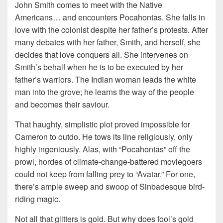
John Smith comes to meet with the Native
Americans… and encounters Pocahontas. She falls in
love with the colonist despite her father’s protests. After
many debates with her father, Smith, and herself, she
decides that love conquers all. She intervenes on
Smith’s behalf when he is to be executed by her
father’s warriors. The Indian woman leads the white
man into the grove; he learns the way of the people
and becomes their saviour.
That haughty, simplistic plot proved impossible for
Cameron to outdo. He tows its line religiously, only
highly ingeniously. Alas, with “Pocahontas” off the
prowl, hordes of climate-change-battered moviegoers
could not keep from falling prey to “Avatar.” For one,
there’s ample sweep and swoop of Sinbadesque bird-
riding magic.
Not all that glitters is gold. But why does fool’s gold