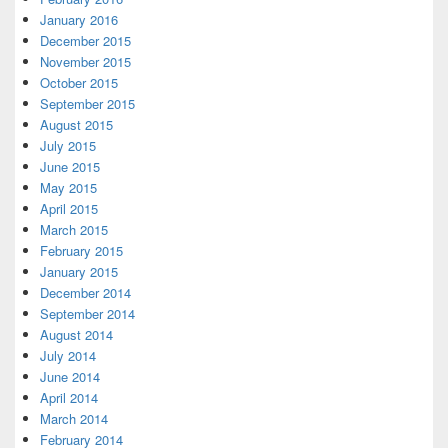
January 2016
December 2015
November 2015
October 2015
September 2015
August 2015
July 2015
June 2015
May 2015
April 2015
March 2015
February 2015
January 2015
December 2014
September 2014
August 2014
July 2014
June 2014
April 2014
March 2014
February 2014