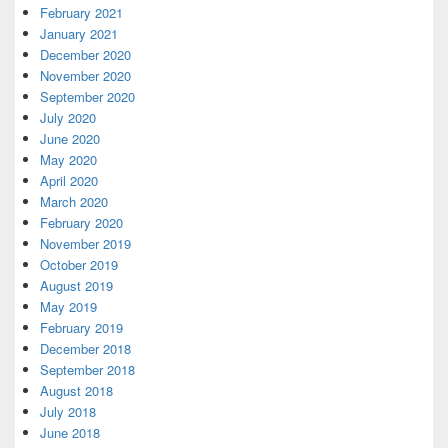
February 2021
January 2021
December 2020
November 2020
September 2020
July 2020
June 2020
May 2020
April 2020
March 2020
February 2020
November 2019
October 2019
August 2019
May 2019
February 2019
December 2018
September 2018
August 2018
July 2018
June 2018