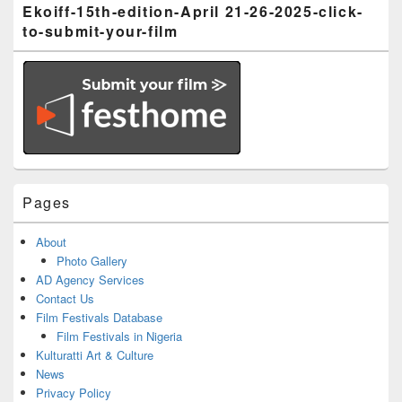
Ekoiff-15th-edition-April 21-26-2025-click-
to-submit-your-film
Pages
About
Photo Gallery
AD Agency Services
Contact Us
Film Festivals Database
Film Festivals in Nigeria
Kulturatti Art & Culture
News
Privacy Policy