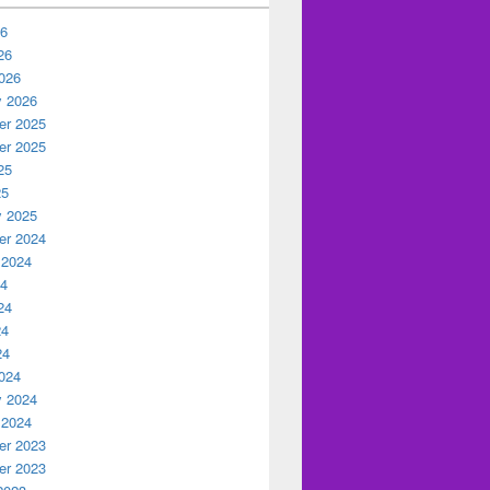
26
26
026
y 2026
r 2025
r 2025
25
25
y 2025
r 2024
 2024
24
24
24
24
024
y 2024
 2024
r 2023
r 2023