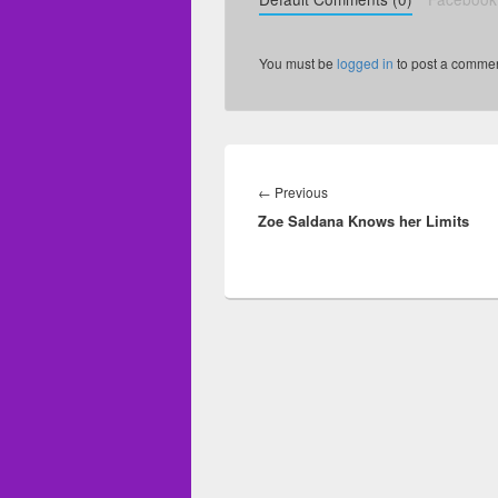
You must be
logged in
to post a commen
Post
navigation
←
Previous
Previous
Zoe Saldana Knows her Limits
post: