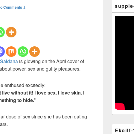
supple
o Comments ↓
 Saldaña
is glowing on the April cover of
bout power, sex and guilty pleasures.
he enthused excitedly:
t live without it! I love sex. I love skin. I
mething to hide.”
lar dose of sex since she has been dating
ars.
Ekoiff-