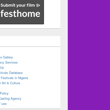
o Gallery
cy Services
 Us
stivals Database
 Festivals in Nigeria
ti Art & Culture
Policy
Casting Agency
f use