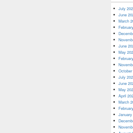
July 20
June 20
March 2
Februar
Decembe
Novembe
June 20
May 20
Februar
Novembe
October
July 20
June 20
May 20
April 20
March 2
Februar
January
Decembe
Novembe