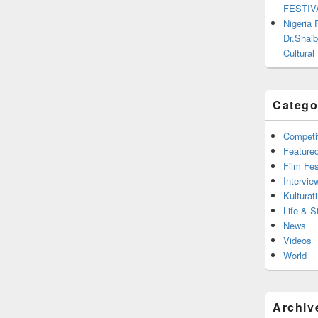
FESTIV
Nigeria
Dr.Shaib
Cultural
Catego
Competi
Feature
Film Fes
Intervie
Kulturati
Life & S
News
Videos
World
Archiv