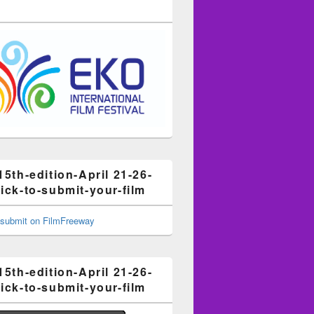
15th-edition-April 21-26-
ick-to-submit-your-film
15th-edition-April 21-26-
ick-to-submit-your-film