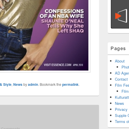
Pages
About
Phot
AD Agen
Contact
 & Style
,
News
by
admin
. Bookmark the
permalink
.
Film Fe
Film
Kulturat
News
Privacy 
Supple 
Terms o
 Comments