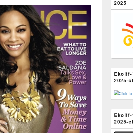
2025
Ekoiff-
2025-cl
Ekoiff-
2025-cl