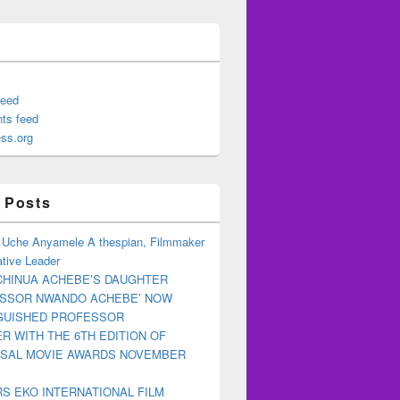
feed
ts feed
ss.org
 Posts
 Uche Anyamele A thespian, Filmmaker
tive Leader
CHINUA ACHEBE’S DAUGHTER
ESSOR NWANDO ACHEBE’ NOW
NGUISHED PROFESSOR
R WITH THE 6TH EDITION OF
RSAL MOVIE AWARDS NOVEMBER
S EKO INTERNATIONAL FILM