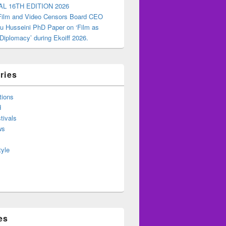
AL 16TH EDITION 2026
 Film and Video Censors Board CEO
u Husseini PhD Paper on ‘Film as
 Diplomacy’ during Ekoiff 2026.
ries
tions
d
tivals
ws
tyle
es