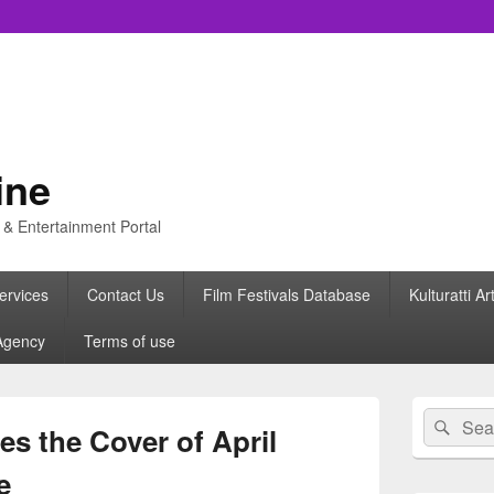
ine
s & Entertainment Portal
ervices
Contact Us
Film Festivals Database
Kulturatti Ar
Agency
Terms of use
Primary
Search
Sear
Sidebar
s the Cover of April
for:
Widget
Area
e