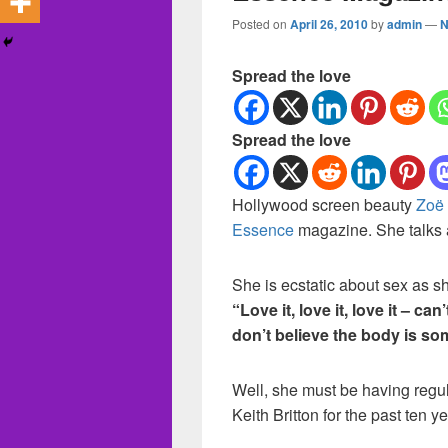
Posted on
April 26, 2010
by
admin
—
N
Spread the love
Spread the love
Hollywood screen beauty
Zoë
Essence
magazine. She talks a
She is ecstatic about sex as s
“Love it, love it, love it – can’
don’t believe the body is so
Well, she must be having regu
Keith Britton for the past ten ye