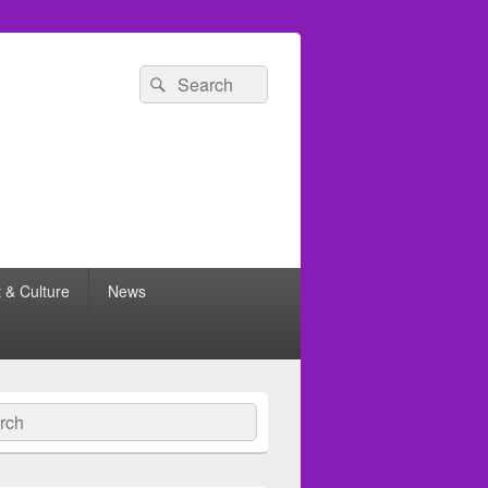
Search
Search
for:
t & Culture
News
ch