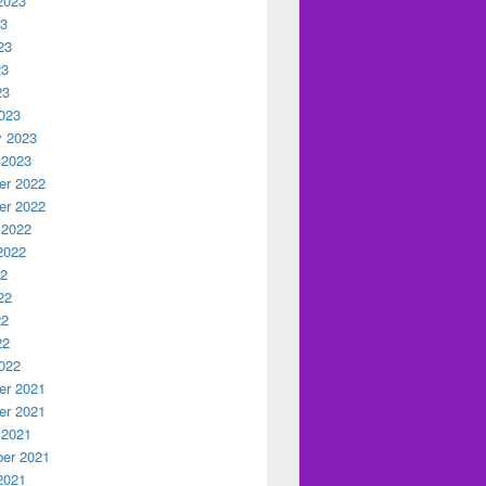
2023
23
23
23
23
023
y 2023
 2023
r 2022
r 2022
 2022
2022
22
22
22
22
022
r 2021
r 2021
 2021
er 2021
2021