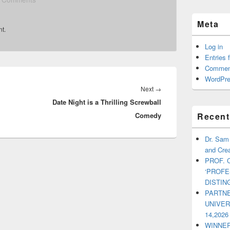
Meta
t.
Log in
Entries 
Commen
WordPre
Next
→
Next
Date Night is a Thrilling Screwball
post:
Recent
Comedy
Dr. Sam
and Crea
PROF. 
‘PROF
DISTI
PARTNE
UNIVE
14,2026
WINNER