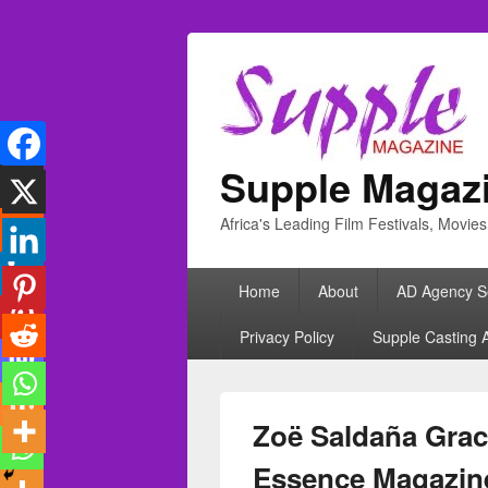
Supple Magaz
Africa's Leading Film Festivals, Movie
Primary
Home
About
AD Agency S
menu
Privacy Policy
Supple Casting 
Zoë Saldaña Grace
Essence Magazin