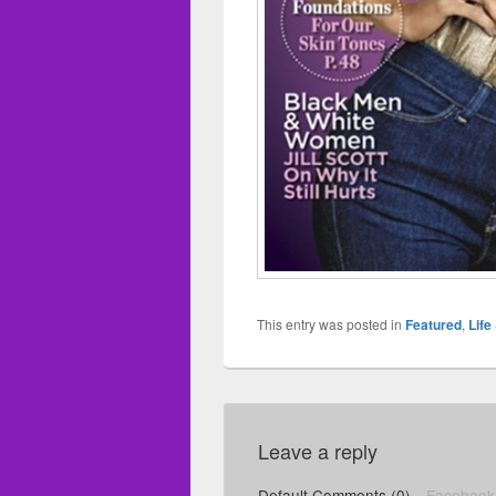
This entry was posted in
Featured
,
Life
Leave a reply
Default Comments (0)
Facebook