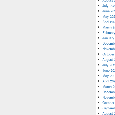
August 
July 20
June 20
May 20
April 20
March 2
Februar
January
Decembe
Novembe
October
August 
July 20
June 20
May 20
April 20
March 2
Decembe
Novembe
October
Septemb
August 