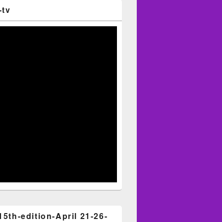
-tv
15th-edition-April 21-26-