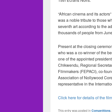
15th Écrans Noirs.
“African cinema and its actors”
was a noble tribute to those w
seventh art according to the a
thousands of people from June
Present at the closing ceremo
who was a co-winner of the bes
one of the appointed president
Chikwendu, Regional Secretary
Filmmakers (FEPACI), co-found
Association of Nollywood Cor
representative in the Internat
Click here for details of the film
This entry was posted in
Competitions
,