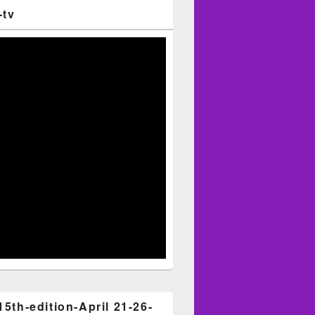
-tv
15th-edition-April 21-26-