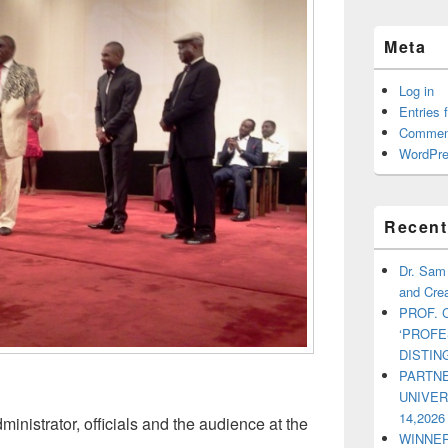
Meta
Log in
Entries 
Commen
WordPre
Recent
Dr. Sam
and Crea
PROF. 
‘PROF
DISTI
PARTNE
UNIVE
14,2026
inistrator, officials and the audience at the
WINNER