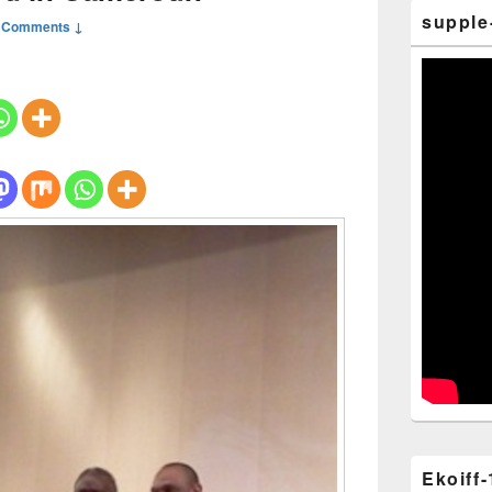
supple
 Comments ↓
Ekoiff-