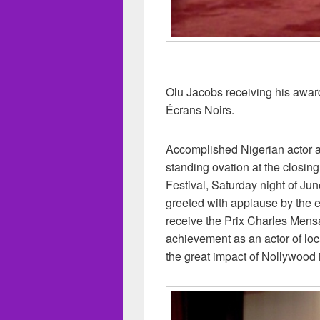
Olu Jacobs receiving his award 
Écrans Noirs.
Accomplished Nigerian actor 
standing ovation at the closin
Festival, Saturday night of J
greeted with applause by the 
receive the Prix Charles Mensa
achievement as an actor of loca
the great impact of Nollywood i