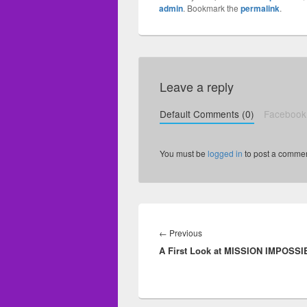
admin
. Bookmark the
permalink
.
Leave a reply
Default Comments (0)
Facebook
You must be
logged in
to post a commen
Post
navigation
←
Previous
Previous
A First Look at MISSION IMPOSSI
post: