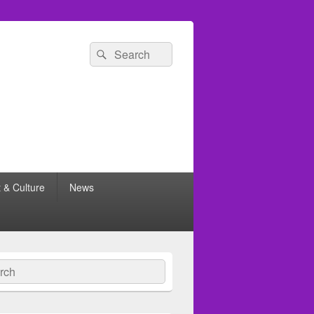
Search
Search
for:
t & Culture
News
ch