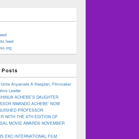
feed
ts feed
ss.org
 Posts
 Uche Anyamele A thespian, Filmmaker
tive Leader
CHINUA ACHEBE’S DAUGHTER
ESSOR NWANDO ACHEBE’ NOW
NGUISHED PROFESSOR
R WITH THE 6TH EDITION OF
RSAL MOVIE AWARDS NOVEMBER
S EKO INTERNATIONAL FILM