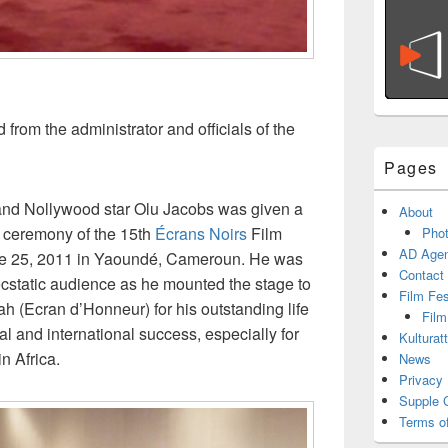
from the administrator and officials of the
Pages
and Nollywood star Olu Jacobs was given a
About
g ceremony of the 15th
Écrans Noirs
Film
Phot
AD Agen
une 25, 2011 in Yaoundé, Cameroun. He was
Contact
ecstatic audience as he mounted the stage to
Film Fe
h (Ecran d’Honneur) for his outstanding life
Film
l and international success, especially for
Kulturat
n Africa.
News
Privacy 
Supple 
Terms o