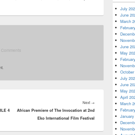
July 20
June 20
March 2
Februar
Decembe
Novembe
June 20
 Comments
May 20
Februar
Novembe
t.
October
July 20
June 20
May 20
April 20
Next
→
Next
March 2
Februar
BLE 4
African Premiere of The Invocation at 2nd
post:
January
Eko International Film Festival
Decembe
Novembe