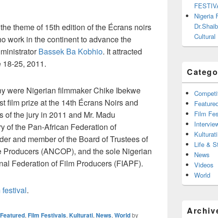
FESTIV
Nigeria
Dr.Shaib
 the theme of 15th edition of the Écrans noirs
Cultural
ho work in the continent to advance the
dministrator
Bassek Ba Kobhio
. It attracted
 18-25, 2011.
Catego
ny were Nigerian filmmaker Chike Ibekwe
Competi
t film prize at the 14th Écrans Noirs and
Feature
Film Fes
s of the jury in 2011 and Mr. Madu
Intervie
 of the Pan-African Federation of
Kulturati
er and member of the Board of Trustees of
Life & S
e Producers (ANCOP), and the sole Nigerian
News
ional Federation of Film Producers (FIAPF).
Videos
World
 festival
.
Archiv
Featured
,
Film Festivals
,
Kulturati
,
News
,
World
by