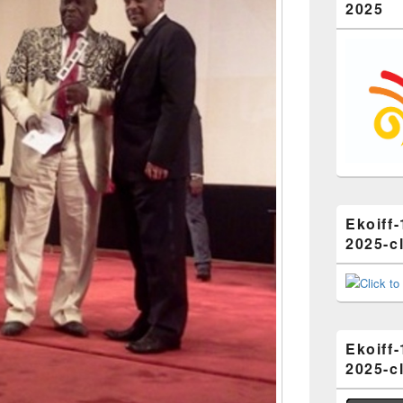
2025
Ekoiff-
2025-cl
Ekoiff-
2025-cl