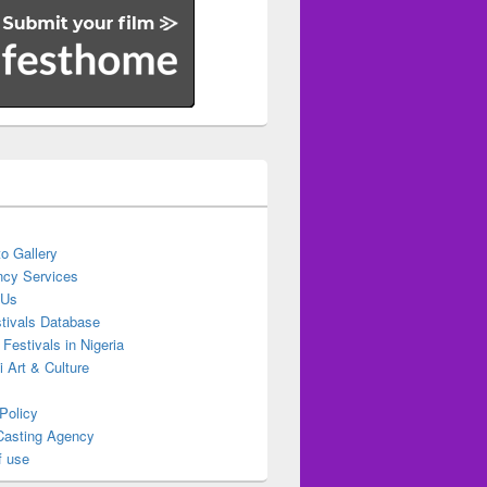
o Gallery
cy Services
 Us
stivals Database
 Festivals in Nigeria
ti Art & Culture
Policy
Casting Agency
f use