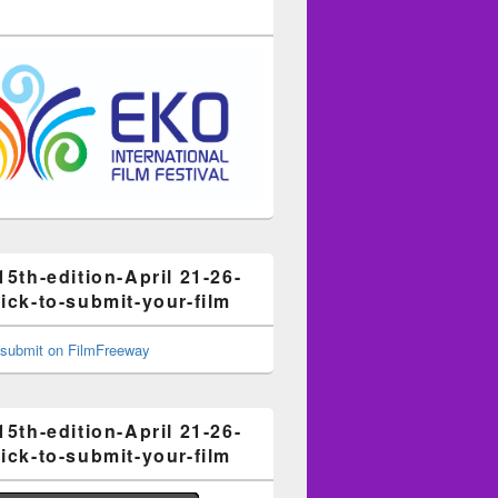
15th-edition-April 21-26-
ick-to-submit-your-film
15th-edition-April 21-26-
ick-to-submit-your-film