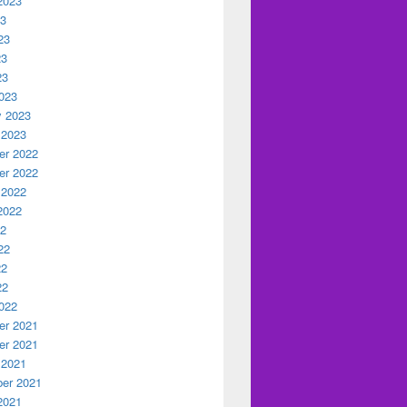
2023
23
23
23
23
023
y 2023
 2023
r 2022
r 2022
 2022
2022
22
22
22
22
022
r 2021
r 2021
 2021
er 2021
2021