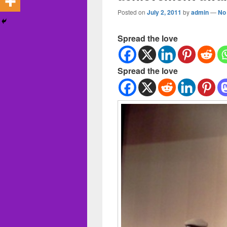
Posted on
July 2, 2011
by
admin
—
No
Spread the love
Spread the love