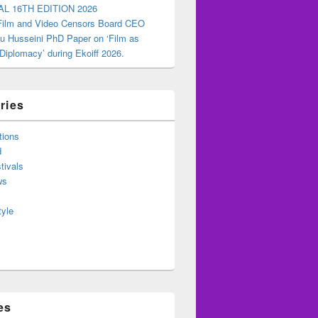
AL 16TH EDITION 2026
 Film and Video Censors Board CEO
u Husseini PhD Paper on ‘Film as
 Diplomacy’ during Ekoiff 2026.
ries
tions
d
tivals
ws
tyle
es