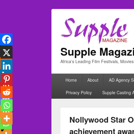
Supple Magaz
Africa's Leading Film Festivals, Movie
Primary
Home
About
AD Agency S
menu
Privacy Policy
Supple Casting 
Nollywood Star Ol
achievement awa