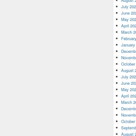
August 
July 20
June 20
May 20
April 20
March 2
Februar
January
Decembe
Novembe
October
August 
July 20
June 20
May 20
April 20
March 2
Decembe
Novembe
October
Septemb
August 