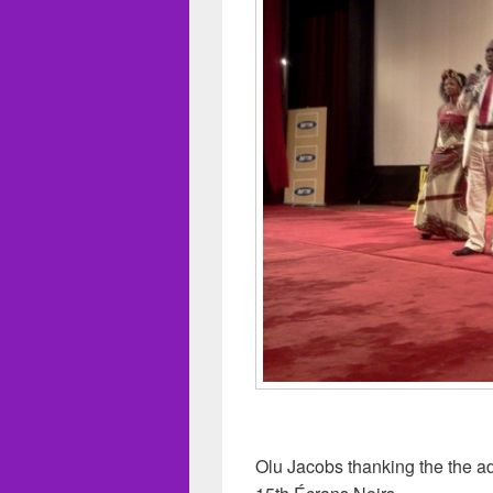
Olu Jacobs thanking the the adm