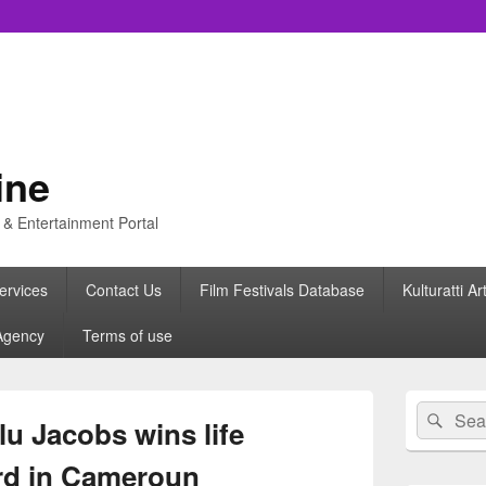
ine
s & Entertainment Portal
ervices
Contact Us
Film Festivals Database
Kulturatti Ar
Agency
Terms of use
Primary
Search
Sear
Sidebar
u Jacobs wins life
for:
Widget
Area
rd in Cameroun