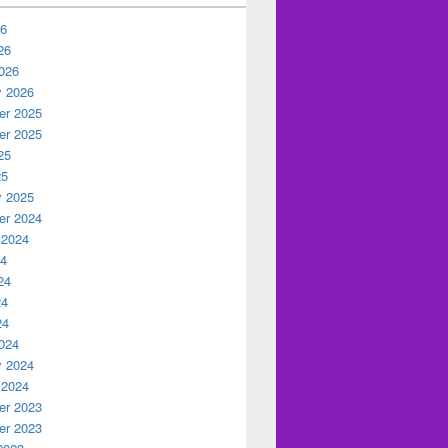
26
26
026
y 2026
r 2025
r 2025
25
25
y 2025
r 2024
 2024
24
24
24
24
024
y 2024
 2024
r 2023
r 2023