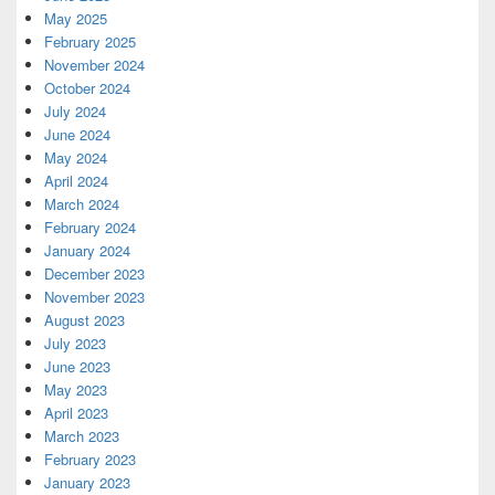
May 2025
February 2025
November 2024
October 2024
July 2024
June 2024
May 2024
April 2024
March 2024
February 2024
January 2024
December 2023
November 2023
August 2023
July 2023
June 2023
May 2023
April 2023
March 2023
February 2023
January 2023