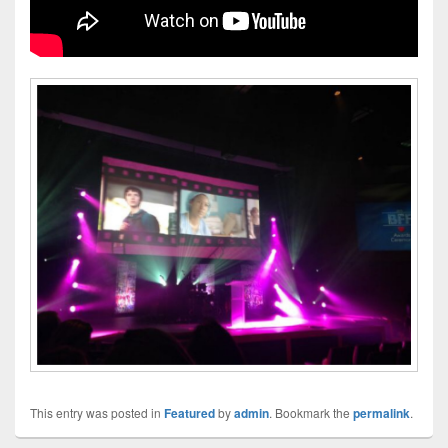
This entry was posted in
Featured
by
admin
. Bookmark the
permalink
.