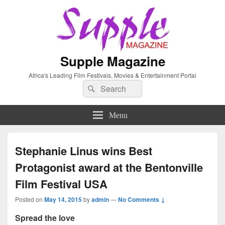
Supple Magazine
Africa's Leading Film Festivals, Movies & Entertainment Portal
Search
Search
for:
Menu
Stephanie Linus wins Best
Protagonist award at the Bentonville
Film Festival USA
Posted on
May 14, 2015
by
admin
—
No Comments ↓
Spread the love