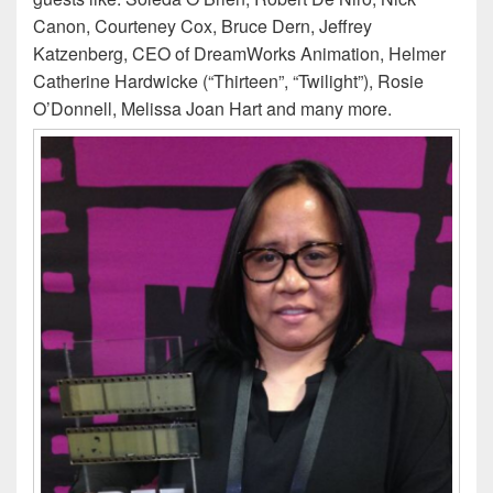
Canon, Courteney Cox, Bruce Dern, Jeffrey
Katzenberg, CEO of DreamWorks Animation, Helmer
Catherine Hardwicke (“Thirteen”, “Twilight”), Rosie
O’Donnell, Melissa Joan Hart and many more.