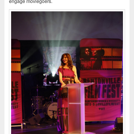
engage moviegoers.