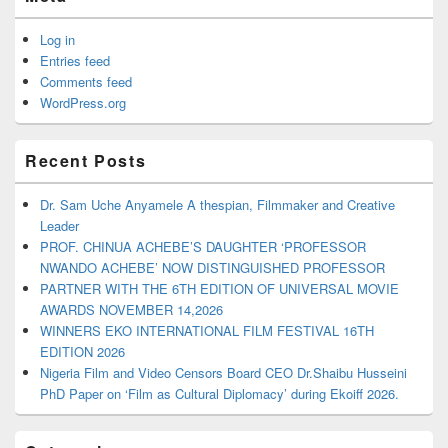
Log in
Entries feed
Comments feed
WordPress.org
Recent Posts
Dr. Sam Uche Anyamele A thespian, Filmmaker and Creative
Leader
PROF. CHINUA ACHEBE’S DAUGHTER ‘PROFESSOR
NWANDO ACHEBE’ NOW DISTINGUISHED PROFESSOR
PARTNER WITH THE 6TH EDITION OF UNIVERSAL MOVIE
AWARDS NOVEMBER 14,2026
WINNERS EKO INTERNATIONAL FILM FESTIVAL 16TH
EDITION 2026
Nigeria Film and Video Censors Board CEO Dr.Shaibu Husseini
PhD Paper on ‘Film as Cultural Diplomacy’ during Ekoiff 2026.