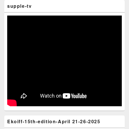
supple-tv
Ekoiff-15th-edition-April 21-26-2025