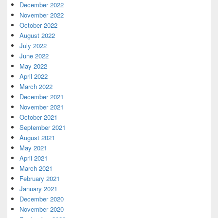
December 2022
November 2022
October 2022
August 2022
July 2022
June 2022
May 2022
April 2022
March 2022
December 2021
November 2021
October 2021
September 2021
August 2021
May 2021
April 2021
March 2021
February 2021
January 2021
December 2020
November 2020