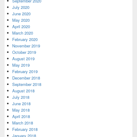
September 2020
July 2020
June 2020
May 2020
April 2020
March 2020
February 2020
November 2019
October 2019
August 2019
May 2019
February 2019
December 2018
September 2018
August 2018
July 2018
June 2018
May 2018
April 2018
March 2018
February 2018
January 2018