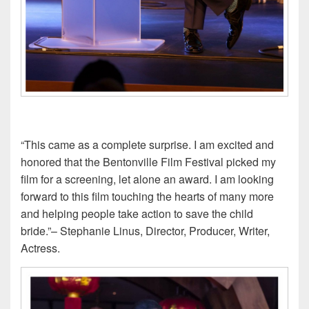
“This came as a complete surprise. I am excited and
honored that the Bentonville Film Festival picked my
film for a screening, let alone an award. I am looking
forward to this film touching the hearts of many more
and helping people take action to save the child
bride.”– Stephanie Linus, Director, Producer, Writer,
Actress.