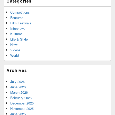
Categories
Competitions
Featured
Film Festivals
Interviews
Kulturati
Life & Style
News
Videos
World
Archives
July 2026
June 2026
March 2026
February 2026
December 2025
November 2025
June 2025