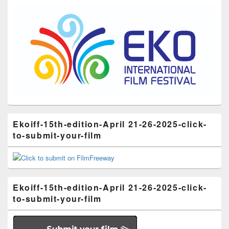
Ekoiff-15th-edition-April 21-26-2025-click-
to-submit-your-film
Ekoiff-15th-edition-April 21-26-2025-click-
to-submit-your-film