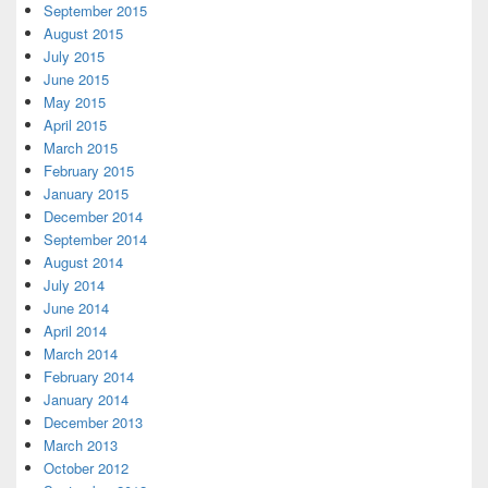
September 2015
August 2015
July 2015
June 2015
May 2015
April 2015
March 2015
February 2015
January 2015
December 2014
September 2014
August 2014
July 2014
June 2014
April 2014
March 2014
February 2014
January 2014
December 2013
March 2013
October 2012