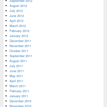
September 2012
August 2012
July 2012
June 2012
April 2012
March 2012
February 2012
January 2012
December 2011
November 2011
October 2011
September 2011
August 2011
July 2011
June 2011
May 2011
April 2011
March 2011
February 2011
January 2011
December 2010
November 2010