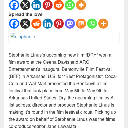
Spread the love
Stephanie Linus’s upcoming new film “DRY” won a
film award at the Geena Davis and ARC
Entertainment’s inaugural Bentonville Film Festival
(BFF) in Arkansas, U.S. for “Best Protagonists”. Coca-
Cola and Wal-Mart presented the Bentonville film
festival that took place from May 5th to May 9th in
Arkansas United States. Dry, the upcoming film by A-
list actress, director and producer Stephanie Linus is
making it’s round in the film festival circuit. Picking up
the award on behalf of Stephanie Linus was the films
co-producer/editor Jane Lawalata.