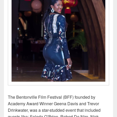
The Bentonville Film Festival (BFF) founded by
Academy Award Winner Geena Davis and Trevor
Drinkwater, was a star-studded event that included
guests like: Soleda O’Brien, Robert De Niro, Nick