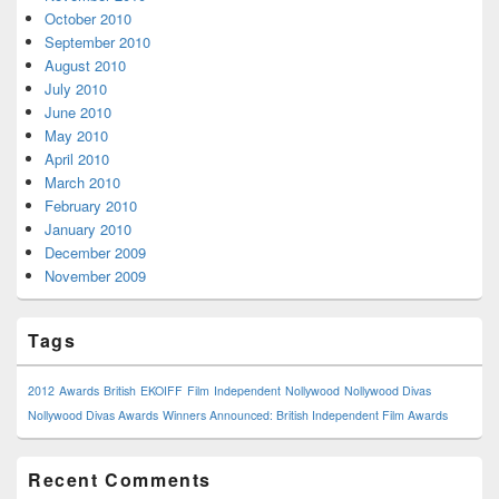
October 2010
September 2010
August 2010
July 2010
June 2010
May 2010
April 2010
March 2010
February 2010
January 2010
December 2009
November 2009
Tags
2012
Awards
British
EKOIFF
Film
Independent
Nollywood
Nollywood Divas
Nollywood Divas Awards
Winners Announced: British Independent Film Awards
Recent Comments