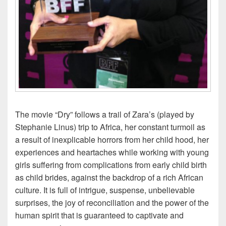
The movie “Dry” follows a trail of Zara’s (played by
Stephanie Linus) trip to Africa, her constant turmoil as
a result of inexplicable horrors from her child hood, her
experiences and heartaches while working with young
girls suffering from complications from early child birth
as child brides, against the backdrop of a rich African
culture. It is full of intrigue, suspense, unbelievable
surprises, the joy of reconciliation and the power of the
human spirit that is guaranteed to captivate and