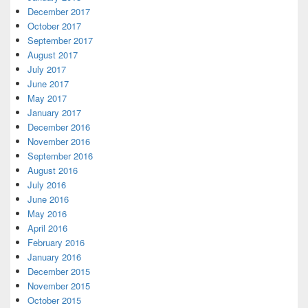
December 2017
October 2017
September 2017
August 2017
July 2017
June 2017
May 2017
January 2017
December 2016
November 2016
September 2016
August 2016
July 2016
June 2016
May 2016
April 2016
February 2016
January 2016
December 2015
November 2015
October 2015