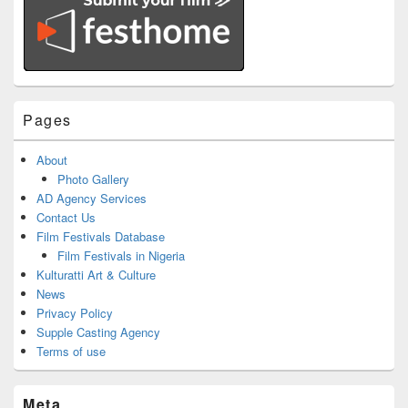
Pages
About
Photo Gallery
AD Agency Services
Contact Us
Film Festivals Database
Film Festivals in Nigeria
Kulturatti Art & Culture
News
Privacy Policy
Supple Casting Agency
Terms of use
Meta