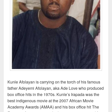
Kunle Afolayan is carrying on the torch of his famous
father Adeyemi Afolayan, aka Ade Love who produced
box office hits in the 1970s. Kunle’s Irapada was the
best indigenous movie at the 2007 African Movie
Academy Awards (AMAA) and his box office hit The