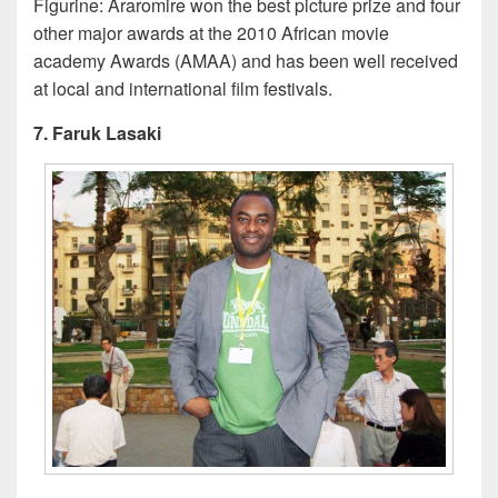
Figurine: Araromire won the best picture prize and four
other major awards at the 2010 African movie
academy Awards (AMAA) and has been well received
at local and international film festivals.
7. Faruk Lasaki