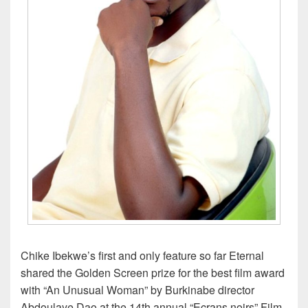
Chike Ibekwe’s first and only feature so far Eternal
shared the Golden Screen prize for the best film award
with “An Unusual Woman” by Burkinabe director
Abdoulaye Dao at the 14th annual “Ecrans noirs” Film