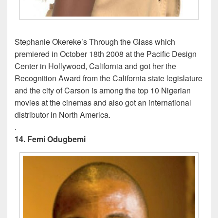
Stephanie Okereke’s Through the Glass which
premiered in October 18th 2008 at the Pacific Design
Center in Hollywood, California and got her the
Recognition Award from the California state legislature
and the city of Carson is among the top 10 Nigerian
movies at the cinemas and also got an international
distributor in North America.
.
14. Femi Odugbemi