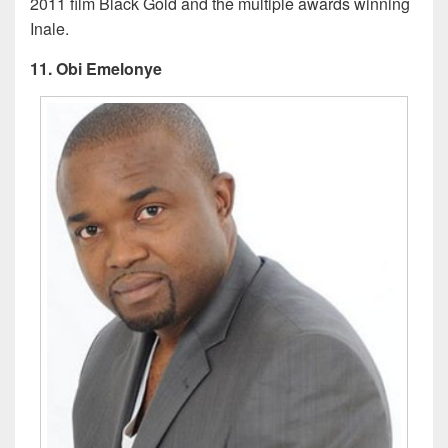
2011 film Black Gold and the multiple awards winning
Inale.
11. Obi Emelonye