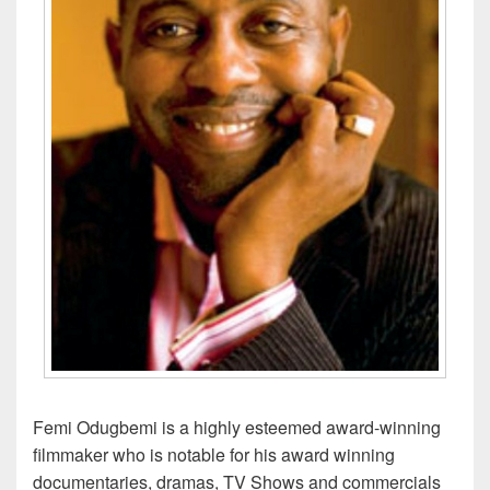
Femi Odugbemi is a highly esteemed award-winning
filmmaker who is notable for his award winning
documentaries, dramas, TV Shows and commercials