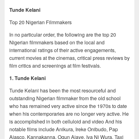
Tunde Kelani
Top 20 Nigerian Filmmakers
In no particular order, the following are the top 20
Nigerian filmmakers based on the local and
international ratings of their active engagements,
current movies at the cinemas, critical press reviews by
film critics and screenings at film festivals.
1. Tunde Kelani
Tunde Kelani has been the most resourceful and
outstanding Nigerian filmmaker from the old school
who has remained very active since the 1970s to date
when his contemporaries are no longer very active. He
is accomplished in both celluloid and video And his
notable films include Anikura, Ireke Onibudo, Pap
Ajasco, Kannakanna, Ogun Ajaye, Iya Ni Wura, Taxi