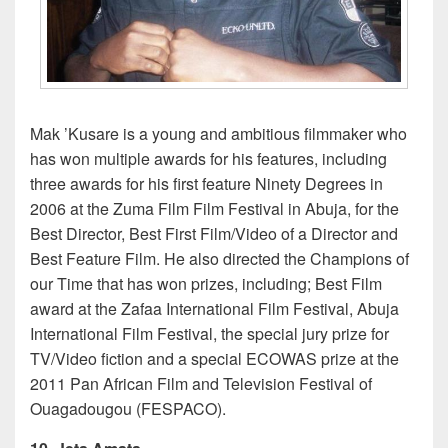
Mak ’Kusare is a young and ambitious filmmaker who
has won multiple awards for his features, including
three awards for his first feature Ninety Degrees in
2006 at the Zuma Film Film Festival in Abuja, for the
Best Director, Best First Film/Video of a Director and
Best Feature Film. He also directed the Champions of
our Time that has won prizes, including; Best Film
award at the Zafaa International Film Festival, Abuja
International Film Festival, the special jury prize for
TV/Video fiction and a special ECOWAS prize at the
2011 Pan African Film and Television Festival of
Ouagadougou (FESPACO).