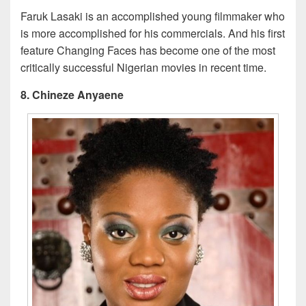
Faruk Lasaki is an accomplished young filmmaker who
is more accomplished for his commercials. And his first
feature Changing Faces has become one of the most
critically successful Nigerian movies in recent time.
8. Chineze Anyaene