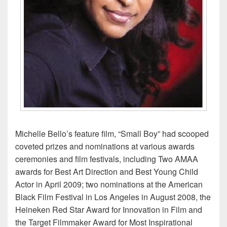
Michelle Bello’s feature film, “Small Boy” had scooped
coveted prizes and nominations at various awards
ceremonies and film festivals, including Two AMAA
awards for Best Art Direction and Best Young Child
Actor in April 2009; two nominations at the American
Black Film Festival in Los Angeles in August 2008, the
Heineken Red Star Award for Innovation in Film and
the Target Filmmaker Award for Most Inspirational