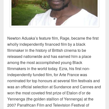
Newton Aduaka’s feature film, Rage, became the first
wholly independently financed film by a black
filmmaker in the history of British cinema to be
released nationwide and has earned him a place
among the most accomplished young Black
filmmakers in the world today. Ezra, his first non-
independently funded film, for Arte France was
nominated for top honours at several film festivals and
was an official selection at Sundance and Cannes and
won the most coveted first prize of Etalon d’or de
Yennenga (the golden stallion of Yennenga) at the
2007 Panafrican Film and Television Festival of