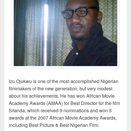
Izu Ojukwu is one of the most accomplished Nigerian
filmmakers of the new generation, but very modest
about his achievements. He has won African Movie
Academy Awards (AMAA) for Best Director for the film
Sitanda, which received 9 nominations and won 5
awards at the 2007 African Movie Academy Awards,
including Best Picture & Best Nigerian Film.