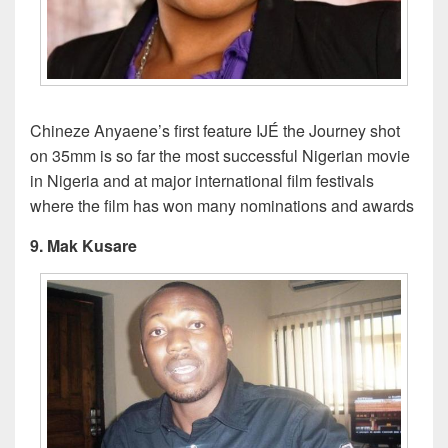
Chineze Anyaene’s first feature IJÉ the Journey shot
on 35mm is so far the most successful Nigerian movie
in Nigeria and at major international film festivals
where the film has won many nominations and awards
9. Mak Kusare