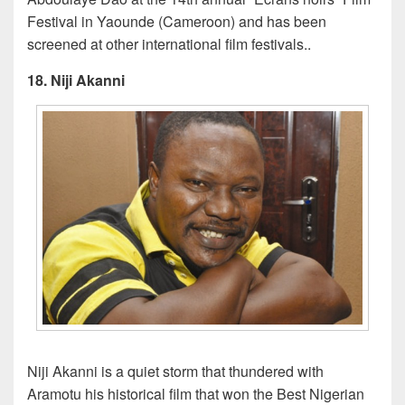
Festival in Yaounde (Cameroon) and has been
screened at other international film festivals..
18. Niji Akanni
Niji Akanni is a quiet storm that thundered with
Aramotu his historical film that won the Best Nigerian