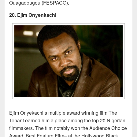
Ouagadougou (FESPACO).
20. Ejim Onyenkachi
Ejim Onyekachi’s multiple award winning film The
Tenant earned him a place among the top 20 Nigerian
filmmakers. The film notably won the Audience Choice
Award, Best Feature Film– at the Hollywood Black