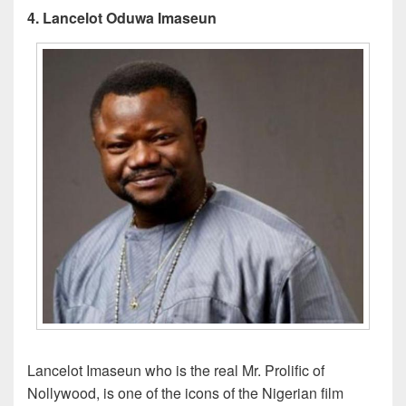
4. Lancelot Oduwa Imaseun
Lancelot Imaseun who is the real Mr. Prolific of
Nollywood, is one of the icons of the Nigerian film