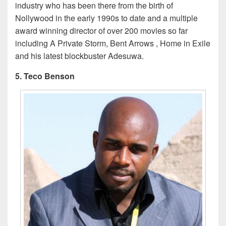
industry who has been there from the birth of
Nollywood in the early 1990s to date and a multiple
award winning director of over 200 movies so far
including A Private Storm, Bent Arrows , Home in Exile
and his latest blockbuster Adesuwa.
5. Teco Benson