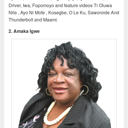
Driver, Iwa, Fopomoyo and feature videos Ti Oluwa
Nile , Ayo Ni Mofe , Kosegbe, O Le Ku, Saworoide And
Thunderbolt and Maami.
2. Amaka Igwe