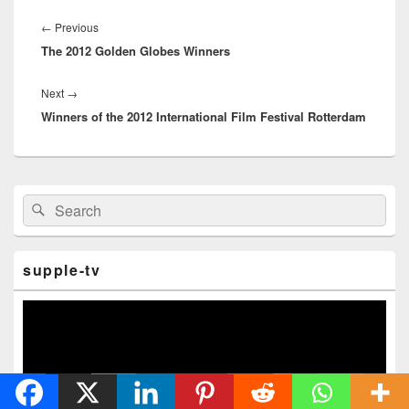
Post
navigation
←
Previous
Previous
The 2012 Golden Globes Winners
post:
Next
→
Next
Winners of the 2012 International Film Festival Rotterdam
post:
Primary
Search
Search
Sidebar
for:
Widget
Area
supple-tv