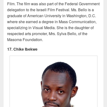
Film. The film was also part of the Federal Government
delegation to the Israeli Film Festival. Ms. Bello is a
graduate of American University in Washington, D.C.
where she earned a degree in Mass Communication,
specializing in Visual Media. She is the daughter of
respected arts promoter, Mrs. Sylva Bello, of the
Masoma Foundation.
17. Chike Ibekwe