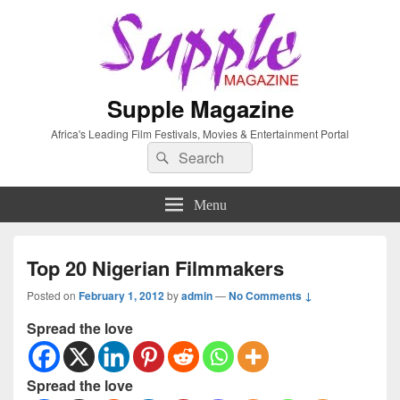
Supple Magazine
Africa's Leading Film Festivals, Movies & Entertainment Portal
Search
Search
for:
Menu
Top 20 Nigerian Filmmakers
Posted on
February 1, 2012
by
admin
—
No Comments ↓
Spread the love
Spread the love