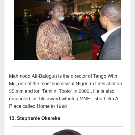
Mahmood Ali-Balogun is the director of Tango With
Me, one of the most successful Nigerian films shot on
35 mm and for “Temi ni Tooto” in 2003.. He is also
respected for .his award-winning MNET short film A
Place called Home in 1998
13. Stephanie Okereke