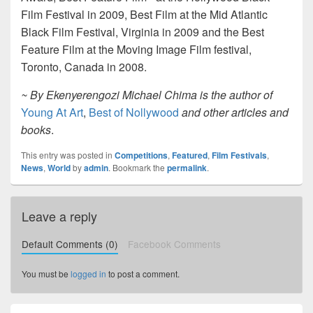
Film Festival in 2009, Best Film at the Mid Atlantic
Black Film Festival, Virginia in 2009 and the Best
Feature Film at the Moving Image Film festival,
Toronto, Canada in 2008.
~ By Ekenyerengozi Michael Chima is the author of
Young At Art
,
Best of Nollywood
and other articles and
books
.
This entry was posted in
Competitions
,
Featured
,
Film Festivals
,
News
,
World
by
admin
. Bookmark the
permalink
.
Leave a reply
Default Comments (0)
Facebook Comments
You must be
logged in
to post a comment.