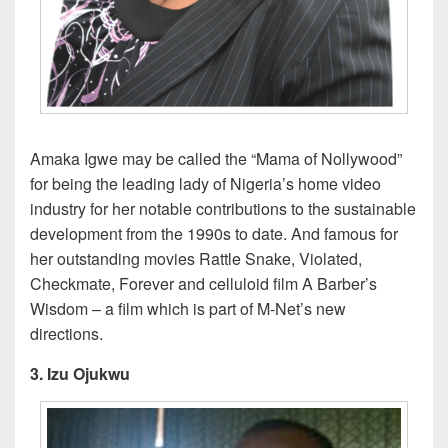
Amaka Igwe may be called the “Mama of Nollywood”
for being the leading lady of Nigeria’s home video
industry for her notable contributions to the sustainable
development from the 1990s to date. And famous for
her outstanding movies Rattle Snake, Violated,
Checkmate, Forever and celluloid film A Barber’s
Wisdom – a film which is part of M-Net’s new
directions.
3. Izu Ojukwu