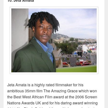
10. Jeta Amata
Jeta Amata is a highly rated filmmaker for his
ambitious 35mm film The Amazing Grace which won
the Best West African Film award at the 2006 Screen
Nations Awards UK and for his daring award winning