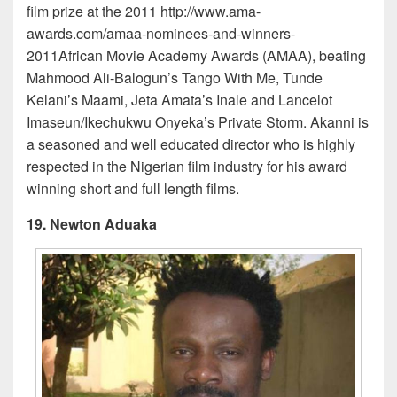
film prize at the 2011 http://www.ama-
awards.com/amaa-nominees-and-winners-
2011African Movie Academy Awards (AMAA), beating
Mahmood Ali-Balogun’s Tango With Me, Tunde
Kelani’s Maami, Jeta Amata’s Inale and Lancelot
Imaseun/Ikechukwu Onyeka’s Private Storm. Akanni is
a seasoned and well educated director who is highly
respected in the Nigerian film industry for his award
winning short and full length films.
19. Newton Aduaka