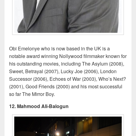
Obi Emelonye who is now based in the UK is a
notable award winning Nollywood filmmaker known for
his outstanding movies, including The Asylum (2008),
Sweet, Betrayal (2007), Lucky Joe (2006), London
Successor (2006), Echoes of War (2003), Who’s Next?
(2001), Good Friends (2000) and his most successful
so far The Mirror Boy.
12. Mahmood Ali-Balogun