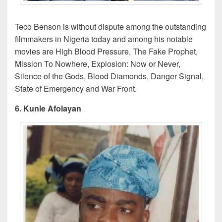
Teco Benson is without dispute among the outstanding
filmmakers in Nigeria today and among his notable
movies are High Blood Pressure, The Fake Prophet,
Mission To Nowhere, Explosion: Now or Never,
Silence of the Gods, Blood Diamonds, Danger Signal,
State of Emergency and War Front.
6. Kunle Afolayan