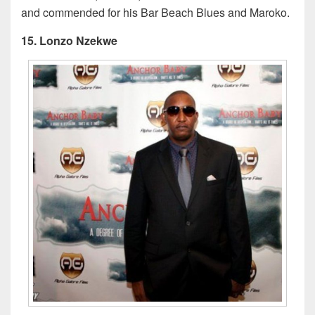
and commended for his Bar Beach Blues and Maroko.
15. Lonzo Nzekwe