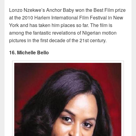
Lonzo Nzekwe’s Anchor Baby won the Best Film prize
at the 2010 Harlem International Film Festival in New
York and has taken him places so far. The film is
among the fantastic revelations of Nigerian motion
pictures in the first decade of the 21st century.
16. Michelle Bello