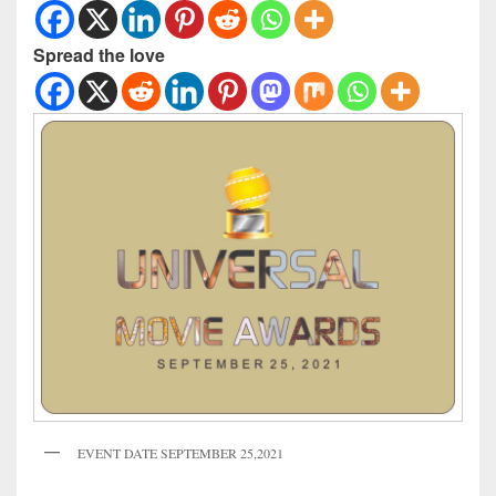
Spread the love
EVENT DATE SEPTEMBER 25,2021