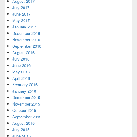
August 2017
July 2017
June 2017
May 2017
January 2017
December 2016
November 2016
September 2016
August 2016
July 2016
June 2016
May 2016
April 2016
February 2016
January 2016
December 2015
November 2015
October 2015
September 2015
August 2015
July 2015
June 2015