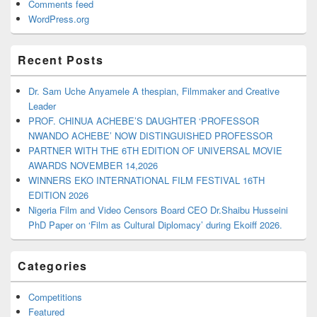
Comments feed
WordPress.org
Recent Posts
Dr. Sam Uche Anyamele A thespian, Filmmaker and Creative
Leader
PROF. CHINUA ACHEBE’S DAUGHTER ‘PROFESSOR
NWANDO ACHEBE’ NOW DISTINGUISHED PROFESSOR
PARTNER WITH THE 6TH EDITION OF UNIVERSAL MOVIE
AWARDS NOVEMBER 14,2026
WINNERS EKO INTERNATIONAL FILM FESTIVAL 16TH
EDITION 2026
Nigeria Film and Video Censors Board CEO Dr.Shaibu Husseini
PhD Paper on ‘Film as Cultural Diplomacy’ during Ekoiff 2026.
Categories
Competitions
Featured