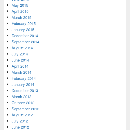
May 2015
April 2015
March 2015
February 2015
January 2015
December 2014
September 2014
August 2014
July 2014
June 2014
April 2014
March 2014
February 2014
January 2014
December 2013
March 2013
October 2012
September 2012
August 2012
July 2012
June 2012