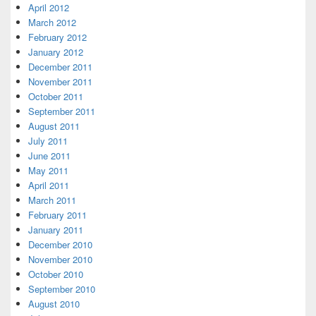
April 2012
March 2012
February 2012
January 2012
December 2011
November 2011
October 2011
September 2011
August 2011
July 2011
June 2011
May 2011
April 2011
March 2011
February 2011
January 2011
December 2010
November 2010
October 2010
September 2010
August 2010