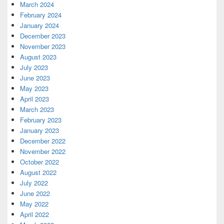
March 2024
February 2024
January 2024
December 2023
November 2023
August 2023
July 2023
June 2023
May 2023
April 2023
March 2023
February 2023
January 2023
December 2022
November 2022
October 2022
August 2022
July 2022
June 2022
May 2022
April 2022