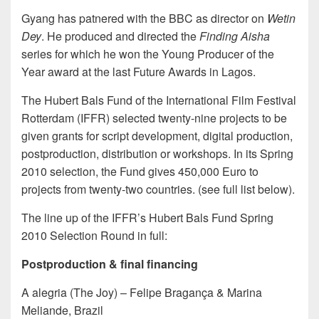
Gyang has patnered with the BBC as director on
Wetin
Dey
. He produced and directed the
Finding Aisha
series for which he won the Young Producer of the
Year award at the last Future Awards in Lagos.
The Hubert Bals Fund of the International Film Festival
Rotterdam (IFFR) selected twenty-nine projects to be
given grants for script development, digital production,
postproduction, distribution or workshops. In its Spring
2010 selection, the Fund gives 450,000 Euro to
projects from twenty-two countries. (see full list below).
The line up of the IFFR’s Hubert Bals Fund Spring
2010 Selection Round in full:
Postproduction & final financing
A alegria (The Joy) – Felipe Bragança & Marina
Meliande, Brazil