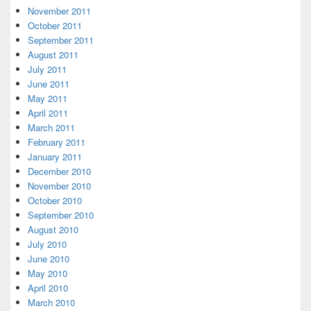
November 2011
October 2011
September 2011
August 2011
July 2011
June 2011
May 2011
April 2011
March 2011
February 2011
January 2011
December 2010
November 2010
October 2010
September 2010
August 2010
July 2010
June 2010
May 2010
April 2010
March 2010