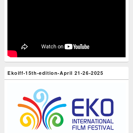
Ekoiff-15th-edition-April 21-26-2025