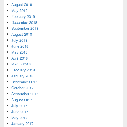
August 2019
May 2019
February 2019
December 2018
September 2018
August 2018
July 2018
June 2018
May 2018
April 2018
March 2018
February 2018
January 2018
December 2017
October 2017
September 2017
August 2017
July 2017
June 2017
May 2017
January 2017