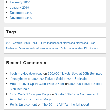
February 2010
January 2010
December 2009
November 2009
Tags
2012
Awards
British
EKOIFF
Film
Independent
Nollywood
Nollywood Divas
Nollywood Divas Awards
Winners Announced: British Independent Film Awards
Recent Comments
fresh movies download
on
300,000 Tickets Sold at 60th Berlinale
jfd98ayhcim
on
300,000 Tickets Sold at 60th Berlinale
How To Level Up In Guild Wars 2 Fast
on
300,000 Tickets Sold at
60th Berlinale
Guild Wars 2 Google+ Page
on
“Avatar” Star Zoe Saldana and
Avon Introduce Eternal Magic
Penis Enlargement
on
The 2011 BAFTAs, the full report