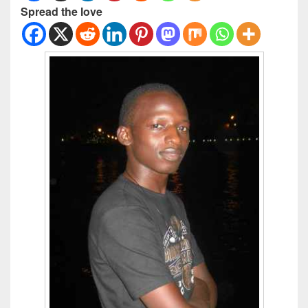
Spread the love