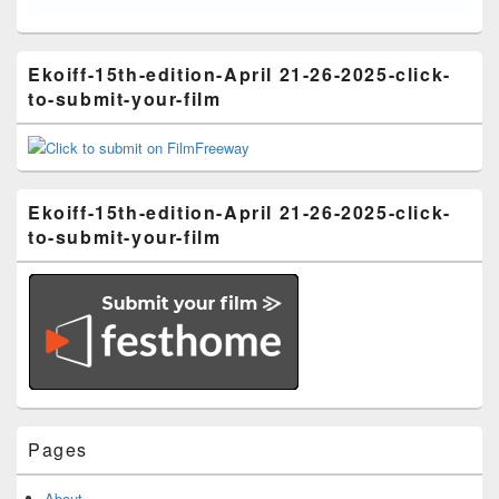
Ekoiff-15th-edition-April 21-26-2025-click-
to-submit-your-film
Ekoiff-15th-edition-April 21-26-2025-click-
to-submit-your-film
Pages
About