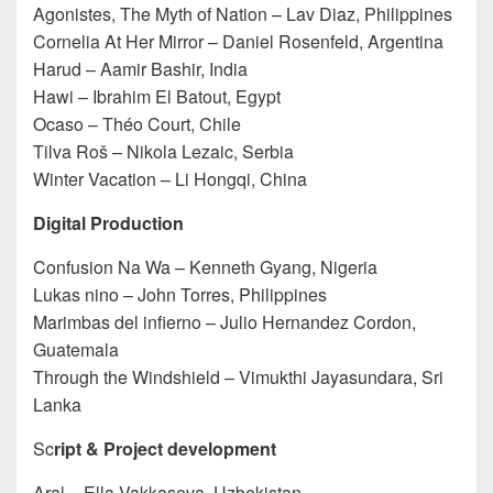
Agonistes, The Myth of Nation – Lav Diaz, Philippines
Cornelia At Her Mirror – Daniel Rosenfeld, Argentina
Harud – Aamir Bashir, India
Hawi – Ibrahim El Batout, Egypt
Ocaso – Théo Court, Chile
Tilva Roš – Nikola Lezaic, Serbia
Winter Vacation – Li Hongqi, China
Digital Production
Confusion Na Wa – Kenneth Gyang, Nigeria
Lukas nino – John Torres, Philippines
Marimbas del infierno – Julio Hernandez Cordon,
Guatemala
Through the Windshield – Vimukthi Jayasundara, Sri
Lanka
Sc
ript & Project development
Aral – Ella Vakkasova, Uzbekistan