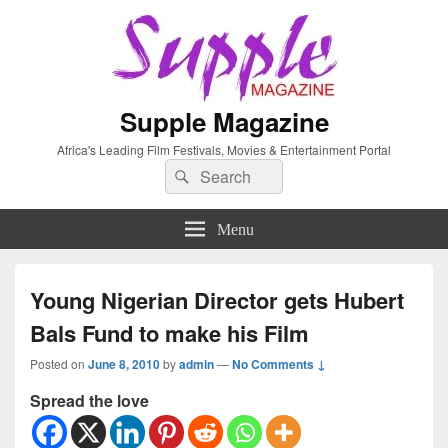
Supple Magazine
Africa's Leading Film Festivals, Movies & Entertainment Portal
Search
Search
for:
Menu
Young Nigerian Director gets Hubert
Bals Fund to make his Film
Posted on
June 8, 2010
by
admin
—
No Comments ↓
Spread the love