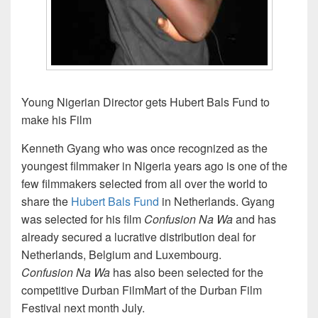
Young Nigerian Director gets Hubert Bals Fund to
make his Film
Kenneth Gyang who was once recognized as the
youngest filmmaker in Nigeria years ago is one of the
few filmmakers selected from all over the world to
share the
Hubert Bals Fund
in Netherlands. Gyang
was selected for his film
Confusion Na Wa
and has
already secured a lucrative distribution deal for
Netherlands, Belgium and Luxembourg.
Confusion Na Wa
has also been selected for the
competitive Durban FilmMart of the Durban Film
Festival next month July.