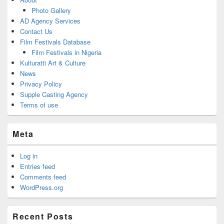
Photo Gallery
AD Agency Services
Contact Us
Film Festivals Database
Film Festivals in Nigeria
Kulturatti Art & Culture
News
Privacy Policy
Supple Casting Agency
Terms of use
Meta
Log in
Entries feed
Comments feed
WordPress.org
Recent Posts