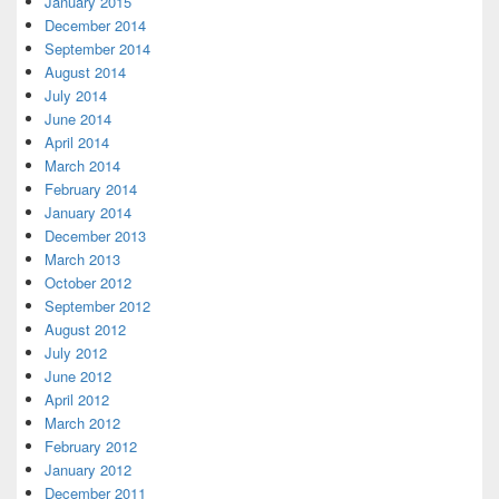
January 2015
December 2014
September 2014
August 2014
July 2014
June 2014
April 2014
March 2014
February 2014
January 2014
December 2013
March 2013
October 2012
September 2012
August 2012
July 2012
June 2012
April 2012
March 2012
February 2012
January 2012
December 2011