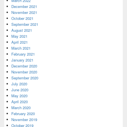
March 2022
December 2021
November 2021
October 2021
September 2021
August 2021
May 2021
April 2021
March 2021
February 2021
January 2021
December 2020
November 2020
September 2020
July 2020
June 2020
May 2020
April 2020
March 2020
February 2020
November 2019
October 2019