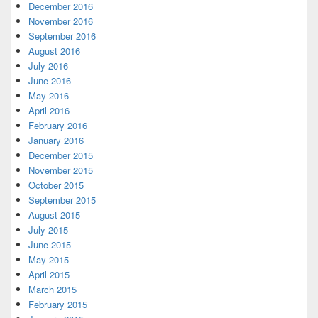
December 2016
November 2016
September 2016
August 2016
July 2016
June 2016
May 2016
April 2016
February 2016
January 2016
December 2015
November 2015
October 2015
September 2015
August 2015
July 2015
June 2015
May 2015
April 2015
March 2015
February 2015