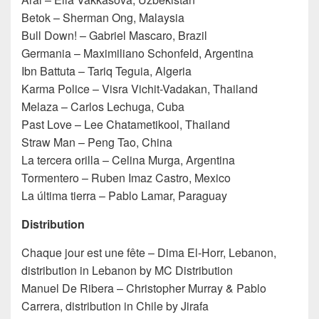
Betok – Sherman Ong, Malaysia
Bull Down! – Gabriel Mascaro, Brazil
Germania – Maximiliano Schonfeld, Argentina
Ibn Battuta – Tariq Teguia, Algeria
Karma Police – Visra Vichit-Vadakan, Thailand
Melaza – Carlos Lechuga, Cuba
Past Love – Lee Chatametikool, Thailand
Straw Man – Peng Tao, China
La tercera orilla – Celina Murga, Argentina
Tormentero – Ruben Imaz Castro, Mexico
La última tierra – Pablo Lamar, Paraguay
Distribution
Chaque jour est une fête – Dima El-Horr, Lebanon,
distribution in Lebanon by MC Distribution
Manuel De Ribera – Christopher Murray & Pablo
Carrera, distribution in Chile by Jirafa