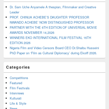
Dr. Sam Uche Anyamele A thespian, Filmmaker and Creative
Leader
PROF. CHINUA ACHEBE’S DAUGHTER ‘PROFESSOR
NWANDO ACHEBE’ NOW DISTINGUISHED PROFESSOR
PARTNER WITH THE 6TH EDITION OF UNIVERSAL MOVIE
AWARDS NOVEMBER 14,2026
WINNERS EKO INTERNATIONAL FILM FESTIVAL 16TH
EDITION 2026
Nigeria Film and Video Censors Board CEO Dr.Shaibu Husseini
PhD Paper on ‘Film as Cultural Diplomacy’ during Ekoiff 2026.
Categories
Competitions
Featured
Film Festivals
Interviews
Kulturati
Life & Style
News