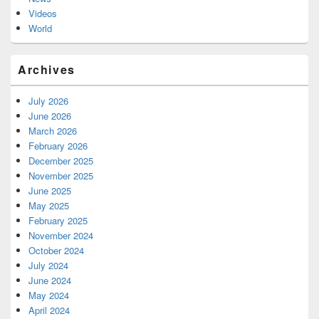
Videos
World
Archives
July 2026
June 2026
March 2026
February 2026
December 2025
November 2025
June 2025
May 2025
February 2025
November 2024
October 2024
July 2024
June 2024
May 2024
April 2024