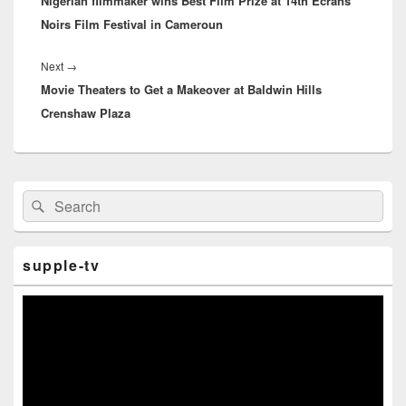
Nigerian filmmaker wins Best Film Prize at 14th Ecrans
post:
Noirs Film Festival in Cameroun
Next
→
Next
Movie Theaters to Get a Makeover at Baldwin Hills
post:
Crenshaw Plaza
Primary
Search
Search
Sidebar
for:
Widget
Area
supple-tv