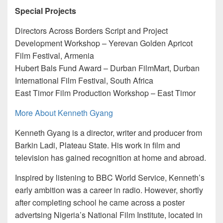
Special Projects
Directors Across Borders Script and Project
Development Workshop – Yerevan Golden Apricot
Film Festival, Armenia
Hubert Bals Fund Award – Durban FilmMart, Durban
International Film Festival, South Africa
East Timor Film Production Workshop – East Timor
More About Kenneth Gyang
Kenneth Gyang is a director, writer and producer from
Barkin Ladi, Plateau State. His work in film and
television has gained recognition at home and abroad.
Inspired by listening to BBC World Service, Kenneth’s
early ambition was a career in radio. However, shortly
after completing school he came across a poster
advertsing Nigeria’s National Film Institute, located in