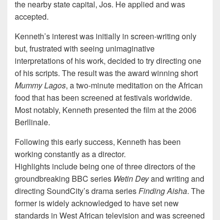
the nearby state capital, Jos. He applied and was
accepted.
Kenneth’s interest was initially in screen-writing only
but, frustrated with seeing unimaginative
interpretations of his work, decided to try directing one
of his scripts. The result was the award winning short
Mummy Lagos
, a two-minute meditation on the African
food that has been screened at festivals worldwide.
Most notably, Kenneth presented the film at the 2006
Berllinale.
Following this early success, Kenneth has been
working constantly as a director.
Highlights include being one of three directors of the
groundbreaking BBC series
Wetin Dey
and writing and
directing SoundCity’s drama series
Finding Aisha
. The
former is widely acknowledged to have set new
standards in West African television and was screened