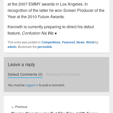
at the 2007 EMMY awards in Los Angeles. In
recognition of the latter he won Screen Producer of the
Year at the 2010 Future Awards.
Kenneth is currently preparing to direct his debut
feature,
Confusion Na Wa
●
This entry was posted in
Competitions
,
Featured
,
News
,
World
by
admin
. Bookmark the
permalink
.
Leave a reply
Default Comments (0)
Facebook Comments
You must be
logged in
to post a comment.
Post
navigation
←
Previous
Previous