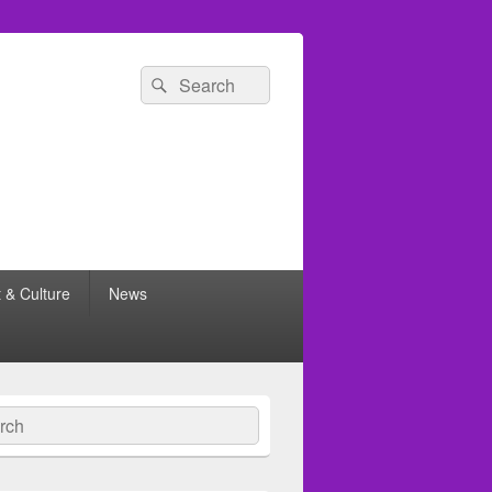
Search
Search
for:
t & Culture
News
ch