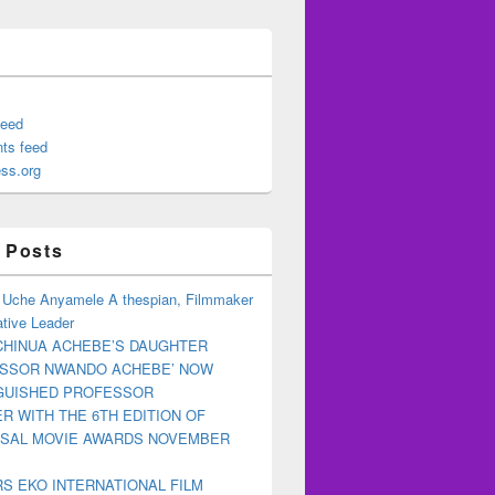
feed
ts feed
ss.org
 Posts
 Uche Anyamele A thespian, Filmmaker
tive Leader
CHINUA ACHEBE’S DAUGHTER
ESSOR NWANDO ACHEBE’ NOW
NGUISHED PROFESSOR
R WITH THE 6TH EDITION OF
RSAL MOVIE AWARDS NOVEMBER
S EKO INTERNATIONAL FILM