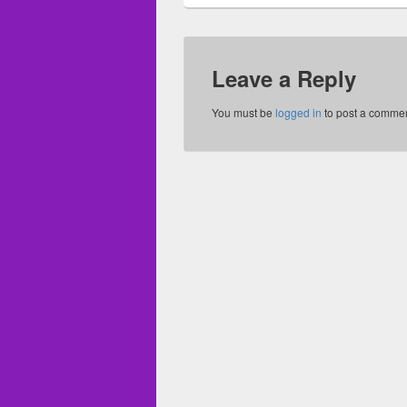
Leave a Reply
You must be
logged in
to post a commen