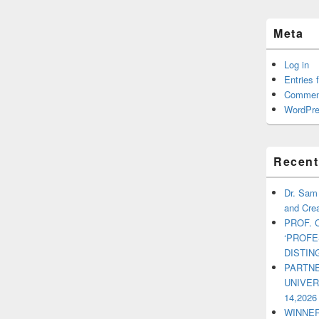
Meta
Log in
Entries 
Commen
WordPre
Recent
Dr. Sam
and Crea
PROF. 
‘PROF
DISTI
PARTNE
UNIVE
14,2026
WINNER