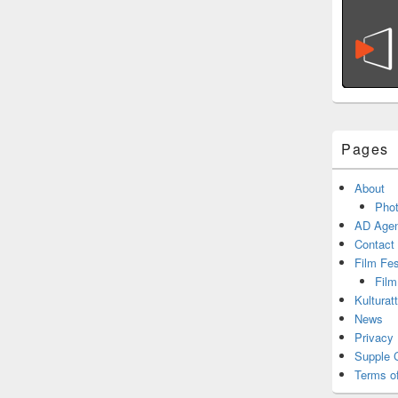
Pages
About
Phot
AD Agen
Contact
Film Fe
Film
Kulturat
News
Privacy 
Supple 
Terms o