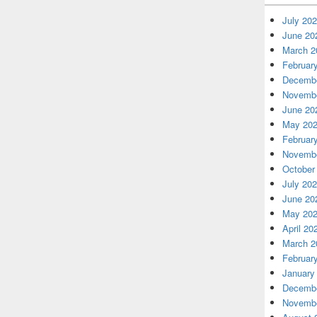
July 20
June 20
March 2
Februar
Decembe
Novembe
June 20
May 20
Februar
Novembe
October
July 20
June 20
May 20
April 20
March 2
Februar
January
Decembe
Novembe