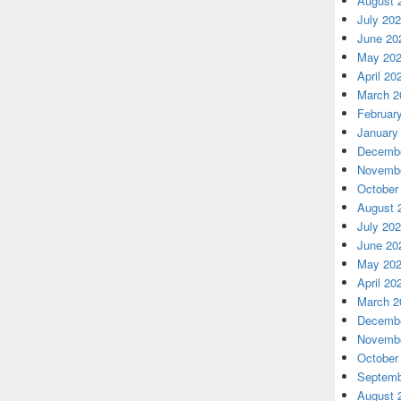
August 
July 20
June 20
May 20
April 20
March 2
Februar
January
Decembe
Novembe
October
August 
July 20
June 20
May 20
April 20
March 2
Decembe
Novembe
October
Septemb
August 