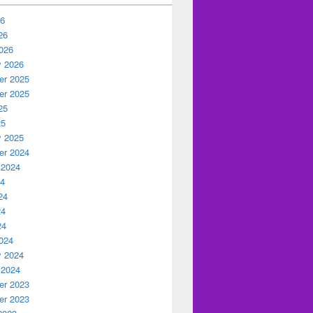
26
26
026
y 2026
r 2025
r 2025
25
25
y 2025
r 2024
 2024
24
24
24
24
024
y 2024
 2024
r 2023
r 2023