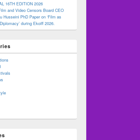
AL 16TH EDITION 2026
 Film and Video Censors Board CEO
u Husseini PhD Paper on ‘Film as
 Diplomacy’ during Ekoiff 2026.
ries
tions
d
tivals
ws
tyle
es