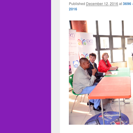
Published
December 12, 2016
at
3696 
2016