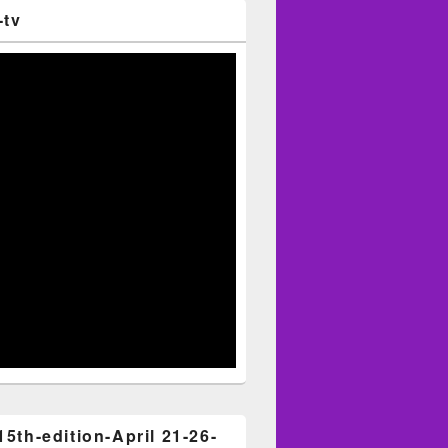
-tv
15th-edition-April 21-26-