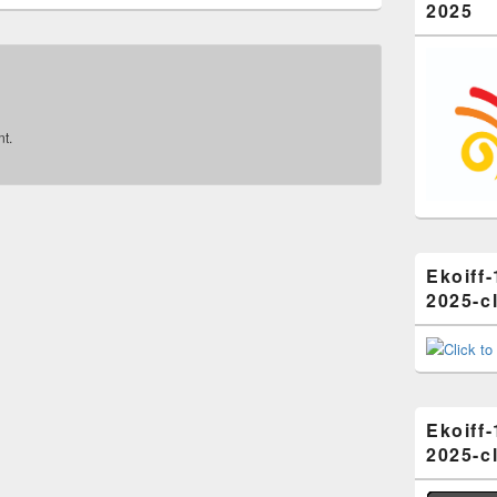
2025
t.
Ekoiff-
2025-cl
Ekoiff-
2025-cl