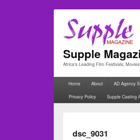
Supple Magaz
Africa's Leading Film Festivals, Movie
Primary
Home
About
AD Agency S
menu
Privacy Policy
Supple Casting 
dsc_9031