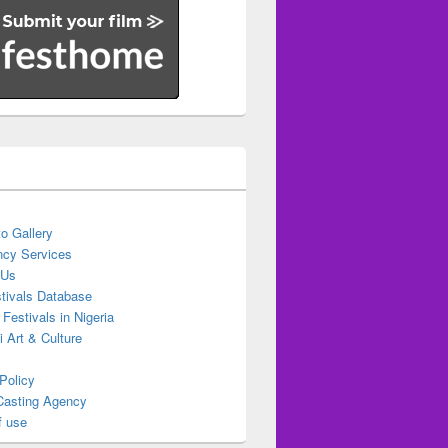
o Gallery
cy Services
 Us
stivals Database
 Festivals in Nigeria
ti Art & Culture
Policy
Casting Agency
f use