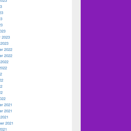
2023
23
23
23
23
023
y 2023
 2023
r 2022
r 2022
 2022
2022
22
22
22
22
022
r 2021
r 2021
 2021
er 2021
2021