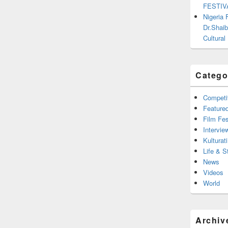
FESTIV
Nigeria
Dr.Shaib
Cultural
Catego
Competi
Feature
Film Fes
Intervie
Kulturati
Life & S
News
Videos
World
Archiv