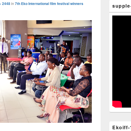
× 2448
in
7th Eko International film festival winners
supple
Ekoiff-