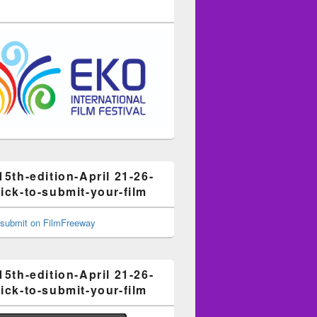
15th-edition-April 21-26-
ick-to-submit-your-film
15th-edition-April 21-26-
ick-to-submit-your-film