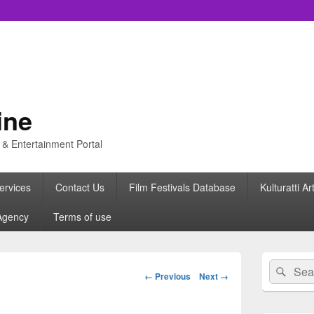
ine
s & Entertainment Portal
ervices
Contact Us
Film Festivals Database
Kulturatti Ar
Agency
Terms of use
Primary
Search
Sear
Sidebar
Image
← Previous
Next →
for:
Widget
navigation
Area