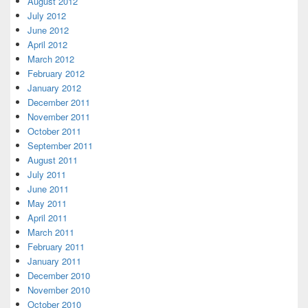
August 2012
July 2012
June 2012
April 2012
March 2012
February 2012
January 2012
December 2011
November 2011
October 2011
September 2011
August 2011
July 2011
June 2011
May 2011
April 2011
March 2011
February 2011
January 2011
December 2010
November 2010
October 2010