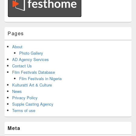
Pages
About
Photo Gallery
AD Agency Services
Contact Us
Film Festivals Database
Film Festivals in Nigeria
Kulturatti Art & Culture
News
Privacy Policy
Supple Casting Agency
Terms of use
Meta