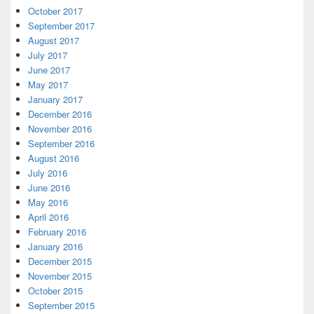
October 2017
September 2017
August 2017
July 2017
June 2017
May 2017
January 2017
December 2016
November 2016
September 2016
August 2016
July 2016
June 2016
May 2016
April 2016
February 2016
January 2016
December 2015
November 2015
October 2015
September 2015