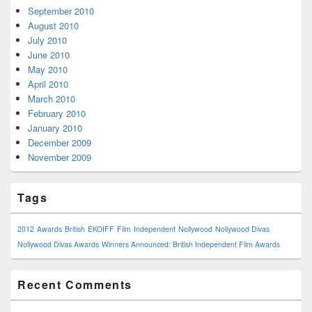
September 2010
August 2010
July 2010
June 2010
May 2010
April 2010
March 2010
February 2010
January 2010
December 2009
November 2009
Tags
2012
Awards
British
EKOIFF
Film
Independent
Nollywood
Nollywood Divas
Nollywood Divas Awards
Winners Announced: British Independent Film Awards
Recent Comments