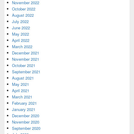
November 2022
October 2022
August 2022
July 2022
June 2022
May 2022
April 2022
March 2022
December 2021
November 2021
October 2021
September 2021
August 2021
May 2021
April 2021
March 2021
February 2021
January 2021
December 2020
November 2020
September 2020