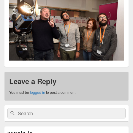
Leave a Reply
You must be
logged in
to post a comment.
Primary
Search
Search
Sidebar
for:
Widget
Area
supple-tv