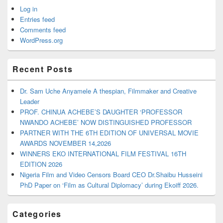
Log in
Entries feed
Comments feed
WordPress.org
Recent Posts
Dr. Sam Uche Anyamele A thespian, Filmmaker and Creative
Leader
PROF. CHINUA ACHEBE’S DAUGHTER ‘PROFESSOR
NWANDO ACHEBE’ NOW DISTINGUISHED PROFESSOR
PARTNER WITH THE 6TH EDITION OF UNIVERSAL MOVIE
AWARDS NOVEMBER 14,2026
WINNERS EKO INTERNATIONAL FILM FESTIVAL 16TH
EDITION 2026
Nigeria Film and Video Censors Board CEO Dr.Shaibu Husseini
PhD Paper on ‘Film as Cultural Diplomacy’ during Ekoiff 2026.
Categories