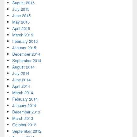
August 2015
July 2015
June 2015
May 2015
April 2015
March 2015
February 2015
January 2015
December 2014
September 2014
August 2014
July 2014
June 2014
April 2014
March 2014
February 2014
January 2014
December 2013
March 2013
October 2012
September 2012