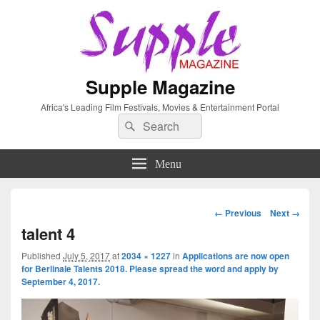
Supple Magazine
Africa's Leading Film Festivals, Movies & Entertainment Portal
Search
Search
for:
Menu
Image
← Previous
Next →
navigation
talent 4
Published
July 5, 2017
at
2034 × 1227
in
Applications are now open
for Berlinale Talents 2018. Please spread the word and apply by
September 4, 2017.