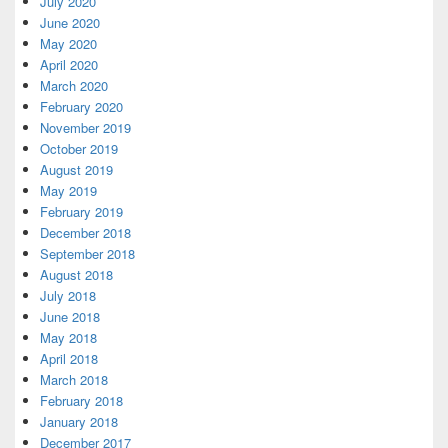
July 2020
June 2020
May 2020
April 2020
March 2020
February 2020
November 2019
October 2019
August 2019
May 2019
February 2019
December 2018
September 2018
August 2018
July 2018
June 2018
May 2018
April 2018
March 2018
February 2018
January 2018
December 2017