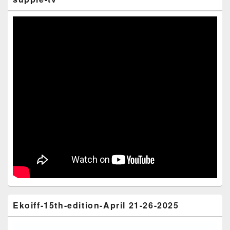
Ekoiff-15th-edition-April 21-26-2025