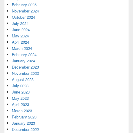
February 2025
November 2024
October 2024
July 2024
June 2024
May 2024
April 2024
March 2024
February 2024
January 2024
December 2023
November 2023
August 2023
July 2023
June 2023
May 2023
April 2023
March 2023
February 2023
January 2023
December 2022