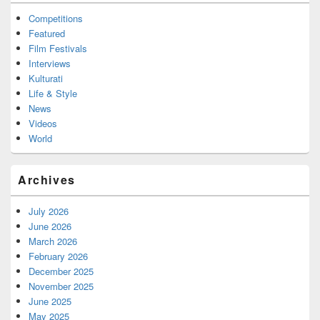
Competitions
Featured
Film Festivals
Interviews
Kulturati
Life & Style
News
Videos
World
Archives
July 2026
June 2026
March 2026
February 2026
December 2025
November 2025
June 2025
May 2025