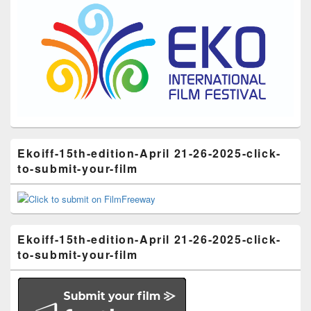
Ekoiff-15th-edition-April 21-26-2025-click-
to-submit-your-film
Ekoiff-15th-edition-April 21-26-2025-click-
to-submit-your-film