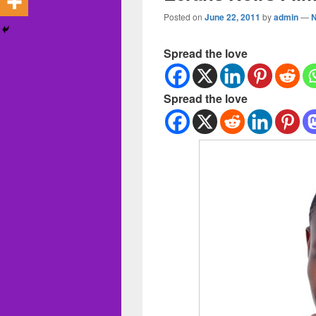
Posted on
June 22, 2011
by
admin
—
Spread the love
Spread the love