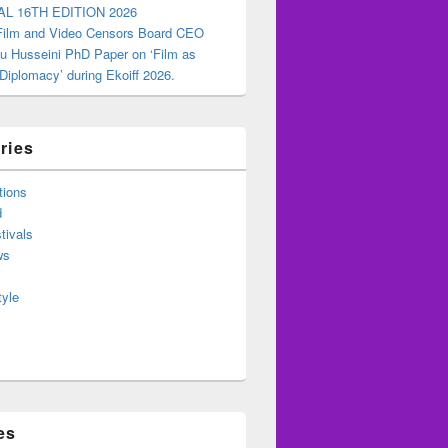
AL 16TH EDITION 2026
 Film and Video Censors Board CEO
u Husseini PhD Paper on ‘Film as
 Diplomacy’ during Ekoiff 2026.
ries
tions
d
tivals
ws
tyle
es