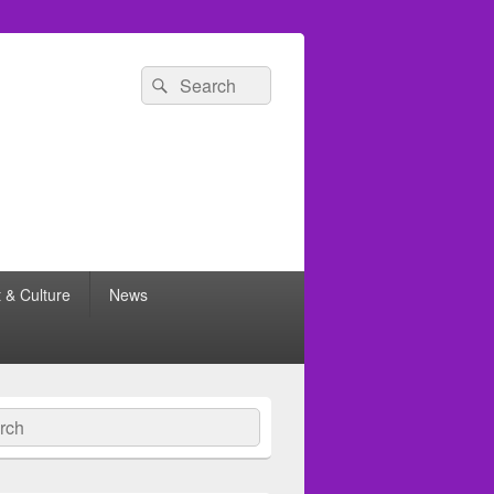
Search
Search
for:
t & Culture
News
ch