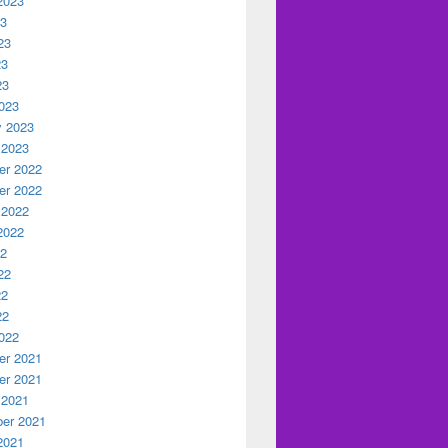
2023
23
23
23
23
023
y 2023
 2023
r 2022
r 2022
 2022
2022
22
22
22
22
022
r 2021
r 2021
 2021
er 2021
2021