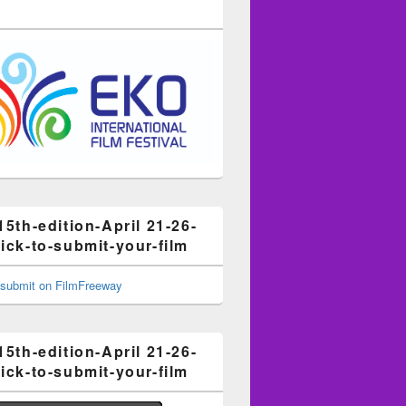
15th-edition-April 21-26-
ick-to-submit-your-film
15th-edition-April 21-26-
ick-to-submit-your-film