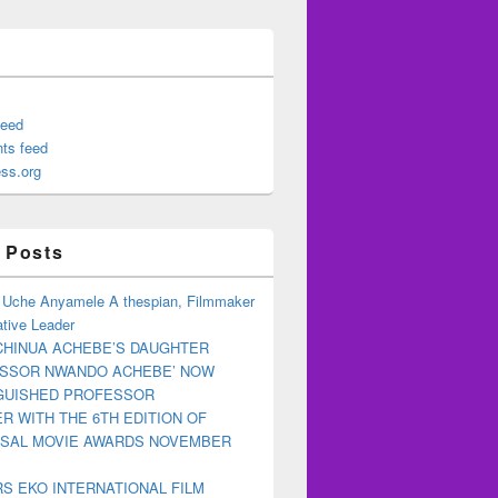
feed
ts feed
ss.org
 Posts
 Uche Anyamele A thespian, Filmmaker
tive Leader
CHINUA ACHEBE’S DAUGHTER
ESSOR NWANDO ACHEBE’ NOW
NGUISHED PROFESSOR
R WITH THE 6TH EDITION OF
RSAL MOVIE AWARDS NOVEMBER
S EKO INTERNATIONAL FILM