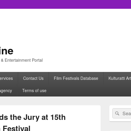
ine
s & Entertainment Portal
ervices
Contact Us
Film Festivals Database
Kulturatti Ar
Agency
Terms of use
Primary
Search
Sear
Sidebar
s the Jury at 15th
for:
Widget
Area
 Festival