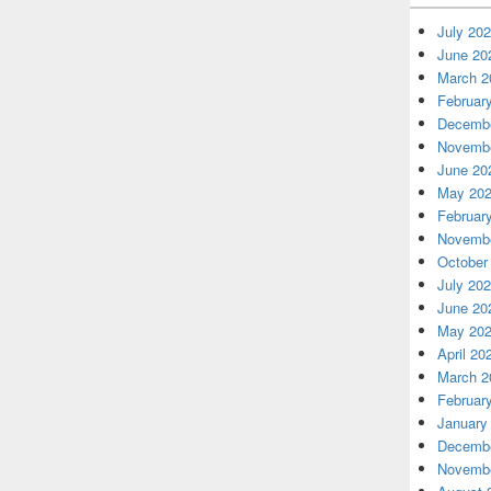
July 20
June 20
March 2
Februar
Decembe
Novembe
June 20
May 20
Februar
Novembe
October
July 20
June 20
May 20
April 20
March 2
Februar
January
Decembe
Novembe