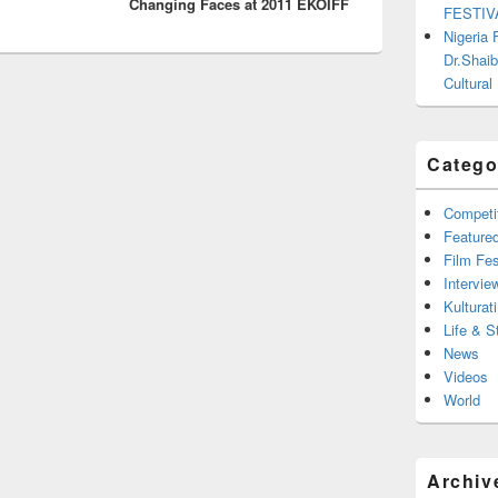
Changing Faces at 2011 EKOIFF
FESTIV
Nigeria
Dr.Shaib
Cultural
Catego
Competi
Feature
Film Fes
Intervie
Kulturati
Life & S
News
Videos
World
Archiv