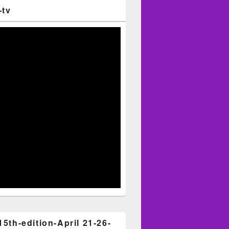
-tv
15th-edition-April 21-26-