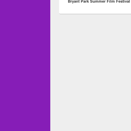
Bryant Park Summer Film Festival