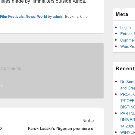
ities made by filmmakers outside Africa.
Meta
Film Festivals
,
News
,
World
by
admin
. Bookmark the
Log in
Entries 
Commen
WordPre
Recent
 Comments
Dr. Sam
t.
and Crea
PROF. 
‘PROF
DISTI
PARTNE
UNIVE
Next
→
Next
14,2026
O
Faruk Lasaki’s Nigerian premiere of
post:
WINNER