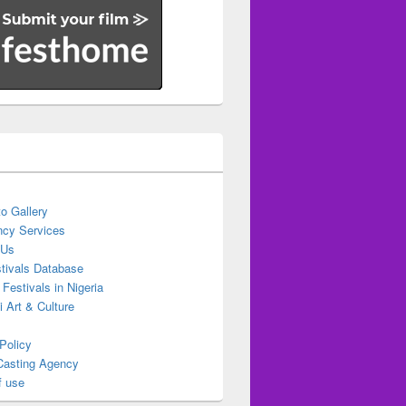
o Gallery
cy Services
 Us
stivals Database
 Festivals in Nigeria
ti Art & Culture
Policy
Casting Agency
f use