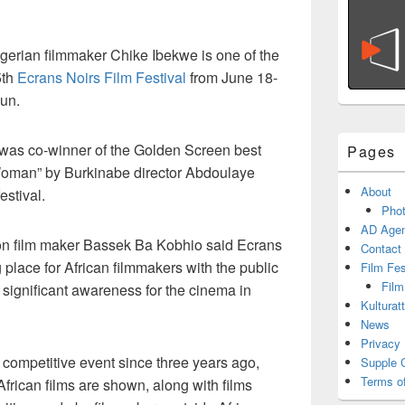
gerian filmmaker Chike Ibekwe is one of the
5th
Ecrans Noirs Film Festival
from June 18-
un.
l” was co-winner of the Golden Screen best
Pages
Woman” by Burkinabe director Abdoulaye
About
estival.
Phot
AD Agen
on film maker Bassek Ba Kobhio said Ecrans
Contact
 place for African filmmakers with the public
Film Fe
Film
 significant awareness for the cinema in
Kulturat
News
Privacy 
 competitive event since three years ago,
Supple 
Terms o
African films are shown, along with films