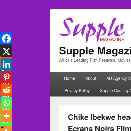
Supple Magaz
Africa's Leading Film Festivals, Movie
Primary
Home
About
AD Agency S
menu
Privacy Policy
Supple Casting 
Chike Ibekwe head
Ecrans Noirs Film