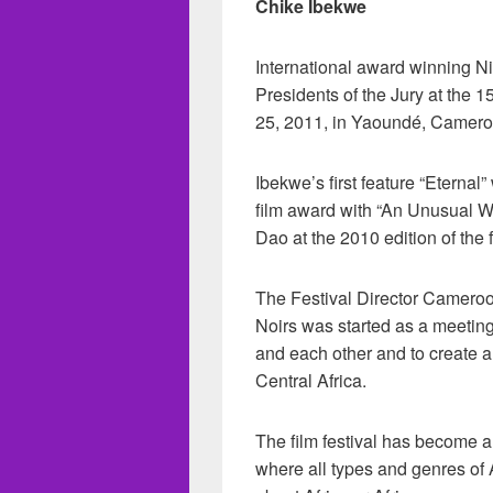
Chike Ibekwe
International award winning Ni
Presidents of the Jury at the 1
25, 2011, in Yaoundé, Camero
Ibekwe’s first feature “Eterna
film award with “An Unusual 
Dao at the 2010 edition of the f
The Festival Director Camero
Noirs was started as a meeting
and each other and to create a
Central Africa.
The film festival has become a
where all types and genres of 