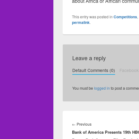
about Africa or African commun
This entry was posted in
Competitions
,
permalink
.
Leave a reply
Default Comments (0)
Facebook
You must be
logged in
to post a commen
Post
navigation
←
Previous
Previous
Bank of America Presents 19th HB
post: