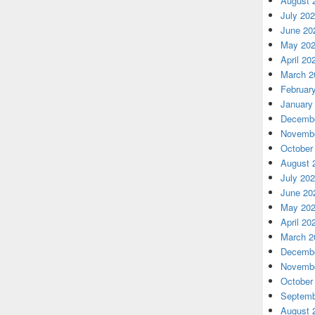
August 
July 20
June 20
May 20
April 20
March 2
Februar
January
Decembe
Novembe
October
August 
July 20
June 20
May 20
April 20
March 2
Decembe
Novembe
October
Septemb
August 