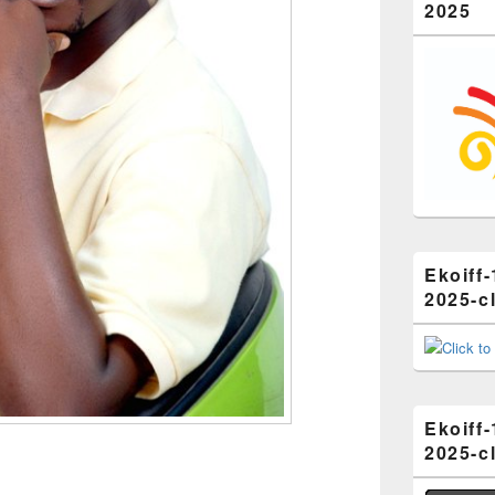
2025
Ekoiff-
2025-cl
Ekoiff-
2025-cl