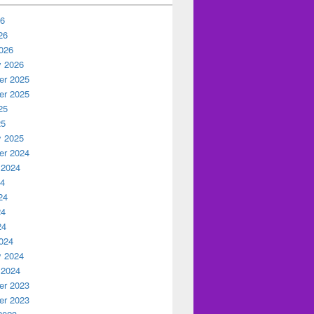
26
26
026
y 2026
r 2025
r 2025
25
25
y 2025
r 2024
 2024
24
24
24
24
024
y 2024
 2024
r 2023
r 2023