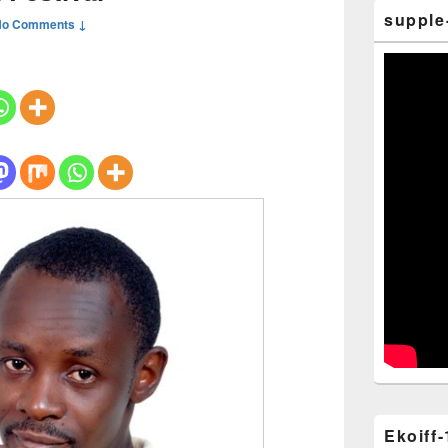
supple
No Comments ↓
Ekoiff-