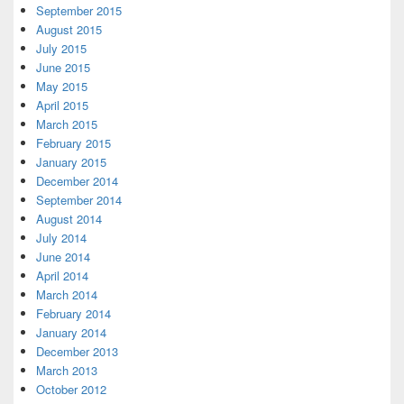
September 2015
August 2015
July 2015
June 2015
May 2015
April 2015
March 2015
February 2015
January 2015
December 2014
September 2014
August 2014
July 2014
June 2014
April 2014
March 2014
February 2014
January 2014
December 2013
March 2013
October 2012