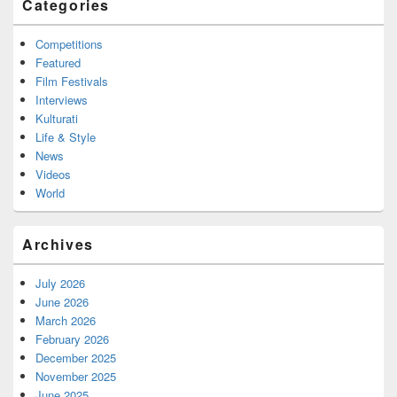
Categories
Competitions
Featured
Film Festivals
Interviews
Kulturati
Life & Style
News
Videos
World
Archives
July 2026
June 2026
March 2026
February 2026
December 2025
November 2025
June 2025