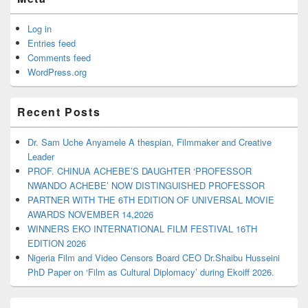
Log in
Entries feed
Comments feed
WordPress.org
Recent Posts
Dr. Sam Uche Anyamele A thespian, Filmmaker and Creative
Leader
PROF. CHINUA ACHEBE’S DAUGHTER ‘PROFESSOR
NWANDO ACHEBE’ NOW DISTINGUISHED PROFESSOR
PARTNER WITH THE 6TH EDITION OF UNIVERSAL MOVIE
AWARDS NOVEMBER 14,2026
WINNERS EKO INTERNATIONAL FILM FESTIVAL 16TH
EDITION 2026
Nigeria Film and Video Censors Board CEO Dr.Shaibu Husseini
PhD Paper on ‘Film as Cultural Diplomacy’ during Ekoiff 2026.