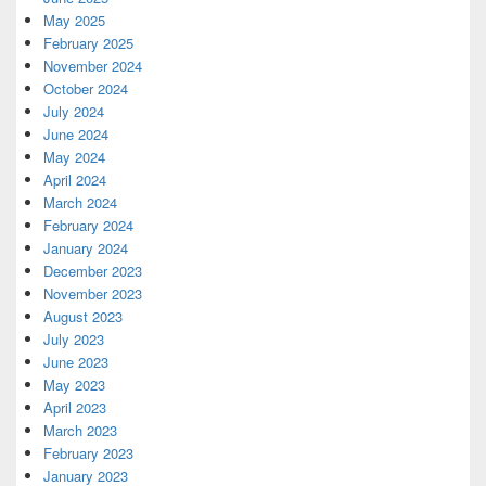
May 2025
February 2025
November 2024
October 2024
July 2024
June 2024
May 2024
April 2024
March 2024
February 2024
January 2024
December 2023
November 2023
August 2023
July 2023
June 2023
May 2023
April 2023
March 2023
February 2023
January 2023