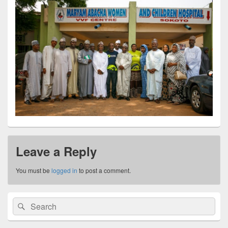
Leave a Reply
You must be
logged in
to post a comment.
Primary
Search
Search
Sidebar
for:
Widget
Area