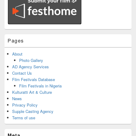
Pages
About
Photo Gallery
AD Agency Services
Contact Us
Film Festivals Database
Film Festivals in Nigeria
Kulturatti Art & Culture
News
Privacy Policy
Supple Casting Agency
Terms of use
Meta