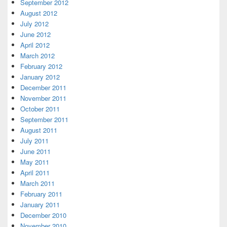
September 2012
August 2012
July 2012
June 2012
April 2012
March 2012
February 2012
January 2012
December 2011
November 2011
October 2011
September 2011
August 2011
July 2011
June 2011
May 2011
April 2011
March 2011
February 2011
January 2011
December 2010
November 2010