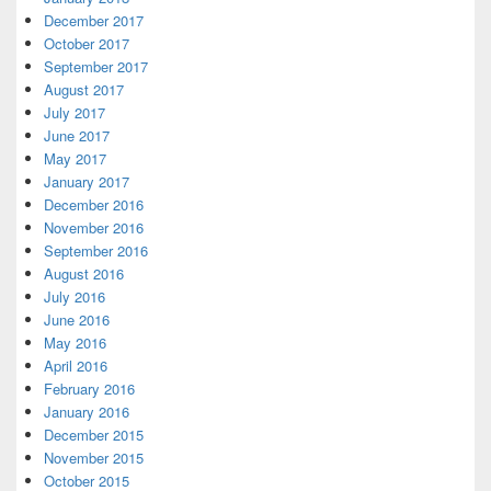
December 2017
October 2017
September 2017
August 2017
July 2017
June 2017
May 2017
January 2017
December 2016
November 2016
September 2016
August 2016
July 2016
June 2016
May 2016
April 2016
February 2016
January 2016
December 2015
November 2015
October 2015