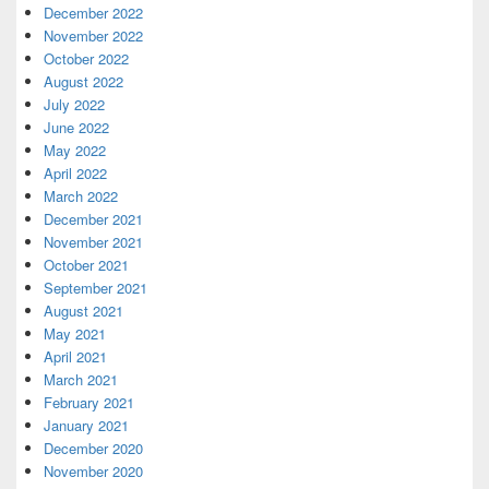
December 2022
November 2022
October 2022
August 2022
July 2022
June 2022
May 2022
April 2022
March 2022
December 2021
November 2021
October 2021
September 2021
August 2021
May 2021
April 2021
March 2021
February 2021
January 2021
December 2020
November 2020