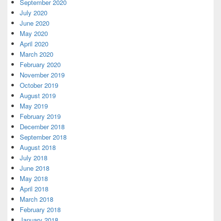
September 2020
July 2020
June 2020
May 2020
April 2020
March 2020
February 2020
November 2019
October 2019
August 2019
May 2019
February 2019
December 2018
September 2018
August 2018
July 2018
June 2018
May 2018
April 2018
March 2018
February 2018
January 2018