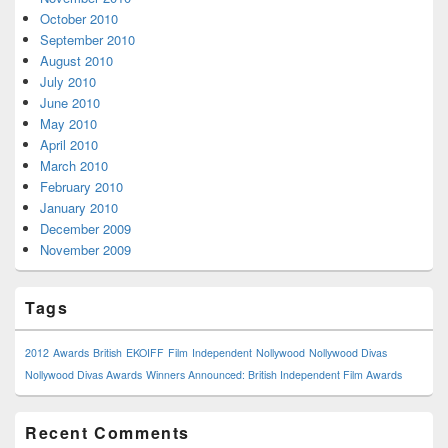
October 2010
September 2010
August 2010
July 2010
June 2010
May 2010
April 2010
March 2010
February 2010
January 2010
December 2009
November 2009
Tags
2012
Awards
British
EKOIFF
Film
Independent
Nollywood
Nollywood Divas
Nollywood Divas Awards
Winners Announced: British Independent Film Awards
Recent Comments