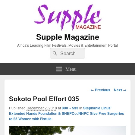
Supple Magazine
Africa's Leading Film Festivals, Movies & Entertainment Portal
Search
Search
for:
Menu
Image
← Previous
Next →
navigation
Sokoto Pool Effort 035
Published
December 2, 2018
at
800 × 533
in
Stephanie Linus’
Extended Hands Foundation & SNEPCo /NNPC Give Free Surgeries
to 25 Women with Fistula.