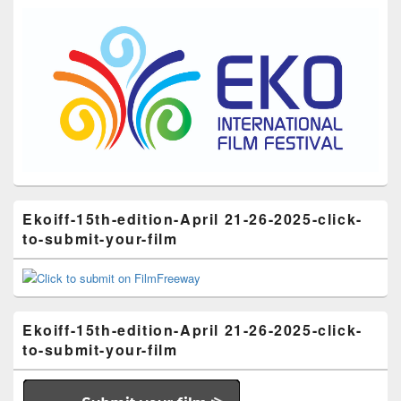
Ekoiff-15th-edition-April 21-26-2025-click-
to-submit-your-film
Ekoiff-15th-edition-April 21-26-2025-click-
to-submit-your-film