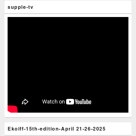
supple-tv
Ekoiff-15th-edition-April 21-26-2025