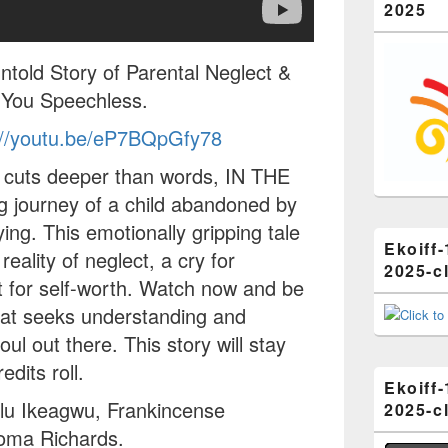
2025
old Story of Parental Neglect &
e You Speechless.
://youtu.be/eP7BQpGfy78
e cuts deeper than words, IN THE
g journey of a child abandoned by
ing. This emotionally gripping tale
Ekoiff-
reality of neglect, a cry for
2025-cl
t for self-worth. Watch now and be
hat seeks understanding and
oul out there. This story will stay
edits roll.
Ekoiff-
alu Ikeagwu, Frankincense
2025-cl
eoma Richards.