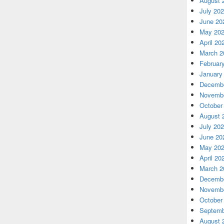
August 
July 20
June 20
May 20
April 20
March 2
Februar
January
Decembe
Novembe
October
August 
July 20
June 20
May 20
April 20
March 2
Decembe
Novembe
October
Septemb
August 