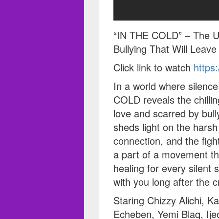
“IN THE COLD” – The Unt
Bullying That Will Leav
Click link to watch
https
In a world where silenc
COLD reveals the chillin
love and scarred by bully
sheds light on the harsh 
connection, and the figh
a part of a movement t
healing for every silent s
with you long after the cr
Staring Chizzy Alichi, K
Echeben, Yemi Blaq, Ij