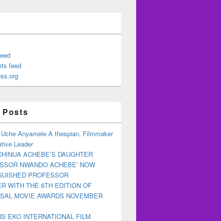
feed
ts feed
ss.org
 Posts
 Uche Anyamele A thespian, Filmmaker
tive Leader
CHINUA ACHEBE’S DAUGHTER
ESSOR NWANDO ACHEBE’ NOW
NGUISHED PROFESSOR
R WITH THE 6TH EDITION OF
RSAL MOVIE AWARDS NOVEMBER
S EKO INTERNATIONAL FILM