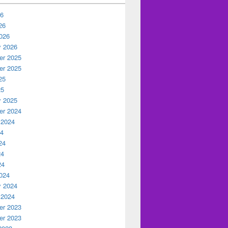
26
26
026
y 2026
r 2025
r 2025
25
25
y 2025
r 2024
 2024
24
24
24
24
024
y 2024
 2024
r 2023
r 2023