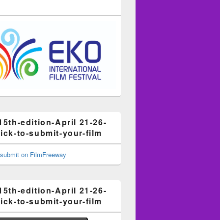
15th-edition-April 21-26-
ick-to-submit-your-film
15th-edition-April 21-26-
ick-to-submit-your-film