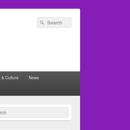
Search
Search
for:
t & Culture
News
ch