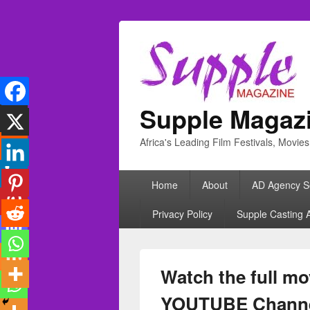
Supple Magaz
Africa's Leading Film Festivals, Movie
Primary
Home
About
AD Agency S
menu
Privacy Policy
Supple Casting 
Watch the full m
YOUTUBE Chann