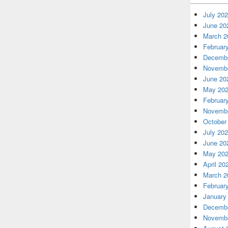
July 20
June 20
March 2
Februar
Decembe
Novembe
June 20
May 20
Februar
Novembe
October
July 20
June 20
May 20
April 20
March 2
Februar
January
Decembe
Novembe