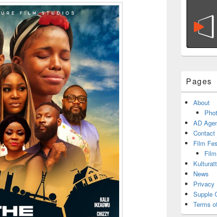
Pages
About
Phot
AD Agen
Contact
Film Fe
Film
Kulturat
News
Privacy 
Supple 
Terms o