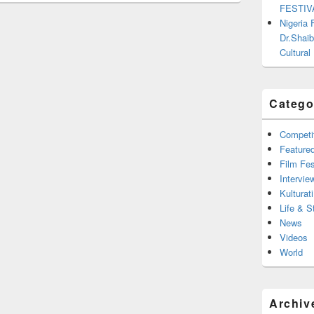
FESTIV
Nigeria
Dr.Shaib
Cultural
Catego
Competi
Feature
Film Fes
Intervie
Kulturati
Life & S
News
Videos
World
Archiv