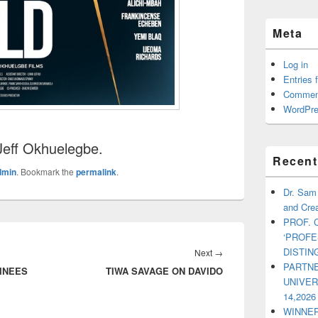
Meta
Log in
Entries 
Commen
WordPre
eff Okhuelegbe.
Recent
dmin
. Bookmark the
permalink
.
Dr. Sam
and Crea
PROF. 
‘PROF
DISTI
Next
→
Next
PARTNE
INEES
TIWA SAVAGE ON DAVIDO
post:
UNIVE
14,2026
WINNER