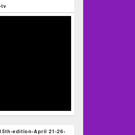
-tv
15th-edition-April 21-26-