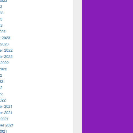
2023
23
23
23
23
023
y 2023
 2023
r 2022
r 2022
 2022
2022
22
22
22
22
022
r 2021
r 2021
 2021
er 2021
2021