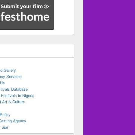
o Gallery
cy Services
 Us
stivals Database
 Festivals in Nigeria
ti Art & Culture
Policy
Casting Agency
f use