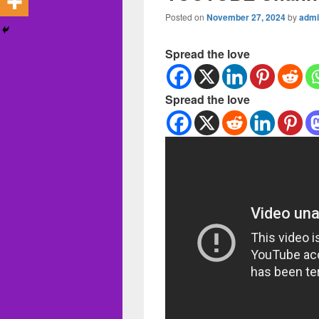
Posted on
November 27, 2024
by
admi
Spread the love
Spread the love