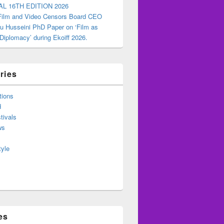
AL 16TH EDITION 2026
 Film and Video Censors Board CEO
u Husseini PhD Paper on ‘Film as
 Diplomacy’ during Ekoiff 2026.
ries
tions
d
tivals
ws
tyle
es