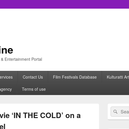
ine
s & Entertainment Portal
ervices
Contact Us
Film Festivals Database
Kulturatti Ar
Agency
Terms of use
Primary
Search
Sear
Sidebar
ovie ‘IN THE COLD’ on a
for:
Widget
Area
el