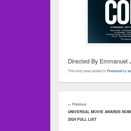
Directed By Emmanuel J
This entry was posted in
Featured
by
a
Post
navigation
←
Previous
Previous
UNIVERSAL MOVIE AWARDS NOM
post:
2024 FULL LIST