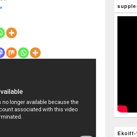
supple
n
Ekoiff-